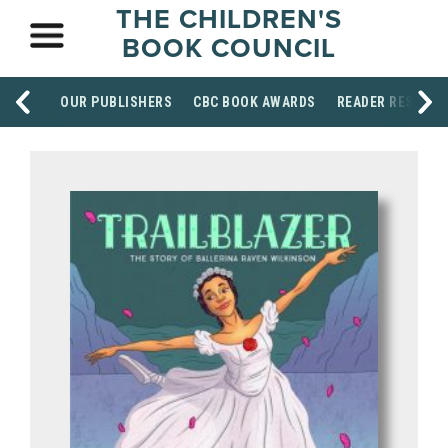
THE CHILDREN'S
BOOK COUNCIL
OUR PUBLISHERS
CBC BOOK AWARDS
READER RESOUR