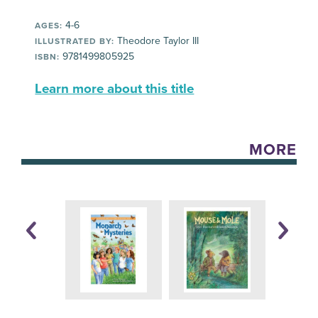
4-6
AGES:
Theodore Taylor III
ILLUSTRATED BY:
9781499805925
ISBN:
Learn more about this title
MORE