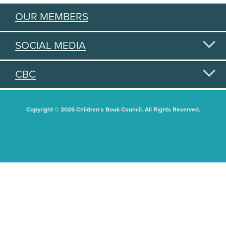
OUR MEMBERS
SOCIAL MEDIA
CBC
Copyright © 2026 Children's Book Council. All Rights Reserved.