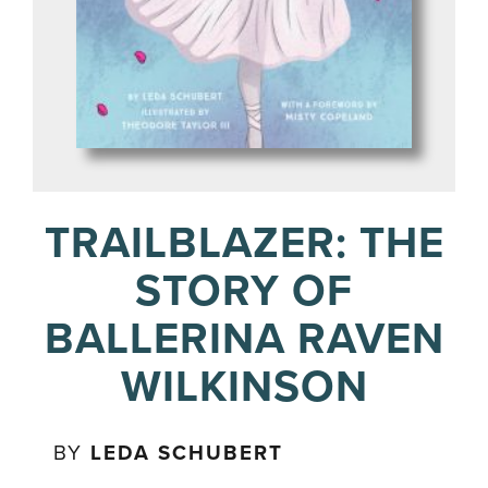
TRAILBLAZER: THE
STORY OF
BALLERINA RAVEN
WILKINSON
BY
LEDA SCHUBERT