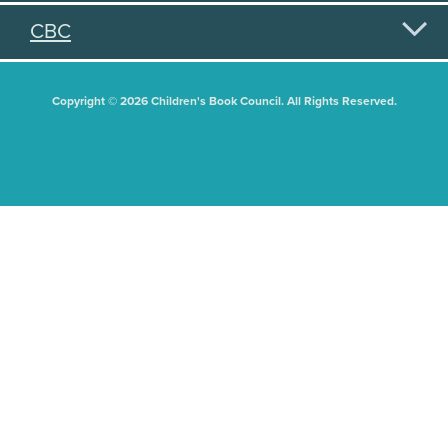
CBC
Copyright © 2026 Children's Book Council. All Rights Reserved.