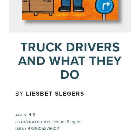
TRUCK DRIVERS
AND WHAT THEY
DO
BY
LIESBET SLEGERS
4-6
AGES:
Liesbet Slegers
ILLUSTRATED BY:
9781605378602
ISBN: