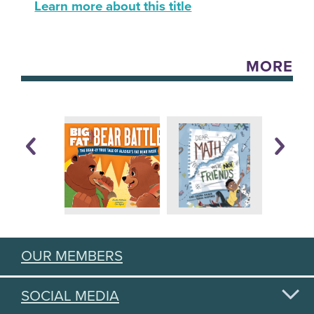
Learn more about this title
MORE
OUR MEMBERS
SOCIAL MEDIA