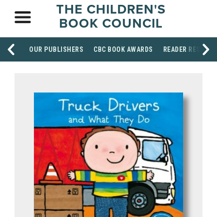
THE CHILDREN'S
BOOK COUNCIL
OUR PUBLISHERS
CBC BOOK AWARDS
READER RESOUR