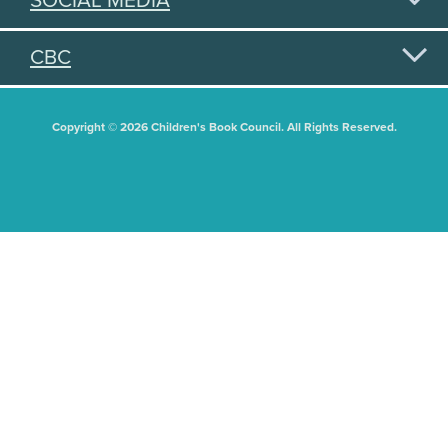
SOCIAL MEDIA
CBC
Copyright © 2026 Children's Book Council. All Rights Reserved.