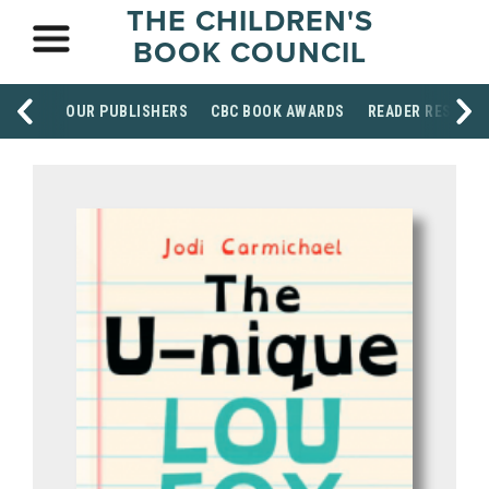
THE CHILDREN'S
BOOK COUNCIL
OUR PUBLISHERS
CBC BOOK AWARDS
READER RESOUR