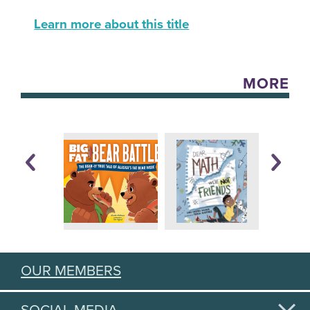
Learn more about this title
MORE
OUR MEMBERS