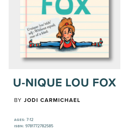
U-NIQUE LOU FOX
BY
JODI CARMICHAEL
7-12
AGES:
9781772782585
ISBN: