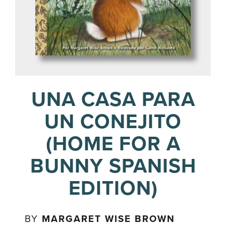
UNA CASA PARA
UN CONEJITO
(HOME FOR A
BUNNY SPANISH
EDITION)
BY
MARGARET WISE BROWN