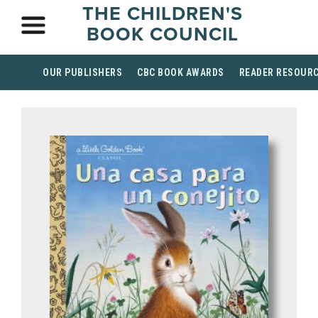
THE CHILDREN'S
BOOK COUNCIL
OUR PUBLISHERS
CBC BOOK AWARDS
READER RESOUR