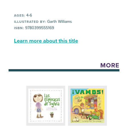
4-6
AGES:
Garth Williams
ILLUSTRATED BY:
9780399555169
ISBN:
Learn more about this title
MORE