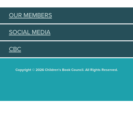
OUR MEMBERS
SOCIAL MEDIA
CBC
Copyright © 2026 Children's Book Council. All Rights Reserved.