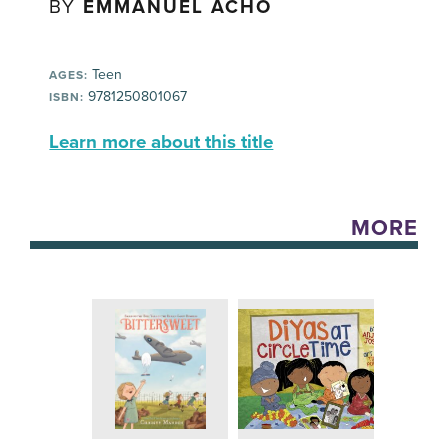
BY
EMMANUEL ACHO
Teen
AGES:
9781250801067
ISBN:
Learn more about this title
MORE