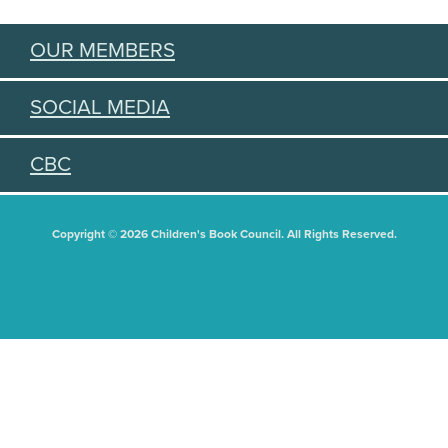
OUR MEMBERS
SOCIAL MEDIA
CBC
Copyright © 2026 Children's Book Council. All Rights Reserved.