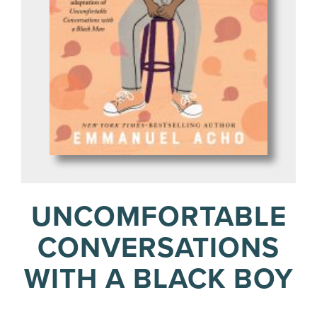
UNCOMFORTABLE
CONVERSATIONS
WITH A BLACK BOY