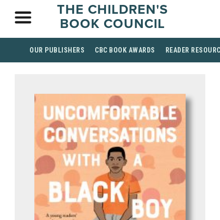
THE CHILDREN'S
BOOK COUNCIL
OUR PUBLISHERS
CBC BOOK AWARDS
READER RESOUR