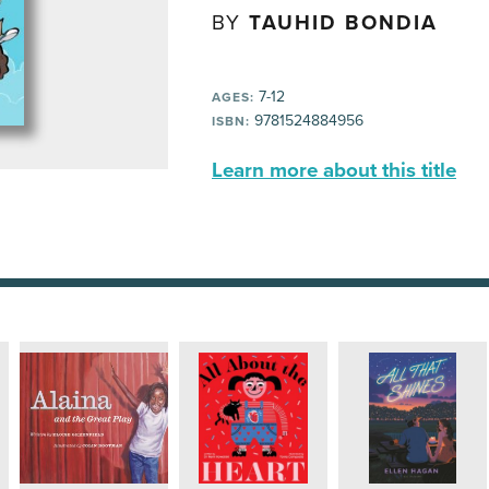
BY
TAUHID BONDIA
7-12
AGES:
9781524884956
ISBN:
Learn more about this title