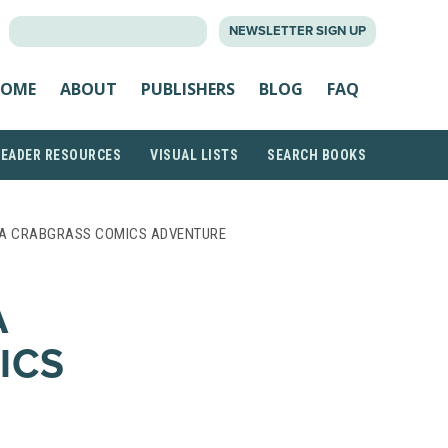
SEARCH
NEWSLETTER SIGN UP
FOR:
OME
ABOUT
PUBLISHERS
BLOG
FAQ
READER RESOURCES
VISUAL LISTS
SEARCH BOOKS
 A CRABGRASS COMICS ADVENTURE
A
ICS