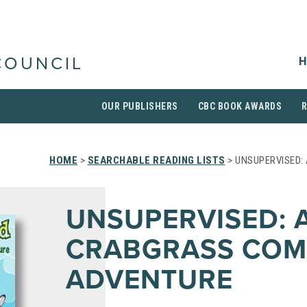
H
COUNCIL
OUR PUBLISHERS
CBC BOOK AWARDS
HOME
>
SEARCHABLE READING LISTS
> UNSUPERVISED:
UNSUPERVISED: 
CRABGRASS COM
ADVENTURE