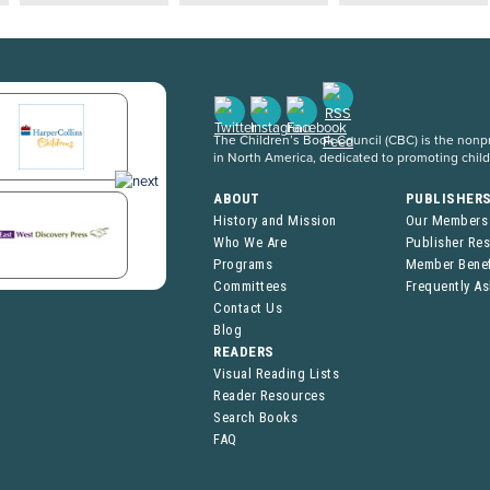
The Children’s Book Council (CBC) is the nonpro
in North America, dedicated to promoting chil
ABOUT
PUBLISHER
History and Mission
Our Members
Who We Are
Publisher Re
Programs
Member Benef
Committees
Frequently A
Contact Us
Blog
READERS
Visual Reading Lists
Reader Resources
Search Books
FAQ