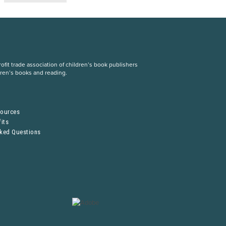
fit trade association of children’s book publishers
dren’s books and reading.
S
sources
its
sked Questions