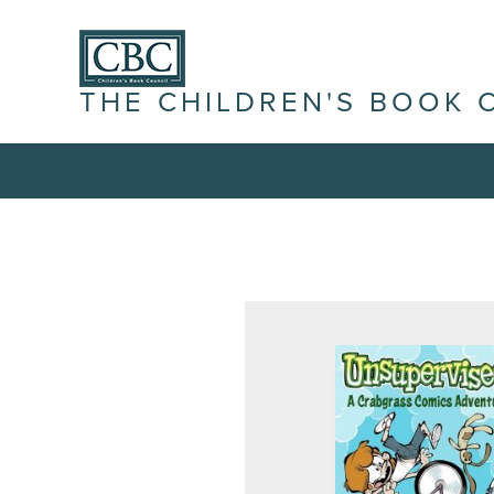
THE CHILDREN'S BOOK 