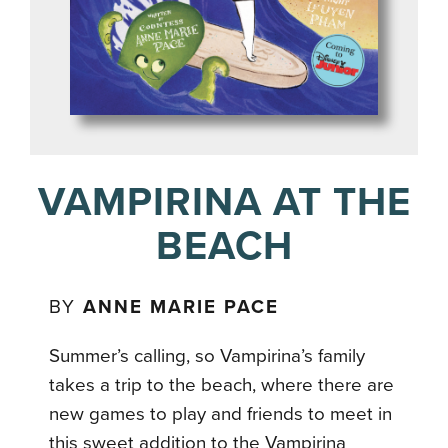
VAMPIRINA AT THE
BEACH
BY
ANNE MARIE PACE
Summer’s calling, so Vampirina’s family
takes a trip to the beach, where there are
new games to play and friends to meet in
this sweet addition to the Vampirina