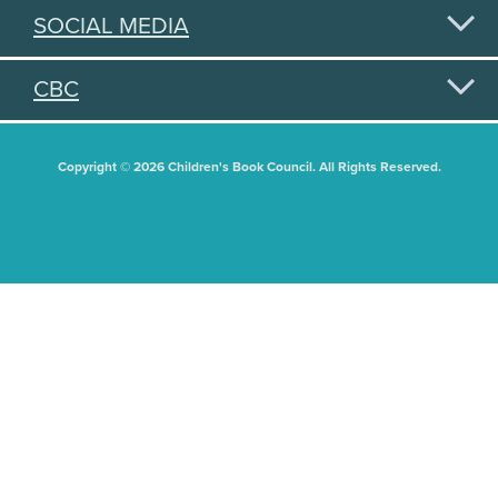
SOCIAL MEDIA
CBC
Copyright © 2026 Children's Book Council. All Rights Reserved.