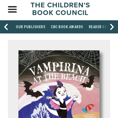
THE CHILDREN'S
BOOK COUNCIL
OUR PUBLISHERS
CBC BOOK AWARDS
READER RESOUR