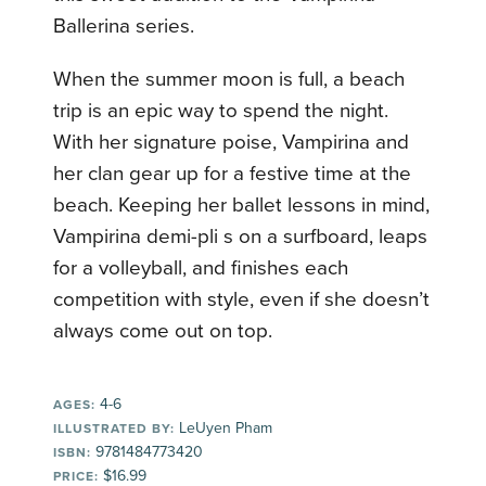
Ballerina series.
When the summer moon is full, a beach
trip is an epic way to spend the night.
With her signature poise, Vampirina and
her clan gear up for a festive time at the
beach. Keeping her ballet lessons in mind,
Vampirina demi-pli s on a surfboard, leaps
for a volleyball, and finishes each
competition with style, even if she doesn’t
always come out on top.
4-6
AGES:
LeUyen Pham
ILLUSTRATED BY:
9781484773420
ISBN:
$16.99
PRICE: