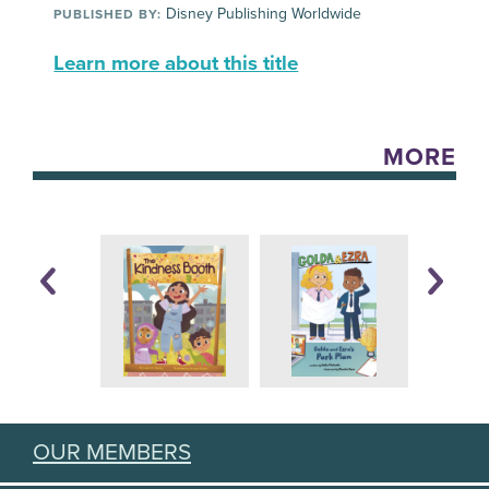
Disney Publishing Worldwide
PUBLISHED BY:
Learn more about this title
MORE
OUR MEMBERS