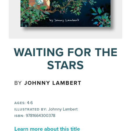
WAITING FOR THE
STARS
BY
JOHNNY LAMBERT
4-6
AGES:
Johnny Lambert
ILLUSTRATED BY:
9781664300378
ISBN:
Learn more about this title