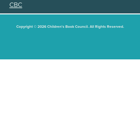
CBC
Copyright © 2026 Children's Book Council. All Rights Reserved.