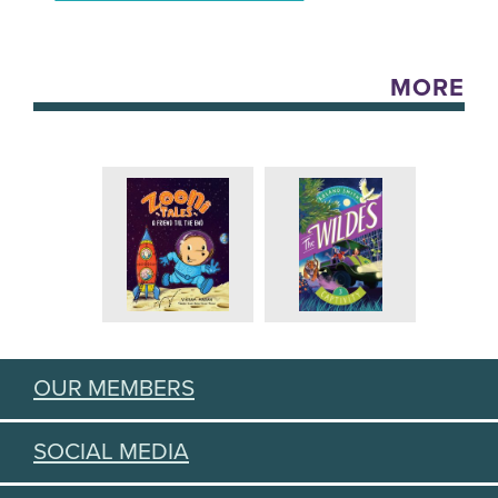
MORE
OUR MEMBERS
SOCIAL MEDIA