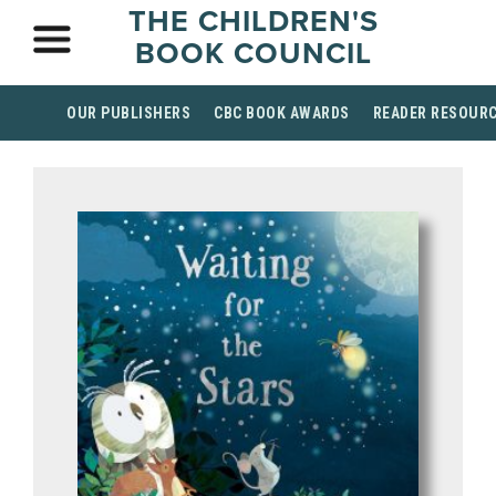
THE CHILDREN'S
BOOK COUNCIL
OUR PUBLISHERS
CBC BOOK AWARDS
READER RESOUR