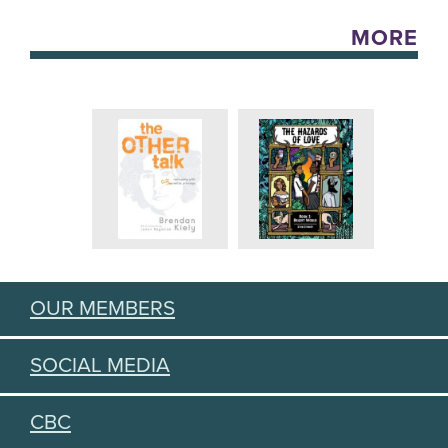
MORE
OUR MEMBERS
SOCIAL MEDIA
CBC