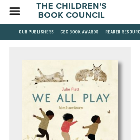
THE CHILDREN'S
BOOK COUNCIL
OUR PUBLISHERS
CBC BOOK AWARDS
READER RESOUR