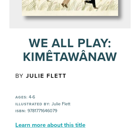
WE ALL PLAY:
KIMÊTAWÂNAW
BY
JULIE FLETT
4-6
AGES:
Julie Flett
ILLUSTRATED BY:
9781771646079
ISBN:
Learn more about this title