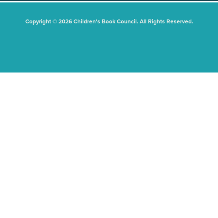
Copyright © 2026 Children's Book Council. All Rights Reserved.