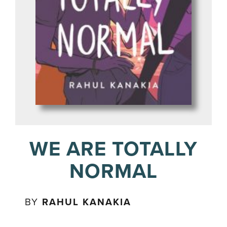
WE ARE TOTALLY
NORMAL
BY
RAHUL KANAKIA