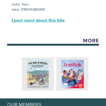
Teen
AGES:
9780062865816
ISBN:
Learn more about this title
MORE
OUR MEMBERS