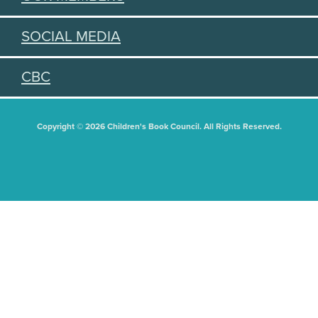
SOCIAL MEDIA
CBC
Copyright © 2026 Children's Book Council. All Rights Reserved.