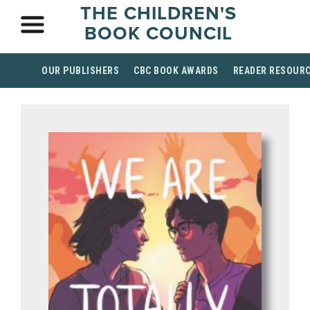
THE CHILDREN'S
BOOK COUNCIL
OUR PUBLISHERS
CBC BOOK AWARDS
READER RESOUR