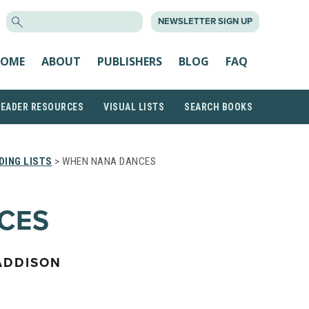
SEARCH
NEWSLETTER SIGN UP
FOR:
OME
ABOUT
PUBLISHERS
BLOG
FAQ
READER RESOURCES
VISUAL LISTS
SEARCH BOOKS
DING LISTS
> WHEN NANA DANCES
CES
ADDISON