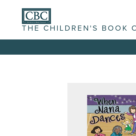
THE CHILDREN'S BOOK 