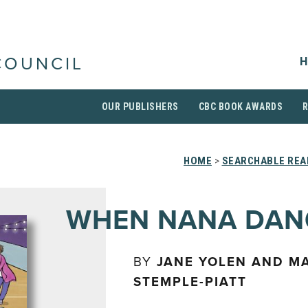
H
COUNCIL
OUR PUBLISHERS
CBC BOOK AWARDS
HOME
>
SEARCHABLE REA
WHEN NANA DAN
BY
JANE YOLEN AND M
STEMPLE-PIATT