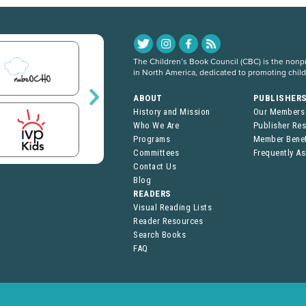
The Children’s Book Council (CBC) is the nonpro
in North America, dedicated to promoting chil
ABOUT
PUBLISHER
History and Mission
Our Members
Who We Are
Publisher Re
Programs
Member Benef
Committees
Frequently A
Contact Us
Blog
READERS
Visual Reading Lists
Reader Resources
Search Books
FAQ