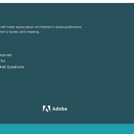
fit trade association of children’s book publishers
dren’s books and reading.
S
sources
its
sked Questions