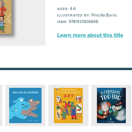
4-6
AGES:
Priscilla Burris
ILLUSTRATED BY:
9781433836848
ISBN:
Learn more about this title