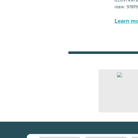
ILLUSTRATE
97819
ISBN:
Learn mor