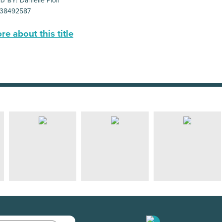
Danielle Pioli
D BY:
38492587
e about this title