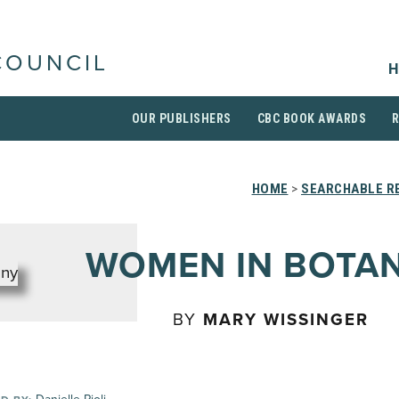
COUNCIL
H
OUR PUBLISHERS
CBC BOOK AWARDS
HOME
>
SEARCHABLE RE
WOMEN IN BOTA
BY
MARY WISSINGER