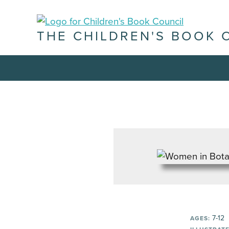
THE CHILDREN'S BOOK 
7-12
AGES: