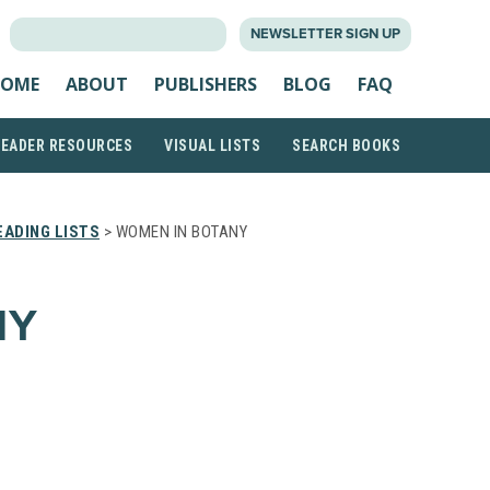
SEARCH
NEWSLETTER SIGN UP
FOR:
OME
ABOUT
PUBLISHERS
BLOG
FAQ
READER RESOURCES
VISUAL LISTS
SEARCH BOOKS
ADING LISTS
> WOMEN IN BOTANY
NY