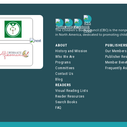
The Children’s Book Council (CBC) is the nonpro
in North America, dedicated to promoting chil
ABOUT
PUBLISHER
History and Mission
Our Members
Who We Are
Publisher Re
Programs
Member Benef
Committees
Frequently A
Contact Us
Blog
READERS
Visual Reading Lists
Reader Resources
Search Books
FAQ