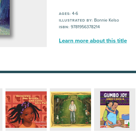
4-6
AGES:
Bonnie Kelso
ILLUSTRATED BY:
9781956378214
ISBN:
Learn more about this title