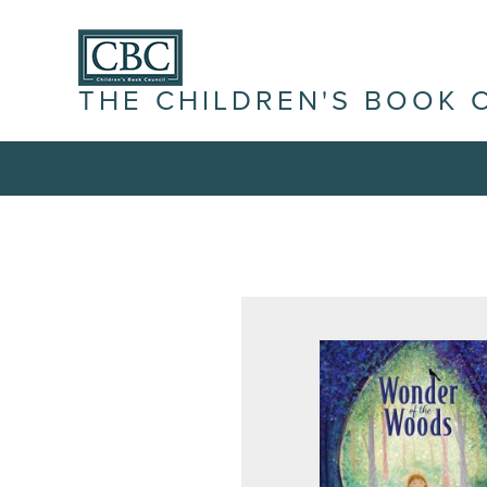
THE CHILDREN'S BOOK 