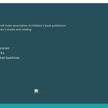
fit trade association of children’s book publishers
dren’s books and reading.
S
sources
its
sked Questions