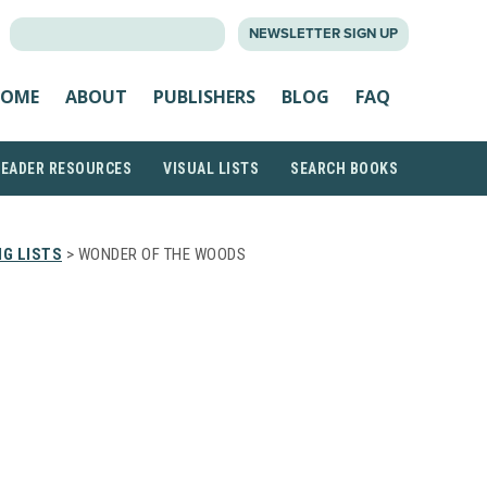
SEARCH
NEWSLETTER SIGN UP
FOR:
OME
ABOUT
PUBLISHERS
BLOG
FAQ
READER RESOURCES
VISUAL LISTS
SEARCH BOOKS
G LISTS
> WONDER OF THE WOODS