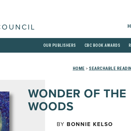
H
COUNCIL
OUR PUBLISHERS
CBC BOOK AWARDS
HOME
>
SEARCHABLE READIN
WONDER OF THE
WOODS
BY
BONNIE KELSO