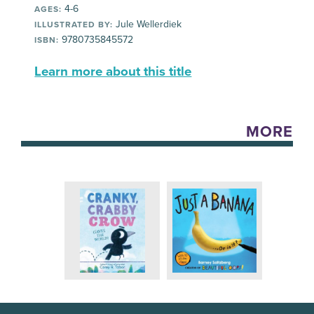
4-6
AGES:
Jule Wellerdiek
ILLUSTRATED BY:
9780735845572
ISBN:
Learn more about this title
MORE