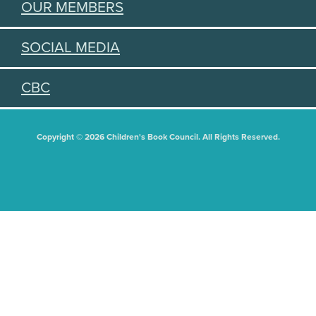
OUR MEMBERS
SOCIAL MEDIA
CBC
Copyright © 2026 Children's Book Council. All Rights Reserved.