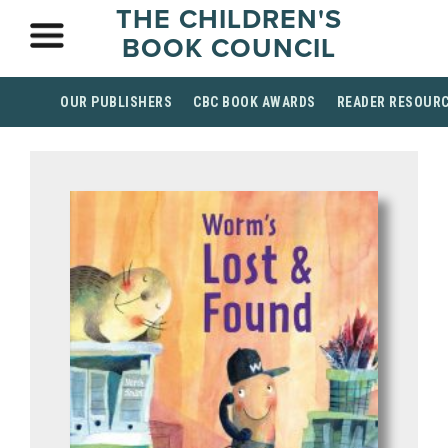
THE CHILDREN'S
BOOK COUNCIL
OUR PUBLISHERS
CBC BOOK AWARDS
READER RESOUR