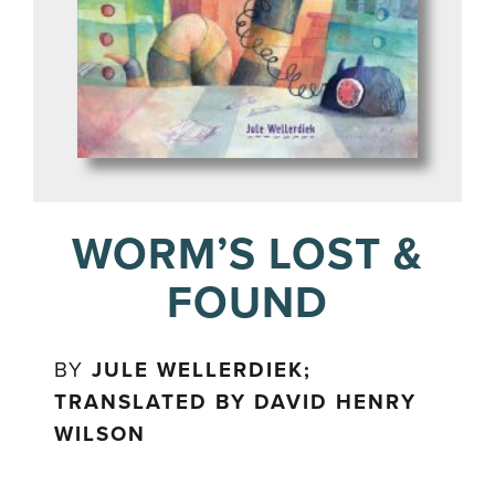
WORM’S LOST &
FOUND
BY
JULE WELLERDIEK;
TRANSLATED BY DAVID HENRY
WILSON