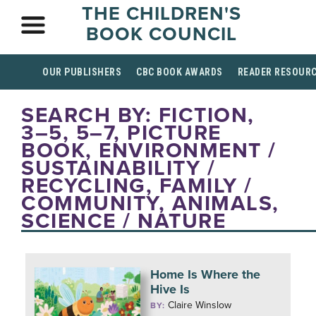
THE CHILDREN'S
BOOK COUNCIL
OUR PUBLISHERS
CBC BOOK AWARDS
READER RESOUR
SEARCH BY: FICTION,
3–5, 5–7, PICTURE
BOOK, ENVIRONMENT /
SUSTAINABILITY /
RECYCLING, FAMILY /
COMMUNITY, ANIMALS,
SCIENCE / NATURE
Home Is Where the
Hive Is
Claire Winslow
BY: