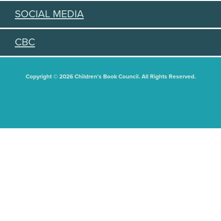
SOCIAL MEDIA
CBC
Copyright © 2026 Children's Book Council. All Rights Reserved.