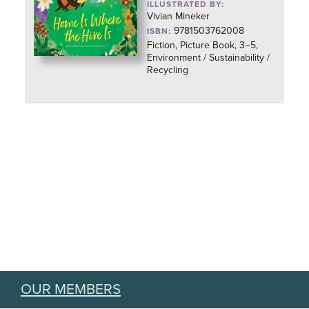
ILLUSTRATED BY:
Vivian Mineker
9781503762008
ISBN:
Fiction, Picture Book, 3–5,
Environment / Sustainability /
Recycling
OUR MEMBERS