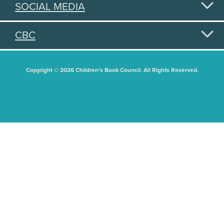
SOCIAL MEDIA
CBC
Copyright © 2026 Children's Book Council. All Rights Reserved.