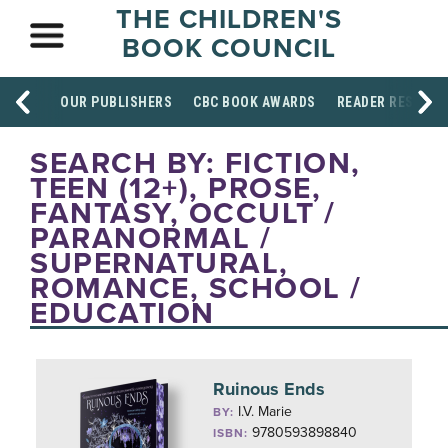
THE CHILDREN'S
BOOK COUNCIL
OUR PUBLISHERS
CBC BOOK AWARDS
READER RESOUR
SEARCH BY: FICTION,
TEEN (12+), PROSE,
FANTASY, OCCULT /
PARANORMAL /
SUPERNATURAL,
ROMANCE, SCHOOL /
EDUCATION
Ruinous Ends
I.V. Marie
BY:
9780593898840
ISBN: