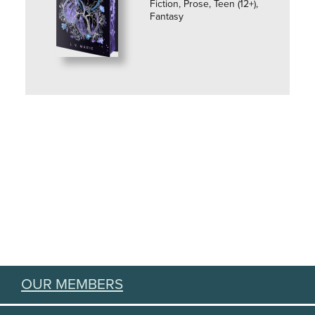
Fiction, Prose, Teen (12+),
Fantasy
OUR MEMBERS