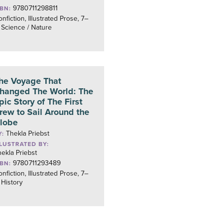
9780711298811
SBN:
nfiction, Illustrated Prose, 7–
 Science / Nature
he Voyage That
hanged The World: The
pic Story of The First
rew to Sail Around the
lobe
Thekla Priebst
Y:
LLUSTRATED BY:
ekla Priebst
9780711293489
SBN:
nfiction, Illustrated Prose, 7–
 History