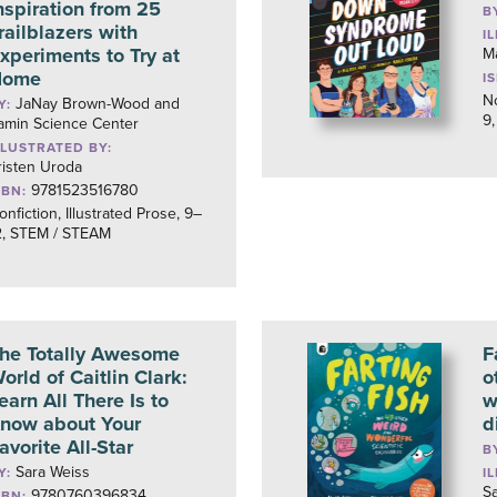
nspiration from 25
B
railblazers with
I
xperiments to Try at
Ma
Home
I
No
JaNay Brown-Wood and
Y:
9,
amin Science Center
LLUSTRATED BY:
risten Uroda
9781523516780
SBN:
onfiction, Illustrated Prose, 9–
2, STEM / STEAM
he Totally Awesome
F
orld of Caitlin Clark:
o
earn All There Is to
w
now about Your
d
avorite All-Star
B
Sara Weiss
Y:
I
S
9780760396834
SBN: