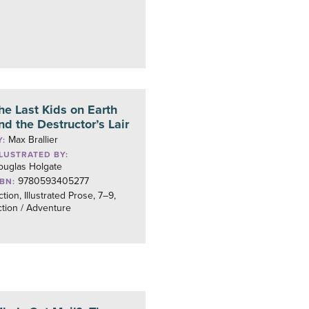
he Last Kids on Earth
nd the Destructor’s Lair
Max Brallier
Y:
LLUSTRATED BY:
ouglas Holgate
9780593405277
SBN:
ction, Illustrated Prose, 7–9,
tion / Adventure