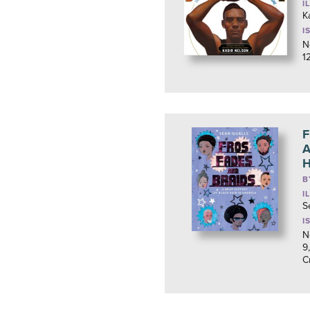
I
K
I
N
1
F
A
H
B
I
S
I
N
9
C