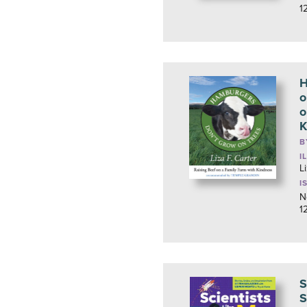
1
H
o
o
K
B
I
L
I
N
1
S
S