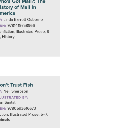
ho’s Got Mail?: The
istory of Mail in
merica
Linda Barrett Osborne
Y:
9781419758966
SBN:
nfiction, Illustrated Prose, 9–
, History
on’t Trust Fish
Neil Sharpson
Y:
LLUSTRATED BY:
an Santat
9780593616673
SBN:
ction, Illustrated Prose, 5–7,
nimals