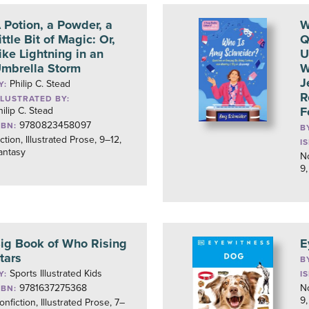
 Potion, a Powder, a
W
ittle Bit of Magic: Or,
Q
ike Lightning in an
U
mbrella Storm
W
J
Philip C. Stead
Y:
R
LLUSTRATED BY:
F
hilip C. Stead
9780823458097
SBN:
B
iction, Illustrated Prose, 9–12,
I
antasy
No
9,
ig Book of Who Rising
E
tars
B
Sports Illustrated Kids
Y:
I
9781637275368
No
SBN:
9,
onfiction, Illustrated Prose, 7–