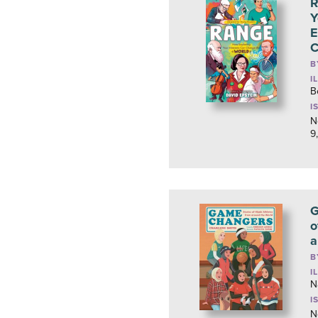
R
Y
E
C
B
I
B
I
N
9
G
o
a
B
I
N
I
N