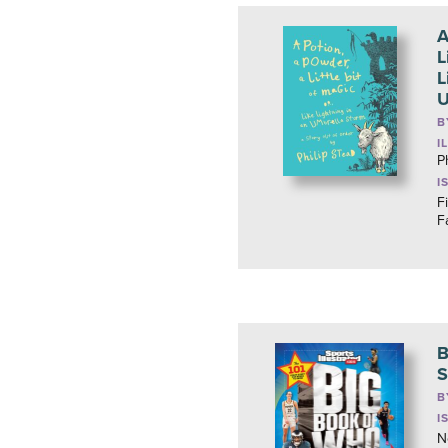
A
L
L
U
B
I
P
I
F
F
B
S
B
I
N