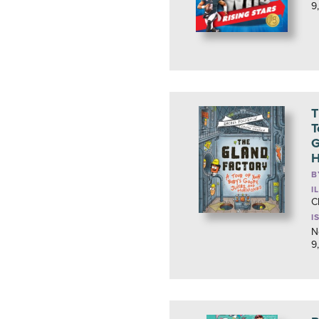
9
T
T
G
H
B
I
C
I
N
9