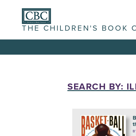
THE CHILDREN'S BOOK 
SEARCH BY: I
B
t
B