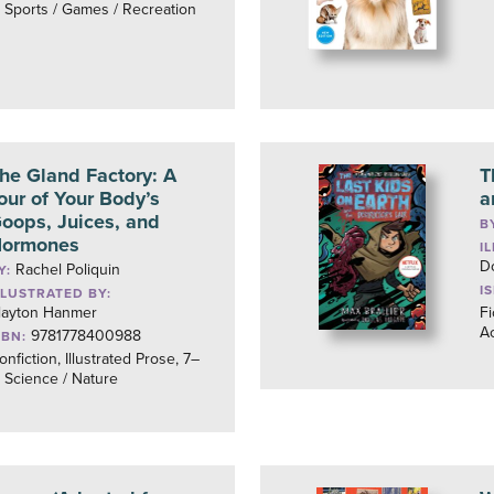
, Sports / Games / Recreation
he Gland Factory: A
T
our of Your Body’s
a
oops, Juices, and
B
ormones
I
D
Rachel Poliquin
Y:
I
LLUSTRATED BY:
layton Hanmer
Fi
Ac
9781778400988
SBN:
onfiction, Illustrated Prose, 7–
, Science / Nature