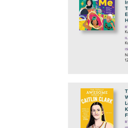
I
T
E
B
K
I
K
I
N
1
T
W
L
K
F
B
I