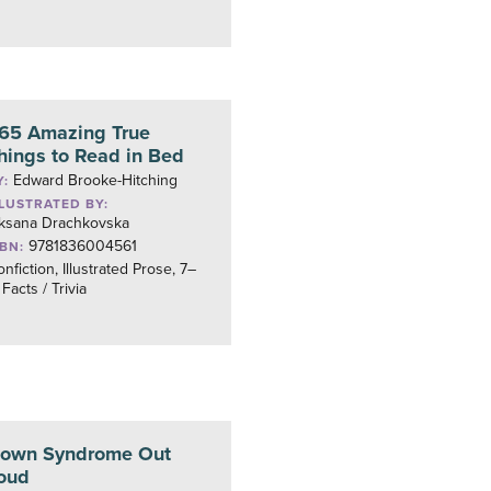
65 Amazing True
hings to Read in Bed
Edward Brooke-Hitching
Y:
LLUSTRATED BY:
ksana Drachkovska
9781836004561
SBN:
nfiction, Illustrated Prose, 7–
 Facts / Trivia
own Syndrome Out
oud