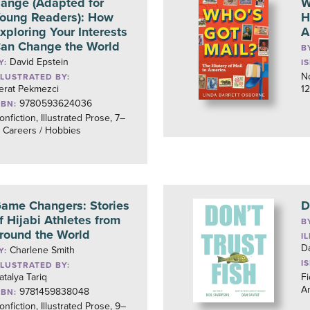
ange (Adapted for
W
oung Readers): How
H
xploring Your Interests
A
an Change the World
B
David Epstein
Y:
I
No
LLUSTRATED BY:
erat Pekmezci
12
9780593624036
SBN:
onfiction, Illustrated Prose, 7–
, Careers / Hobbies
ame Changers: Stories
D
f Hijabi Athletes from
B
round the World
I
D
Charlene Smith
Y:
I
LLUSTRATED BY:
atalya Tariq
Fi
A
9781459838048
SBN:
onfiction, Illustrated Prose, 9–