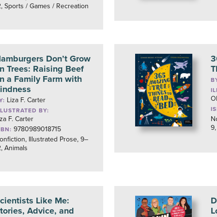
2, Sports / Games / Recreation
amburgers Don’t Grow
3
n Trees: Raising Beef
T
n a Family Farm with
B
indness
I
O
Liza F. Carter
Y:
I
LLUSTRATED BY:
iza F. Carter
No
9,
9780989018715
SBN:
onfiction, Illustrated Prose, 9–
2, Animals
cientists Like Me:
D
tories, Advice, and
L