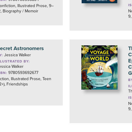
I
onfiction, Illustrated Prose, 9–
2, Biography / Memoir
No
9,
ecret Astronomers
T
C
Jessica Walker
Y:
E
LLUSTRATED BY:
C
essica Walker
G
9780593692677
SBN:
iction, Illustrated Prose, Teen
B
12+), Friendships
I
Th
I
No
9,