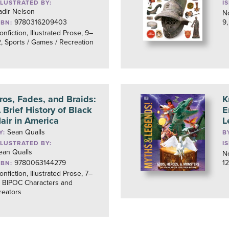
LLUSTRATED BY:
I
adir Nelson
No
9780316209403
9,
SBN:
onfiction, Illustrated Prose, 9–
2, Sports / Games / Recreation
ros, Fades, and Braids:
K
 Brief History of Black
E
air in America
L
Sean Qualls
Y:
B
LLUSTRATED BY:
I
ean Qualls
No
9780063144279
12
SBN:
onfiction, Illustrated Prose, 7–
, BIPOC Characters and
reators