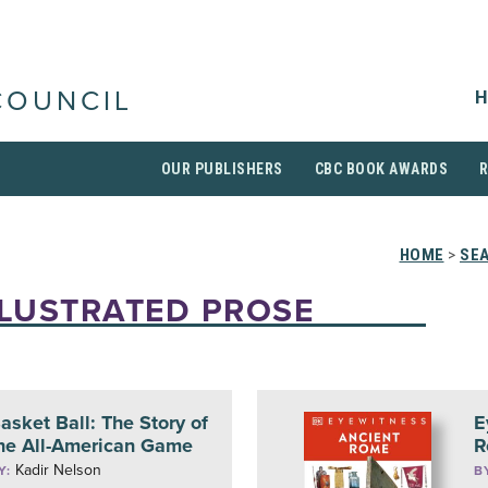
H
COUNCIL
OUR PUBLISHERS
CBC BOOK AWARDS
HOME
>
SE
LLUSTRATED PROSE
asket Ball: The Story of
E
he All-American Game
R
Kadir Nelson
Y:
B