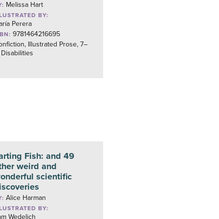
Melissa Hart
Y:
LLUSTRATED BY:
ría Perera
9781464216695
SBN:
nfiction, Illustrated Prose, 7–
 Disabilities
arting Fish: and 49
ther weird and
onderful scientific
iscoveries
Alice Harman
Y:
LLUSTRATED BY:
am Wedelich