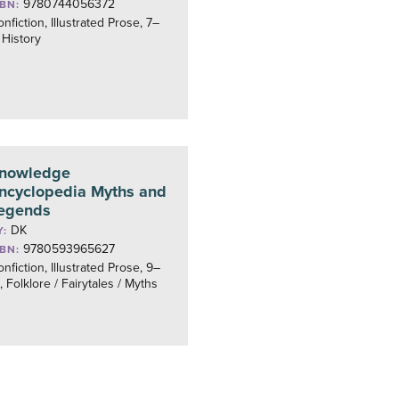
9780744056372
SBN:
nfiction, Illustrated Prose, 7–
 History
nowledge
ncyclopedia Myths and
egends
DK
Y:
9780593965627
SBN:
nfiction, Illustrated Prose, 9–
, Folklore / Fairytales / Myths