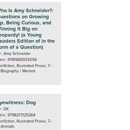
ho Is Amy Schneider?:
uestions on Growing
p, Being Curious, and
inning It Big on
eopardy! (a Young
eaders Edition of in the
orm of a Question)
Amy Schneider
Y:
9781665933056
SBN:
nfiction, Illustrated Prose, 7–
 Biography / Memoir
yewitness: Dog
DK
Y:
9798217125364
SBN:
nfiction, Illustrated Prose, 7–
 Animals