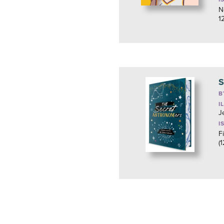
N
1
S
B
I
J
I
F
(