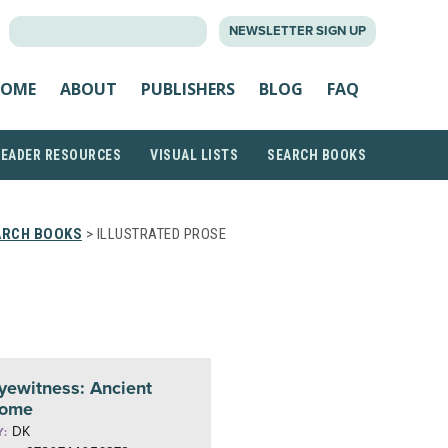
SEARCH
NEWSLETTER SIGN UP
FOR:
OME
ABOUT
PUBLISHERS
BLOG
FAQ
READER RESOURCES
VISUAL LISTS
SEARCH BOOKS
ARCH BOOKS
> ILLUSTRATED PROSE
yewitness: Ancient
ome
DK
Y: