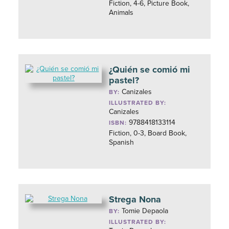
Fiction, 4-6, Picture Book,
Animals
¿Quién se comió mi
pastel?
Canizales
BY:
ILLUSTRATED BY:
Canizales
9788418133114
ISBN:
Fiction, 0-3, Board Book,
Spanish
Strega Nona
Tomie Depaola
BY:
ILLUSTRATED BY: