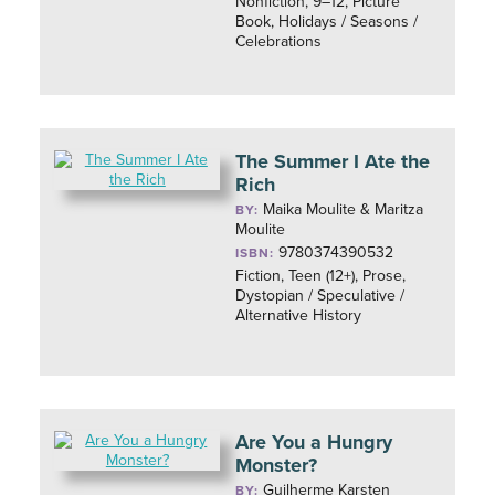
Nonfiction, 9–12, Picture
Book, Holidays / Seasons /
Celebrations
The Summer I Ate the
Rich
Maika Moulite & Maritza
BY:
Moulite
9780374390532
ISBN:
Fiction, Teen (12+), Prose,
Dystopian / Speculative /
Alternative History
Are You a Hungry
Monster?
Guilherme Karsten
BY: