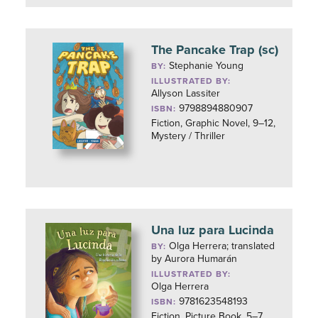
The Pancake Trap (sc)
Stephanie Young
BY:
ILLUSTRATED BY:
Allyson Lassiter
9798894880907
ISBN:
Fiction, Graphic Novel, 9–12,
Mystery / Thriller
Una luz para Lucinda
Olga Herrera; translated
BY:
by Aurora Humarán
ILLUSTRATED BY:
Olga Herrera
9781623548193
ISBN:
Fiction, Picture Book, 5–7,