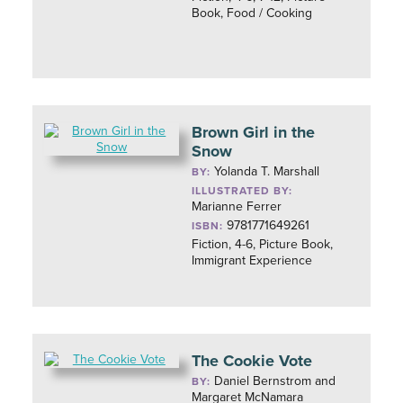
Book, Food / Cooking
Brown Girl in the
Snow
Yolanda T. Marshall
BY:
ILLUSTRATED BY:
Marianne Ferrer
9781771649261
ISBN:
Fiction, 4-6, Picture Book,
Immigrant Experience
The Cookie Vote
Daniel Bernstrom and
BY:
Margaret McNamara