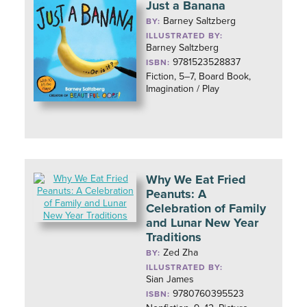
Just a Banana
Barney Saltzberg
BY:
ILLUSTRATED BY:
Barney Saltzberg
9781523528837
ISBN:
Fiction, 5–7, Board Book,
Imagination / Play
Why We Eat Fried
Peanuts: A
Celebration of Family
and Lunar New Year
Traditions
Zed Zha
BY:
ILLUSTRATED BY:
Sian James
9780760395523
ISBN: