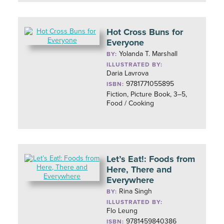
Hot Cross Buns for
Everyone
Yolanda T. Marshall
BY:
ILLUSTRATED BY:
Daria Lavrova
9781771055895
ISBN:
Fiction, Picture Book, 3–5,
Food / Cooking
Let’s Eat!: Foods from
Here, There and
Everywhere
Rina Singh
BY:
ILLUSTRATED BY:
Flo Leung
9781459840386
ISBN: