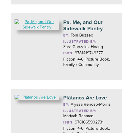
Pa, Me, and Our
Sidewalk Pantry
Toni Buzzeo
BY:
ILLUSTRATED BY:
Zara Gonzalez Hoang
9781419749377
ISBN:
Fiction, 4-6, Picture Book,
Family / Community
Plátanos Are Love
Alyssa Renoso-Morris
BY:
ILLUSTRATED BY:
Mariyah Rahman
9781665902731
ISBN:
Fiction, 4-6, Picture Book,