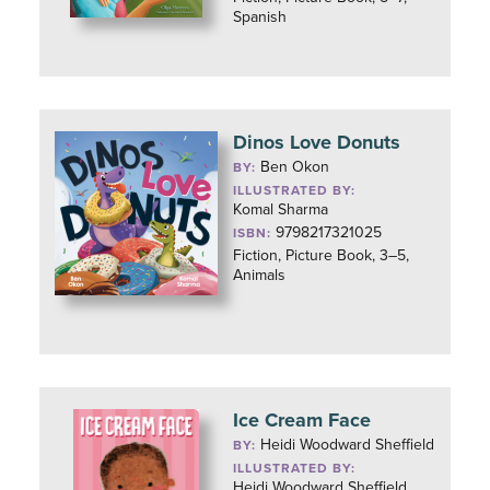
Spanish
Dinos Love Donuts
Ben Okon
BY:
ILLUSTRATED BY:
Komal Sharma
9798217321025
ISBN:
Fiction, Picture Book, 3–5,
Animals
Ice Cream Face
Heidi Woodward Sheffield
BY:
ILLUSTRATED BY:
Heidi Woodward Sheffield