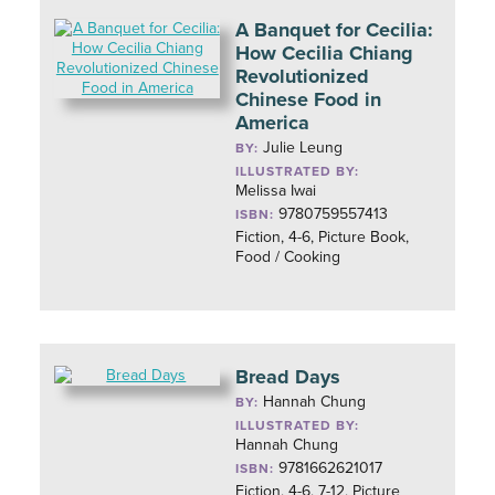
A Banquet for Cecilia:
How Cecilia Chiang
Revolutionized
Chinese Food in
America
Julie Leung
BY:
ILLUSTRATED BY:
Melissa Iwai
9780759557413
ISBN:
Fiction, 4-6, Picture Book,
Food / Cooking
Bread Days
Hannah Chung
BY:
ILLUSTRATED BY:
Hannah Chung
9781662621017
ISBN:
Fiction, 4-6, 7-12, Picture