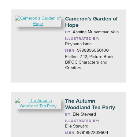
Cameron’s Garden of
Hope
Aamina Muhammad Vela
BY:
ILLUSTRATED BY:
Reyhana Ismail
9798896050100
ISBN:
Fiction, 7-12, Picture Book,
BIPOC Characters and
Creators
The Autumn
Woodland Tea Party
Elle Steward
BY:
ILLUSTRATED BY:
Elle Steward
9781952209604
ISBN: