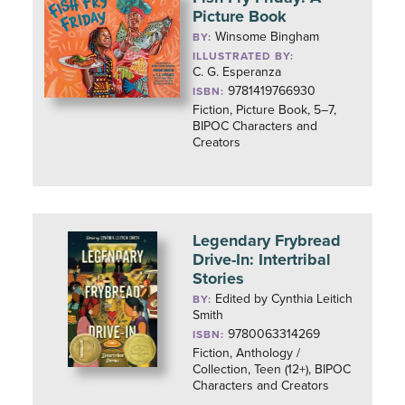
Picture Book
Winsome Bingham
BY:
ILLUSTRATED BY:
C. G. Esperanza
9781419766930
ISBN:
Fiction, Picture Book, 5–7,
BIPOC Characters and
Creators
Legendary Frybread
Drive-In: Intertribal
Stories
Edited by Cynthia Leitich
BY:
Smith
9780063314269
ISBN:
Fiction, Anthology /
Collection, Teen (12+), BIPOC
Characters and Creators