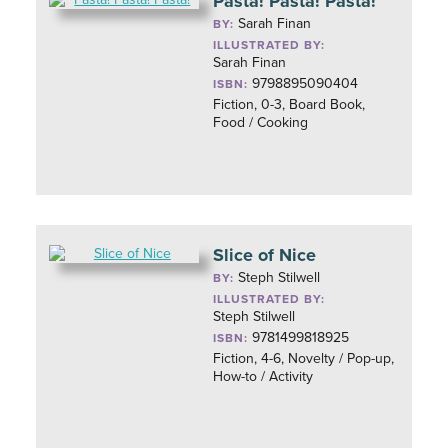
Pasta! Pasta! Pasta!
Sarah Finan
BY:
ILLUSTRATED BY:
Sarah Finan
9798895090404
ISBN:
Fiction, 0-3, Board Book,
Food / Cooking
Slice of Nice
Steph Stilwell
BY:
ILLUSTRATED BY:
Steph Stilwell
9781499818925
ISBN:
Fiction, 4-6, Novelty / Pop-up,
How-to / Activity