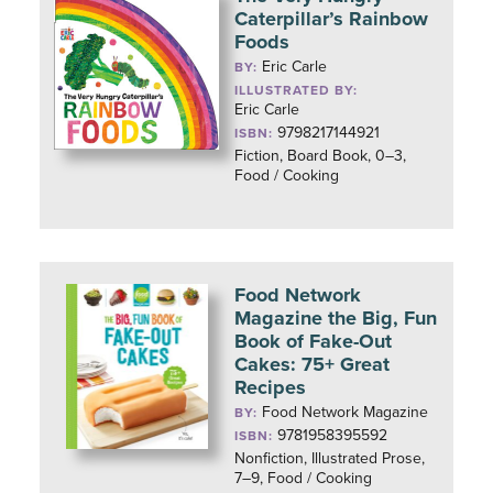
Caterpillar’s Rainbow
Foods
Eric Carle
BY:
ILLUSTRATED BY:
Eric Carle
9798217144921
ISBN:
Fiction, Board Book, 0–3,
Food / Cooking
Food Network
Magazine the Big, Fun
Book of Fake-Out
Cakes: 75+ Great
Recipes
Food Network Magazine
BY:
9781958395592
ISBN:
Nonfiction, Illustrated Prose,
7–9, Food / Cooking