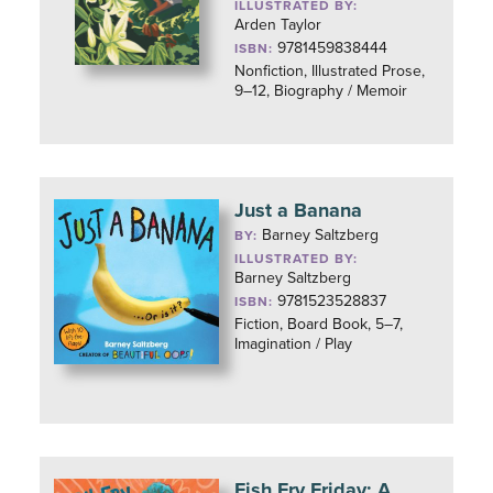
ILLUSTRATED BY:
Arden Taylor
9781459838444
ISBN:
Nonfiction, Illustrated Prose,
9–12, Biography / Memoir
Just a Banana
Barney Saltzberg
BY:
ILLUSTRATED BY:
Barney Saltzberg
9781523528837
ISBN:
Fiction, Board Book, 5–7,
Imagination / Play
Fish Fry Friday: A