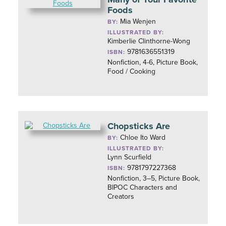
Foods
Mia Wenjen
BY:
ILLUSTRATED BY:
Kimberlie Clinthorne-Wong
9781636551319
ISBN:
Nonfiction, 4-6, Picture Book,
Food / Cooking
Chopsticks Are
Chloe Ito Ward
BY:
ILLUSTRATED BY:
Lynn Scurfield
9781797227368
ISBN:
Nonfiction, 3–5, Picture Book,
BIPOC Characters and
Creators