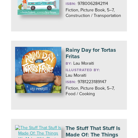
9780062842114
ISBN:
Fiction, Picture Book, 5–7,
Construction / Transportation
Rainy Day for Tortas
Fritas
Lau Moraiti
BY:
ILLUSTRATED BY:
Lau Moraiti
9781223189147
ISBN:
Fiction, Picture Book, 5–7,
Food / Cooking
The Stuff That Stuff Is
Made Of: The Things