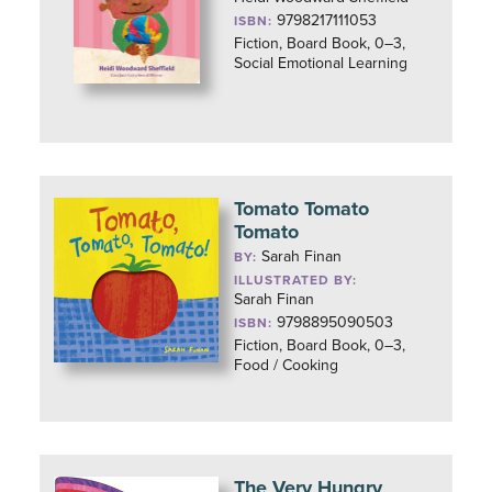
9798217111053
ISBN:
Fiction, Board Book, 0–3,
Social Emotional Learning
Tomato Tomato
Tomato
Sarah Finan
BY:
ILLUSTRATED BY:
Sarah Finan
9798895090503
ISBN:
Fiction, Board Book, 0–3,
Food / Cooking
The Very Hungry