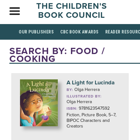
THE CHILDREN'S
BOOK COUNCIL
OUR PUBLISHERS
CBC BOOK AWARDS
READER RESOUR
SEARCH BY: FOOD /
COOKING
A Light for Lucinda
Olga Herrera
BY:
ILLUSTRATED BY:
Olga Herrera
9781623547592
ISBN:
Fiction, Picture Book, 5–7,
BIPOC Characters and
Creators