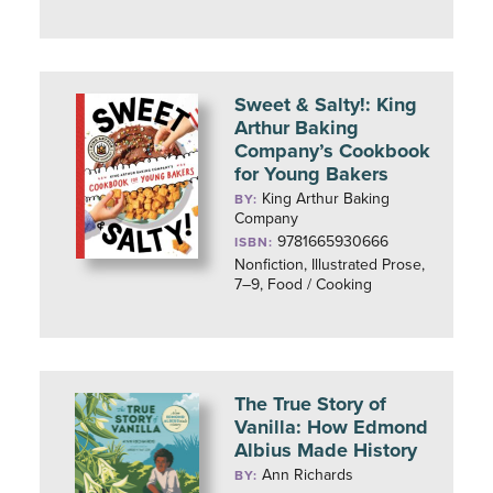
Sweet & Salty!: King
Arthur Baking
Company’s Cookbook
for Young Bakers
King Arthur Baking
BY:
Company
9781665930666
ISBN:
Nonfiction, Illustrated Prose,
7–9, Food / Cooking
The True Story of
Vanilla: How Edmond
Albius Made History
Ann Richards
BY: