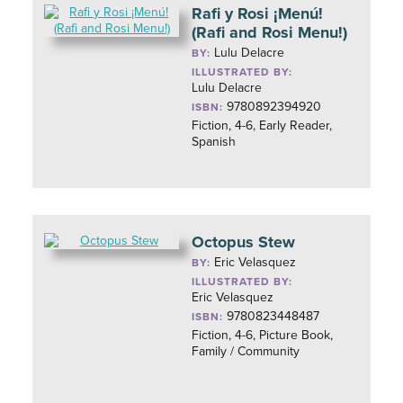
Rafi y Rosi ¡Menú!
(Rafi and Rosi Menu!)
Lulu Delacre
BY:
ILLUSTRATED BY:
Lulu Delacre
9780892394920
ISBN:
Fiction, 4-6, Early Reader,
Spanish
Octopus Stew
Eric Velasquez
BY:
ILLUSTRATED BY:
Eric Velasquez
9780823448487
ISBN:
Fiction, 4-6, Picture Book,
Family / Community