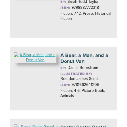
Sarah Todd Taylor
BY:
9798887772318
ISBN:
Fiction, 7-12, Prose, Historical
Fiction
A Bear, a Man, and a
Donut Van
Daniel Bernstrom
BY:
ILLUSTRATED BY:
Brandon James Scott
9781662641206
ISBN:
Fiction, 4-6, Picture Book,
Animals