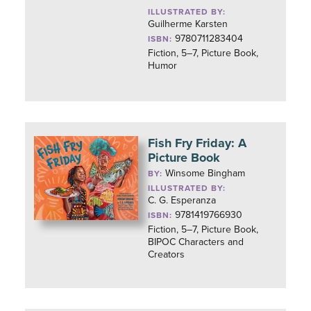
ILLUSTRATED BY:
Guilherme Karsten
9780711283404
ISBN:
Fiction, 5–7, Picture Book,
Humor
Fish Fry Friday: A
Picture Book
Winsome Bingham
BY:
ILLUSTRATED BY:
C. G. Esperanza
9781419766930
ISBN:
Fiction, 5–7, Picture Book,
BIPOC Characters and
Creators