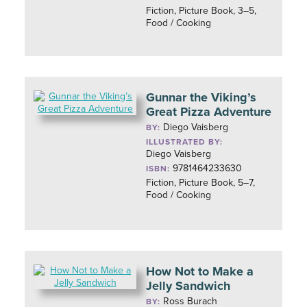
Fiction, Picture Book, 3–5,
Food / Cooking
Gunnar the Viking’s
Great Pizza Adventure
Diego Vaisberg
BY:
ILLUSTRATED BY:
Diego Vaisberg
9781464233630
ISBN:
Fiction, Picture Book, 5–7,
Food / Cooking
How Not to Make a
Jelly Sandwich
Ross Burach
BY: