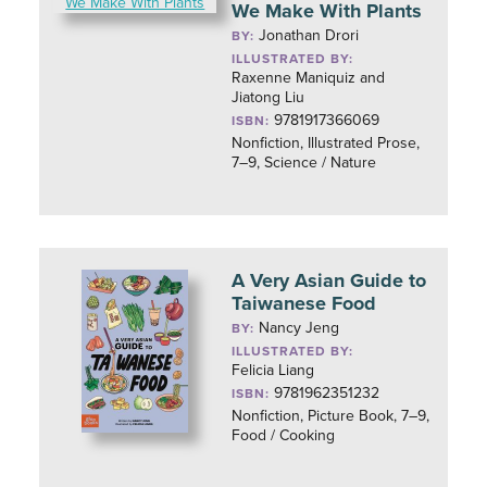
We Make With Plants
Jonathan Drori
BY:
ILLUSTRATED BY:
Raxenne Maniquiz and
Jiatong Liu
9781917366069
ISBN:
Nonfiction, Illustrated Prose,
7–9, Science / Nature
A Very Asian Guide to
Taiwanese Food
Nancy Jeng
BY:
ILLUSTRATED BY:
Felicia Liang
9781962351232
ISBN:
Nonfiction, Picture Book, 7–9,
Food / Cooking