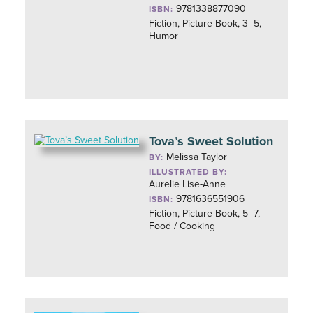
9781338877090
ISBN:
Fiction, Picture Book, 3–5,
Humor
Tova’s Sweet Solution
Melissa Taylor
BY:
ILLUSTRATED BY:
Aurelie Lise-Anne
9781636551906
ISBN:
Fiction, Picture Book, 5–7,
Food / Cooking