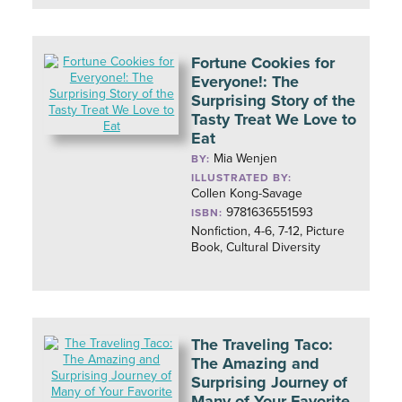
Fortune Cookies for
Everyone!: The
Surprising Story of the
Tasty Treat We Love to
Eat
Mia Wenjen
BY:
ILLUSTRATED BY:
Collen Kong-Savage
9781636551593
ISBN:
Nonfiction, 4-6, 7-12, Picture
Book, Cultural Diversity
The Traveling Taco:
The Amazing and
Surprising Journey of
Many of Your Favorite