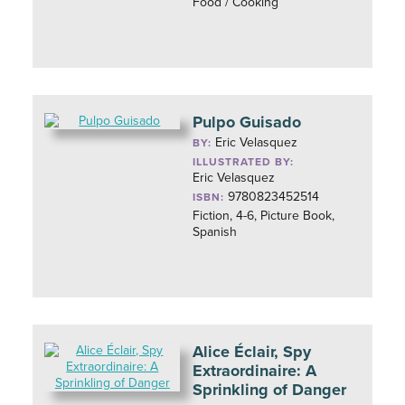
Food / Cooking
Pulpo Guisado
Eric Velasquez
BY:
ILLUSTRATED BY:
Eric Velasquez
9780823452514
ISBN:
Fiction, 4-6, Picture Book,
Spanish
Alice Éclair, Spy
Extraordinaire: A
Sprinkling of Danger