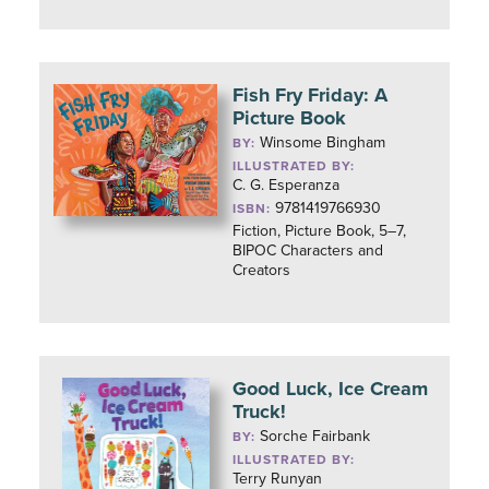
Fish Fry Friday: A
Picture Book
Winsome Bingham
BY:
ILLUSTRATED BY:
C. G. Esperanza
9781419766930
ISBN:
Fiction, Picture Book, 5–7,
BIPOC Characters and
Creators
Good Luck, Ice Cream
Truck!
Sorche Fairbank
BY:
ILLUSTRATED BY:
Terry Runyan