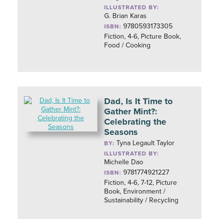
ILLUSTRATED BY:
G. Brian Karas
9780593173305
ISBN:
Fiction, 4-6, Picture Book,
Food / Cooking
Dad, Is It Time to
Gather Mint?:
Celebrating the
Seasons
Tyna Legault Taylor
BY:
ILLUSTRATED BY:
Michelle Dao
9781774921227
ISBN:
Fiction, 4-6, 7-12, Picture
Book, Environment /
Sustainability / Recycling