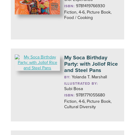
9781419766930
ISBN:
Fiction, 4-6, Picture Book,
Food / Cooking
My Soca Birthday
Party: with Jollof Rice
and Steel Pans
Yolanda T. Marshall
BY:
ILLUSTRATED BY:
Subi Bosa
9781771055680
ISBN:
Fiction, 4-6, Picture Book,
Cultural Diversity