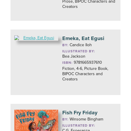
Prose, BIPOC Characters and
Creators
Emeka, Eat Egusi
Candice Iloh
BY:
ILLUSTRATED BY:
Bea Jackson
9781665937610
ISBN:
Fiction, 4-6, Picture Book,
BIPOC Characters and
Creators
Fish Fry Friday
Winsome Bingham
BY:
ILLUSTRATED BY:
C.G. Esperanza