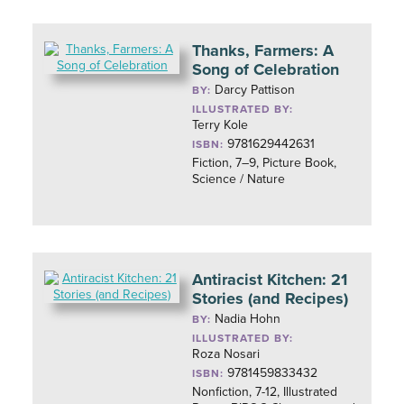
Thanks, Farmers: A
Song of Celebration
Darcy Pattison
BY:
ILLUSTRATED BY:
Terry Kole
9781629442631
ISBN:
Fiction, 7–9, Picture Book,
Science / Nature
Antiracist Kitchen: 21
Stories (and Recipes)
Nadia Hohn
BY:
ILLUSTRATED BY:
Roza Nosari
9781459833432
ISBN:
Nonfiction, 7-12, Illustrated