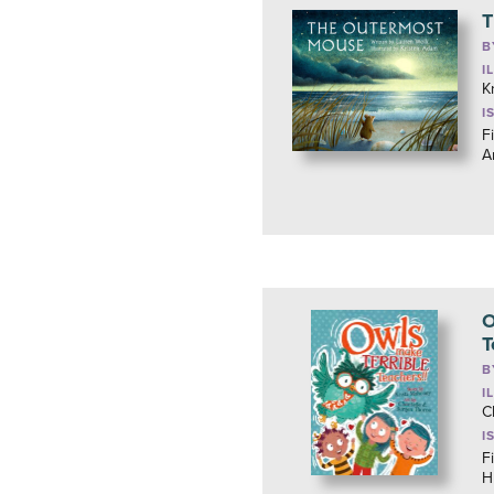
T
B
I
K
I
F
A
O
T
B
I
C
I
F
H