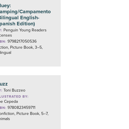
luey:
amping/Campamento
Bilingual English-
panish Edition)
Penguin Young Readers
Y:
icenses
9798217050536
SBN:
ction, Picture Book, 3–5,
lingual
uzz
Toni Buzzeo
Y:
LLUSTRATED BY:
oe Cepeda
9780823459711
SBN:
nfiction, Picture Book, 5–7,
nimals