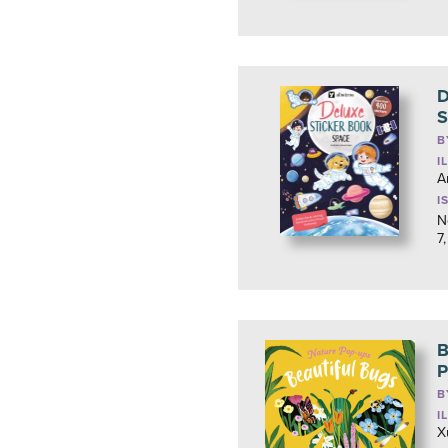
D
S
B
I
A
I
N
7
B
P
B
I
X