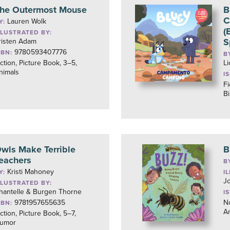
he Outermost Mouse
B
C
Lauren Wolk
Y:
(
LLUSTRATED BY:
S
risten Adam
9780593407776
SBN:
B
iction, Picture Book, 3–5,
L
nimals
I
Fi
Bi
wls Make Terrible
B
eachers
B
Kristi Mahoney
Y:
I
J
LLUSTRATED BY:
hantelle & Burgen Thorne
I
9781957655635
No
SBN:
A
iction, Picture Book, 5–7,
umor