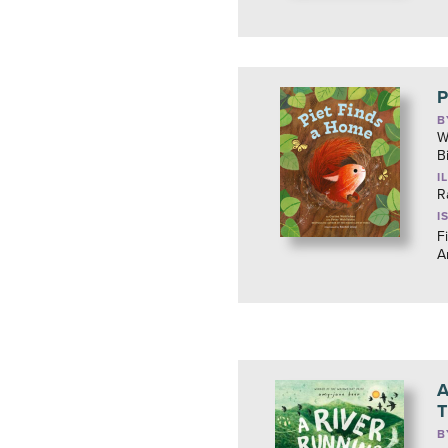
P
B
W
B
I
R
I
F
A
A
T
B