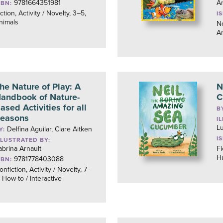
9781664351981
Am
SBN:
ction, Activity / Novelty, 3–5,
I
nimals
No
A
he Nature of Play: A
N
andbook of Nature-
C
ased Activities for all
B
easons
I
Lu
Delfina Aguilar, Clare Aitken
Y:
I
LLUSTRATED BY:
abrina Arnault
Fi
H
9781778403088
SBN:
onfiction, Activity / Novelty, 7–
, How-to / Interactive