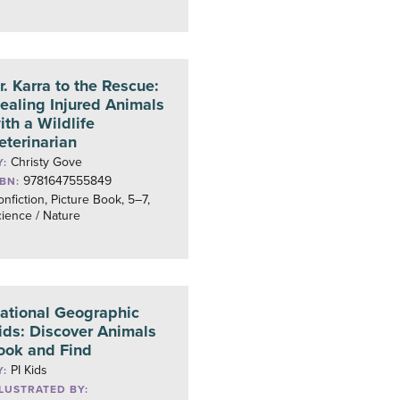
r. Karra to the Rescue:
ealing Injured Animals
ith a Wildlife
eterinarian
Christy Gove
Y:
9781647555849
SBN:
nfiction, Picture Book, 5–7,
ience / Nature
ational Geographic
ids: Discover Animals
ook and Find
PI Kids
Y:
LLUSTRATED BY: