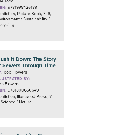
ue Todd
9781998426188
SBN:
nfiction, Picture Book, 7–9,
vironment / Sustainability /
ecycling
lush It Down: The Story
f Sewers Through Time
Rob Flowers
Y:
LLUSTRATED BY:
ob Flowers
9781800660649
SBN:
nfiction, Illustrated Prose, 7–
 Science / Nature