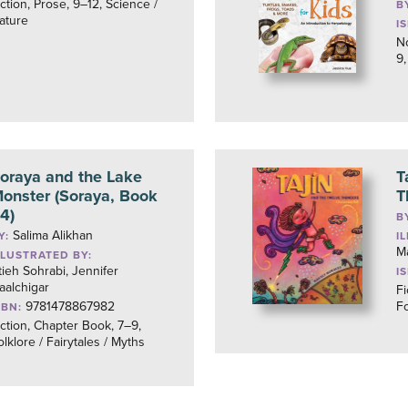
iction, Prose, 9–12, Science /
B
ature
I
No
9,
oraya and the Lake
T
onster (Soraya, Book
T
4)
B
Salima Alikhan
Y:
I
M
LLUSTRATED BY:
tieh Sohrabi, Jennifer
I
aalchigar
Fi
9781478867982
Fo
SBN:
iction, Chapter Book, 7–9,
olklore / Fairytales / Myths