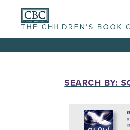
THE CHILDREN'S BOOK 
SEARCH BY: S
G
B
I