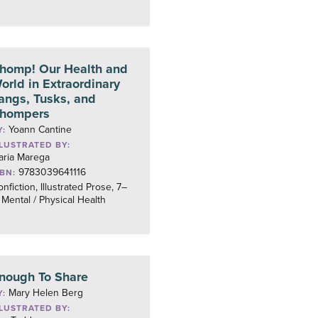
homp! Our Health and
orld in Extraordinary
angs, Tusks, and
hompers
Yoann Cantine
Y:
LLUSTRATED BY:
aria Marega
9783039641116
SBN:
nfiction, Illustrated Prose, 7–
 Mental / Physical Health
nough To Share
Mary Helen Berg
Y:
LLUSTRATED BY: