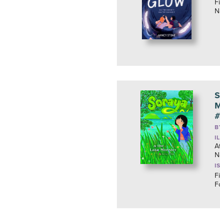
F
N
S
M
#
B
I
A
N
I
F
F