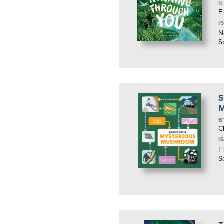
I
E
I
N
S
S
M
B
C
I
F
S