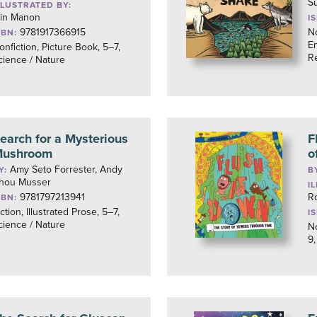
S
LLUSTRATED BY:
lin Manon
I
9781917366915
No
SBN:
En
onfiction, Picture Book, 5–7,
R
cience / Nature
earch for a Mysterious
F
ushroom
o
Amy Seto Forrester, Andy
Y:
B
hou Musser
I
9781797213941
R
SBN:
iction, Illustrated Prose, 5–7,
I
cience / Nature
No
9,