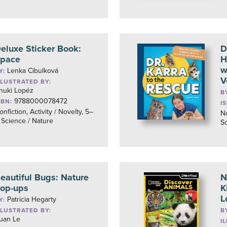
eluxe Sticker Book:
D
pace
H
w
Lenka Cibulková
Y:
V
LLUSTRATED BY:
nuki Lopéz
B
9788000078472
SBN:
I
onfiction, Activity / Novelty, 5–
No
, Science / Nature
Sc
eautiful Bugs: Nature
N
op-ups
K
L
Patricia Hegarty
Y:
LLUSTRATED BY:
B
uan Le
I