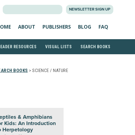
SEARCH
NEWSLETTER SIGN UP
FOR:
OME
ABOUT
PUBLISHERS
BLOG
FAQ
READER RESOURCES
VISUAL LISTS
SEARCH BOOKS
EARCH BOOKS
> SCIENCE / NATURE
eptiles & Amphibians
or Kids: An Introduction
o Herpetology