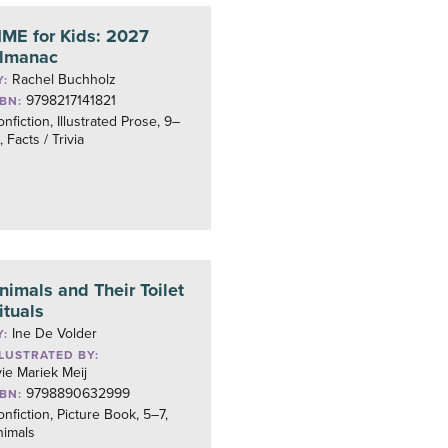
IME for Kids: 2027
lmanac
Rachel Buchholz
Y:
9798217141821
SBN:
nfiction, Illustrated Prose, 9–
, Facts / Trivia
nimals and Their Toilet
ituals
Ine De Volder
Y:
LLUSTRATED BY:
ie Mariek Meij
9798890632999
SBN:
nfiction, Picture Book, 5–7,
nimals