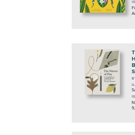
I
Fi
A
T
H
B
S
B
I
S
I
N
9