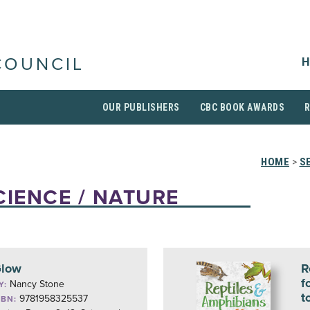
H
COUNCIL
OUR PUBLISHERS
CBC BOOK AWARDS
HOME
>
S
CIENCE / NATURE
low
R
f
Nancy Stone
Y:
t
9781958325537
SBN: