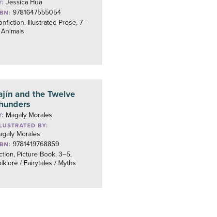
Jessica Hua
Y:
9781647555054
SBN:
nfiction, Illustrated Prose, 7–
 Animals
ajín and the Twelve
hunders
Magaly Morales
Y:
LLUSTRATED BY:
agaly Morales
9781419768859
SBN:
ction, Picture Book, 3–5,
lklore / Fairytales / Myths