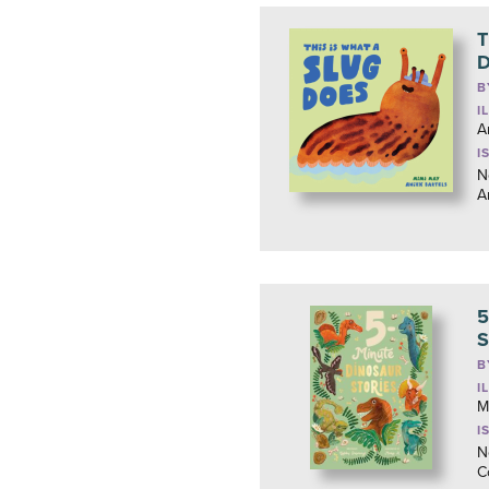
T
D
B
I
A
I
N
A
5
S
B
I
M
I
N
C