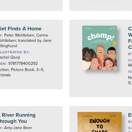
iet Finds A Home
C
W
Peter Wohlleben, Carina
Y:
F
ohlleben; translated by Jane
illinghurst
C
LLUSTRATED BY:
B
achel Qiuqi
I
9781778400292
SBN:
M
iction, Picture Book, 3–5,
I
nimals
No
9,
 River Running
E
hrough You
B
Amy-Jane Beer
Y:
I