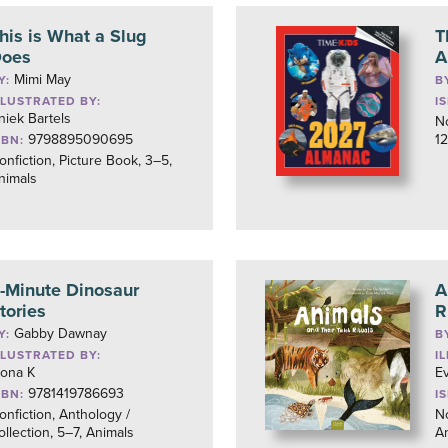
his is What a Slug
T
oes
A
Mimi May
Y:
B
LLUSTRATED BY:
I
niek Bartels
No
9798895090695
12
SBN:
onfiction, Picture Book, 3–5,
nimals
-Minute Dinosaur
A
tories
R
Gabby Dawnay
Y:
B
LLUSTRATED BY:
I
ona K
Ev
9781419786693
SBN:
I
onfiction, Anthology /
No
ollection, 5–7, Animals
A