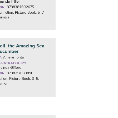
anda Hillier
9798384602675
SBN:
nfiction, Picture Book, 5–7,
nimals
eil, the Amazing Sea
ucumber
Amelia Tonta
Y:
LLUSTRATED BY:
cinda Gifford
9798217039890
SBN:
ction, Picture Book, 3–5,
umor