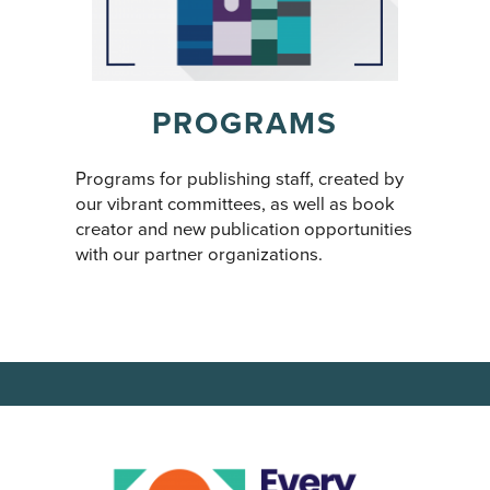
PROGRAMS
Programs for publishing staff, created by
our vibrant committees, as well as book
creator and new publication opportunities
with our partner organizations.