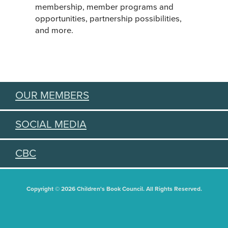
membership, member programs and
opportunities, partnership possibilities,
and more.
OUR MEMBERS
SOCIAL MEDIA
CBC
Copyright © 2026 Children's Book Council. All Rights Reserved.