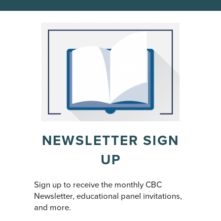
NEWSLETTER SIGN
UP
Sign up to receive the monthly CBC
Newsletter, educational panel invitations,
and more.