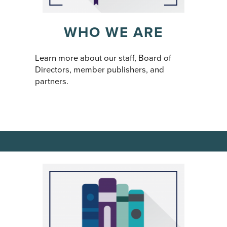
WHO WE ARE
Learn more about our staff, Board of
Directors, member publishers, and
partners.