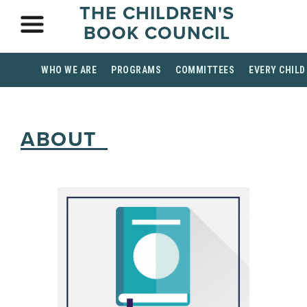
THE CHILDREN'S
BOOK COUNCIL
WHO WE ARE
PROGRAMS
COMMITTEES
EVERY CHILD
ABOUT