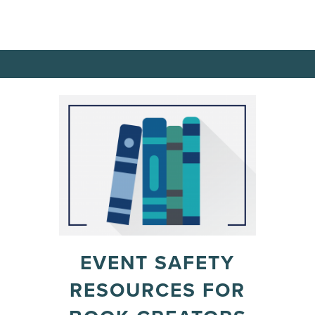
EVENT SAFETY
RESOURCES FOR