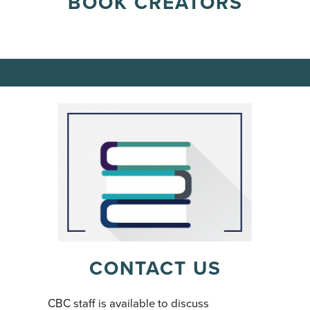
BOOK CREATORS
CONTACT US
CBC staff is available to discuss