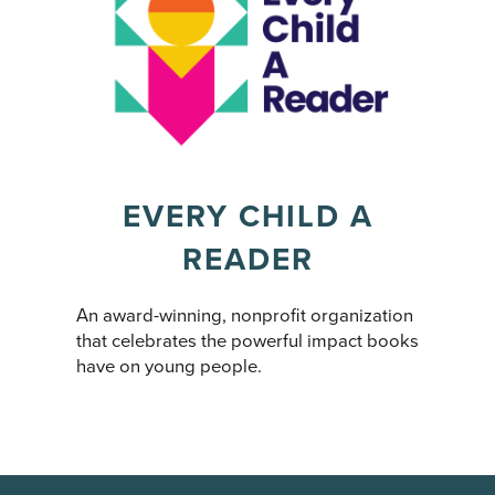
EVERY CHILD A
READER
An award-winning, nonprofit organization
that celebrates the powerful impact books
have on young people.