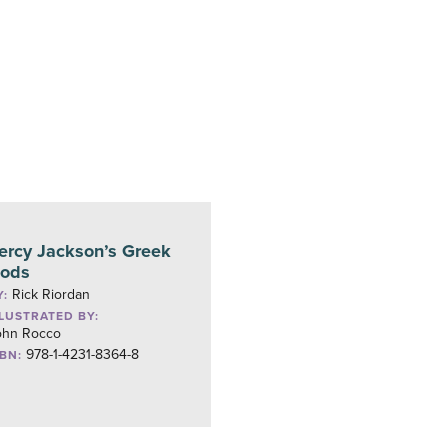
ercy Jackson’s Greek
ods
Rick Riordan
Y:
LLUSTRATED BY:
ohn Rocco
978-1-4231-8364-8
SBN: