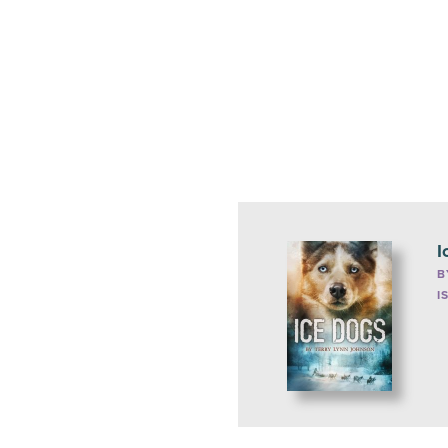
I
B
I