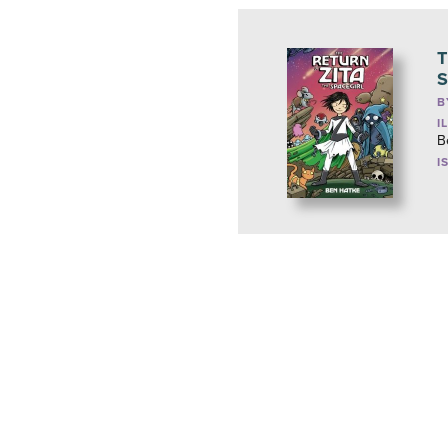
T
S
B
I
B
I