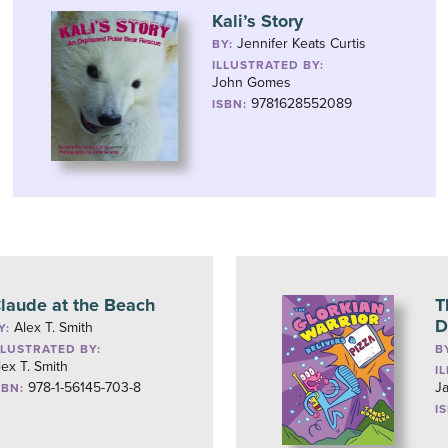
Kali’s Story
Jennifer Keats Curtis
BY:
ILLUSTRATED BY:
John Gomes
9781628552089
ISBN:
laude at the Beach
T
D
Alex T. Smith
Y:
LLUSTRATED BY:
B
lex T. Smith
I
978-1-56145-703-8
J
SBN:
I