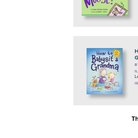
H
G
B
I
L
I
Th