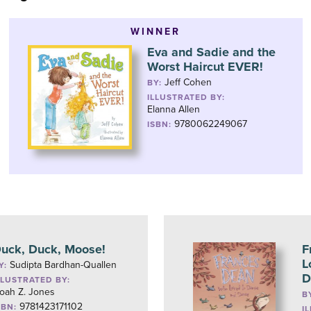
WINNER
Eva and Sadie and the
Worst Haircut EVER!
Jeff Cohen
BY:
ILLUSTRATED BY:
Elanna Allen
9780062249067
ISBN:
uck, Duck, Moose!
F
L
Sudipta Bardhan-Quallen
Y:
D
LLUSTRATED BY:
oah Z. Jones
B
9781423171102
SBN:
I