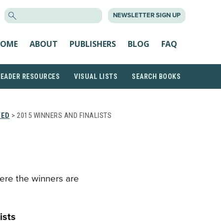
SEARCH
NEWSLETTER SIGN UP
FOR:
OME
ABOUT
PUBLISHERS
BLOG
FAQ
READER RESOURCES
VISUAL LISTS
SEARCH BOOKS
VED
> 2015 WINNERS AND FINALISTS
ere the winners are
ists