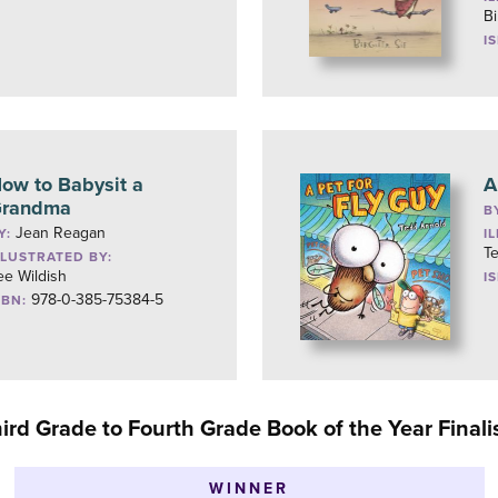
Bi
I
ow to Babysit a
A
randma
B
Jean Reagan
Y:
I
T
LLUSTRATED BY:
ee Wildish
I
978-0-385-75384-5
SBN:
ird Grade to Fourth Grade Book of the Year Finali
WINNER