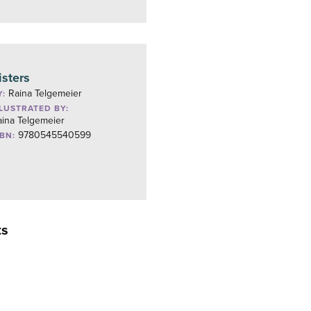
isters
Raina Telgemeier
Y:
LLUSTRATED BY:
aina Telgemeier
9780545540599
SBN:
ts