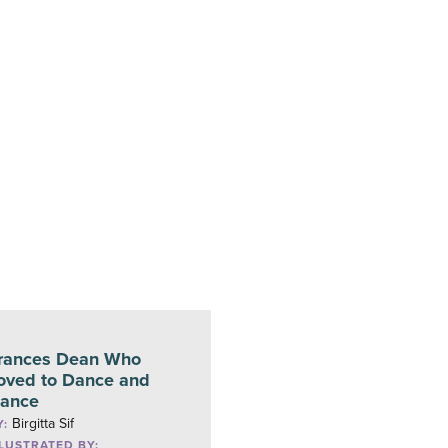
rances Dean Who
oved to Dance and
ance
Birgitta Sif
Y:
LLUSTRATED BY: