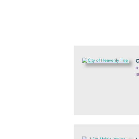
C
B
I