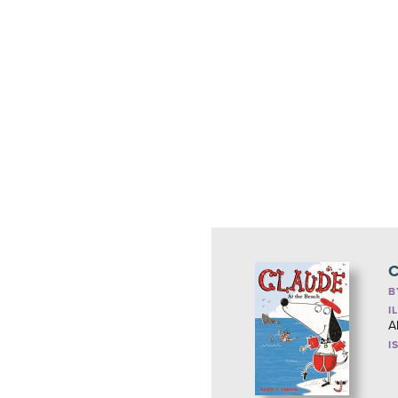
C
B
I
A
I