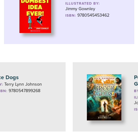
ILLUSTRATED BY:
Jimmy Gownley
9780545453462
ISBN:
ce Dogs
P
G
Terry Lynn Johnson
Y:
9780547899268
SBN:
B
I
J
I