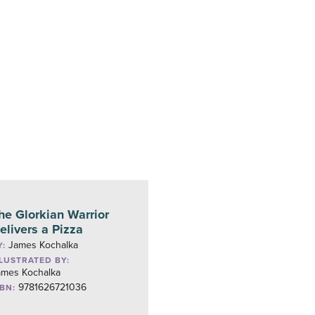
he Glorkian Warrior
elivers a Pizza
James Kochalka
Y:
LLUSTRATED BY:
ames Kochalka
9781626721036
SBN: