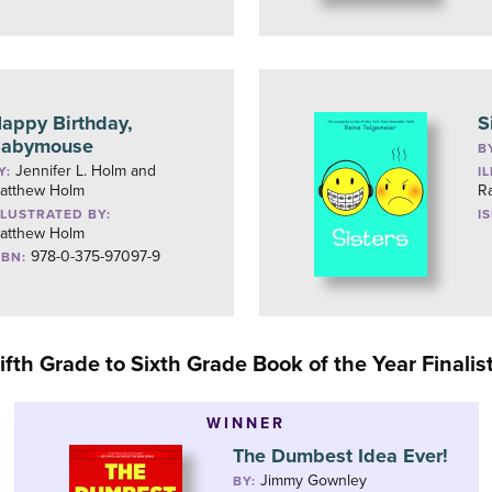
appy Birthday,
S
abymouse
B
Jennifer L. Holm and
Y:
I
atthew Holm
R
LLUSTRATED BY:
I
atthew Holm
978-0-375-97097-9
SBN:
ifth Grade to Sixth Grade Book of the Year Finalis
WINNER
The Dumbest Idea Ever!
Jimmy Gownley
BY: