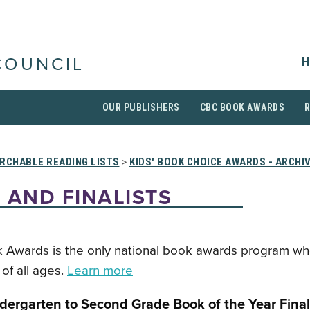
H
COUNCIL
OUR PUBLISHERS
CBC BOOK AWARDS
RCHABLE READING LISTS
>
KIDS' BOOK CHOICE AWARDS - ARCHI
 AND FINALISTS
 Awards is the only national book awards program wh
of all ages.
Learn more
dergarten to Second Grade Book of the Year Final