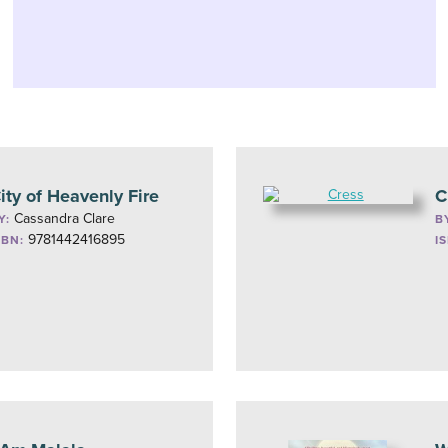
ity of Heavenly Fire
C
Cassandra Clare
Y:
B
9781442416895
SBN:
I