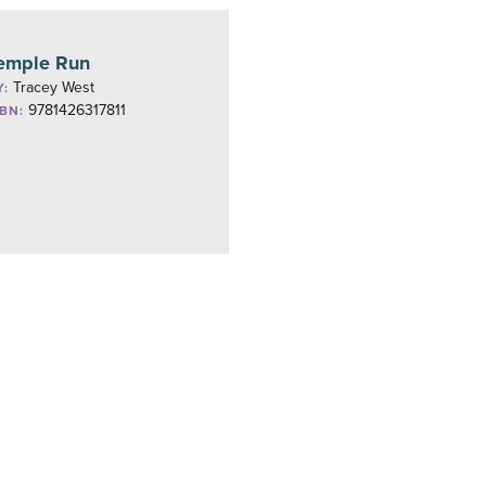
emple Run
Tracey West
Y:
9781426317811
SBN: