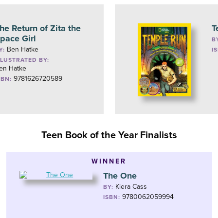
he Return of Zita the
T
pace Girl
B
Ben Hatke
Y:
I
LLUSTRATED BY:
en Hatke
9781626720589
SBN:
Teen Book of the Year Finalists
WINNER
The One
Kiera Cass
BY:
9780062059994
ISBN: