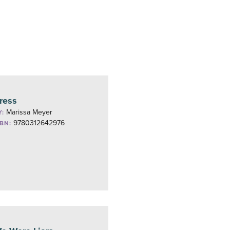
ress
Marissa Meyer
Y:
9780312642976
SBN: