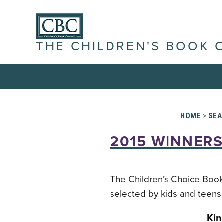
THE CHILDREN'S BOOK 
HOME
>
SEA
2015 WINNERS
The Children’s Choice Book
selected by kids and teens 
Kin