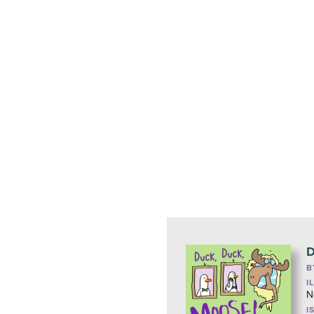
D
B
I
N
I