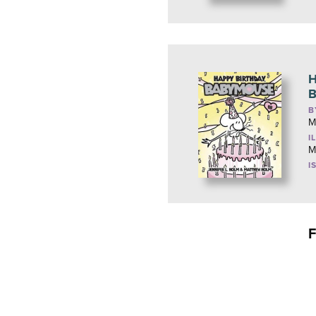
H
B
B
M
I
M
I
F