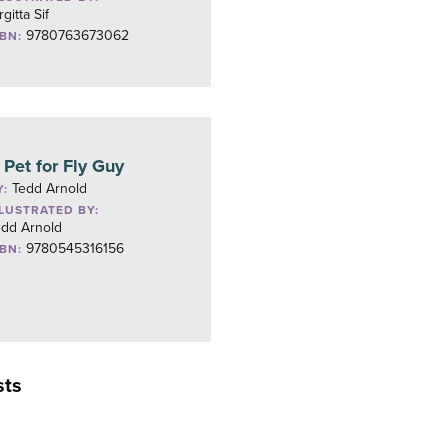
rgitta Sif
9780763673062
SBN:
 Pet for Fly Guy
Tedd Arnold
Y:
LLUSTRATED BY:
edd Arnold
9780545316156
SBN:
sts