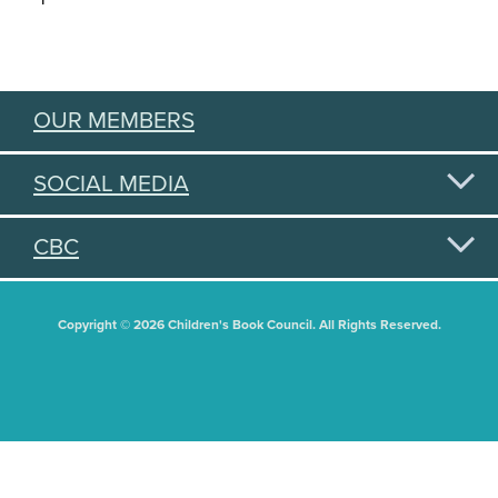
OUR MEMBERS
SOCIAL MEDIA
CBC
Copyright © 2026 Children's Book Council. All Rights Reserved.