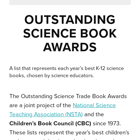
OUTSTANDING
SCIENCE BOOK
AWARDS
A list that represents each year’s best K-12 science
books, chosen by science educators.
The
Outstanding Science Trade Book Awards
are a joint project of the
National Science
Teaching Association (NSTA)
and the
Children’s Book Council (CBC)
since 1973.
These lists
represent the year’s best children’s