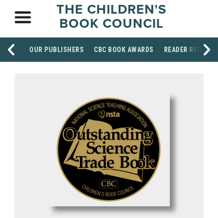
THE CHILDREN'S
BOOK COUNCIL
OUR PUBLISHERS
CBC BOOK AWARDS
READER RESOUR