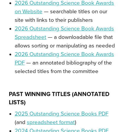
2026 Outstanding Science Book Awards
on Website
— searchable titles on our
site with links to their publishers
2026 Outstanding Science Book Awards
Spreadsheet
— a downloadable file that
allows sorting or manipulating as needed
2026 Outstanding Science Book Awards
PDF
— an annotated bibliography of the
selected titles from the committee
PAST
WINNING TITLES (ANNOTATED
LISTS)
2025 Outstanding Science Books PDF
(and
spreadsheet format
)
2024 Outstanding Science Books PDF