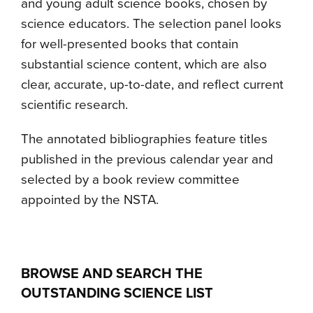
and young adult science books, chosen by
science educators. The selection panel looks
for well-presented books that contain
substantial science content, which are also
clear, accurate, up-to-date, and reflect current
scientific research.
The annotated bibliographies feature titles
published in the previous calendar year and
selected by a book review committee
appointed by the NSTA.
B
ROWSE AND SEARCH THE
OUTSTANDING SCIENCE LIST