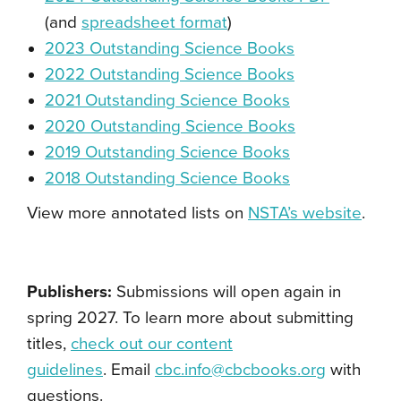
(and
spreadsheet format
)
2023 Outstanding Science Books
2022 Outstanding Science Books
2021 Outstanding Science Books
2020 Outstanding Science Books
2019 Outstanding Science Books
2018 Outstanding Science Books
View more annotated lists on
NSTA’s website
.
Publishers:
Submissions will open again in
spring 2027. To learn more about submitting
titles,
check out our content
guidelines
.
Email
cbc.info@cbcbooks.org
with
questions.