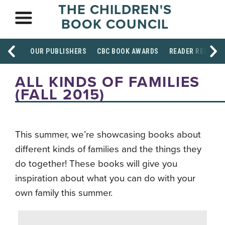
THE CHILDREN'S
BOOK COUNCIL
OUR PUBLISHERS
CBC BOOK AWARDS
READER RESOUR
ALL KINDS OF FAMILIES
(FALL 2015)
This summer, we’re showcasing books about
different kinds of families and the things they
do together! These books will give you
inspiration about what you can do with your
own family this summer.