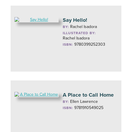
Say Hello!
Rachel Isadora
BY:
ILLUSTRATED BY:
Rachel Isadora
9780399252303
ISBN:
A Place to Call Home
Ellen Lawrence
BY:
9781910549025
ISBN: