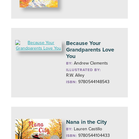
Because Your
Grandparents Love
You
Andrew Clements
BY:
ILLUSTRATED BY:
R.W. Alley
9780544148543
ISBN:
Nana in the City
Lauren Castillo
BY:
9780544104433
ISBN: