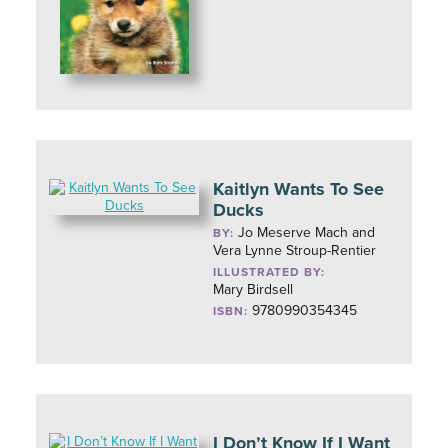
Kaitlyn Wants To See
Ducks
Jo Meserve Mach and
BY:
Vera Lynne Stroup-Rentier
ILLUSTRATED BY:
Mary Birdsell
9780990354345
ISBN:
I Don’t Know If I Want