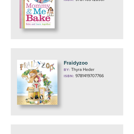
Fraidyzoo
Thyra Heder
BY:
9781419707766
ISBN: