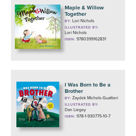
Maple & Willow
Together
Lori Nichols
BY:
ILLUSTRATED BY:
Lori Nichols
9780399162831
ISBN:
I Was Born to Be a
Brother
Zaydek Michels-Gualtieri
BY:
ILLUSTRATED BY:
Dan Liegey
978-1-930775-10-7
ISBN: