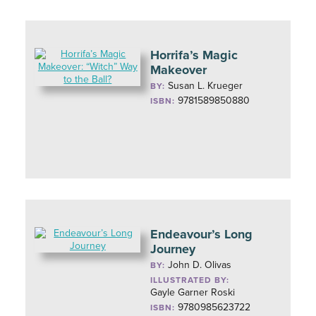
Horrifa’s Magic
Makeover
Susan L. Krueger
BY:
9781589850880
ISBN:
Endeavour’s Long
Journey
John D. Olivas
BY:
ILLUSTRATED BY:
Gayle Garner Roski
9780985623722
ISBN: