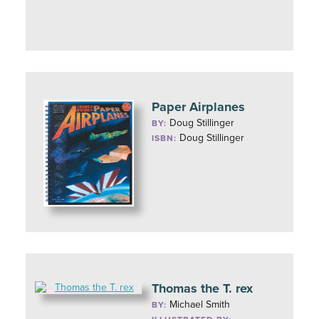
Paper Airplanes
Doug Stillinger
BY:
Doug Stillinger
ISBN:
Thomas the T. rex
Michael Smith
BY: