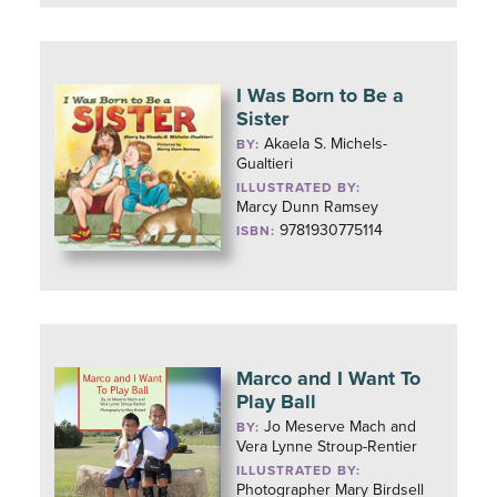
I Was Born to Be a
Sister
Akaela S. Michels-
BY:
Gualtieri
ILLUSTRATED BY:
Marcy Dunn Ramsey
9781930775114
ISBN:
Marco and I Want To
Play Ball
Jo Meserve Mach and
BY:
Vera Lynne Stroup-Rentier
ILLUSTRATED BY:
Photographer Mary Birdsell