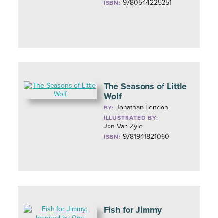
9780544225251
ISBN:
The Seasons of Little
Wolf
Jonathan London
BY:
ILLUSTRATED BY:
Jon Van Zyle
9781941821060
ISBN:
Fish for Jimmy