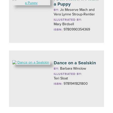
a Puppy
Jo Meserve Mach and
BY:
Vera Lynne Stroup-Rentier
ILLUSTRATED BY:
Mary Birdsell
9780990354369
ISBN:
Dance on a Sealskin
Barbara Winslow
BY:
ILLUSTRATED BY:
Teri Sloat
9781941821800
ISBN: