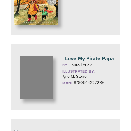
I Love My Pirate Papa
Laura Leuck
BY:
ILLUSTRATED BY:
Kyle M. Stone
9780544227279
ISBN: