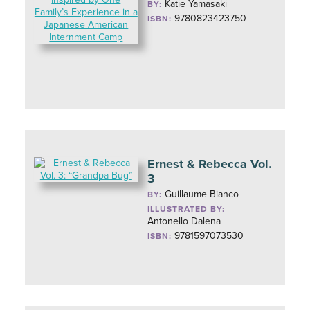
Katie Yamasaki
BY:
9780823423750
ISBN:
Ernest & Rebecca Vol.
3
Guillaume Bianco
BY:
ILLUSTRATED BY:
Antonello Dalena
9781597073530
ISBN: