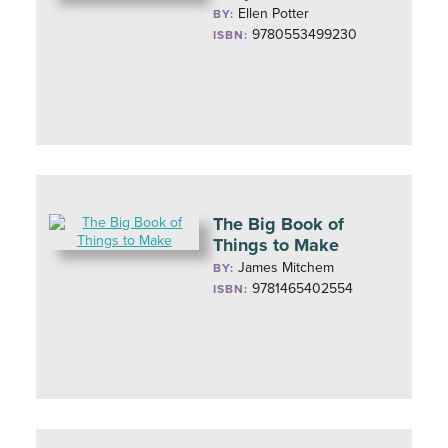
Ellen Potter
BY:
9780553499230
ISBN:
The Big Book of
Things to Make
James Mitchem
BY:
9781465402554
ISBN: