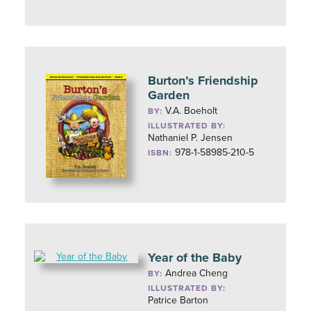
Burton’s Friendship
Garden
V.A. Boeholt
BY:
ILLUSTRATED BY:
Nathaniel P. Jensen
978-1-58985-210-5
ISBN:
Year of the Baby
Andrea Cheng
BY:
ILLUSTRATED BY:
Patrice Barton