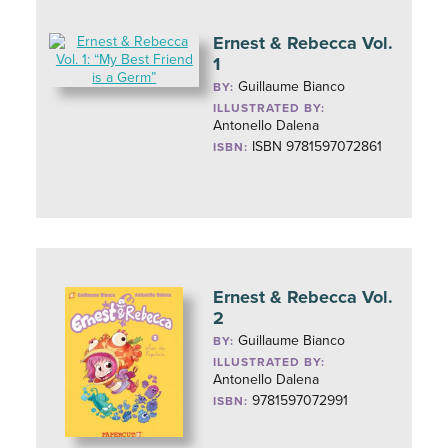
Ernest & Rebecca Vol.
1
Guillaume Bianco
BY:
ILLUSTRATED BY:
Antonello Dalena
ISBN 9781597072861
ISBN:
Ernest & Rebecca Vol.
2
Guillaume Bianco
BY:
ILLUSTRATED BY:
Antonello Dalena
9781597072991
ISBN: