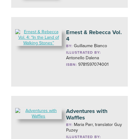
Ernest & Rebecca Vol.
4
Guillaume Bianco
BY:
ILLUSTRATED BY:
Antonello Dalena
9781597074001
ISBN:
Adventures with
Waffles
Maria Parr, translator Guy
BY:
Puzey
ILLUSTRATED BY: