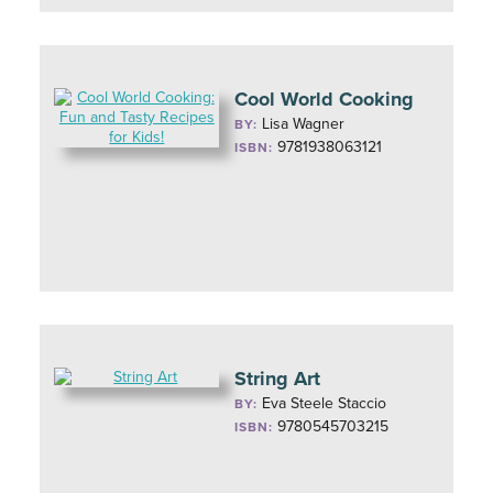
Cool World Cooking
Lisa Wagner
BY:
9781938063121
ISBN:
String Art
Eva Steele Staccio
BY:
9780545703215
ISBN: