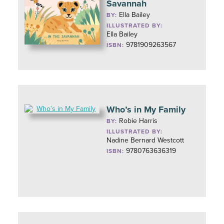
Savannah
Ella Bailey
BY:
ILLUSTRATED BY:
Ella Bailey
9781909263567
ISBN:
Who’s in My Family
Robie Harris
BY:
ILLUSTRATED BY:
Nadine Bernard Westcott
9780763636319
ISBN: