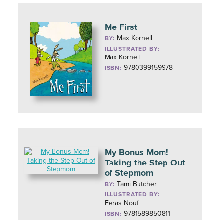
Me First
Max Kornell
BY:
ILLUSTRATED BY:
Max Kornell
9780399159978
ISBN:
My Bonus Mom!
Taking the Step Out
of Stepmom
Tami Butcher
BY:
ILLUSTRATED BY:
Feras Nouf
9781589850811
ISBN: