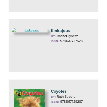
Kinkajous
Rachel Lynette
BY:
9781617727528
ISBN:
Coyotes
Ruth Strother
BY:
9781617729287
ISBN: