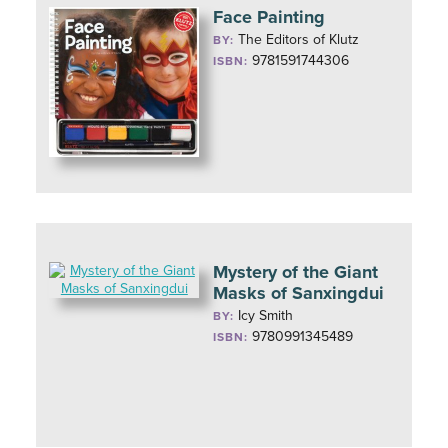
Face Painting
The Editors of Klutz
BY:
9781591744306
ISBN:
Mystery of the Giant
Masks of Sanxingdui
Icy Smith
BY:
9780991345489
ISBN: