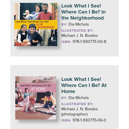
Look What I See!
Where Can I Be? In
the Neighborhood
Dia Michels
BY:
ILLUSTRATED BY:
Michael J. N. Bowles
978-1-930775-00-8
ISBN:
Look What I See!
Where Can I Be? At
Home
Dia Michels
BY:
ILLUSTRATED BY:
Michael J. N. Bowles
(photographer)
978-1-930775-06-0
ISBN: