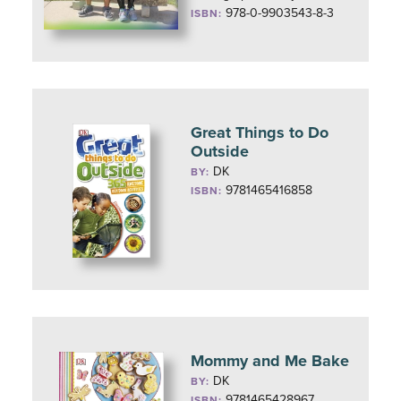
978-0-9903543-8-3
ISBN:
Great Things to Do
Outside
DK
BY:
9781465416858
ISBN:
Mommy and Me Bake
DK
BY:
9781465428967
ISBN: