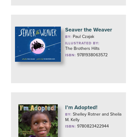
Seaver the Weaver
Paul Czajak
BY:
ILLUSTRATED BY:
The Brothers Hilts
9781938063572
ISBN:
I’m Adopted!
Shelley Rotner and Sheila
BY:
M. Kelly
9780823422944
ISBN: