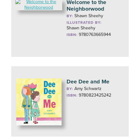
Welcome to the
Neighborwood
Shawn Sheehy
BY:
ILLUSTRATED BY:
Shawn Sheehy
9780763665944
ISBN:
Dee Dee and Me
Amy Schwartz
BY:
9780823425242
ISBN: