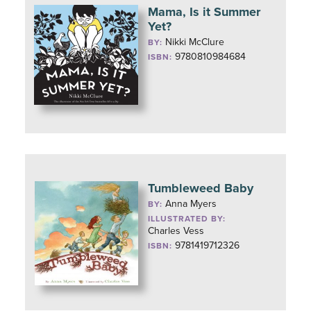
Mama, Is it Summer
Yet?
Nikki McClure
BY:
9780810984684
ISBN:
Tumbleweed Baby
Anna Myers
BY:
ILLUSTRATED BY:
Charles Vess
9781419712326
ISBN: