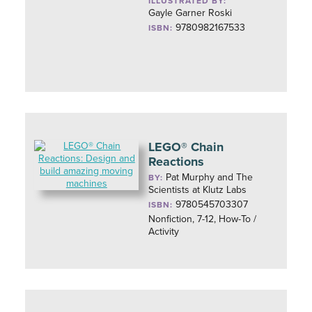
ILLUSTRATED BY:
Gayle Garner Roski
9780982167533
ISBN:
LEGO® Chain
Reactions
Pat Murphy and The
BY:
Scientists at Klutz Labs
9780545703307
ISBN:
Nonfiction, 7-12, How-To /
Activity