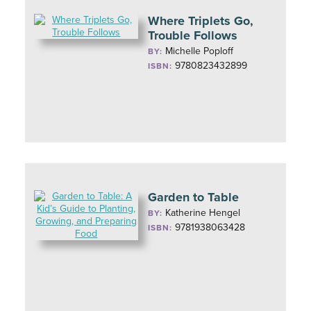
Where Triplets Go,
Trouble Follows
Michelle Poploff
BY:
9780823432899
ISBN:
Garden to Table
Katherine Hengel
BY:
9781938063428
ISBN: