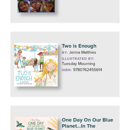
Two is Enough
Jenna Matthies
BY:
ILLUSTRATED BY:
Tuesday Mourning
9780762455614
ISBN:
One Day On Our Blue
Planet…In The