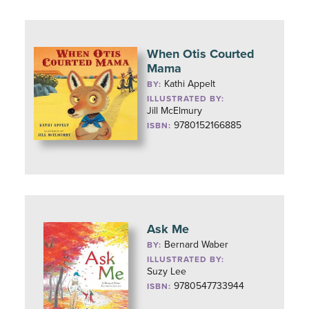
When Otis Courted
Mama
Kathi Appelt
BY:
ILLUSTRATED BY:
Jill McElmury
9780152166885
ISBN:
Ask Me
Bernard Waber
BY:
ILLUSTRATED BY:
Suzy Lee
9780547733944
ISBN: