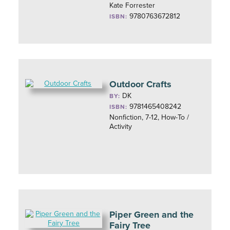
Kate Forrester
9780763672812
ISBN:
Outdoor Crafts
DK
BY:
9781465408242
ISBN:
Nonfiction, 7-12, How-To /
Activity
Piper Green and the
Fairy Tree