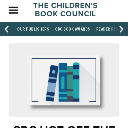
THE CHILDREN'S
BOOK COUNCIL
OUR PUBLISHERS
CBC BOOK AWARDS
READER RESOUR