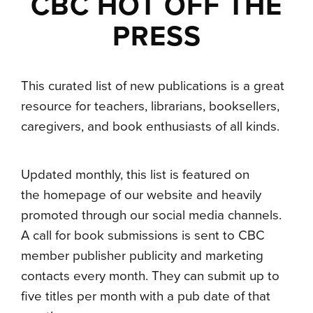
CBC HOT OFF THE
PRESS
This curated list of new publications is a great
resource for teachers, librarians, booksellers,
caregivers, and book enthusiasts of all kinds.
Updated monthly, this list is featured on
the homepage of our website and heavily
promoted through our social media channels.
A call for book submissions is sent to CBC
member publisher publicity and marketing
contacts every month. They can submit up to
five titles per month with a pub date of that