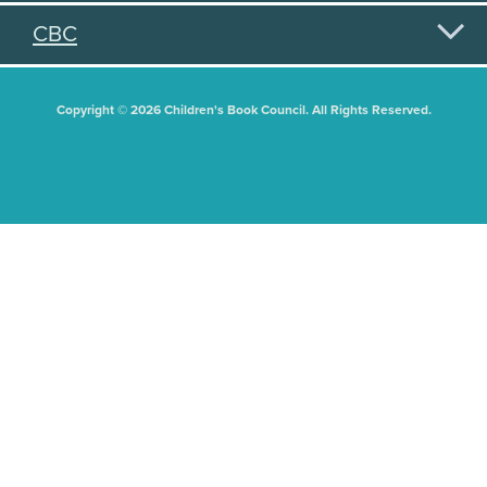
CBC
Copyright © 2026 Children's Book Council. All Rights Reserved.