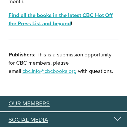
month.
Find all the books in the latest CBC Hot Off
the Press List and beyond
!
Publishers
: This is a submission opportunity
for CBC members; please
email
cbc.info@cbcbooks.org
with questions.
OUR MEMBERS
SOCIAL MEDIA