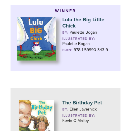
WINNER
Lulu the Big Little
Chick
Paulette Bogan
BY:
ILLUSTRATED BY:
Paulette Bogan
978-1-59990-343-9
ISBN:
The Birthday Pet
Ellen Javernick
BY:
ILLUSTRATED BY:
Kevin O'Malley