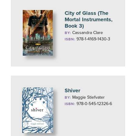
City of Glass (The
Mortal Instruments,
Book 3)
Cassandra Clare
BY:
978-1-4169-1430-3
ISBN:
Shiver
Maggie Stiefvater
BY:
978-0-545-12326-6
ISBN: