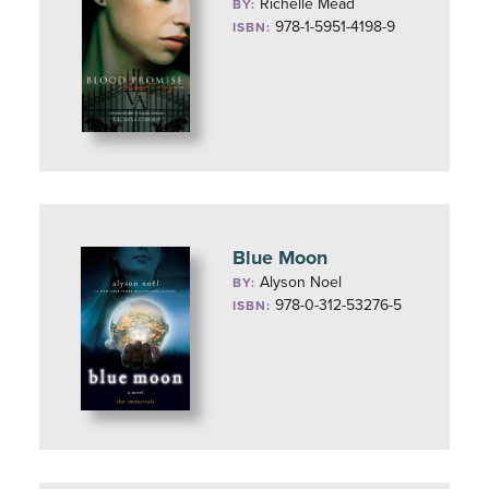
Richelle Mead
BY:
978-1-5951-4198-9
ISBN:
Blue Moon
Alyson Noel
BY:
978-0-312-53276-5
ISBN: