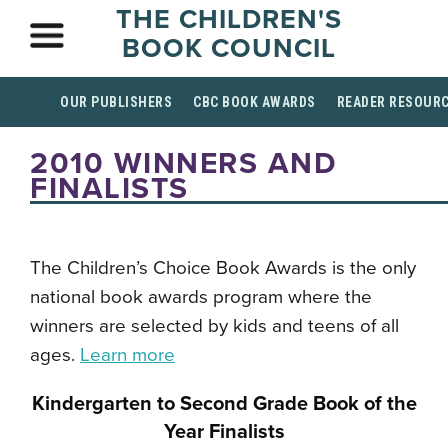
THE CHILDREN'S
BOOK COUNCIL
OUR PUBLISHERS
CBC BOOK AWARDS
READER RESOUR
2010 WINNERS AND
FINALISTS
The Children’s Choice Book Awards is the only
national book awards program where the
winners are selected by kids and teens of all
ages.
Learn more
Kindergarten to Second Grade Book of the
Year Finalists