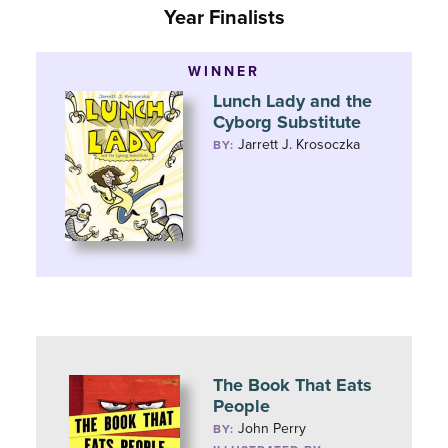
Year Finalists
WINNER
Lunch Lady and the
Cyborg Substitute
Jarrett J. Krosoczka
BY:
The Book That Eats
People
John Perry
BY: