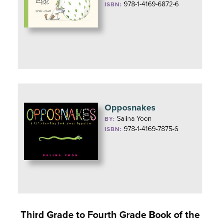
978-1-4169-6872-6
ISBN:
Opposnakes
Salina Yoon
BY:
978-1-4169-7875-6
ISBN:
Third Grade to Fourth Grade Book of the