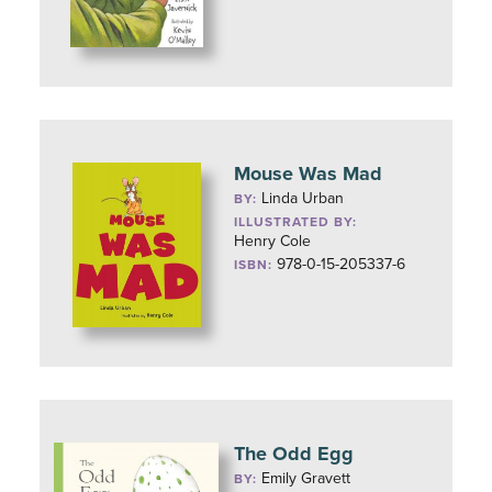
Mouse Was Mad
Linda Urban
BY:
ILLUSTRATED BY:
Henry Cole
978-0-15-205337-6
ISBN:
The Odd Egg
Emily Gravett
BY: