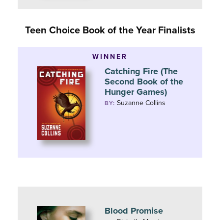
Teen Choice Book of the Year Finalists
WINNER
Catching Fire (The
Second Book of the
Hunger Games)
Suzanne Collins
BY:
Blood Promise