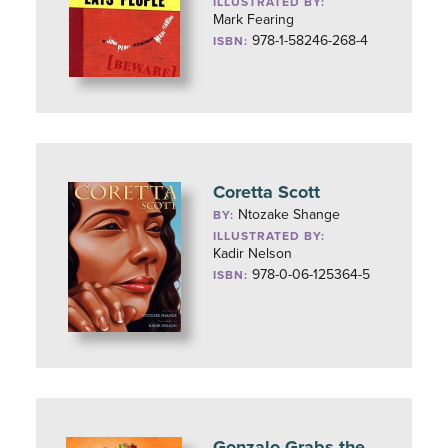
ILLUSTRATED BY:
Mark Fearing
978-1-58246-268-4
ISBN:
Coretta Scott
Ntozake Shange
BY:
ILLUSTRATED BY:
Kadir Nelson
978-0-06-125364-5
ISBN:
Gonzalo Grabs the