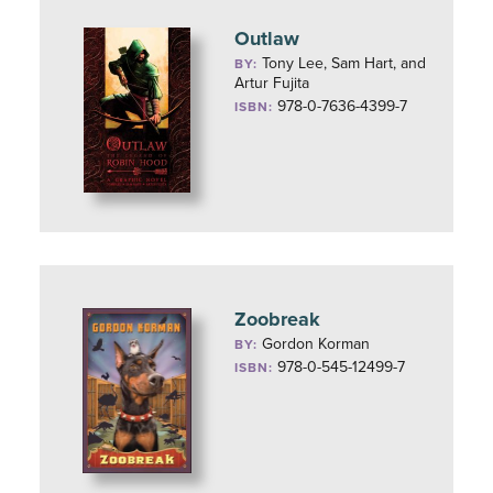
Outlaw
Tony Lee, Sam Hart, and
BY:
Artur Fujita
978-0-7636-4399-7
ISBN:
Zoobreak
Gordon Korman
BY:
978-0-545-12499-7
ISBN: