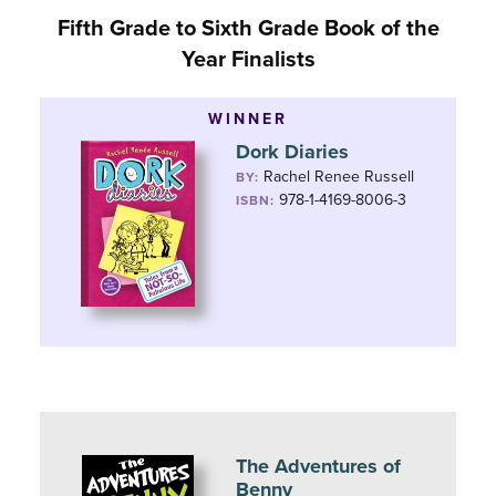
Fifth Grade to Sixth Grade Book of the
Year Finalists
WINNER
Dork Diaries
Rachel Renee Russell
BY:
978-1-4169-8006-3
ISBN:
The Adventures of
Benny