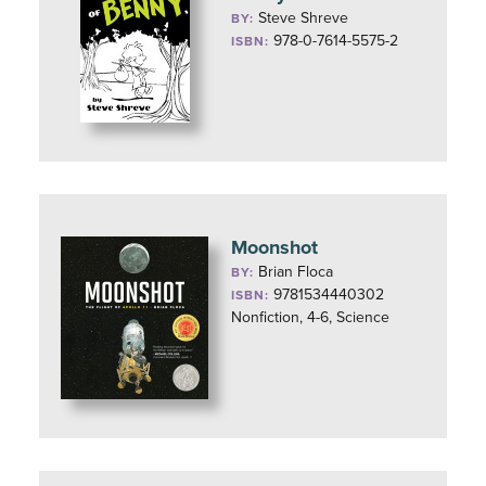
Steve Shreve
BY:
978-0-7614-5575-2
ISBN:
Moonshot
Brian Floca
BY:
9781534440302
ISBN:
Nonfiction, 4-6, Science