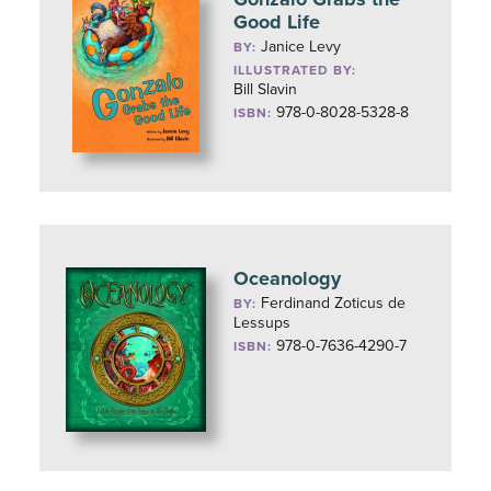
Good Life
Janice Levy
BY:
ILLUSTRATED BY:
Bill Slavin
978-0-8028-5328-8
ISBN:
Oceanology
Ferdinand Zoticus de
BY:
Lessups
978-0-7636-4290-7
ISBN: