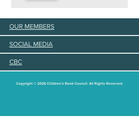
OUR MEMBERS
SOCIAL MEDIA
CBC
Copyright © 2026 Children's Book Council. All Rights Reserved.