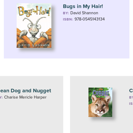
Bugs in My Hair!
David Shannon
BY:
978-0545143134
ISBN:
ean Dog and Nugget
C
Charise Mericle Harper
Y:
B
I