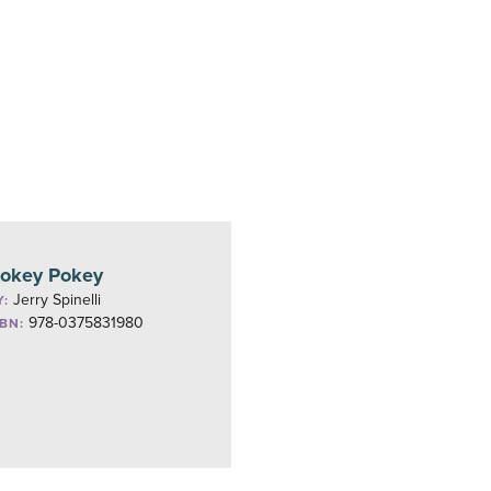
okey Pokey
Jerry Spinelli
Y:
978-0375831980
SBN: