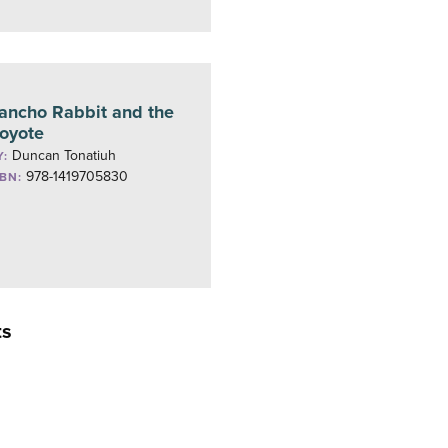
ancho Rabbit and the
oyote
Duncan Tonatiuh
Y:
978-1419705830
SBN:
ts