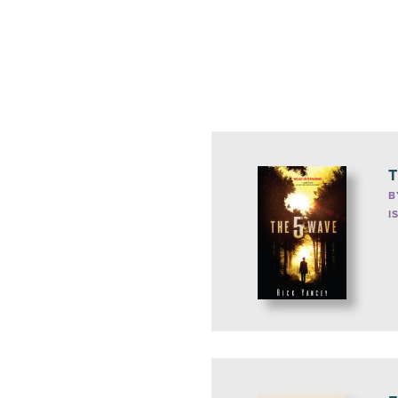
T
B
I