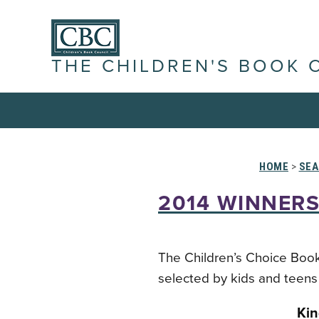
THE CHILDREN'S BOOK 
HOME
>
SEA
2014 WINNERS
The Children’s Choice Book
selected by kids and teens 
Kin