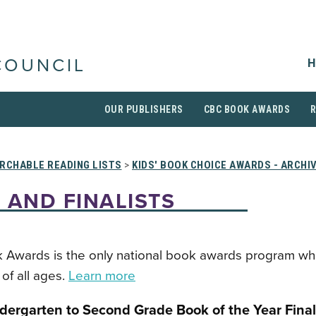
H
COUNCIL
OUR PUBLISHERS
CBC BOOK AWARDS
RCHABLE READING LISTS
>
KIDS' BOOK CHOICE AWARDS - ARCHI
 AND FINALISTS
 Awards is the only national book awards program wh
of all ages.
Learn more
dergarten to Second Grade Book of the Year Final