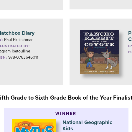
atchbox Diary
P
C
Paul Fleischman
Y:
LLUSTRATED BY:
B
agram Ibatoulline
I
978-0763646011
SBN:
ifth Grade to Sixth Grade Book of the Year Finalis
WINNER
National Geographic
Kids