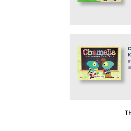
C
K
B
I
Th