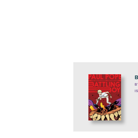
B
B
I