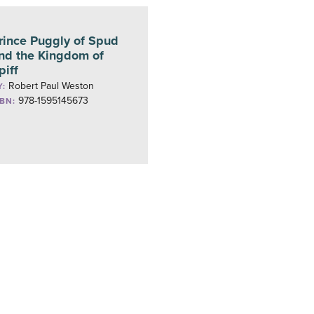
rince Puggly of Spud
nd the Kingdom of
piff
Robert Paul Weston
Y:
978-1595145673
SBN: