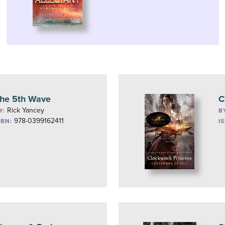
he 5th Wave
C
Rick Yancey
Y:
B
978-0399162411
SBN:
I