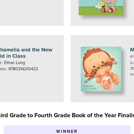
hamelia and the New
M
id in Class
B
Ethan Long
Y:
I
J
9780316210423
SBN:
I
ird Grade to Fourth Grade Book of the Year Finali
WINNER