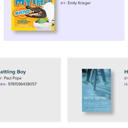
Emily Krieger
BY:
attling Boy
H
Paul Pope
Y:
B
9781596438057
SBN:
I