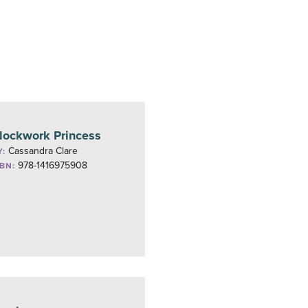
lockwork Princess
Cassandra Clare
Y:
978-1416975908
SBN: