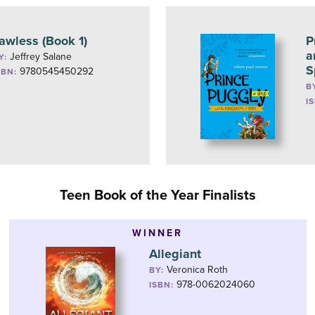
awless (Book 1)
P
a
Jeffrey Salane
Y:
S
9780545450292
SBN:
B
I
Teen Book of the Year Finalists
WINNER
Allegiant
Veronica Roth
BY:
978-0062024060
ISBN: