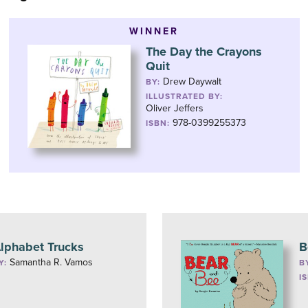
WINNER
The Day the Crayons
Quit
Drew Daywalt
BY:
ILLUSTRATED BY:
Oliver Jeffers
978-0399255373
ISBN:
lphabet Trucks
B
Samantha R. Vamos
Y:
B
I