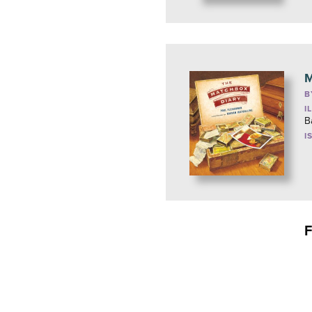
M
B
I
B
I
F