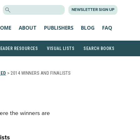
SEARCH
NEWSLETTER SIGN UP
FOR:
OME
ABOUT
PUBLISHERS
BLOG
FAQ
READER RESOURCES
VISUAL LISTS
SEARCH BOOKS
VED
> 2014 WINNERS AND FINALISTS
ere the winners are
ists