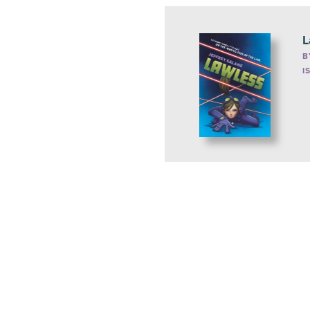
L
B
I