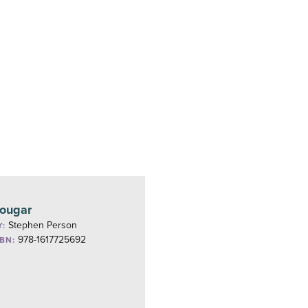
ougar
Stephen Person
Y:
978-1617725692
SBN: