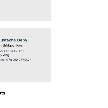
ustache Baby
Bridget Heos
Y:
LLUSTRATED BY:
oy Ang
978-0547773575
SBN:
sts