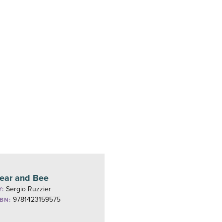
ear and Bee
Sergio Ruzzier
Y:
9781423159575
SBN: