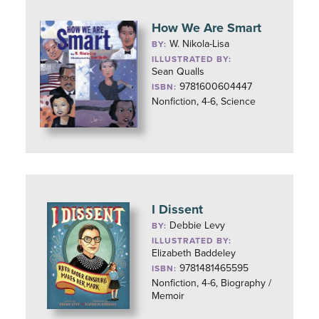
How We Are Smart
W. Nikola-Lisa
BY:
ILLUSTRATED BY:
Sean Qualls
9781600604447
ISBN:
Nonfiction, 4-6, Science
I Dissent
Debbie Levy
BY:
ILLUSTRATED BY:
Elizabeth Baddeley
9781481465595
ISBN:
Nonfiction, 4-6, Biography /
Memoir