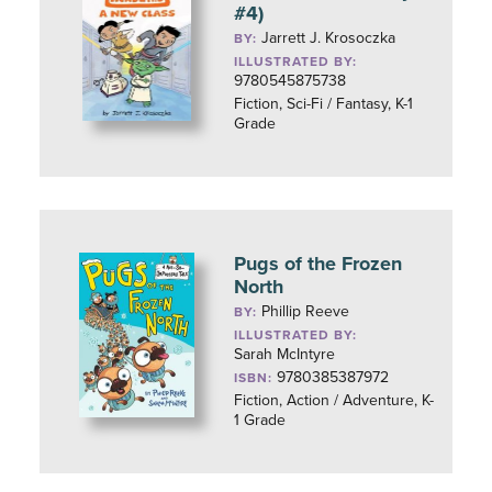
#4)
Jarrett J. Krosoczka
BY:
ILLUSTRATED BY:
9780545875738
Fiction, Sci-Fi / Fantasy, K-1
Grade
Pugs of the Frozen
North
Phillip Reeve
BY:
ILLUSTRATED BY:
Sarah McIntyre
9780385387972
ISBN:
Fiction, Action / Adventure, K-
1 Grade