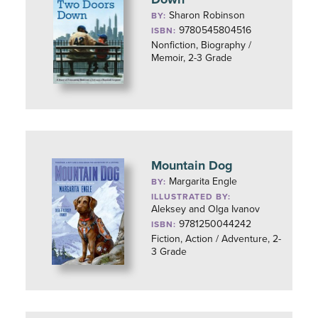
Sharon Robinson
BY:
9780545804516
ISBN:
Nonfiction, Biography /
Memoir, 2-3 Grade
Mountain Dog
Margarita Engle
BY:
ILLUSTRATED BY:
Aleksey and Olga Ivanov
9781250044242
ISBN:
Fiction, Action / Adventure, 2-
3 Grade