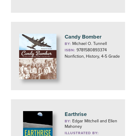
Candy Bomber
Michael O. Tunnell
BY:
9781580893374
ISBN:
Nonfiction, History, 4-5 Grade
Earthrise
Edgar Mitchell and Ellen
BY:
Mahoney
ILLUSTRATED BY: