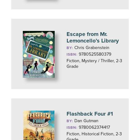
Escape from Mr.
Lemoncello’s Library
Chris Grabenstein
BY:
9780525580379
ISBN:
Fiction, Mystery / Thriller, 2-3
Grade
Flashback Four #1
Dan Gutman
BY:
9780062374417
ISBN:
Fiction, Historical Fiction, 2-3
Grade