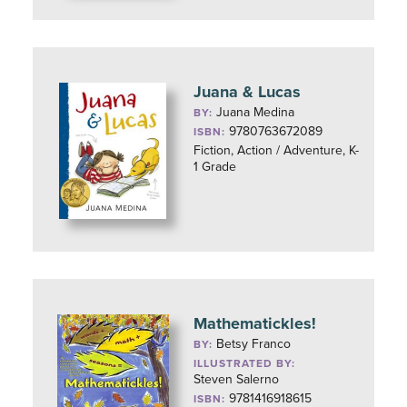
Juana & Lucas
Juana Medina
BY:
9780763672089
ISBN:
Fiction, Action / Adventure, K-
1 Grade
Mathematickles!
Betsy Franco
BY:
ILLUSTRATED BY:
Steven Salerno
9781416918615
ISBN: