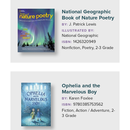
National Geographic
Book of Nature Poetry
J. Patrick Lewis
BY:
ILLUSTRATED BY:
National Geographic
1426320949
ISBN:
Nonfiction, Poetry, 2-3 Grade
Ophelia and the
Marvelous Boy
Karen Foxlee
BY:
9780385753562
ISBN:
Fiction, Action / Adventure, 2-
3 Grade