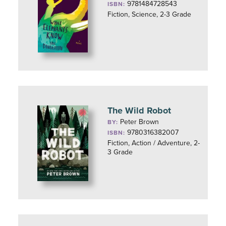
9781484728543
ISBN:
Fiction, Science, 2-3 Grade
The Wild Robot
Peter Brown
BY:
9780316382007
ISBN:
Fiction, Action / Adventure, 2-
3 Grade