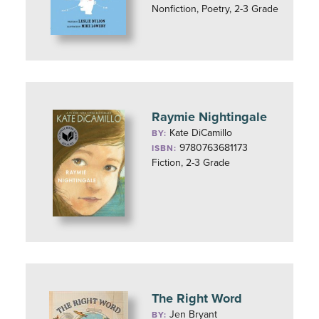
Nonfiction, Poetry, 2-3 Grade
Raymie Nightingale
Kate DiCamillo
BY:
9780763681173
ISBN:
Fiction, 2-3 Grade
The Right Word
Jen Bryant
BY: