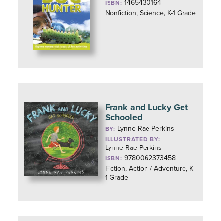
1465430164
ISBN:
Nonfiction, Science, K-1 Grade
Frank and Lucky Get
Schooled
Lynne Rae Perkins
BY:
ILLUSTRATED BY:
Lynne Rae Perkins
9780062373458
ISBN:
Fiction, Action / Adventure, K-
1 Grade