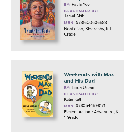
Paula Yoo
BY:
ILLUSTRATED BY:
Jamel Akib
9781600606588
ISBN:
Nonfiction, Biography, K-1
Grade
Weekends with Max
and His Dad
Linda Urban
BY:
ILLUSTRATED BY:
Katie Kath
9780544598171
ISBN:
Fiction, Action / Adventure, K-
1 Grade