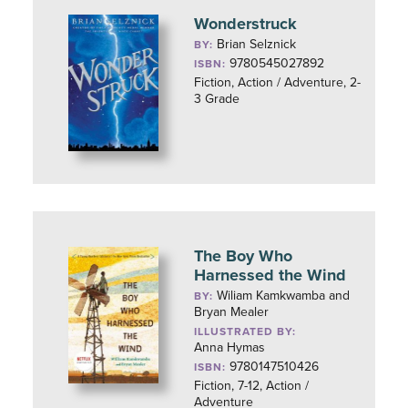
Wonderstruck
Brian Selznick
BY:
9780545027892
ISBN:
Fiction, Action / Adventure, 2-
3 Grade
The Boy Who
Harnessed the Wind
Wiliam Kamkwamba and
BY:
Bryan Mealer
ILLUSTRATED BY:
Anna Hymas
9780147510426
ISBN:
Fiction, 7-12, Action /
Adventure