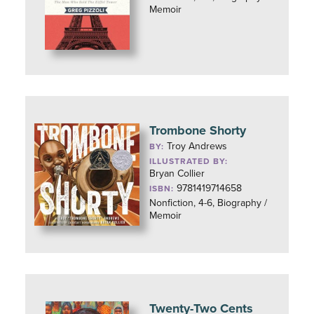
Memoir
Trombone Shorty
Troy Andrews
BY:
ILLUSTRATED BY:
Bryan Collier
9781419714658
ISBN:
Nonfiction, 4-6, Biography /
Memoir
Twenty-Two Cents