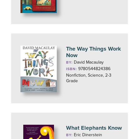
The Way Things Work
Now
David Macaulay
BY:
9780544824386
ISBN:
Nonfiction, Science, 2-3
Grade
What Elephants Know
Eric Dinerstein
BY: