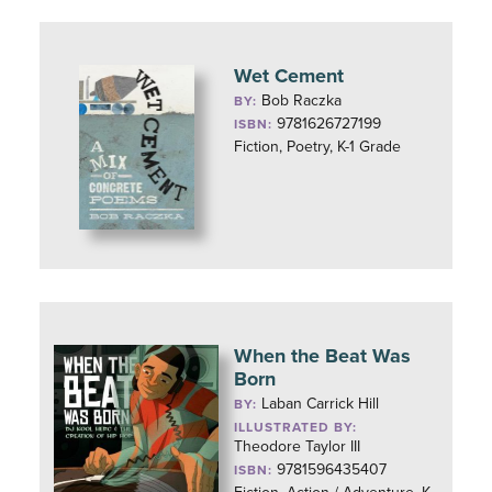
Wet Cement
Bob Raczka
BY:
9781626727199
ISBN:
Fiction, Poetry, K-1 Grade
When the Beat Was
Born
Laban Carrick Hill
BY:
ILLUSTRATED BY:
Theodore Taylor III
9781596435407
ISBN: