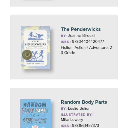
The Penderwicks
Jeanne Birdsall
BY:
97804404420477
ISBN:
Fiction, Action / Adventure, 2-
3 Grade
Random Body Parts
Leslie Bulion
BY:
ILLUSTRATED BY:
Mike Lowery
9781561457373
ISBN: