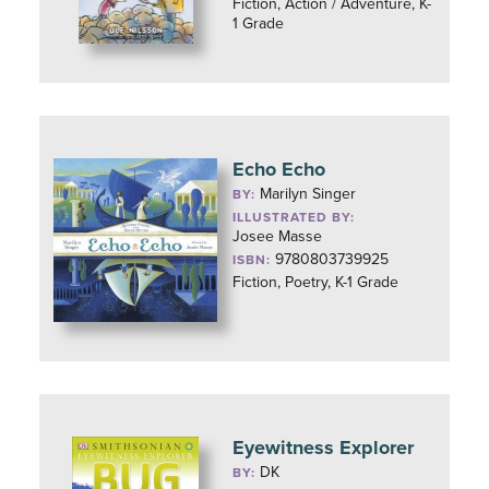
Fiction, Action / Adventure, K-
1 Grade
Echo Echo
Marilyn Singer
BY:
ILLUSTRATED BY:
Josee Masse
9780803739925
ISBN:
Fiction, Poetry, K-1 Grade
Eyewitness Explorer
DK
BY: