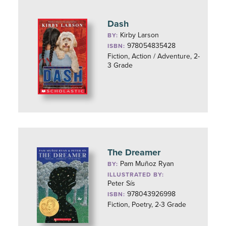
Dash
Kirby Larson
BY:
978054835428
ISBN:
Fiction, Action / Adventure, 2-
3 Grade
The Dreamer
Pam Muñoz Ryan
BY:
ILLUSTRATED BY:
Peter Sís
978043926998
ISBN:
Fiction, Poetry, 2-3 Grade