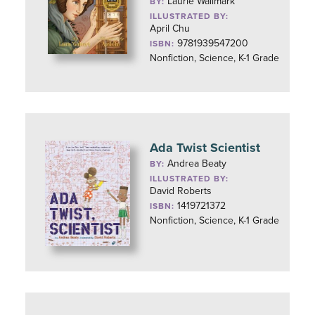
Laurie Wallmark
BY:
ILLUSTRATED BY:
April Chu
9781939547200
ISBN:
Nonfiction, Science, K-1 Grade
Ada Twist Scientist
Andrea Beaty
BY:
ILLUSTRATED BY:
David Roberts
1419721372
ISBN:
Nonfiction, Science, K-1 Grade