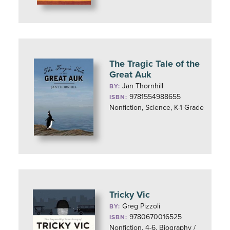
The Tragic Tale of the
Great Auk
Jan Thornhill
BY:
9781554988655
ISBN:
Nonfiction, Science, K-1 Grade
Tricky Vic
Greg Pizzoli
BY:
9780670016525
ISBN:
Nonfiction, 4-6, Biography /