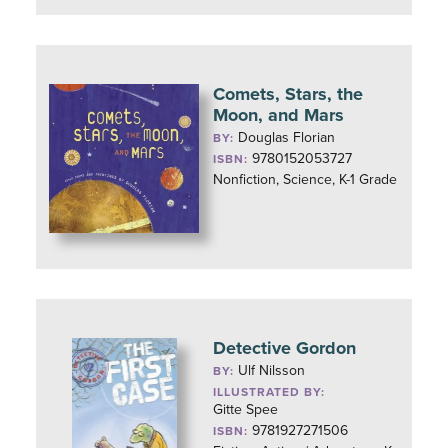
Comets, Stars, the
Moon, and Mars
Douglas Florian
BY:
9780152053727
ISBN:
Nonfiction, Science, K-1 Grade
Detective Gordon
Ulf Nilsson
BY:
ILLUSTRATED BY:
Gitte Spee
9781927271506
ISBN: