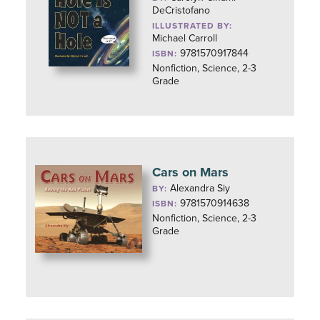
DeCristofano
ILLUSTRATED BY:
Michael Carroll
9781570917844
ISBN:
Nonfiction, Science, 2-3
Grade
Cars on Mars
Alexandra Siy
BY:
9781570914638
ISBN:
Nonfiction, Science, 2-3
Grade