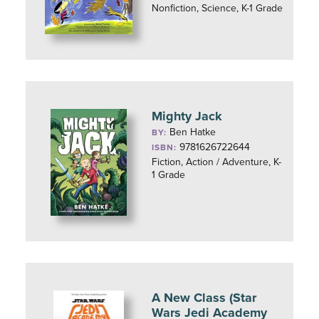
Nonfiction, Science, K-1 Grade
Mighty Jack
Ben Hatke
BY:
9781626722644
ISBN:
Fiction, Action / Adventure, K-
1 Grade
A New Class (Star
Wars Jedi Academy