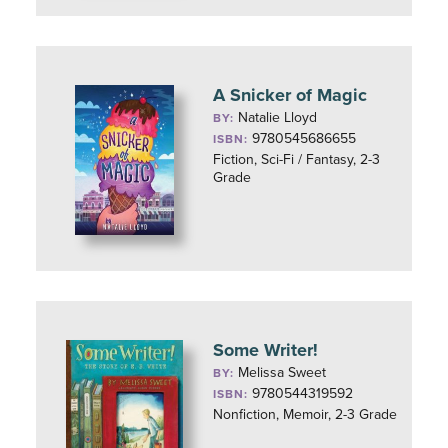
A Snicker of Magic
Natalie Lloyd
BY:
9780545686655
ISBN:
Fiction, Sci-Fi / Fantasy, 2-3
Grade
Some Writer!
Melissa Sweet
BY:
9780544319592
ISBN:
Nonfiction, Memoir, 2-3 Grade