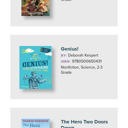
Genius!
Deborah Kespert
BY:
9780500650431
ISBN:
Nonfiction, Science, 2-3
Grade
The Hero Two Doors
Down