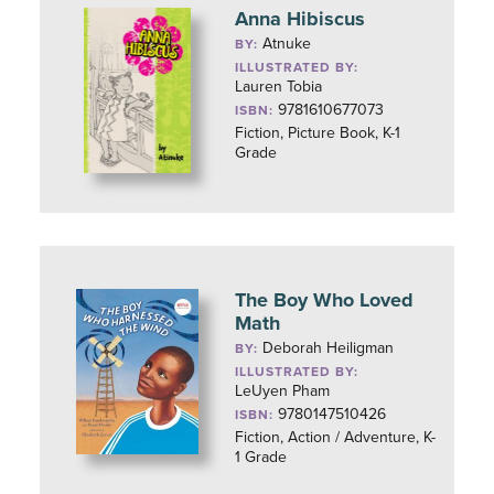
Anna Hibiscus
Atnuke
BY:
ILLUSTRATED BY:
Lauren Tobia
9781610677073
ISBN:
Fiction, Picture Book, K-1
Grade
The Boy Who Loved
Math
Deborah Heiligman
BY:
ILLUSTRATED BY:
LeUyen Pham
9780147510426
ISBN:
Fiction, Action / Adventure, K-
1 Grade