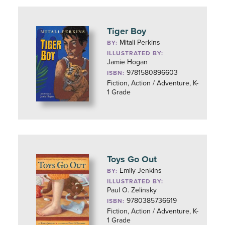
Tiger Boy
Mitali Perkins
BY:
ILLUSTRATED BY:
Jamie Hogan
9781580896603
ISBN:
Fiction, Action / Adventure, K-
1 Grade
Toys Go Out
Emily Jenkins
BY:
ILLUSTRATED BY:
Paul O. Zelinsky
9780385736619
ISBN:
Fiction, Action / Adventure, K-
1 Grade