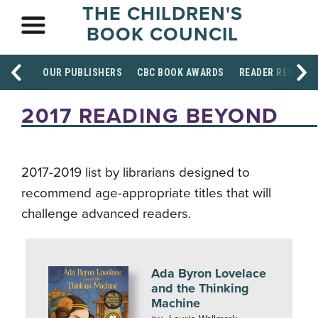
THE CHILDREN'S
BOOK COUNCIL
OUR PUBLISHERS
CBC BOOK AWARDS
READER RESOUR
2017 READING BEYOND
2017-2019 list by librarians designed to
recommend age-appropriate titles that will
challenge advanced readers.
Ada Byron Lovelace
and the Thinking
Machine