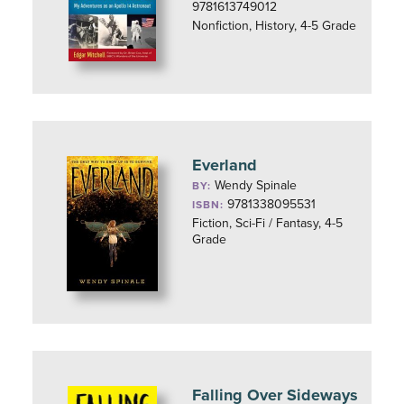
9781613749012
Nonfiction, History, 4-5 Grade
Everland
Wendy Spinale
BY:
9781338095531
ISBN:
Fiction, Sci-Fi / Fantasy, 4-5
Grade
Falling Over Sideways