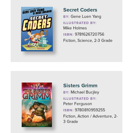
Secret Coders
Gene Luen Yang
BY:
ILLUSTRATED BY:
Mike Holmes
9781626720756
ISBN:
Fiction, Science, 2-3 Grade
Sisters Grimm
Michael Bucjley
BY:
ILLUSTRATED BY:
Peter Ferguson
9780810959255
ISBN:
Fiction, Action / Adventure, 2-
3 Grade