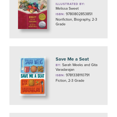
ILLUSTRATED BY:
Melissa Sweet
9780802853851
ISBN:
Nonfiction, Biography, 2-3
Grade
Save Me a Seat
Sarah Weeks and Gita
BY:
Varadarajan
9781338110791
ISBN:
Fiction, 2-3 Grade