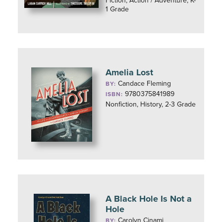
Fiction, Action / Adventure, K-
1 Grade
Amelia Lost
Candace Fleming
BY:
9780375841989
ISBN:
Nonfiction, History, 2-3 Grade
A Black Hole Is Not a
Hole
Carolyn Cinami
BY: