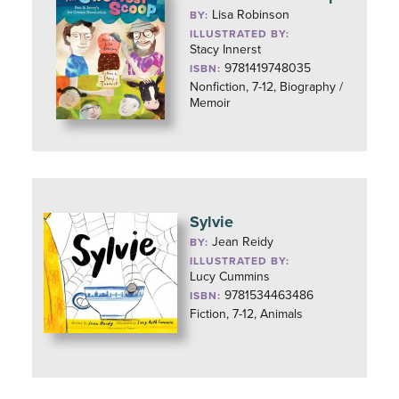
Lisa Robinson
BY:
ILLUSTRATED BY:
Stacy Innerst
9781419748035
ISBN:
Nonfiction, 7-12, Biography /
Memoir
Sylvie
Jean Reidy
BY:
ILLUSTRATED BY:
Lucy Cummins
9781534463486
ISBN:
Fiction, 7-12, Animals