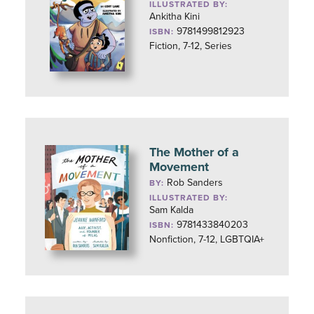
ILLUSTRATED BY:
Ankitha Kini
9781499812923
ISBN:
Fiction, 7-12, Series
The Mother of a
Movement
Rob Sanders
BY:
ILLUSTRATED BY:
Sam Kalda
9781433840203
ISBN:
Nonfiction, 7-12, LGBTQIA+