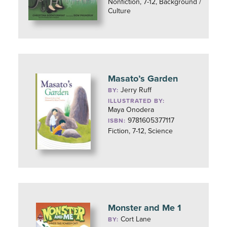
Nonfiction, 7-12, Background /
Culture
Masato’s Garden
Jerry Ruff
BY:
ILLUSTRATED BY:
Maya Onodera
9781605377117
ISBN:
Fiction, 7-12, Science
Monster and Me 1
Cort Lane
BY: