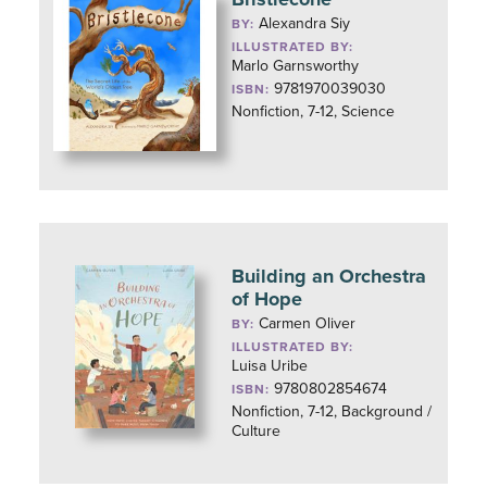
Alexandra Siy
BY:
ILLUSTRATED BY:
Marlo Garnsworthy
9781970039030
ISBN:
Nonfiction, 7-12, Science
Building an Orchestra
of Hope
Carmen Oliver
BY:
ILLUSTRATED BY:
Luisa Uribe
9780802854674
ISBN:
Nonfiction, 7-12, Background /
Culture