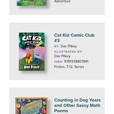
Adventure
Cat Kid Comic Club
#3
Dav Pilkey
BY:
ILLUSTRATED BY:
Dav Pilkey
9781338801941
ISBN:
Fiction, 7-12, Series
Counting in Dog Years
and Other Sassy Math
Poems