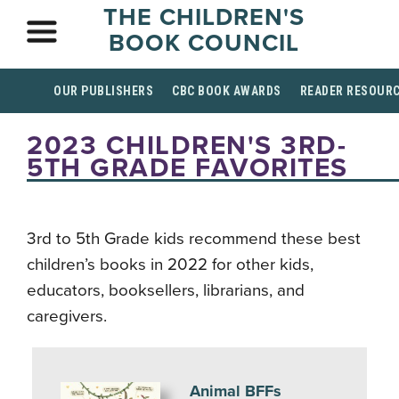
THE CHILDREN'S
BOOK COUNCIL
OUR PUBLISHERS
CBC BOOK AWARDS
READER RESOUR
2023 CHILDREN'S 3RD-
5TH GRADE FAVORITES
3rd to 5th Grade kids recommend these best
children’s books in 2022 for other kids,
educators, booksellers, librarians, and
caregivers.
Animal BFFs