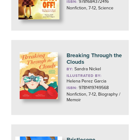
9781684372416
ISBN:
Nonfiction, 7-12, Science
Breaking Through the
Clouds
Sandra Nickel
BY:
ILLUSTRATED BY:
Helena Perez Garcia
9781419749568
ISBN:
Nonfiction, 7-12, Biography /
Memoir
Bristlecone