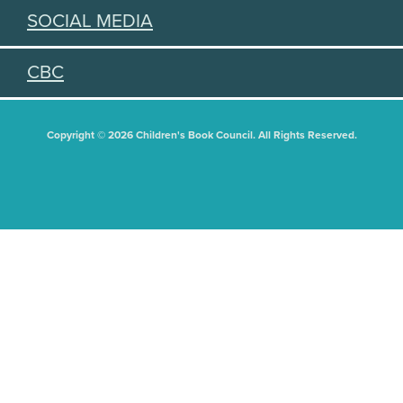
SOCIAL MEDIA
CBC
Copyright © 2026 Children's Book Council. All Rights Reserved.