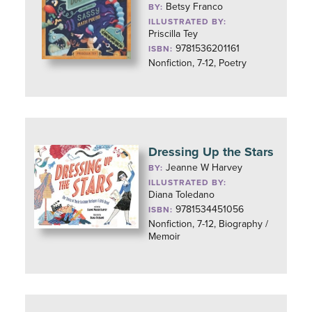
Betsy Franco
BY:
ILLUSTRATED BY:
Priscilla Tey
9781536201161
ISBN:
Nonfiction, 7-12, Poetry
Dressing Up the Stars
Jeanne W Harvey
BY:
ILLUSTRATED BY:
Diana Toledano
9781534451056
ISBN:
Nonfiction, 7-12, Biography /
Memoir