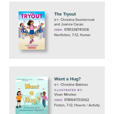
The Tryout
Christina Soontornvat
BY:
and Joanna Cacao
9781338741308
ISBN:
Nonfiction, 7-12, Humor
Want a Hug?
Christine Babinec
BY:
ILLUSTRATED BY:
Vivan Mineker
9781641703062
ISBN:
Fiction, 7-12, How-to / Activity