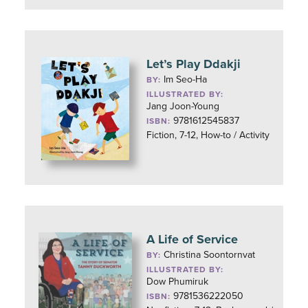
Let’s Play Ddakji
Im Seo-Ha
BY:
ILLUSTRATED BY:
Jang Joon-Young
9781612545837
ISBN:
Fiction, 7-12, How-to / Activity
A Life of Service
Christina Soontornvat
BY:
ILLUSTRATED BY:
Dow Phumiruk
9781536222050
ISBN: