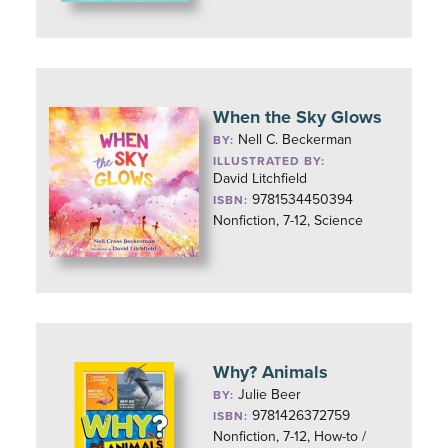
When the Sky Glows
Nell C. Beckerman
BY:
ILLUSTRATED BY:
David Litchfield
9781534450394
ISBN:
Nonfiction, 7-12, Science
Why? Animals
Julie Beer
BY:
9781426372759
ISBN:
Nonfiction, 7-12, How-to /