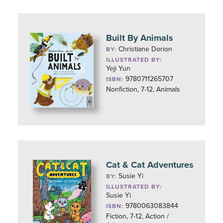
Built By Animals
Christiane Dorion
BY:
ILLUSTRATED BY:
Yeji Yun
9780711265707
ISBN:
Nonfiction, 7-12, Animals
Cat & Cat Adventures
Susie Yi
BY:
ILLUSTRATED BY:
Susie Yi
9780063083844
ISBN:
Fiction, 7-12, Action /