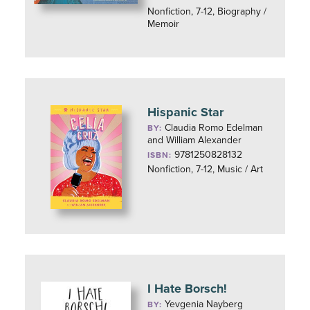
Nonfiction, 7-12, Biography /
Memoir
Hispanic Star
Claudia Romo Edelman
BY:
and William Alexander
9781250828132
ISBN:
Nonfiction, 7-12, Music / Art
I Hate Borsch!
Yevgenia Nayberg
BY: