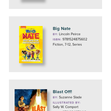
Big Nate
Lincoln Peirce
BY:
9781524875602
ISBN:
Fiction, 7-12, Series
Blast Off!
Suzanne Slade
BY:
ILLUSTRATED BY:
Sally W. Comport