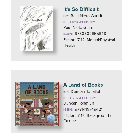
It’s So Difficult
Raúl Nieto Guridi
BY:
ILLUSTRATED BY:
Raúl Nieto Guridi
9780802855848
ISBN:
Fiction, 7-12, Mental/Physical
Health
A Land of Books
Duncan Tonatiuh
BY:
ILLUSTRATED BY:
Duncan Tonatiuh
9781419749421
ISBN:
Fiction, 7-12, Background /
Culture