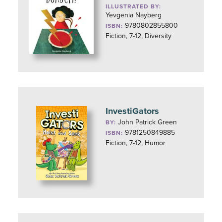
ILLUSTRATED BY:
Yevgenia Nayberg
9780802855800
ISBN:
Fiction, 7-12, Diversity
InvestiGators
John Patrick Green
BY:
9781250849885
ISBN:
Fiction, 7-12, Humor