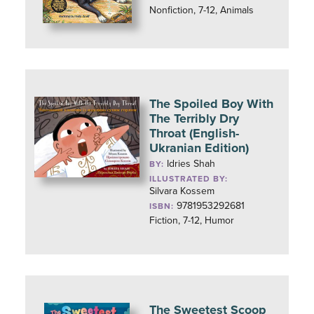
Nonfiction, 7-12, Animals
The Spoiled Boy With
The Terribly Dry
Throat (English-
Ukranian Edition)
Idries Shah
BY:
ILLUSTRATED BY:
Silvara Kossem
9781953292681
ISBN:
Fiction, 7-12, Humor
The Sweetest Scoop