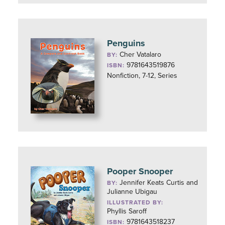
Penguins
Cher Vatalaro
BY:
9781643519876
ISBN:
Nonfiction, 7-12, Series
Pooper Snooper
Jennifer Keats Curtis and
BY:
Julianne Ubigau
ILLUSTRATED BY:
Phyllis Saroff
9781643518237
ISBN: