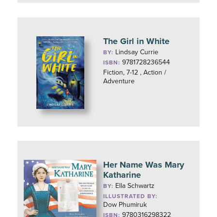
The Girl in White
Lindsay Currie
BY:
9781728236544
ISBN:
Fiction, 7-12 , Action /
Adventure
Her Name Was Mary
Katharine
Ella Schwartz
BY:
ILLUSTRATED BY:
Dow Phumiruk
9780316298322
ISBN: