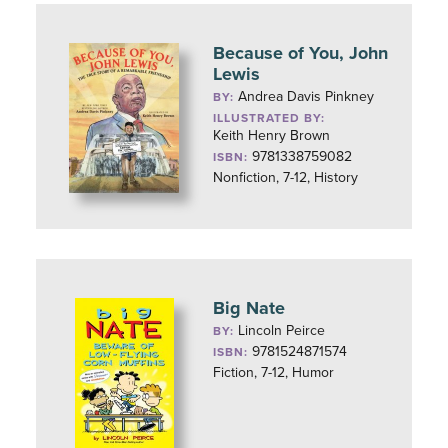
Because of You, John
Lewis
Andrea Davis Pinkney
BY:
ILLUSTRATED BY:
Keith Henry Brown
9781338759082
ISBN:
Nonfiction, 7-12, History
Big Nate
Lincoln Peirce
BY:
9781524871574
ISBN:
Fiction, 7-12, Humor