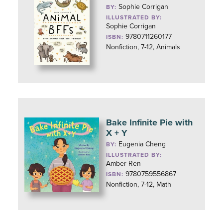
Sophie Corrigan
BY:
ILLUSTRATED BY:
Sophie Corrigan
9780711260177
ISBN:
Nonfiction, 7-12, Animals
Bake Infinite Pie with
X + Y
Eugenia Cheng
BY:
ILLUSTRATED BY:
Amber Ren
9780759556867
ISBN:
Nonfiction, 7-12, Math