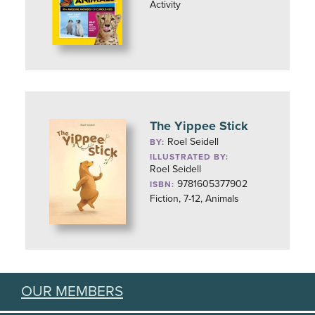
Activity
The Yippee Stick
Roel Seidell
BY:
ILLUSTRATED BY:
Roel Seidell
9781605377902
ISBN:
Fiction, 7-12, Animals
OUR MEMBERS