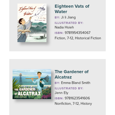
Eighteen Vats of
Water
Ji li Jiang
BY:
ILLUSTRATED BY:
Nadia Hsieh
9781954354067
ISBN:
Fiction, 7-12, Historical Fiction
The Gardener of
Alcatraz
Emma Bland Smith
BY:
ILLUSTRATED BY:
Jenn Ely
9781623541606
ISBN:
Nonfiction, 7-12, History