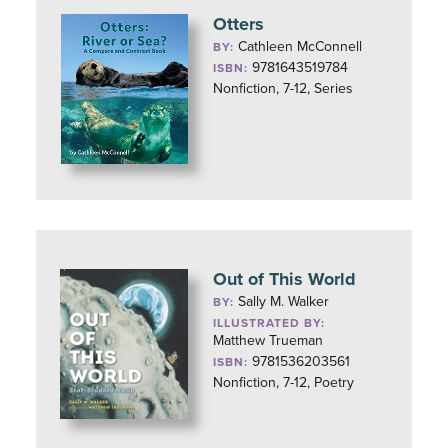
Otters
Cathleen McConnell
BY:
9781643519784
ISBN:
Nonfiction, 7-12, Series
Out of This World
Sally M. Walker
BY:
ILLUSTRATED BY:
Matthew Trueman
9781536203561
ISBN:
Nonfiction, 7-12, Poetry