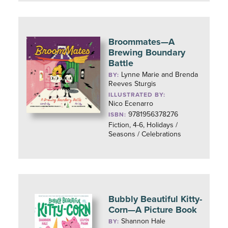
Broommates—A
Brewing Boundary
Battle
Lynne Marie and Brenda
BY:
Reeves Sturgis
ILLUSTRATED BY:
Nico Ecenarro
9781956378276
ISBN:
Fiction, 4-6, Holidays /
Seasons / Celebrations
Bubbly Beautiful Kitty-
Corn—A Picture Book
Shannon Hale
BY: