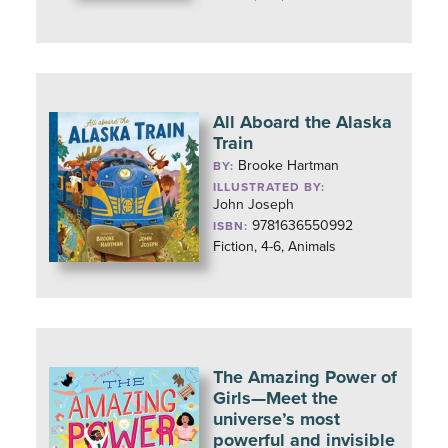
All Aboard the Alaska
Train
Brooke Hartman
BY:
ILLUSTRATED BY:
John Joseph
9781636550992
ISBN:
Fiction, 4-6, Animals
The Amazing Power of
Girls—Meet the
universe’s most
powerful and invisible