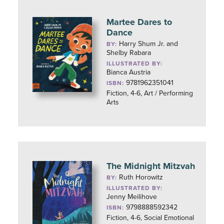
Martee Dares to
Dance
Harry Shum Jr. and
BY:
Shelby Rabara
ILLUSTRATED BY:
Bianca Austria
9781962351041
ISBN:
Fiction, 4-6, Art / Performing
Arts
The Midnight Mitzvah
Ruth Horowitz
BY:
ILLUSTRATED BY:
Jenny Meilihove
9798888592342
ISBN:
Fiction, 4-6, Social Emotional