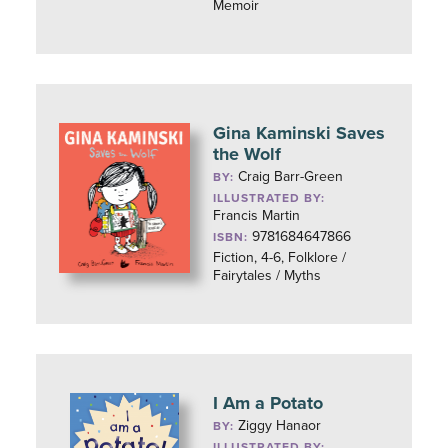
Memoir
Gina Kaminski Saves
the Wolf
Craig Barr-Green
BY:
ILLUSTRATED BY:
Francis Martin
9781684647866
ISBN:
Fiction, 4-6, Folklore /
Fairytales / Myths
I Am a Potato
Ziggy Hanaor
BY:
ILLUSTRATED BY: