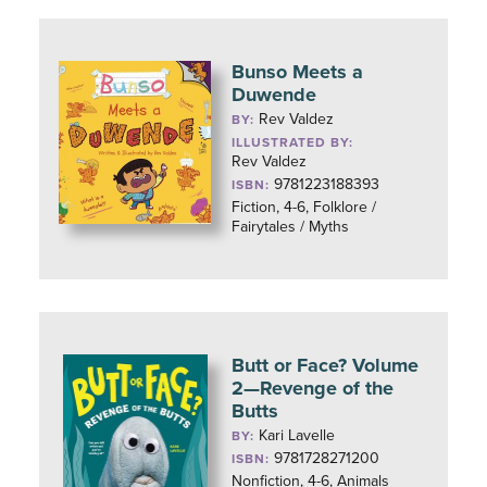
Bunso Meets a
Duwende
Rev Valdez
BY:
ILLUSTRATED BY:
Rev Valdez
9781223188393
ISBN:
Fiction, 4-6, Folklore /
Fairytales / Myths
Butt or Face? Volume
2—Revenge of the
Butts
Kari Lavelle
BY:
9781728271200
ISBN:
Nonfiction, 4-6, Animals