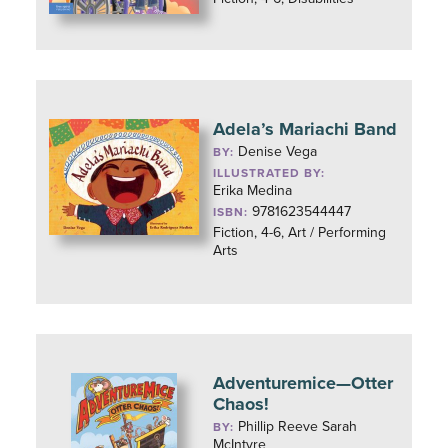
Adela’s Mariachi Band
Denise Vega
BY:
ILLUSTRATED BY:
Erika Medina
9781623544447
ISBN:
Fiction, 4-6, Art / Performing
Arts
Adventuremice—Otter
Chaos!
Phillip Reeve Sarah
BY:
McIntyre