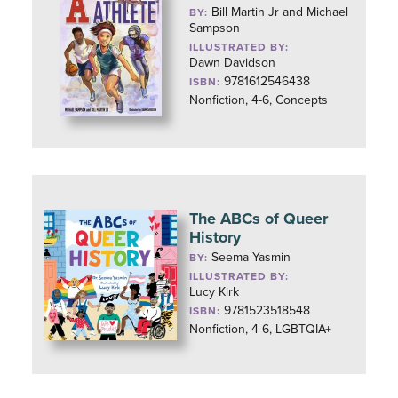
Bill Martin Jr and Michael
BY:
Sampson
ILLUSTRATED BY:
Dawn Davidson
9781612546438
ISBN:
Nonfiction, 4-6, Concepts
The ABCs of Queer
History
Seema Yasmin
BY:
ILLUSTRATED BY:
Lucy Kirk
9781523518548
ISBN:
Nonfiction, 4-6, LGBTQIA+