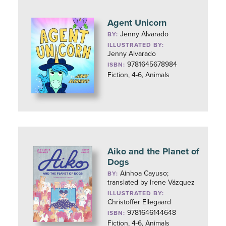
Agent Unicorn
Jenny Alvarado
BY:
ILLUSTRATED BY:
Jenny Alvarado
9781645678984
ISBN:
Fiction, 4-6, Animals
Aiko and the Planet of
Dogs
Ainhoa Cayuso;
BY:
translated by Irene Vázquez
ILLUSTRATED BY:
Christoffer Ellegaard
9781646144648
ISBN:
Fiction, 4-6, Animals