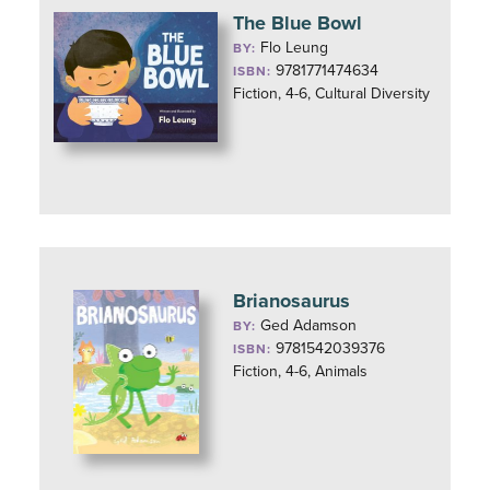
The Blue Bowl
Flo Leung
BY:
9781771474634
ISBN:
Fiction, 4-6, Cultural Diversity
Brianosaurus
Ged Adamson
BY:
9781542039376
ISBN:
Fiction, 4-6, Animals