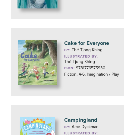
Cake for Everyone
Thé Tjong-Khing
BY:
ILLUSTRATED BY:
Thé Tjong-Khing
9781776575930
ISBN:
Fiction, 4-6, Imagination / Play
Campingland
Ame Dyckman
BY:
ILLUSTRATED BY: