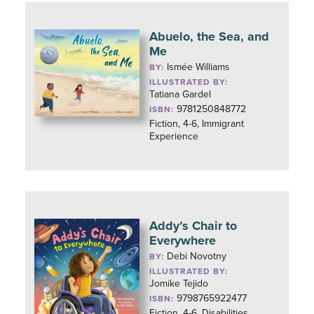
Abuelo, the Sea, and
Me
Ismée Williams
BY:
ILLUSTRATED BY:
Tatiana Gardel
9781250848772
ISBN:
Fiction, 4-6, Immigrant
Experience
Addy’s Chair to
Everywhere
Debi Novotny
BY:
ILLUSTRATED BY:
Jomike Tejido
9798765922477
ISBN:
Fiction, 4-6, Disabilities