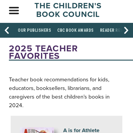
THE CHILDREN'S
BOOK COUNCIL
OUR PUBLISHERS
CBC BOOK AWARDS
READER RESOUR
2025 TEACHER
FAVORITES
Teacher book recommendations for kids,
educators, booksellers, librarians, and
caregivers of the best children’s books in
2024.
A is for Athlete