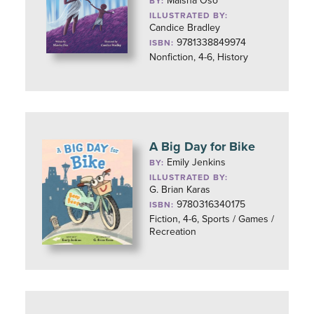
Maisha Oso
BY:
ILLUSTRATED BY:
Candice Bradley
9781338849974
ISBN:
Nonfiction, 4-6, History
A Big Day for Bike
Emily Jenkins
BY:
ILLUSTRATED BY:
G. Brian Karas
9780316340175
ISBN:
Fiction, 4-6, Sports / Games /
Recreation