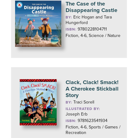
The Case of the
Disappearing Castle
Eric Hogan and Tara
BY:
Hungerford
9780228104711
ISBN:
Fiction, 4-6, Science / Nature
Clack, Clack! Smack!
A Cherokee Stickball
Story
Traci Sorell
BY:
ILLUSTRATED BY:
Joseph Erb
9781623541934
ISBN:
Fiction, 4-6, Sports / Games /
Recreation