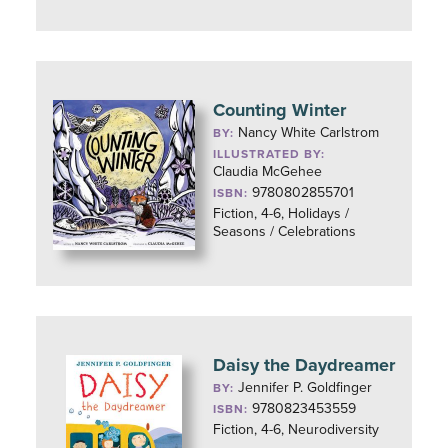
Counting Winter
Nancy White Carlstrom
BY:
ILLUSTRATED BY:
Claudia McGehee
9780802855701
ISBN:
Fiction, 4-6, Holidays /
Seasons / Celebrations
Daisy the Daydreamer
Jennifer P. Goldfinger
BY:
9780823453559
ISBN:
Fiction, 4-6, Neurodiversity