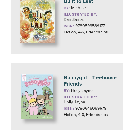
Built to Last
Minh Le
BY:
ILLUSTRATED BY:
Dan Santat
9780593569177
ISBN:
Fiction, 4-6, Friendships
Bunnygirl—Treehouse
Friends
Holly Jayne
BY:
ILLUSTRATED BY:
Holly Jayne
9780645069679
ISBN:
Fiction, 4-6, Friendships