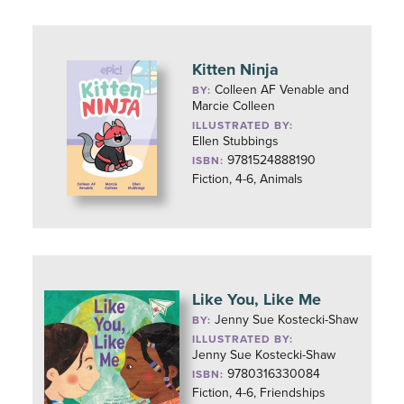
Kitten Ninja
Colleen AF Venable and
BY:
Marcie Colleen
ILLUSTRATED BY:
Ellen Stubbings
9781524888190
ISBN:
Fiction, 4-6, Animals
Like You, Like Me
Jenny Sue Kostecki-Shaw
BY:
ILLUSTRATED BY:
Jenny Sue Kostecki-Shaw
9780316330084
ISBN:
Fiction, 4-6, Friendships