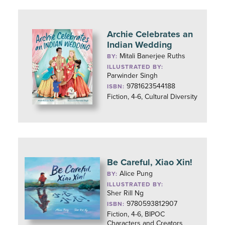
Archie Celebrates an
Indian Wedding
Mitali Banerjee Ruths
BY:
ILLUSTRATED BY:
Parwinder Singh
9781623544188
ISBN:
Fiction, 4-6, Cultural Diversity
Be Careful, Xiao Xin!
Alice Pung
BY:
ILLUSTRATED BY:
Sher Rill Ng
9780593812907
ISBN:
Fiction, 4-6, BIPOC
Characters and Creators