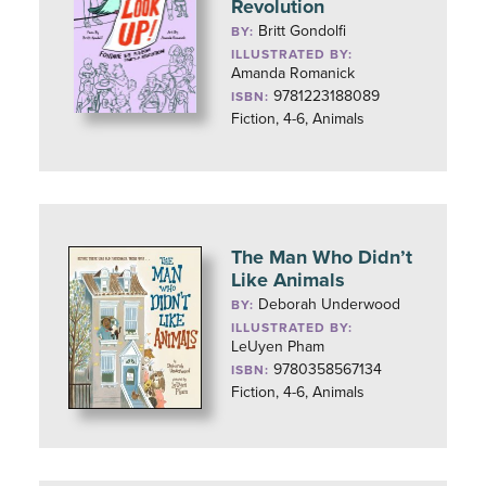
Revolution
Britt Gondolfi
BY:
ILLUSTRATED BY:
Amanda Romanick
9781223188089
ISBN:
Fiction, 4-6, Animals
The Man Who Didn’t
Like Animals
Deborah Underwood
BY:
ILLUSTRATED BY:
LeUyen Pham
9780358567134
ISBN:
Fiction, 4-6, Animals