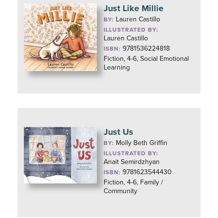
Just Like Millie
Lauren Castillo
BY:
ILLUSTRATED BY:
Lauren Castillo
9781536224818
ISBN:
Fiction, 4-6, Social Emotional
Learning
Just Us
Molly Beth Griffin
BY:
ILLUSTRATED BY:
Anait Semirdzhyan
9781623544430
ISBN:
Fiction, 4-6, Family /
Community