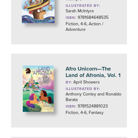
ILLUSTRATED BY:
Sarah McIntyre
9781684648535
ISBN:
Fiction, 4-6, Action /
Adventure
Afro Unicorn—The
Land of Afronia, Vol. 1
April Showers
BY:
ILLUSTRATED BY:
Anthony Conley and Ronaldo
Barata
9781524881023
ISBN:
Fiction, 4-6, Fantasy