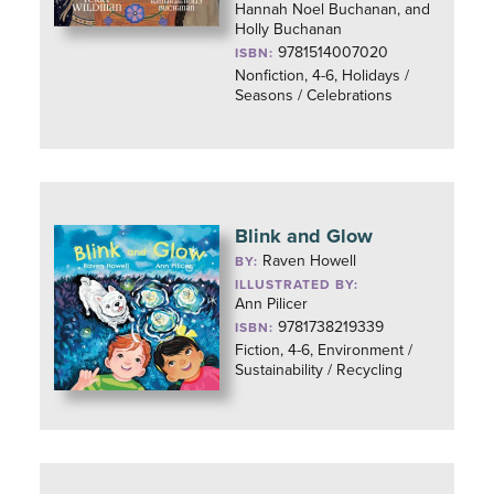
Hannah Noel Buchanan, and
Holly Buchanan
9781514007020
ISBN:
Nonfiction, 4-6, Holidays /
Seasons / Celebrations
Blink and Glow
Raven Howell
BY:
ILLUSTRATED BY:
Ann Pilicer
9781738219339
ISBN:
Fiction, 4-6, Environment /
Sustainability / Recycling