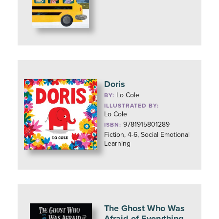
Doris
Lo Cole
BY:
ILLUSTRATED BY:
Lo Cole
9781915801289
ISBN:
Fiction, 4-6, Social Emotional
Learning
The Ghost Who Was
Afraid of Everything