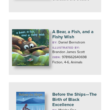
A Bear, a Fish, and a
Fishy Wish
Daniel Bernstrom
BY:
ILLUSTRATED BY:
Brandon James Scott
9781662640698
ISBN:
Fiction, 4-6, Animals
Before the Ships—The
Birth of Black
Excellence