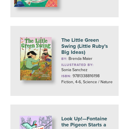
The Little Green
Swing (Little Ruby’s
Big Ideas)
Brenda Maier
BY:
ILLUSTRATED BY:
Sonia Sanchez
9781338816198
ISBN:
Fiction, 4-6, Science / Nature
Look Up!—Fontaine
the Pigeon Starts a