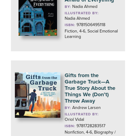
Nadia Ahmed
BY:
ILLUSTRATED BY:
Nadia Ahmed
9781506495118
ISBN:
Fiction, 4-6, Social Emotional
Learning
Gifts from the
Garbage Truck—A
True Story About the
Things We (Don’t)
Throw Away
Andrew Larsen
BY:
ILLUSTRATED BY:
Oriol Vidal
9781728283517
ISBN:
Nonfiction, 4-6, Biography /