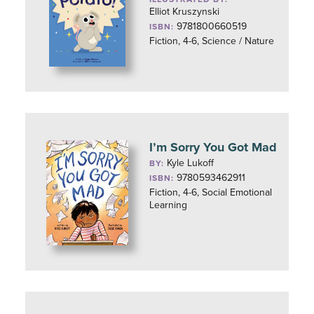
Elliot Kruszynski
9781800660519
ISBN:
Fiction, 4-6, Science / Nature
I’m Sorry You Got Mad
Kyle Lukoff
BY:
9780593462911
ISBN:
Fiction, 4-6, Social Emotional
Learning