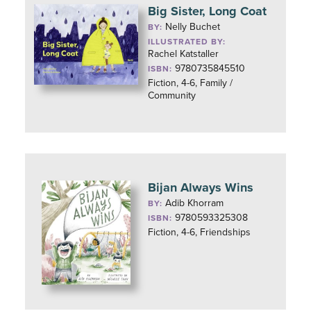
Big Sister, Long Coat
Nelly Buchet
BY:
ILLUSTRATED BY:
Rachel Katstaller
9780735845510
ISBN:
Fiction, 4-6, Family /
Community
Bijan Always Wins
Adib Khorram
BY:
9780593325308
ISBN:
Fiction, 4-6, Friendships