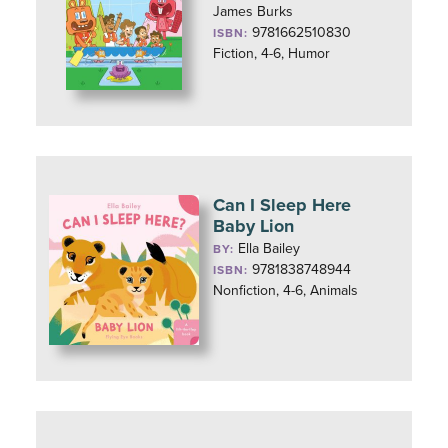
James Burks
9781662510830
ISBN:
Fiction, 4-6, Humor
Can I Sleep Here
Baby Lion
Ella Bailey
BY:
9781838748944
ISBN:
Nonfiction, 4-6, Animals