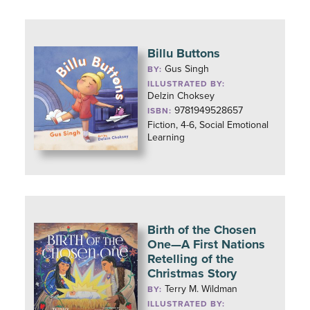
Billu Buttons
Gus Singh
BY:
ILLUSTRATED BY:
Delzin Choksey
9781949528657
ISBN:
Fiction, 4-6, Social Emotional
Learning
Birth of the Chosen
One—A First Nations
Retelling of the
Christmas Story
Terry M. Wildman
BY:
ILLUSTRATED BY: