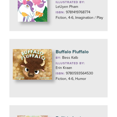
ILLUSTRATED BY:
LeUyen Pham
9781419768774
ISBN:
Fiction, 4-6, Imagination / Play
Buffalo Fluffalo
Bess Kalb
BY:
ILLUSTRATED BY:
Erin Kraan
9780593564530
ISBN:
Fiction, 4-6, Humor