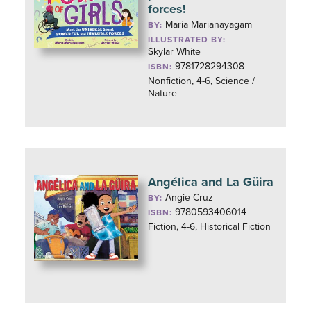
forces!
Maria Marianayagam
BY:
ILLUSTRATED BY:
Skylar White
9781728294308
ISBN:
Nonfiction, 4-6, Science /
Nature
Angélica and La Güira
Angie Cruz
BY:
9780593406014
ISBN:
Fiction, 4-6, Historical Fiction