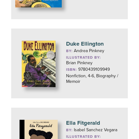
Duke Ellington
Andrea Pinkney
BY:
ILLUSTRATED BY:
Brian Pinkney
9780439109949
ISBN:
Nonfiction, 4-6, Biography /
Memoir
Ella Fitgerald
Isabel Sanchez Vegara
BY:
ILLUSTRATED BY: