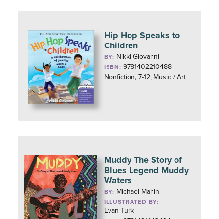
Hip Hop Speaks to
Children
Nikki Giovanni
BY:
9781402210488
ISBN:
Nonfiction, 7-12, Music / Art
Muddy The Story of
Blues Legend Muddy
Waters
Michael Mahin
BY:
ILLUSTRATED BY:
Evan Turk