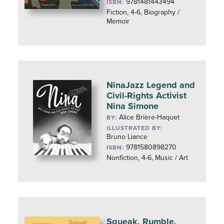
9781481443494
ISBN:
Fiction, 4-6, Biography /
Memoir
NinaJazz Legend and
Civil-Rights Activist
Nina Simone
Alice Brière-Haquet
BY:
ILLUSTRATED BY:
Bruno Liance
9781580898270
ISBN:
Nonfiction, 4-6, Music / Art
Squeak, Rumble,