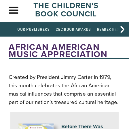
THE CHILDREN'S
BOOK COUNCIL
OUR PUBLISHERS
CBC BOOK AWARDS
READER RESOUR
AFRICAN AMERICAN
MUSIC APPRECIATION
Created by President Jimmy Carter in 1979,
this month celebrates the African American
musical influences that comprise an essential
part of our nation’s treasured cultural heritage.
Before There Was