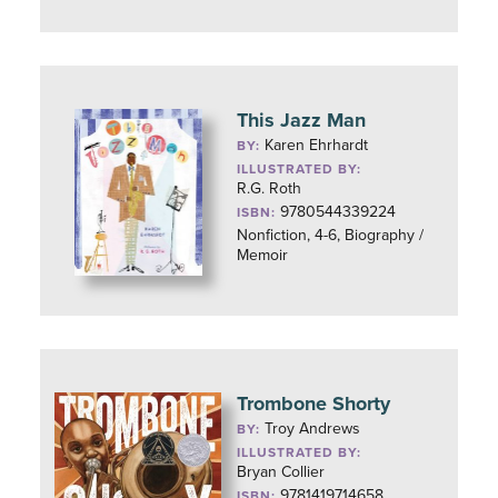
This Jazz Man
Karen Ehrhardt
BY:
ILLUSTRATED BY:
R.G. Roth
9780544339224
ISBN:
Nonfiction, 4-6, Biography /
Memoir
Trombone Shorty
Troy Andrews
BY:
ILLUSTRATED BY:
Bryan Collier
9781419714658
ISBN: