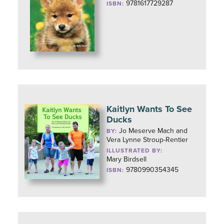
9781617729287
ISBN:
Kaitlyn Wants To See
Ducks
Jo Meserve Mach and
BY:
Vera Lynne Stroup-Rentier
ILLUSTRATED BY:
Mary Birdsell
9780990354345
ISBN: