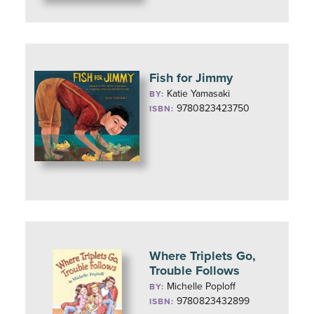
Fish for Jimmy
Katie Yamasaki
BY:
9780823423750
ISBN:
Where Triplets Go,
Trouble Follows
Michelle Poploff
BY:
9780823432899
ISBN: