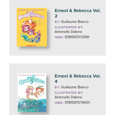
Ernest & Rebecca Vol.
2
Guillaume Bianco
BY:
ILLUSTRATED BY:
Antonello Dalena
9781597072991
ISBN:
Ernest & Rebecca Vol.
4
Guillaume Bianco
BY:
ILLUSTRATED BY:
Antonello Dalena
9781597074001
ISBN: