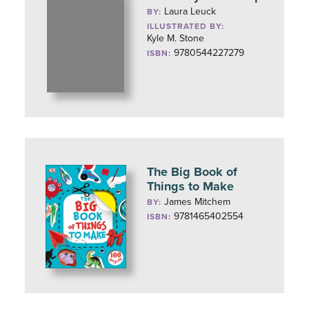
Laura Leuck
BY:
ILLUSTRATED BY:
Kyle M. Stone
9780544227279
ISBN:
The Big Book of
Things to Make
James Mitchem
BY:
9781465402554
ISBN: