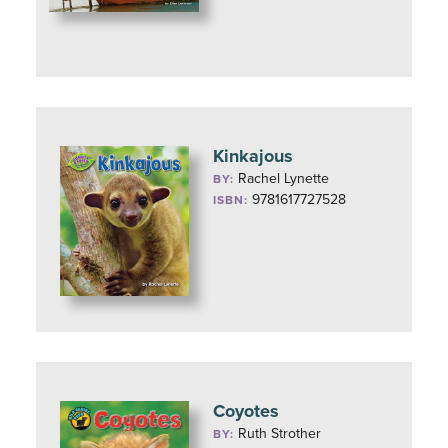
Kinkajous
Rachel Lynette
BY:
9781617727528
ISBN:
Coyotes
Ruth Strother
BY: