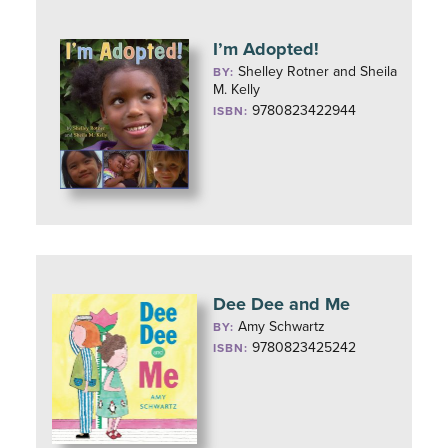
I’m Adopted!
Shelley Rotner and Sheila
BY:
M. Kelly
9780823422944
ISBN:
Dee Dee and Me
Amy Schwartz
BY:
9780823425242
ISBN: