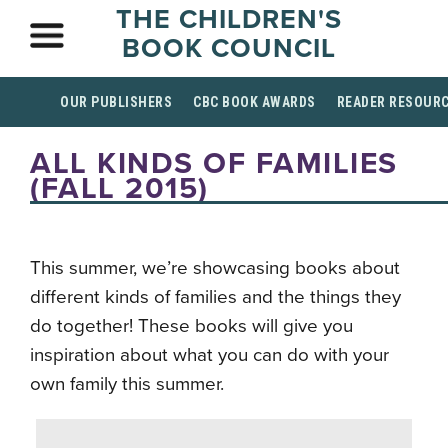
THE CHILDREN'S
BOOK COUNCIL
OUR PUBLISHERS
CBC BOOK AWARDS
READER RESOUR
ALL KINDS OF FAMILIES
(FALL 2015)
This summer, we’re showcasing books about
different kinds of families and the things they
do together! These books will give you
inspiration about what you can do with your
own family this summer.