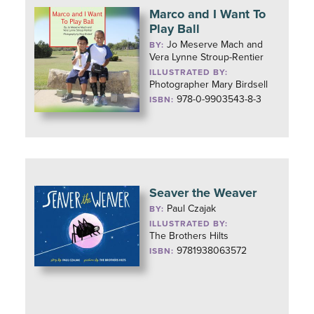
Marco and I Want To
Play Ball
Jo Meserve Mach and
BY:
Vera Lynne Stroup-Rentier
ILLUSTRATED BY:
Photographer Mary Birdsell
978-0-9903543-8-3
ISBN:
Seaver the Weaver
Paul Czajak
BY:
ILLUSTRATED BY:
The Brothers Hilts
9781938063572
ISBN: