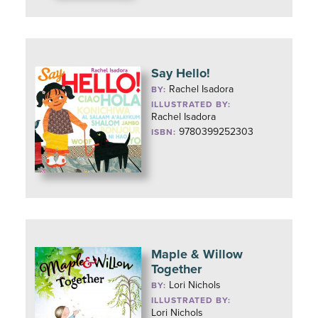
Say Hello!
Rachel Isadora
BY:
ILLUSTRATED BY:
Rachel Isadora
9780399252303
ISBN:
Maple & Willow
Together
Lori Nichols
BY:
ILLUSTRATED BY:
Lori Nichols