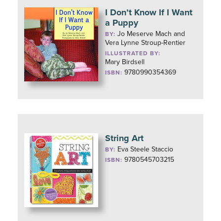
I Don’t Know If I Want
a Puppy
Jo Meserve Mach and
BY:
Vera Lynne Stroup-Rentier
ILLUSTRATED BY:
Mary Birdsell
9780990354369
ISBN:
String Art
Eva Steele Staccio
BY:
9780545703215
ISBN: