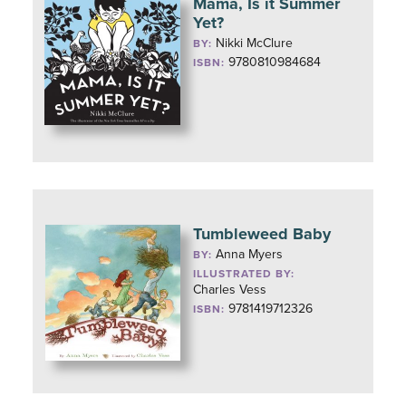
Mama, Is it Summer
Yet?
Nikki McClure
BY:
9780810984684
ISBN:
Tumbleweed Baby
Anna Myers
BY:
ILLUSTRATED BY:
Charles Vess
9781419712326
ISBN: