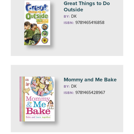
Great Things to Do
Outside
DK
BY:
9781465416858
ISBN:
Mommy and Me Bake
DK
BY:
9781465428967
ISBN: