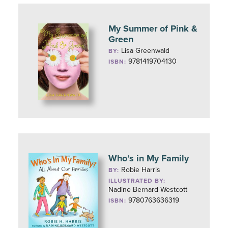
My Summer of Pink &
Green
Lisa Greenwald
BY:
9781419704130
ISBN:
Who’s in My Family
Robie Harris
BY:
ILLUSTRATED BY:
Nadine Bernard Westcott
9780763636319
ISBN: