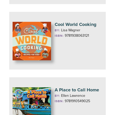
Cool World Cooking
Lisa Wagner
BY:
9781938063121
ISBN:
A Place to Call Home
Ellen Lawrence
BY:
9781910549025
ISBN: