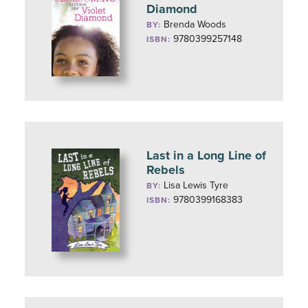
Diamond
Brenda Woods
BY:
9780399257148
ISBN:
Last in a Long Line of
Rebels
Lisa Lewis Tyre
BY:
9780399168383
ISBN: