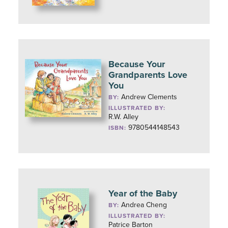
Because Your
Grandparents Love
You
Andrew Clements
BY:
ILLUSTRATED BY:
R.W. Alley
9780544148543
ISBN:
Year of the Baby
Andrea Cheng
BY:
ILLUSTRATED BY:
Patrice Barton