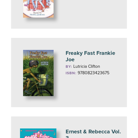
Freaky Fast Frankie
Joe
Lutricia Clifton
BY:
9780823423675
ISBN:
Ernest & Rebecca Vol.
3