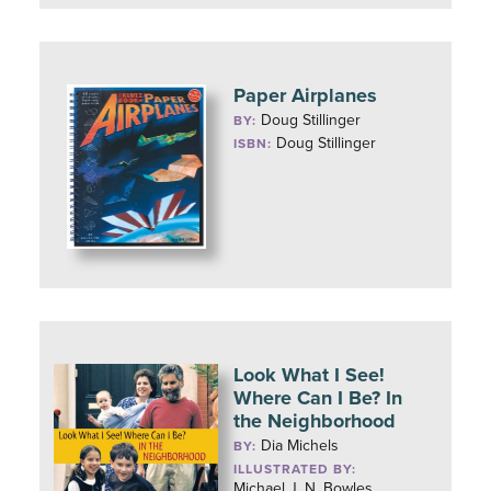
Paper Airplanes
Doug Stillinger
BY:
Doug Stillinger
ISBN:
Look What I See!
Where Can I Be? In
the Neighborhood
Dia Michels
BY:
ILLUSTRATED BY:
Michael J. N. Bowles