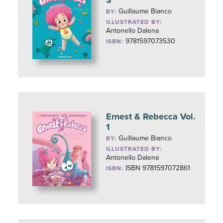
Guillaume Bianco
BY:
ILLUSTRATED BY:
Antonello Dalena
9781597073530
ISBN:
Ernest & Rebecca Vol.
1
Guillaume Bianco
BY:
ILLUSTRATED BY:
Antonello Dalena
ISBN 9781597072861
ISBN: