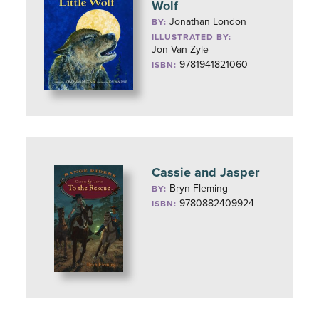
Wolf
Jonathan London
BY:
ILLUSTRATED BY:
Jon Van Zyle
9781941821060
ISBN:
Cassie and Jasper
Bryn Fleming
BY:
9780882409924
ISBN: