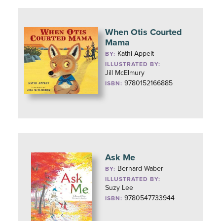
When Otis Courted
Mama
Kathi Appelt
BY:
ILLUSTRATED BY:
Jill McElmury
9780152166885
ISBN:
Ask Me
Bernard Waber
BY:
ILLUSTRATED BY:
Suzy Lee
9780547733944
ISBN: