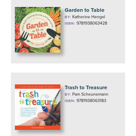
Garden to Table
Katherine Hengel
BY:
9781938063428
ISBN:
Trash to Treasure
Pam Scheunemann
BY:
9781938063183
ISBN: