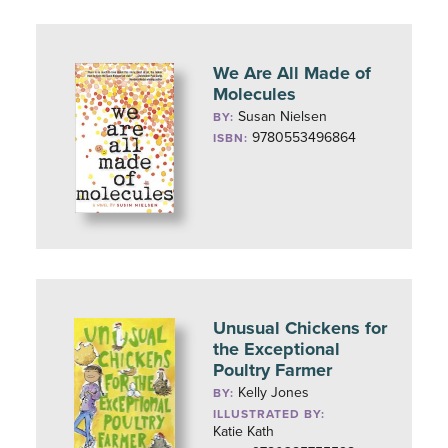
We Are All Made of
Molecules
Susan Nielsen
BY:
9780553496864
ISBN:
Unusual Chickens for
the Exceptional
Poultry Farmer
Kelly Jones
BY:
ILLUSTRATED BY:
Katie Kath