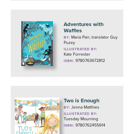
Adventures with
Waffles
Maria Parr, translator Guy
BY:
Puzey
ILLUSTRATED BY:
Kate Forrester
9780763672812
ISBN:
Two is Enough
Jenna Matthies
BY:
ILLUSTRATED BY:
Tuesday Mourning
9780762455614
ISBN: