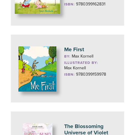
9780399162831
ISBN:
Me First
Max Kornell
BY:
ILLUSTRATED BY:
Max Kornell
9780399159978
ISBN:
The Blossoming
Universe of Violet