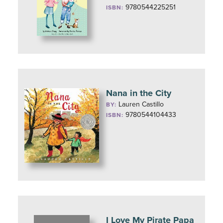
9780544225251
ISBN:
Nana in the City
Lauren Castillo
BY:
9780544104433
ISBN:
I Love My Pirate Papa