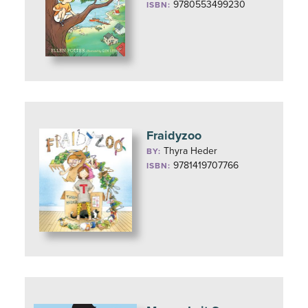
9780553499230
ISBN:
Fraidyzoo
Thyra Heder
BY:
9781419707766
ISBN: