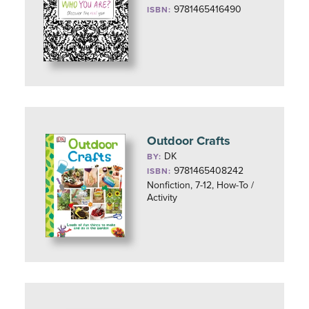
9781465416490
ISBN:
Outdoor Crafts
DK
BY:
9781465408242
ISBN:
Nonfiction, 7-12, How-To /
Activity