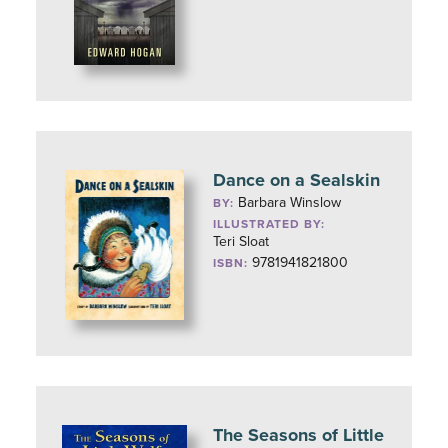
Dance on a Sealskin
Barbara Winslow
BY:
ILLUSTRATED BY:
Teri Sloat
9781941821800
ISBN:
The Seasons of Little