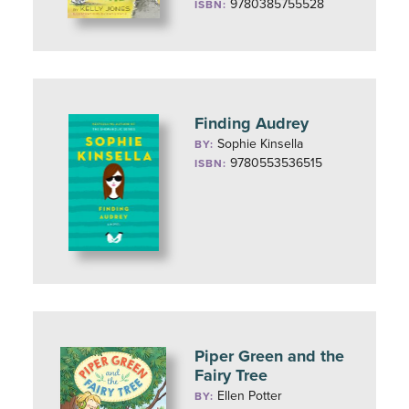
9780385755528
ISBN:
Finding Audrey
Sophie Kinsella
BY:
9780553536515
ISBN:
Piper Green and the
Fairy Tree
Ellen Potter
BY: