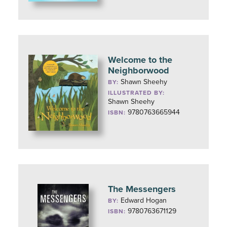
Welcome to the
Neighborwood
Shawn Sheehy
BY:
ILLUSTRATED BY:
Shawn Sheehy
9780763665944
ISBN:
The Messengers
Edward Hogan
BY:
9780763671129
ISBN: