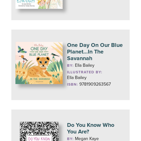
One Day On Our Blue
Planet…In The
Savannah
Ella Bailey
BY:
ILLUSTRATED BY:
Ella Bailey
9781909263567
ISBN:
Do You Know Who
You Are?
Megan Kaye
BY: