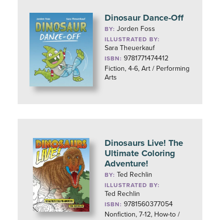
Dinosaur Dance-Off
Jorden Foss
BY:
ILLUSTRATED BY:
Sara Theuerkauf
9781771474412
ISBN:
Fiction, 4-6, Art / Performing
Arts
Dinosaurs Live! The
Ultimate Coloring
Adventure!
Ted Rechlin
BY:
ILLUSTRATED BY:
Ted Rechlin
9781560377054
ISBN:
Nonfiction, 7-12, How-to /