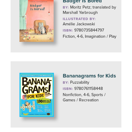
Badger Is Bored
Moritz Petz; translated by
BY:
Marshall Yarbrough
ILLUSTRATED BY:
Amélie Jackowski
9780735844797
ISBN:
Fiction, 4-6, Imagination / Play
Bananagrams for Kids
Puzzability
BY:
9780761158448
ISBN:
Nonfiction, 4-6, Sports /
Games / Recreation