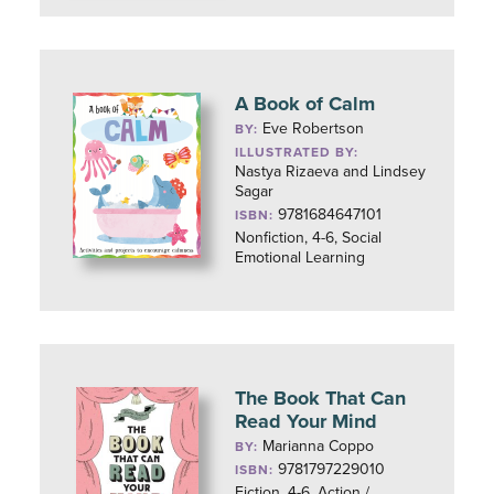
A Book of Calm
Eve Robertson
BY:
ILLUSTRATED BY:
Nastya Rizaeva and Lindsey
Sagar
9781684647101
ISBN:
Nonfiction, 4-6, Social
Emotional Learning
The Book That Can
Read Your Mind
Marianna Coppo
BY:
9781797229010
ISBN:
Fiction, 4-6, Action /