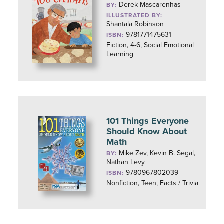
Derek Mascarenhas
BY:
ILLUSTRATED BY:
Shantala Robinson
9781771475631
ISBN:
Fiction, 4-6, Social Emotional
Learning
101 Things Everyone
Should Know About
Math
Mike Zev, Kevin B. Segal,
BY:
Nathan Levy
9780967802039
ISBN:
Nonfiction, Teen, Facts / Trivia