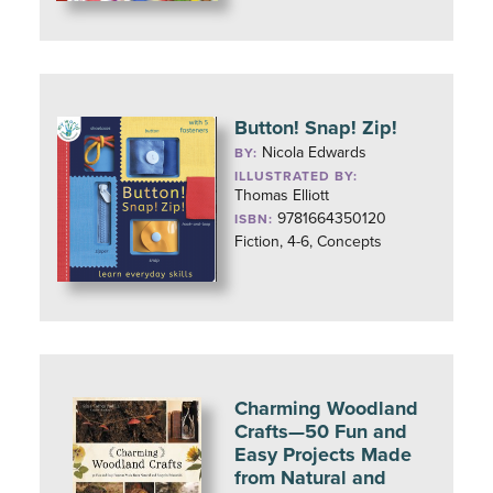
Button! Snap! Zip!
Nicola Edwards
BY:
ILLUSTRATED BY:
Thomas Elliott
9781664350120
ISBN:
Fiction, 4-6, Concepts
Charming Woodland
Crafts—50 Fun and
Easy Projects Made
from Natural and