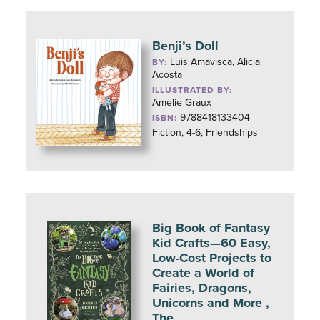
Benji’s Doll
Luis Amavisca, Alicia
BY:
Acosta
ILLUSTRATED BY:
Amelie Graux
9788418133404
ISBN:
Fiction, 4-6, Friendships
Big Book of Fantasy
Kid Crafts—60 Easy,
Low-Cost Projects to
Create a World of
Fairies, Dragons,
Unicorns and More ,
The