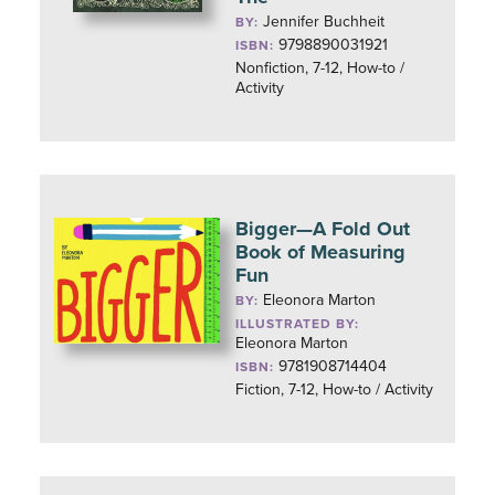
Jennifer Buchheit
BY:
9798890031921
ISBN:
Nonfiction, 7-12, How-to /
Activity
Bigger—A Fold Out
Book of Measuring
Fun
Eleonora Marton
BY:
ILLUSTRATED BY:
Eleonora Marton
9781908714404
ISBN:
Fiction, 7-12, How-to / Activity