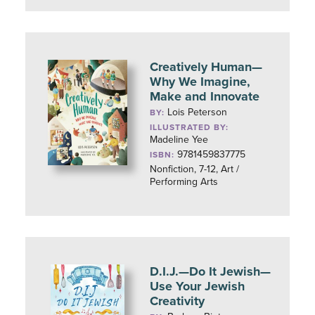
Creatively Human—
Why We Imagine,
Make and Innovate
Lois Peterson
BY:
ILLUSTRATED BY:
Madeline Yee
9781459837775
ISBN:
Nonfiction, 7-12, Art /
Performing Arts
D.I.J.—Do It Jewish—
Use Your Jewish
Creativity