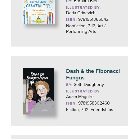
Barbara Bietz
BY:
ILLUSTRATED BY:
Daria Grinevich
9781951365042
ISBN:
Nonfiction, 7-12, Art /
Performing Arts
Dash & the Fibonacci
Fungus
Seth Daugherty
BY:
ILLUSTRATED BY:
Adam Maguire
9781958302460
ISBN:
Fiction, 7-12, Friendships