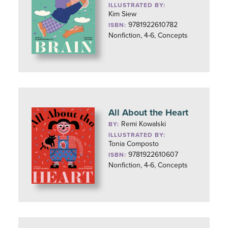
ILLUSTRATED BY:
Kim Siew
9781922610782
ISBN:
Nonfiction, 4-6, Concepts
All About the Heart
Remi Kowalski
BY:
ILLUSTRATED BY:
Tonia Composto
9781922610607
ISBN:
Nonfiction, 4-6, Concepts