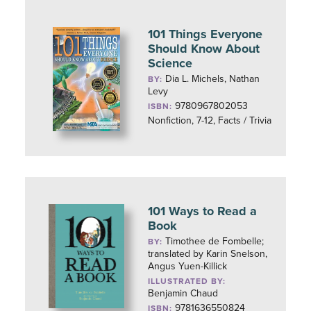
101 Things Everyone
Should Know About
Science
Dia L. Michels, Nathan
BY:
Levy
9780967802053
ISBN:
Nonfiction, 7-12, Facts / Trivia
101 Ways to Read a
Book
Timothee de Fombelle;
BY:
translated by Karin Snelson,
Angus Yuen-Killick
ILLUSTRATED BY:
Benjamin Chaud
9781636550824
ISBN: