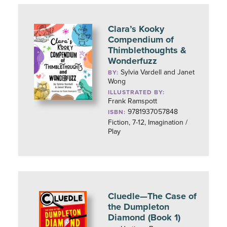
Clara’s Kooky
Compendium of
Thimblethoughts &
Wonderfuzz
Sylvia Vardell and Janet
BY:
Wong
ILLUSTRATED BY:
Frank Ramspott
9781937057848
ISBN:
Fiction, 7-12, Imagination /
Play
Cluedle—The Case of
the Dumpleton
Diamond (Book 1)