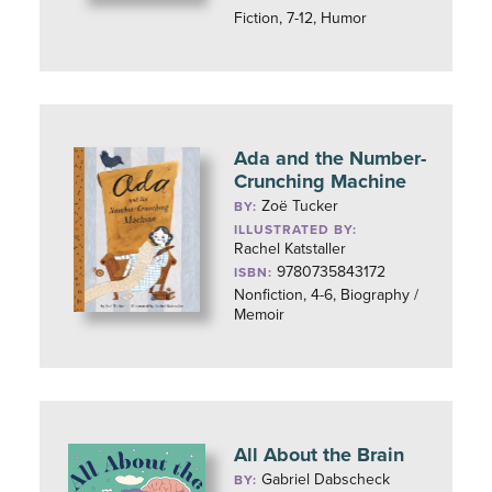
Fiction, 7-12, Humor
Ada and the Number-
Crunching Machine
Zoë Tucker
BY:
ILLUSTRATED BY:
Rachel Katstaller
9780735843172
ISBN:
Nonfiction, 4-6, Biography /
Memoir
All About the Brain
Gabriel Dabscheck
BY: