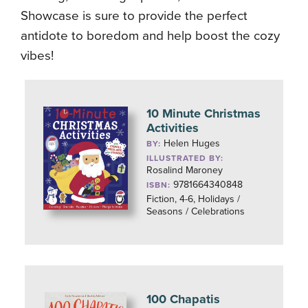
Showcase is sure to provide the perfect
antidote to boredom and help boost the cozy
vibes!
10 Minute Christmas
Activities
Helen Huges
BY:
ILLUSTRATED BY:
Rosalind Maroney
9781664340848
ISBN:
Fiction, 4-6, Holidays /
Seasons / Celebrations
100 Chapatis