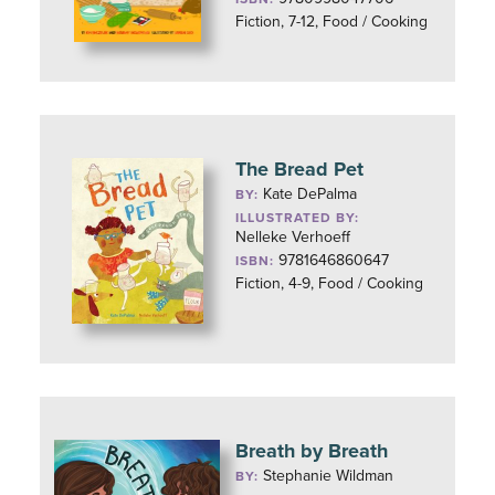
Fiction, 7-12, Food / Cooking
The Bread Pet
Kate DePalma
BY:
ILLUSTRATED BY:
Nelleke Verhoeff
9781646860647
ISBN:
Fiction, 4-9, Food / Cooking
Breath by Breath
Stephanie Wildman
BY: