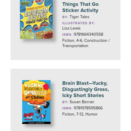
Things That Go
Sticker Activity
Tiger Tales
BY:
ILLUSTRATED BY:
Liza Lewis
9781664340558
ISBN:
Fiction, 4-6, Construction /
Transportation
Brain Blast—Yucky,
Disgustingly Gross,
Icky Short Stories
Susan Berran
BY:
9781978595866
ISBN:
Fiction, 7-12, Humor