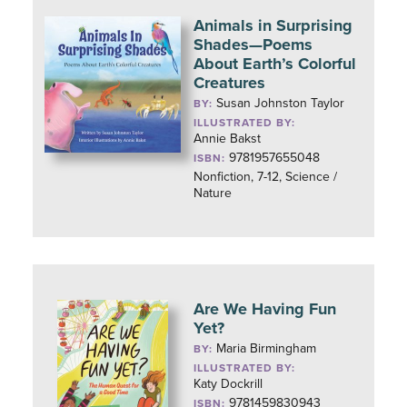
Animals in Surprising
Shades—Poems
About Earth’s Colorful
Creatures
Susan Johnston Taylor
BY:
ILLUSTRATED BY:
Annie Bakst
9781957655048
ISBN:
Nonfiction, 7-12, Science /
Nature
Are We Having Fun
Yet?
Maria Birmingham
BY:
ILLUSTRATED BY:
Katy Dockrill
9781459830943
ISBN: