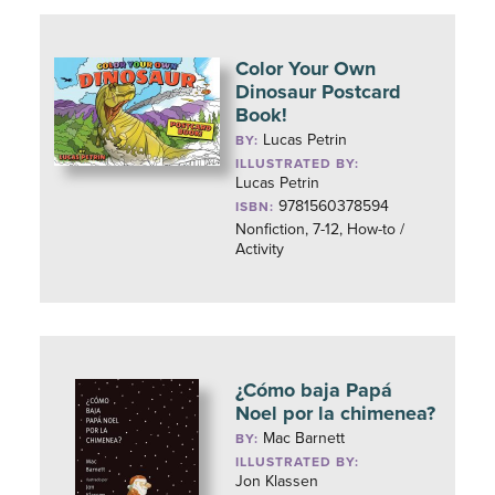
Color Your Own
Dinosaur Postcard
Book!
Lucas Petrin
BY:
ILLUSTRATED BY:
Lucas Petrin
9781560378594
ISBN:
Nonfiction, 7-12, How-to /
Activity
¿Cómo baja Papá
Noel por la chimenea?
Mac Barnett
BY:
ILLUSTRATED BY:
Jon Klassen