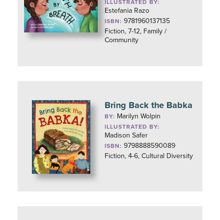
ILLUSTRATED BY:
Estefania Razo
9781960137135
ISBN:
Fiction, 7-12, Family /
Community
Bring Back the Babka
Marilyn Wolpin
BY:
ILLUSTRATED BY:
Madison Safer
9798888590089
ISBN:
Fiction, 4-6, Cultural Diversity