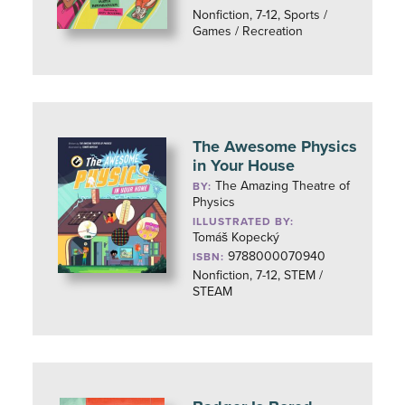
Nonfiction, 7-12, Sports /
Games / Recreation
The Awesome Physics
in Your House
The Amazing Theatre of
BY:
Physics
ILLUSTRATED BY:
Tomáš Kopecký
9788000070940
ISBN:
Nonfiction, 7-12, STEM /
STEAM