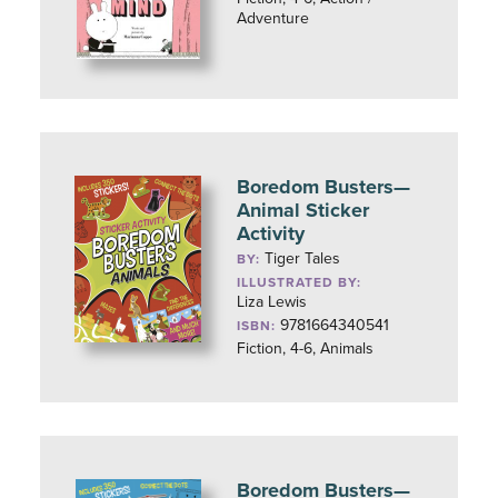
Adventure
Boredom Busters—
Animal Sticker
Activity
Tiger Tales
BY:
ILLUSTRATED BY:
Liza Lewis
9781664340541
ISBN:
Fiction, 4-6, Animals
Boredom Busters—