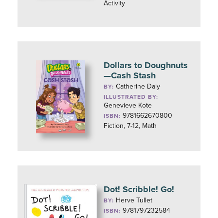
Activity
Dollars to Doughnuts
—Cash Stash
Catherine Daly
BY:
ILLUSTRATED BY:
Genevieve Kote
9781662670800
ISBN:
Fiction, 7-12, Math
Dot! Scribble! Go!
Herve Tullet
BY:
9781797232584
ISBN: