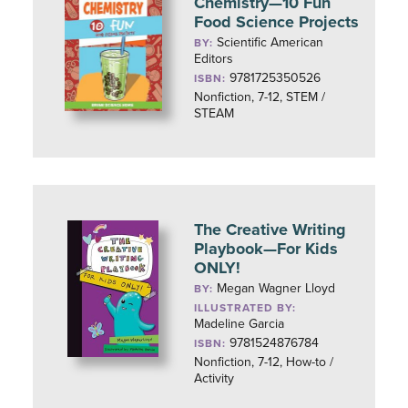
Chemistry—10 Fun
Food Science Projects
Scientific American
BY:
Editors
9781725350526
ISBN:
Nonfiction, 7-12, STEM /
STEAM
The Creative Writing
Playbook—For Kids
ONLY!
Megan Wagner Lloyd
BY:
ILLUSTRATED BY:
Madeline Garcia
9781524876784
ISBN:
Nonfiction, 7-12, How-to /
Activity