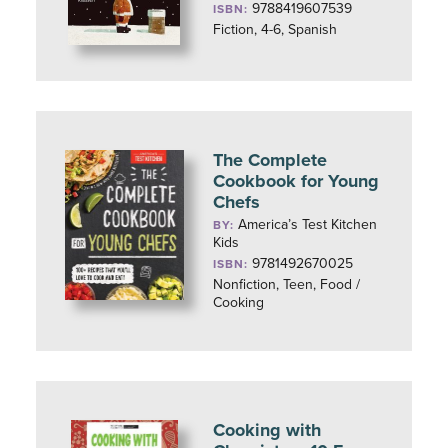
9788419607539
ISBN:
Fiction, 4-6, Spanish
The Complete
Cookbook for Young
Chefs
America’s Test Kitchen
BY:
Kids
9781492670025
ISBN:
Nonfiction, Teen, Food /
Cooking
Cooking with