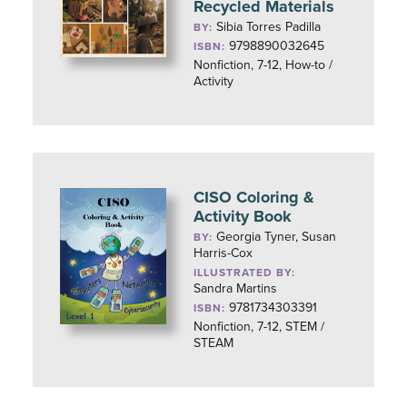
Recycled Materials
Sibia Torres Padilla
BY:
9798890032645
ISBN:
Nonfiction, 7-12, How-to /
Activity
CISO Coloring &
Activity Book
Georgia Tyner, Susan
BY:
Harris-Cox
ILLUSTRATED BY:
Sandra Martins
9781734303391
ISBN:
Nonfiction, 7-12, STEM /
STEAM