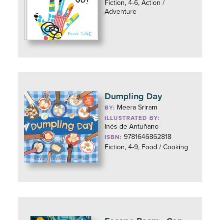
Fiction, 4-6, Action /
Adventure
Dumpling Day
Meera Sriram
BY:
ILLUSTRATED BY:
Inés de Antuñano
9781646862818
ISBN:
Fiction, 4-9, Food / Cooking