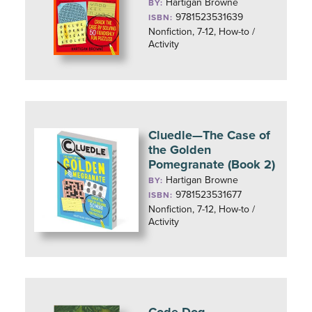
Hartigan Browne
BY:
9781523531639
ISBN:
Nonfiction, 7-12, How-to /
Activity
Cluedle—The Case of
the Golden
Pomegranate (Book 2)
Hartigan Browne
BY:
9781523531677
ISBN:
Nonfiction, 7-12, How-to /
Activity