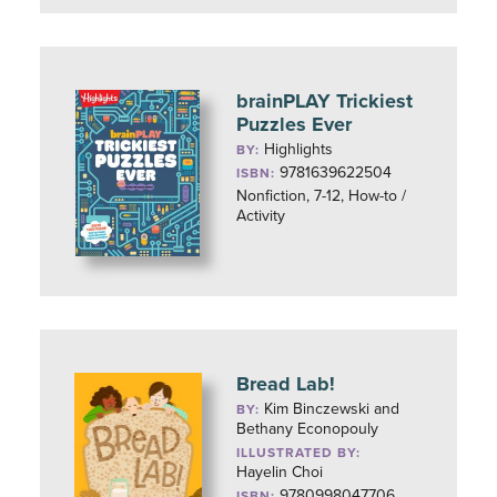
brainPLAY Trickiest
Puzzles Ever
Highlights
BY:
9781639622504
ISBN:
Nonfiction, 7-12, How-to /
Activity
Bread Lab!
Kim Binczewski and
BY:
Bethany Econopouly
ILLUSTRATED BY:
Hayelin Choi
9780998047706
ISBN: