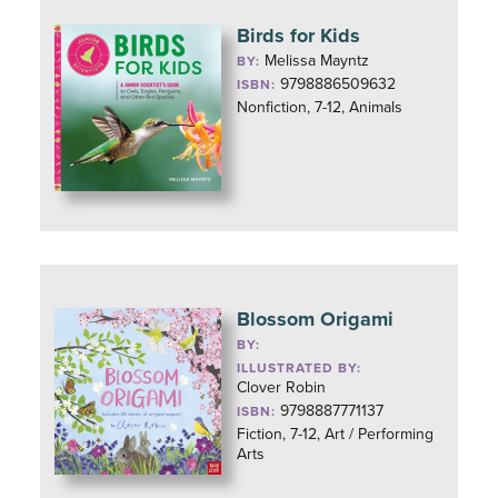
Birds for Kids
Melissa Mayntz
BY:
9798886509632
ISBN:
Nonfiction, 7-12, Animals
Blossom Origami
BY:
ILLUSTRATED BY:
Clover Robin
9798887771137
ISBN:
Fiction, 7-12, Art / Performing
Arts