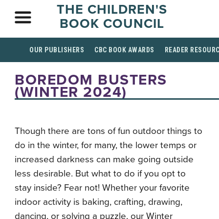
THE CHILDREN'S
BOOK COUNCIL
OUR PUBLISHERS
CBC BOOK AWARDS
READER RESOUR
BOREDOM BUSTERS
(WINTER 2024)
Though there are tons of fun outdoor things to
do in the winter, for many, the lower temps or
increased darkness can make going outside
less desirable. But what to do if you opt to
stay inside? Fear not! Whether your favorite
indoor activity is baking, crafting, drawing,
dancing, or solving a puzzle, our Winter