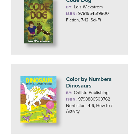
Code Dog
Lois Wickstrom
BY:
9781954519800
ISBN:
Fiction, 7-12, Sci-Fi
Color by Numbers
Dinosaurs
Callisto Publishing
BY:
9798886509762
ISBN:
Nonfiction, 4-6, How-to /
Activity