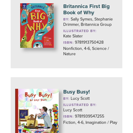
Britannica First Big
Book of Why
Sally Symes, Stephanie
BY:
Drimmer, Britannica Group
ILLUSTRATED BY:
Kate Slater
9781913750428
ISBN:
Nonfiction, 4-6, Science /
Nature
Busy Busy!
Lucy Scott
BY:
ILLUSTRATED BY:
Lucy Scott
9781939547255
ISBN:
Fiction, 4-6, Imagination / Play