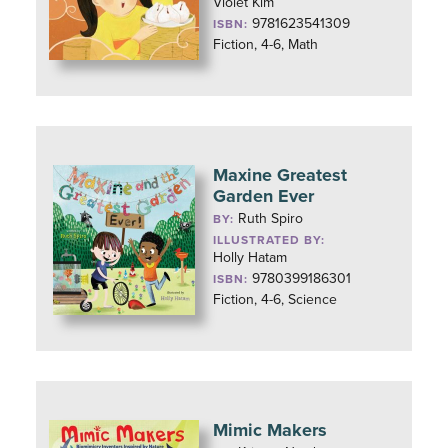
Violet Kim
9781623541309
ISBN:
Fiction, 4-6, Math
Maxine Greatest
Garden Ever
Ruth Spiro
BY:
ILLUSTRATED BY:
Holly Hatam
9780399186301
ISBN:
Fiction, 4-6, Science
Mimic Makers