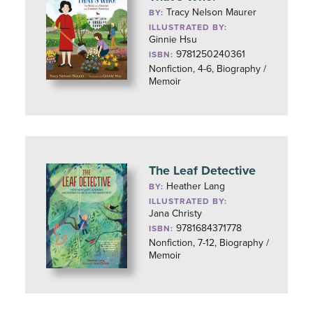
Tracy Nelson Maurer
BY:
ILLUSTRATED BY:
Ginnie Hsu
9781250240361
ISBN:
Nonfiction, 4-6, Biography /
Memoir
The Leaf Detective
Heather Lang
BY:
ILLUSTRATED BY:
Jana Christy
9781684371778
ISBN:
Nonfiction, 7-12, Biography /
Memoir