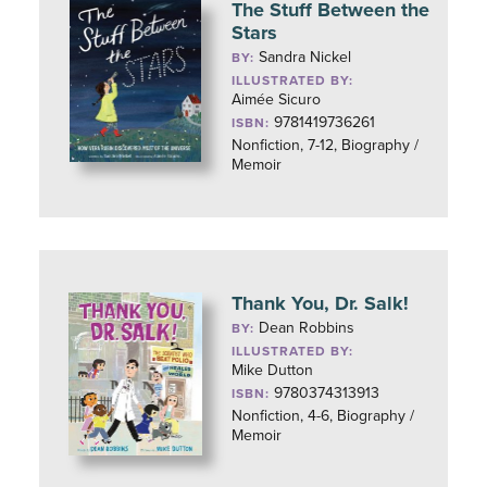
The Stuff Between the
Stars
Sandra Nickel
BY:
ILLUSTRATED BY:
Aimée Sicuro
9781419736261
ISBN:
Nonfiction, 7-12, Biography /
Memoir
Thank You, Dr. Salk!
Dean Robbins
BY:
ILLUSTRATED BY:
Mike Dutton
9780374313913
ISBN:
Nonfiction, 4-6, Biography /
Memoir