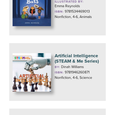
ILLUSTRATED BY:
Emma Reynolds
9781534469013
ISBN:
Nonfiction, 4-6, Animals
Artificial Intelligence
(STEAM & Me Series)
Dinah Williams
BY:
9781946260871
ISBN:
Nonfiction, 4-6, Science