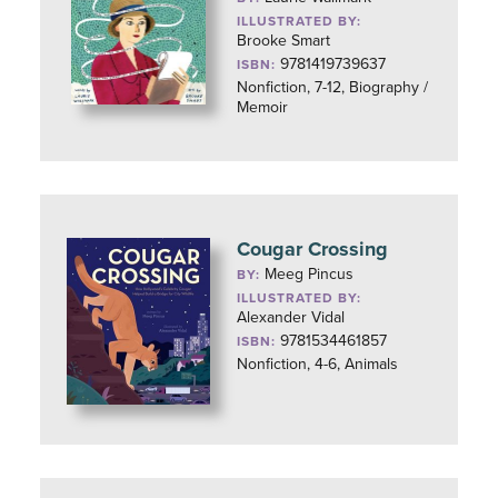
ILLUSTRATED BY:
Brooke Smart
9781419739637
ISBN:
Nonfiction, 7-12, Biography /
Memoir
Cougar Crossing
Meeg Pincus
BY:
ILLUSTRATED BY:
Alexander Vidal
9781534461857
ISBN:
Nonfiction, 4-6, Animals