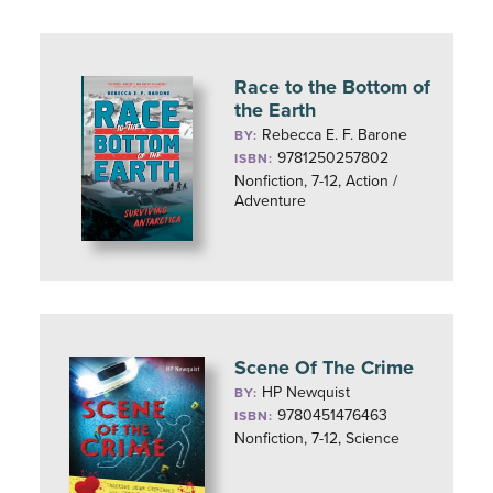
Race to the Bottom of
the Earth
Rebecca E. F. Barone
BY:
9781250257802
ISBN:
Nonfiction, 7-12, Action /
Adventure
Scene Of The Crime
HP Newquist
BY:
9780451476463
ISBN:
Nonfiction, 7-12, Science