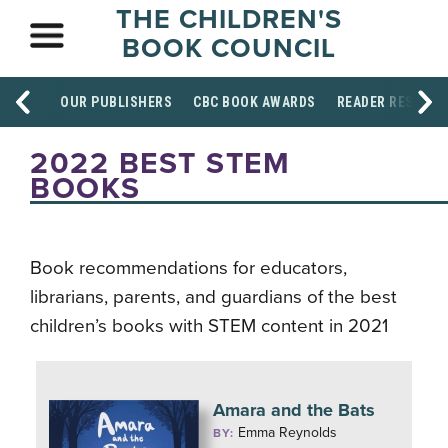
THE CHILDREN'S
BOOK COUNCIL
OUR PUBLISHERS
CBC BOOK AWARDS
READER RESOUR
2022 BEST STEM
BOOKS
Book recommendations for educators,
librarians, parents, and guardians of the best
children’s books with STEM content in 2021
Amara and the Bats
Emma Reynolds
BY: