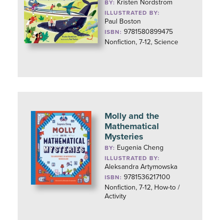
Kristen Nordstrom
BY:
ILLUSTRATED BY:
Paul Boston
9781580899475
ISBN:
Nonfiction, 7-12, Science
Molly and the
Mathematical
Mysteries
Eugenia Cheng
BY:
ILLUSTRATED BY:
Aleksandra Artymowska
9781536217100
ISBN:
Nonfiction, 7-12, How-to /
Activity