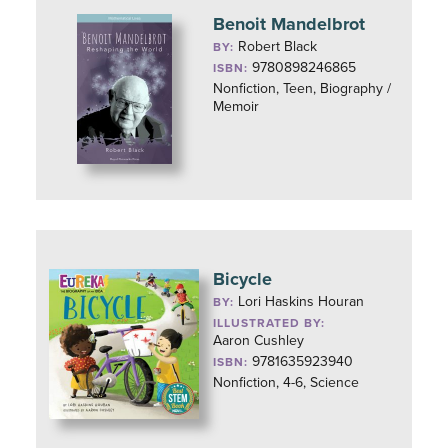
Benoit Mandelbrot
Robert Black
BY:
9780898246865
ISBN:
Nonfiction, Teen, Biography /
Memoir
Bicycle
Lori Haskins Houran
BY:
ILLUSTRATED BY:
Aaron Cushley
9781635923940
ISBN:
Nonfiction, 4-6, Science