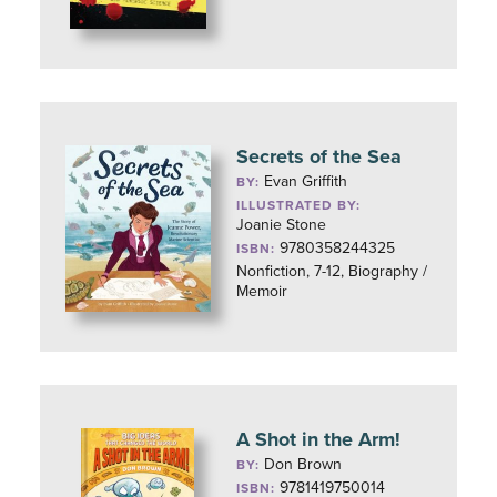
Secrets of the Sea
Evan Griffith
BY:
ILLUSTRATED BY:
Joanie Stone
9780358244325
ISBN:
Nonfiction, 7-12, Biography /
Memoir
A Shot in the Arm!
Don Brown
BY:
9781419750014
ISBN: