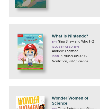
What Is Nintendo?
Gina Shaw and Who HQ
BY:
ILLUSTRATED BY:
Andrew Thomson
9780593093795
ISBN:
Nonfiction, 7-12, Science
Wonder Women of
Science
Tiera Fletcher and Ginger
BY: