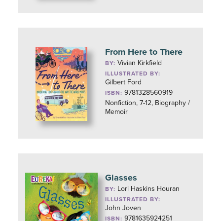
From Here to There
Vivian Kirkfield
BY:
ILLUSTRATED BY:
Gilbert Ford
9781328560919
ISBN:
Nonfiction, 7-12, Biography /
Memoir
Glasses
Lori Haskins Houran
BY:
ILLUSTRATED BY:
John Joven
9781635924251
ISBN: