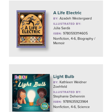
A Life Electric
Azadeh Westergaard
BY:
ILLUSTRATED BY:
Júlia Sardà
9780593114605
ISBN:
Nonfiction, 4-6, Biography /
Memoir
Light Bulb
Kathleen Weidner
BY:
Zoehfeld
ILLUSTRATED BY:
Stephanie Dehennin
9781635923964
ISBN:
Nonfiction, 4-6, Science