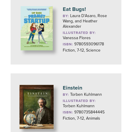
Eat Bugs!
Laura D'Asaro, Rose
BY:
Wang, and Heather
Alexander
ILLUSTRATED BY:
Vanessa Flores
9780593096178
ISBN:
Fiction, 7-12, Science
Einstein
Torben Kuhlmann
BY:
ILLUSTRATED BY:
Torben Kuhlmann
9780735844445
ISBN:
Fiction, 7-12, Animals