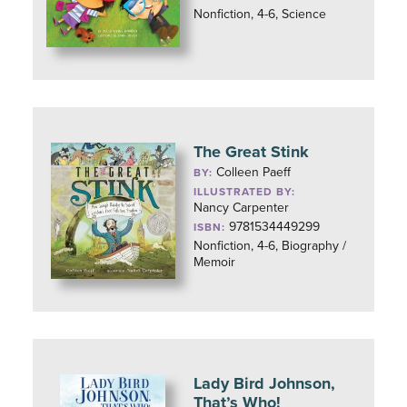
Nonfiction, 4-6, Science
The Great Stink
Colleen Paeff
BY:
ILLUSTRATED BY:
Nancy Carpenter
9781534449299
ISBN:
Nonfiction, 4-6, Biography /
Memoir
Lady Bird Johnson,
That’s Who!