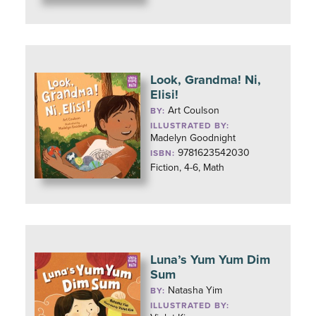
Look, Grandma! Ni,
Elisi!
Art Coulson
BY:
ILLUSTRATED BY:
Madelyn Goodnight
9781623542030
ISBN:
Fiction, 4-6, Math
Luna’s Yum Yum Dim
Sum
Natasha Yim
BY:
ILLUSTRATED BY: