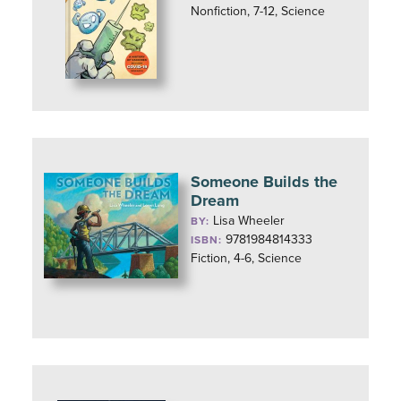
Nonfiction, 7-12, Science
Someone Builds the
Dream
Lisa Wheeler
BY:
9781984814333
ISBN:
Fiction, 4-6, Science