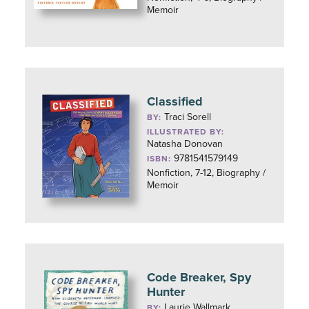
Memoir
Classified
Traci Sorell
BY:
ILLUSTRATED BY:
Natasha Donovan
9781541579149
ISBN:
Nonfiction, 7-12, Biography /
Memoir
Code Breaker, Spy
Hunter
Laurie Wallmark
BY: