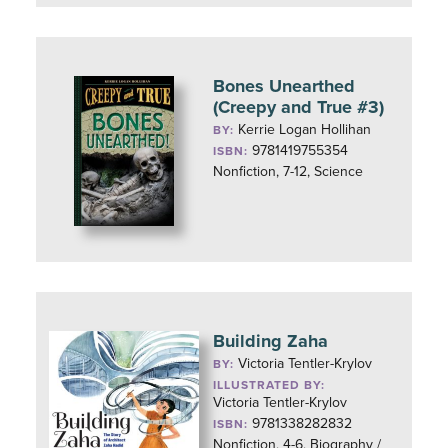
Bones Unearthed
(Creepy and True #3)
Kerrie Logan Hollihan
BY:
9781419755354
ISBN:
Nonfiction, 7-12, Science
Building Zaha
Victoria Tentler-Krylov
BY:
ILLUSTRATED BY:
Victoria Tentler-Krylov
9781338282832
ISBN:
Nonfiction, 4-6, Biography /