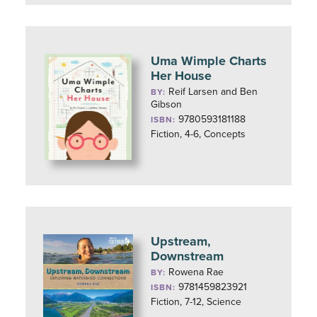
Uma Wimple Charts
Her House
Reif Larsen and Ben
BY:
Gibson
9780593181188
ISBN:
Fiction, 4-6, Concepts
Upstream,
Downstream
Rowena Rae
BY:
9781459823921
ISBN:
Fiction, 7-12, Science