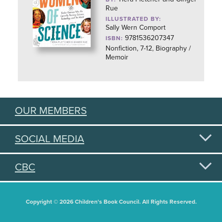
Rue
ILLUSTRATED BY:
Sally Wern Comport
9781536207347
ISBN:
Nonfiction, 7-12, Biography /
Memoir
OUR MEMBERS
SOCIAL MEDIA
CBC
Copyright © 2026 Children's Book Council. All Rights Reserved.