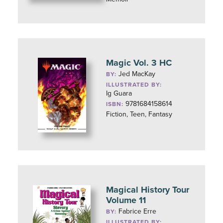
Magic Vol. 3 HC
Jed MacKay
BY:
ILLUSTRATED BY:
Ig Guara
9781684158614
ISBN:
Fiction, Teen, Fantasy
Magical History Tour
Volume 11
Fabrice Erre
BY:
ILLUSTRATED BY: