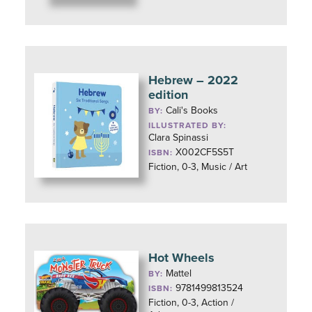
Hebrew – 2022
edition
Cali's Books
BY:
ILLUSTRATED BY:
Clara Spinassi
X002CF5S5T
ISBN:
Fiction, 0-3, Music / Art
Hot Wheels
Mattel
BY:
9781499813524
ISBN:
Fiction, 0-3, Action /