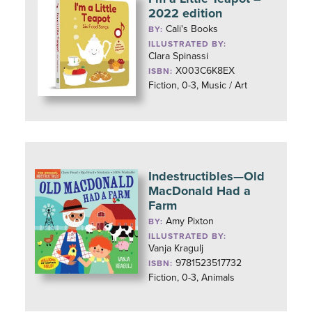
2022 edition
Cali's Books
BY:
ILLUSTRATED BY:
Clara Spinassi
X003C6K8EX
ISBN:
Fiction, 0-3, Music / Art
Indestructibles—Old
MacDonald Had a
Farm
Amy Pixton
BY:
ILLUSTRATED BY:
Vanja Kragulj
9781523517732
ISBN:
Fiction, 0-3, Animals