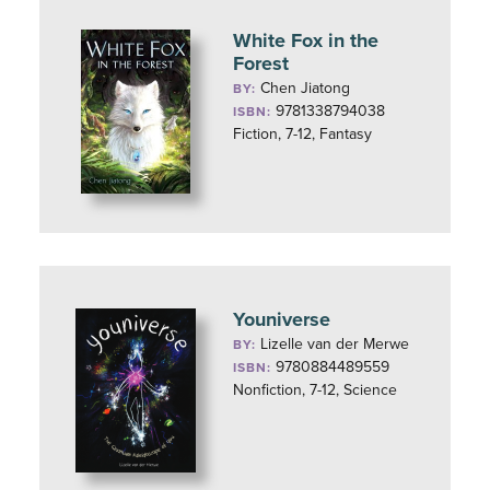
White Fox in the
Forest
Chen Jiatong
BY:
9781338794038
ISBN:
Fiction, 7-12, Fantasy
Youniverse
Lizelle van der Merwe
BY:
9780884489559
ISBN:
Nonfiction, 7-12, Science