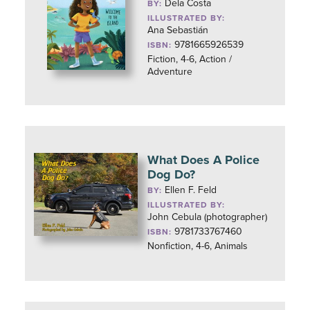
Dela Costa
BY:
ILLUSTRATED BY:
Ana Sebastián
9781665926539
ISBN:
Fiction, 4-6, Action /
Adventure
What Does A Police
Dog Do?
Ellen F. Feld
BY:
ILLUSTRATED BY:
John Cebula (photographer)
9781733767460
ISBN:
Nonfiction, 4-6, Animals