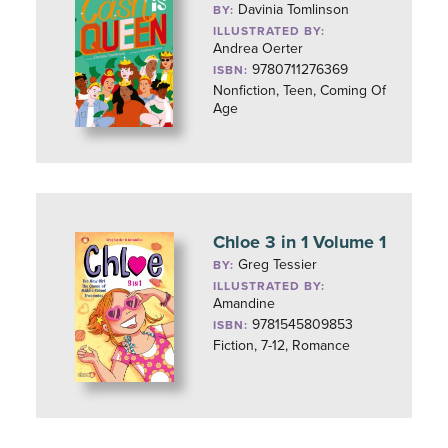
Davinia Tomlinson
BY:
ILLUSTRATED BY:
Andrea Oerter
9780711276369
ISBN:
Nonfiction, Teen, Coming Of
Age
Chloe 3 in 1 Volume 1
Greg Tessier
BY:
ILLUSTRATED BY:
Amandine
9781545809853
ISBN:
Fiction, 7-12, Romance