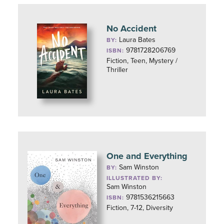
No Accident
Laura Bates
BY:
9781728206769
ISBN:
Fiction, Teen, Mystery /
Thriller
One and Everything
Sam Winston
BY:
ILLUSTRATED BY:
Sam Winston
9781536215663
ISBN:
Fiction, 7-12, Diversity