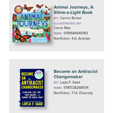
Animal Journeys, A
Shine-a-Light Book
Carron Brown
BY:
ILLUSTRATED BY:
Carrie Mae
9781684645183
ISBN:
Nonfiction, 4-6, Animals
Become an Antiracist
Changemaker
Layla F. Saad
BY:
9781728268934
ISBN:
Nonfiction, 7-12, Diversity