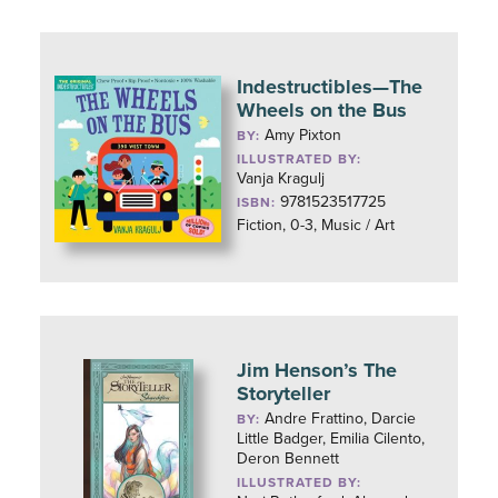
Indestructibles—The
Wheels on the Bus
Amy Pixton
BY:
ILLUSTRATED BY:
Vanja Kragulj
9781523517725
ISBN:
Fiction, 0-3, Music / Art
Jim Henson’s The
Storyteller
Andre Frattino, Darcie
BY:
Little Badger, Emilia Cilento,
Deron Bennett
ILLUSTRATED BY: