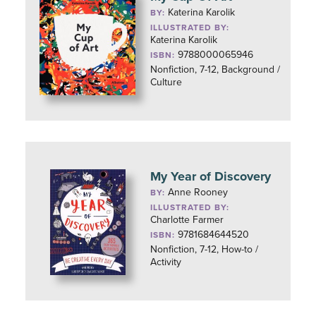
Katerina Karolik
BY:
ILLUSTRATED BY:
Katerina Karolik
9788000065946
ISBN:
Nonfiction, 7-12, Background /
Culture
My Year of Discovery
Anne Rooney
BY:
ILLUSTRATED BY:
Charlotte Farmer
9781684644520
ISBN:
Nonfiction, 7-12, How-to /
Activity