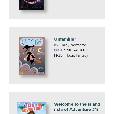
Unfamiliar
Haley Newsome
BY:
9781524876838
ISBN:
Fiction, Teen, Fantasy
Welcome to the Island
(Isla of Adventure #1)