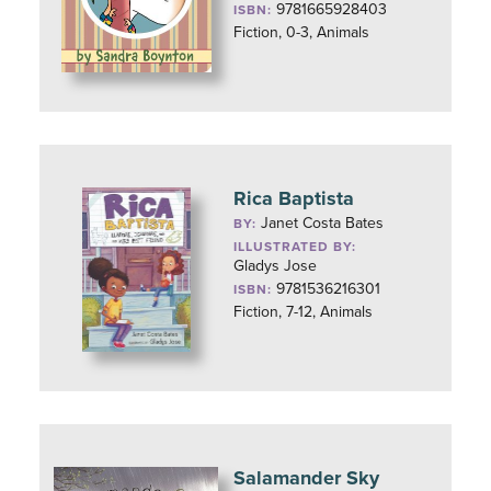
9781665928403
ISBN:
Fiction, 0-3, Animals
Rica Baptista
Janet Costa Bates
BY:
ILLUSTRATED BY:
Gladys Jose
9781536216301
ISBN:
Fiction, 7-12, Animals
Salamander Sky