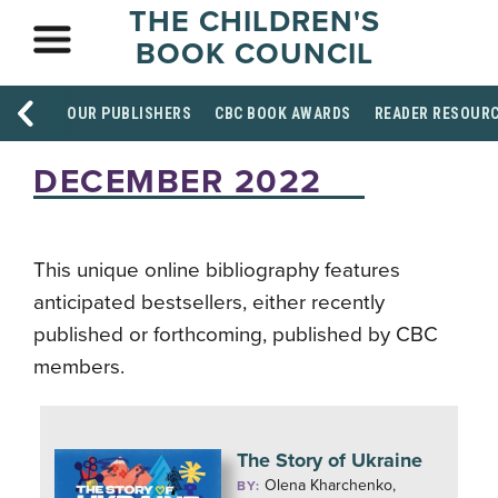
THE CHILDREN'S
BOOK COUNCIL
OUR PUBLISHERS
CBC BOOK AWARDS
READER RESOUR
DECEMBER 2022
This unique online bibliography features
anticipated bestsellers, either recently
published or forthcoming, published by CBC
members.
The Story of Ukraine
Olena Kharchenko,
BY: