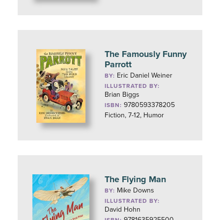
The Famously Funny
Parrott
Eric Daniel Weiner
BY:
ILLUSTRATED BY:
Brian Biggs
9780593378205
ISBN:
Fiction, 7-12, Humor
The Flying Man
Mike Downs
BY:
ILLUSTRATED BY:
David Hohn
9781635925500