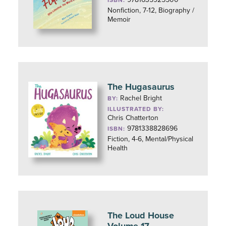
ISBN:
Nonfiction, 7-12, Biography /
Memoir
The Hugasaurus
Rachel Bright
BY:
ILLUSTRATED BY:
Chris Chatterton
9781338828696
ISBN:
Fiction, 4-6, Mental/Physical
Health
The Loud House