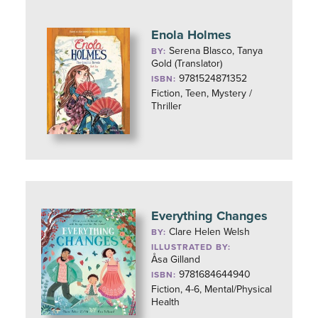
Enola Holmes
Serena Blasco, Tanya
BY:
Gold (Translator)
9781524871352
ISBN:
Fiction, Teen, Mystery /
Thriller
Everything Changes
Clare Helen Welsh
BY:
ILLUSTRATED BY:
Åsa Gilland
9781684644940
ISBN:
Fiction, 4-6, Mental/Physical
Health