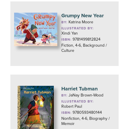
Grumpy New Year
Katrina Moore
BY:
ILLUSTRATED BY:
Xindi Yan
9781499812824
ISBN:
Fiction, 4-6, Background /
Culture
Harriet Tubman
JaNay Brown-Wood
BY:
ILLUSTRATED BY:
Robert Paul
9780593480144
ISBN:
Nonfiction, 4-6, Biography /
Memoir