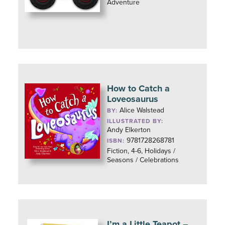
Adventure
How to Catch a
Loveosaurus
Alice Walstead
BY:
ILLUSTRATED BY:
Andy Elkerton
9781728268781
ISBN:
Fiction, 4-6, Holidays /
Seasons / Celebrations
I’m a Little Teapot –