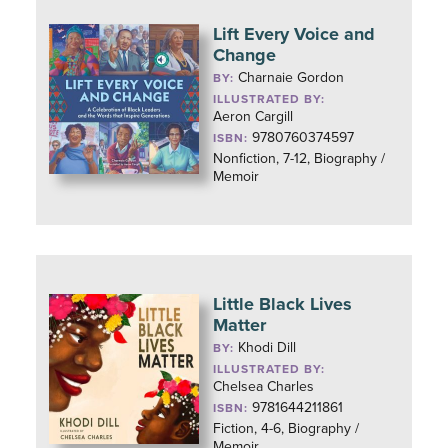
Lift Every Voice and
Change
Charnaie Gordon
BY:
ILLUSTRATED BY:
Aeron Cargill
9780760374597
ISBN:
Nonfiction, 7-12, Biography /
Memoir
Little Black Lives
Matter
Khodi Dill
BY:
ILLUSTRATED BY:
Chelsea Charles
9781644211861
ISBN:
Fiction, 4-6, Biography /
Memoir