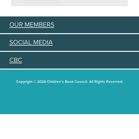
OUR MEMBERS
SOCIAL MEDIA
CBC
Copyright © 2026 Children's Book Council. All Rights Reserved.