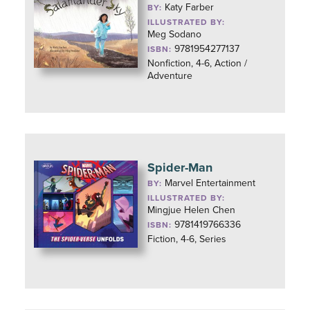
Katy Farber
BY:
ILLUSTRATED BY:
Meg Sodano
9781954277137
ISBN:
Nonfiction, 4-6, Action /
Adventure
Spider-Man
Marvel Entertainment
BY:
ILLUSTRATED BY:
Mingjue Helen Chen
9781419766336
ISBN:
Fiction, 4-6, Series