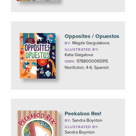
Opposites / Opuestos
Magda Gargulakova
BY:
ILLUSTRATED BY:
Katia Gaigalova
9788000065915
ISBN:
Nonfiction, 4-6, Spanish
Peekaboo Rex!
Sandra Boynton
BY:
ILLUSTRATED BY:
Sandra Boynton