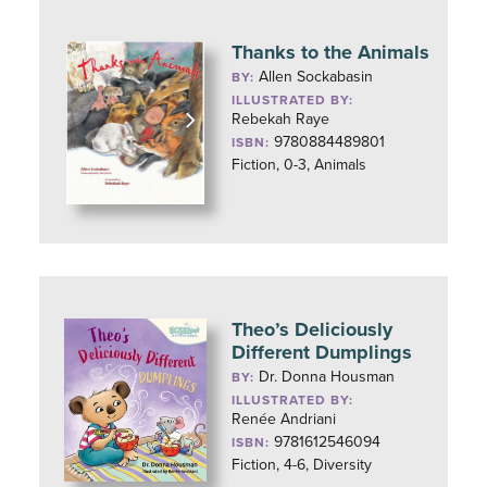
Thanks to the Animals
Allen Sockabasin
BY:
ILLUSTRATED BY:
Rebekah Raye
9780884489801
ISBN:
Fiction, 0-3, Animals
Theo’s Deliciously
Different Dumplings
Dr. Donna Housman
BY:
ILLUSTRATED BY:
Renée Andriani
9781612546094
ISBN:
Fiction, 4-6, Diversity