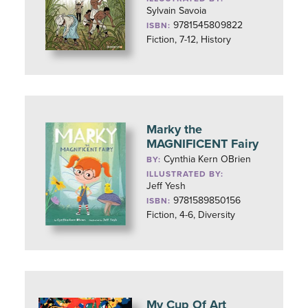
Sylvain Savoia
9781545809822
ISBN:
Fiction, 7-12, History
Marky the
MAGNIFICENT Fairy
Cynthia Kern OBrien
BY:
ILLUSTRATED BY:
Jeff Yesh
9781589850156
ISBN:
Fiction, 4-6, Diversity
My Cup Of Art