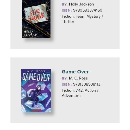
Holly Jackson
BY:
9780593374160
ISBN:
Fiction, Teen, Mystery /
Thriller
Game Over
M. C. Ross
BY:
9781338538113
ISBN:
Fiction, 7-12, Action /
Adventure