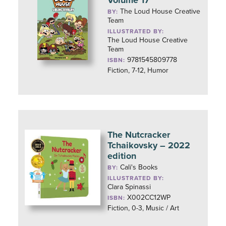
Volume 17
The Loud House Creative
BY:
Team
ILLUSTRATED BY:
The Loud House Creative
Team
9781545809778
ISBN:
Fiction, 7-12, Humor
The Nutcracker
Tchaikovsky – 2022
edition
Cali's Books
BY:
ILLUSTRATED BY:
Clara Spinassi
X002CC12WP
ISBN:
Fiction, 0-3, Music / Art