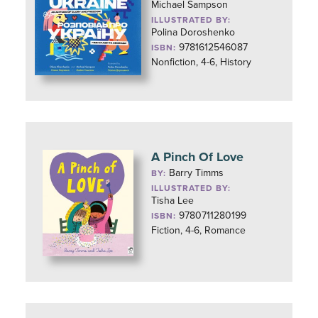
Michael Sampson
ILLUSTRATED BY:
Polina Doroshenko
9781612546087
ISBN:
Nonfiction, 4-6, History
A Pinch Of Love
Barry Timms
BY:
ILLUSTRATED BY:
Tisha Lee
9780711280199
ISBN:
Fiction, 4-6, Romance