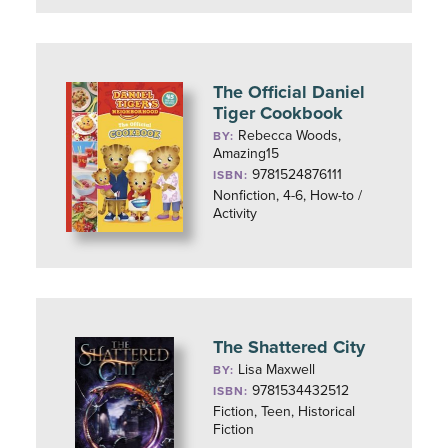
The Official Daniel
Tiger Cookbook
Rebecca Woods,
BY:
Amazing15
9781524876111
ISBN:
Nonfiction, 4-6, How-to /
Activity
The Shattered City
Lisa Maxwell
BY:
9781534432512
ISBN:
Fiction, Teen, Historical
Fiction