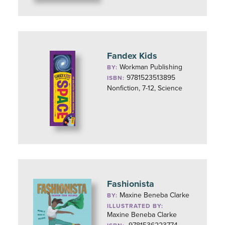
Fandex Kids
Workman Publishing
BY:
9781523513895
ISBN:
Nonfiction, 7-12, Science
Fashionista
Maxine Beneba Clarke
BY:
ILLUSTRATED BY:
Maxine Beneba Clarke