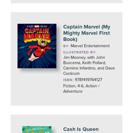
Captain Marvel (My
Mighty Marvel First
Book)
Marvel Entertainment
BY:
ILLUSTRATED BY:
Jim Mooney, with John
Buscema, Keith Pollard,
Carmine Infantino, and Dave
Cockrum
9781419764127
ISBN:
Fiction, 4-6, Action /
Adventure
Cash Is Queen