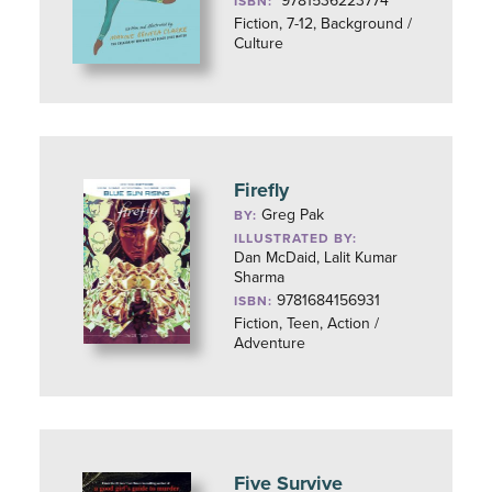
9781536223774
ISBN:
Fiction, 7-12, Background /
Culture
Firefly
Greg Pak
BY:
ILLUSTRATED BY:
Dan McDaid, Lalit Kumar
Sharma
9781684156931
ISBN:
Fiction, Teen, Action /
Adventure
Five Survive