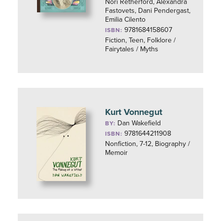
Nori Retherford, Alexandra
Fastovets, Dani Pendergast,
Emilia Cilento
9781684158607
ISBN:
Fiction, Teen, Folklore /
Fairytales / Myths
Kurt Vonnegut
Dan Wakefield
BY:
9781644211908
ISBN:
Nonfiction, 7-12, Biography /
Memoir