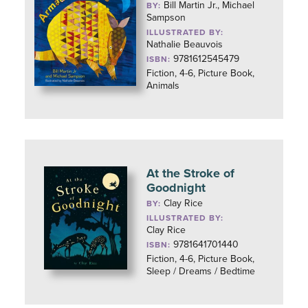
Bill Martin Jr., Michael
BY:
Sampson
ILLUSTRATED BY:
Nathalie Beauvois
9781612545479
ISBN:
Fiction, 4-6, Picture Book,
Animals
At the Stroke of
Goodnight
Clay Rice
BY:
ILLUSTRATED BY:
Clay Rice
9781641701440
ISBN:
Fiction, 4-6, Picture Book,
Sleep / Dreams / Bedtime