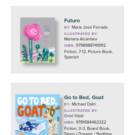
Futuro
María José Ferrada
BY:
ILLUSTRATED BY:
Mariana Alcántara
9798988749912
ISBN:
Fiction, 7-12, Picture Book,
Spanish
Go to Bed, Goat
Michael Dahl
BY:
ILLUSTRATED BY:
Oriol Vidal
9781684462322
ISBN:
Fiction, 0-3, Board Book,
Sleep / Dreams / Bedtime