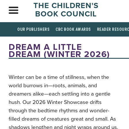
THE CHILDREN'S
BOOK COUNCIL
OUR PUBLISHERS
CBC BOOK AWARDS
READER RESOUR
DREAM A LITTLE
DREAM (WINTER 2026)
Winter can be a time of stillness, when the
world burrows in—roots, animals, and
dreamers alike—each settling into a gentle
hush. Our 2026 Winter Showcase drifts
through the bedtime rhythms and wonder-
filled dreams of creatures great and small. As
shadows lengthen and night wraps around us,