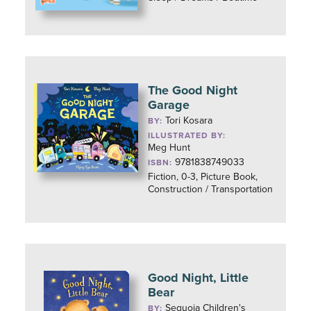
The Good Night
Garage
Tori Kosara
BY:
ILLUSTRATED BY:
Meg Hunt
9781838749033
ISBN:
Fiction, 0-3, Picture Book,
Construction / Transportation
Good Night, Little
Bear
Sequoia Children's
BY: