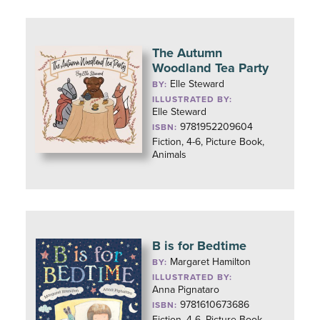
The Autumn
Woodland Tea Party
Elle Steward
BY:
ILLUSTRATED BY:
Elle Steward
9781952209604
ISBN:
Fiction, 4-6, Picture Book,
Animals
B is for Bedtime
Margaret Hamilton
BY:
ILLUSTRATED BY:
Anna Pignataro
9781610673686
ISBN:
Fiction, 4-6, Picture Book,