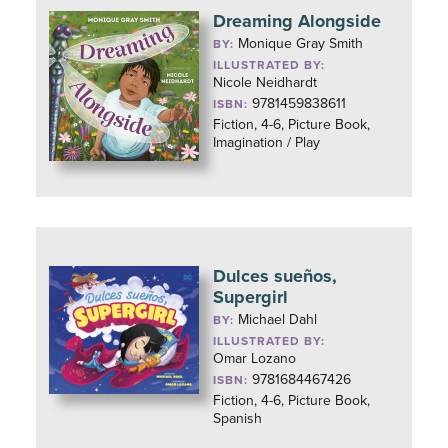
Dreaming Alongside
Monique Gray Smith
BY:
ILLUSTRATED BY:
Nicole Neidhardt
9781459838611
ISBN:
Fiction, 4-6, Picture Book,
Imagination / Play
Dulces sueños,
Supergirl
Michael Dahl
BY:
ILLUSTRATED BY:
Omar Lozano
9781684467426
ISBN:
Fiction, 4-6, Picture Book,
Spanish