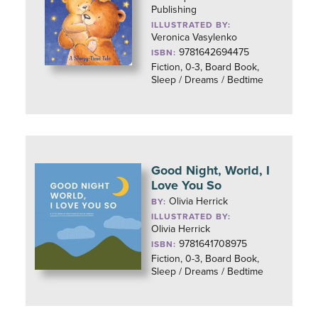
Publishing
ILLUSTRATED BY:
Veronica Vasylenko
9781642694475
ISBN:
Fiction, 0-3, Board Book,
Sleep / Dreams / Bedtime
Good Night, World, I
Love You So
Olivia Herrick
BY:
ILLUSTRATED BY:
Olivia Herrick
9781641708975
ISBN:
Fiction, 0-3, Board Book,
Sleep / Dreams / Bedtime