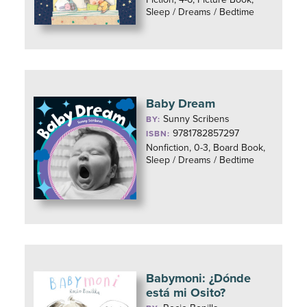
Sleep / Dreams / Bedtime
Baby Dream
Sunny Scribens
BY:
9781782857297
ISBN:
Nonfiction, 0-3, Board Book,
Sleep / Dreams / Bedtime
Babymoni: ¿Dónde
está mi Osito?