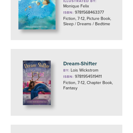
ILLUSTRATED BY:
Monique Felix
9781568463377
ISBN:
Fiction, 7-12, Picture Book,
Sleep / Dreams / Bedtime
Dream-Shifter
Lois Wickstrom
BY:
9781954519411
ISBN:
Fiction, 7-12, Chapter Book,
Fantasy