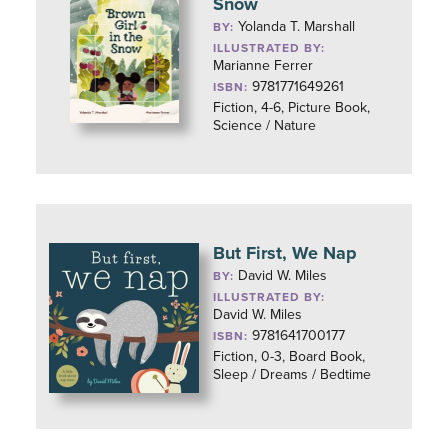
Snow
Yolanda T. Marshall
BY:
ILLUSTRATED BY:
Marianne Ferrer
9781771649261
ISBN:
Fiction, 4-6, Picture Book,
Science / Nature
But First, We Nap
David W. Miles
BY:
ILLUSTRATED BY:
David W. Miles
9781641700177
ISBN:
Fiction, 0-3, Board Book,
Sleep / Dreams / Bedtime