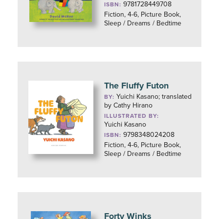
9781728449708
ISBN:
Fiction, 4-6, Picture Book,
Sleep / Dreams / Bedtime
The Fluffy Futon
Yuichi Kasano; translated
BY:
by Cathy Hirano
ILLUSTRATED BY:
Yuichi Kasano
9798348024208
ISBN:
Fiction, 4-6, Picture Book,
Sleep / Dreams / Bedtime
Forty Winks