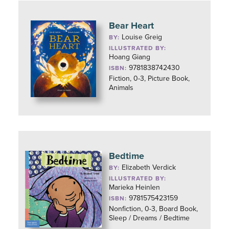
Bear Heart
Louise Greig
BY:
ILLUSTRATED BY:
Hoang Giang
9781838742430
ISBN:
Fiction, 0-3, Picture Book,
Animals
Bedtime
Elizabeth Verdick
BY:
ILLUSTRATED BY:
Marieka Heinlen
9781575423159
ISBN:
Nonfiction, 0-3, Board Book,
Sleep / Dreams / Bedtime