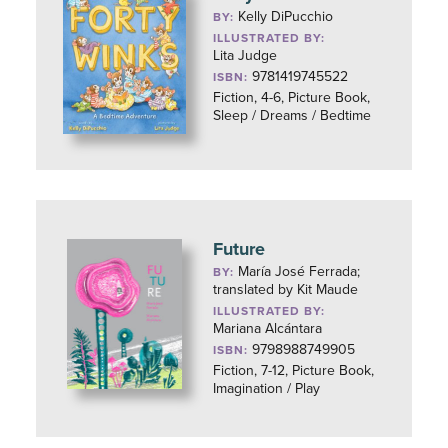
Kelly DiPucchio
BY:
ILLUSTRATED BY:
Lita Judge
9781419745522
ISBN:
Fiction, 4-6, Picture Book,
Sleep / Dreams / Bedtime
Future
María José Ferrada;
BY:
translated by Kit Maude
ILLUSTRATED BY:
Mariana Alcántara
9798988749905
ISBN:
Fiction, 7-12, Picture Book,
Imagination / Play