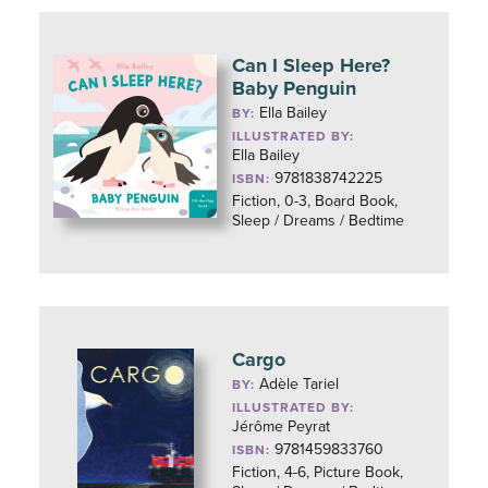
Can I Sleep Here?
Baby Penguin
Ella Bailey
BY:
ILLUSTRATED BY:
Ella Bailey
9781838742225
ISBN:
Fiction, 0-3, Board Book,
Sleep / Dreams / Bedtime
Cargo
Adèle Tariel
BY:
ILLUSTRATED BY:
Jérôme Peyrat
9781459833760
ISBN:
Fiction, 4-6, Picture Book,