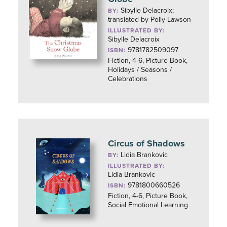
Sibylle Delacroix;
BY:
translated by Polly Lawson
ILLUSTRATED BY:
Sibylle Delacroix
9781782509097
ISBN:
Fiction, 4-6, Picture Book,
Holidays / Seasons /
Celebrations
Circus of Shadows
Lidia Brankovic
BY:
ILLUSTRATED BY:
Lidia Brankovic
9781800660526
ISBN:
Fiction, 4-6, Picture Book,
Social Emotional Learning