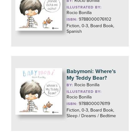
Rocio Bonilla
BY:
ILLUSTRATED BY:
Rocio Bonilla
9788000076102
ISBN:
Fiction, 0-3, Board Book,
Spanish
Babymoni: Where’s
My Teddy Bear?
Rocio Bonilla
BY:
ILLUSTRATED BY:
Rocio Bonilla
9788000076119
ISBN:
Fiction, 0-3, Board Book,
Sleep / Dreams / Bedtime