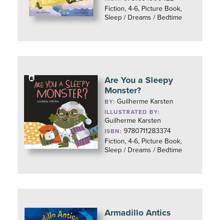
Fiction, 4-6, Picture Book,
Sleep / Dreams / Bedtime
Are You a Sleepy
Monster?
Guilherme Karsten
BY:
ILLUSTRATED BY:
Guilherme Karsten
9780711283374
ISBN:
Fiction, 4-6, Picture Book,
Sleep / Dreams / Bedtime
Armadillo Antics