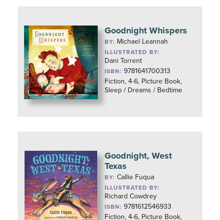
Goodnight Whispers
Michael Leannah
BY:
ILLUSTRATED BY:
Dani Torrent
9781641700313
ISBN:
Fiction, 4-6, Picture Book,
Sleep / Dreams / Bedtime
Goodnight, West
Texas
Callie Fuqua
BY:
ILLUSTRATED BY:
Richard Cowdrey
9781612546933
ISBN:
Fiction, 4-6, Picture Book,