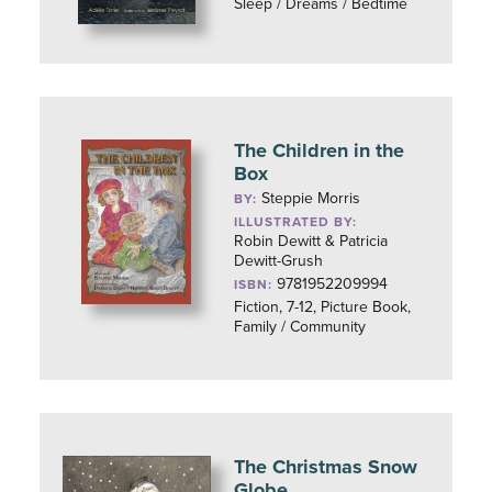
Sleep / Dreams / Bedtime
The Children in the
Box
Steppie Morris
BY:
ILLUSTRATED BY:
Robin Dewitt & Patricia
Dewitt-Grush
9781952209994
ISBN:
Fiction, 7-12, Picture Book,
Family / Community
The Christmas Snow
Globe