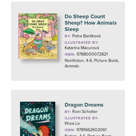
Do Sheep Count
Sheep? How Animals
Sleep
Petra Bartíková
BY:
ILLUSTRATED BY:
Katarína Macurová
9788000072821
ISBN:
Nonfiction, 4-6, Picture Book,
Animals
Dragon Dreams
Roni Schotter
BY:
ILLUSTRATED BY:
Khoa Le
9781662602061
ISBN: