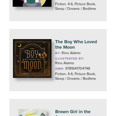
Fiction, 4-6, Picture Book,
Sleep / Dreams / Bedtime
The Boy Who Loved
the Moon
Rino Alaimo
BY:
ILLUSTRATED BY:
Rino Alaimo
9781641704748
ISBN:
Fiction, 4-6, Picture Book,
Sleep / Dreams / Bedtime
Brown Girl in the