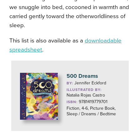
we snuggle into bed, cocooned in warmth and
carried gently toward the otherworldliness of
sleep.
This list is also available as a
downloadable
spreadsheet
.
500 Dreams
Jennifer Eckford
BY:
ILLUSTRATED BY:
Natalia Rojas Castro
9781419779701
ISBN:
Fiction, 4-6, Picture Book,
Sleep / Dreams / Bedtime