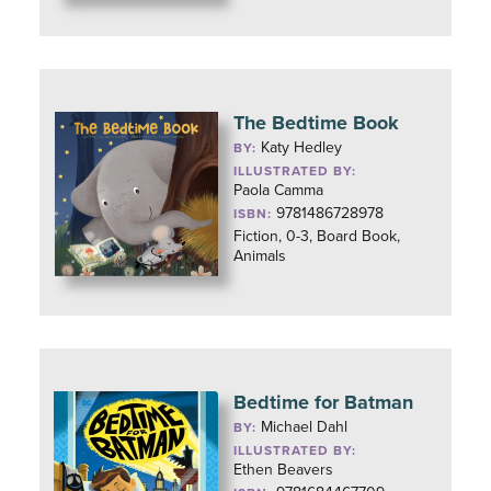
The Bedtime Book
Katy Hedley
BY:
ILLUSTRATED BY:
Paola Camma
9781486728978
ISBN:
Fiction, 0-3, Board Book,
Animals
Bedtime for Batman
Michael Dahl
BY:
ILLUSTRATED BY:
Ethen Beavers