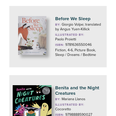
Before We Sleep
Giorgio Volpe; translated
BY:
by Angus Yuen-Killick
ILLUSTRATED BY:
Paolo Proietti
9781636550046
ISBN:
Fiction, 4-6, Picture Book,
Sleep / Dreams / Bedtime
Benita and the Night
Creatures
Mariana Llanos
BY:
ILLUSTRATED BY:
Cocoretto
9798888590027
ISBN: