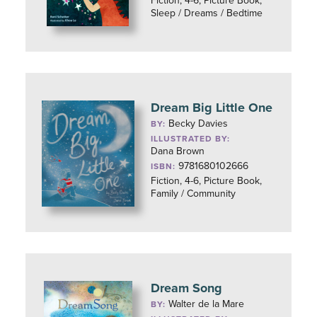
Fiction, 4-6, Picture Book,
Sleep / Dreams / Bedtime
Dream Big Little One
Becky Davies
BY:
ILLUSTRATED BY:
Dana Brown
9781680102666
ISBN:
Fiction, 4-6, Picture Book,
Family / Community
Dream Song
Walter de la Mare
BY: