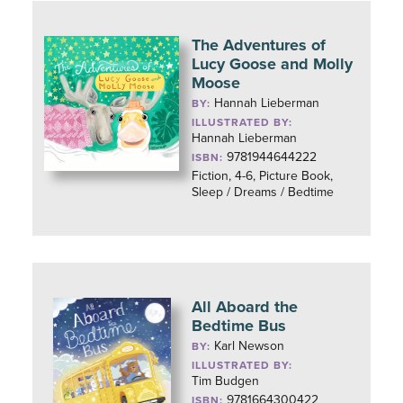
The Adventures of
Lucy Goose and Molly
Moose
Hannah Lieberman
BY:
ILLUSTRATED BY:
Hannah Lieberman
9781944644222
ISBN:
Fiction, 4-6, Picture Book,
Sleep / Dreams / Bedtime
All Aboard the
Bedtime Bus
Karl Newson
BY:
ILLUSTRATED BY:
Tim Budgen
9781664300422
ISBN: