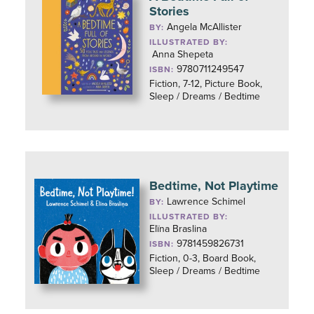
Stories
Angela McAllister
BY:
ILLUSTRATED BY:
Anna Shepeta
9780711249547
ISBN:
Fiction, 7-12, Picture Book,
Sleep / Dreams / Bedtime
Bedtime, Not Playtime
Lawrence Schimel
BY:
ILLUSTRATED BY:
Elïna Braslina
9781459826731
ISBN:
Fiction, 0-3, Board Book,
Sleep / Dreams / Bedtime