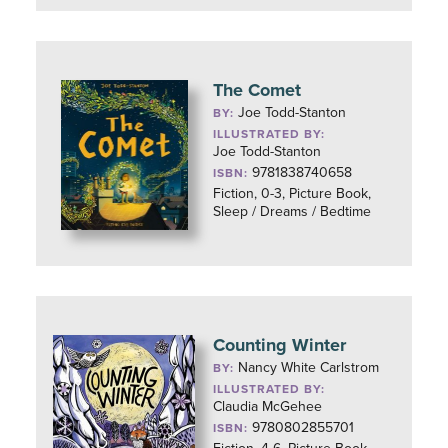
The Comet
Joe Todd-Stanton
BY:
ILLUSTRATED BY:
Joe Todd-Stanton
9781838740658
ISBN:
Fiction, 0-3, Picture Book,
Sleep / Dreams / Bedtime
Counting Winter
Nancy White Carlstrom
BY:
ILLUSTRATED BY:
Claudia McGehee
9780802855701
ISBN: