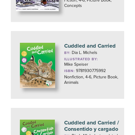
Fiction, 4-6, Picture Book,
Concepts
Cuddled and Carried
Dia L. Michels
BY:
ILLUSTRATED BY:
Mike Speiser
9781930775992
ISBN:
Nonfiction, 4-6, Picture Book,
Animals
Cuddled and Carried /
Consentido y cargado