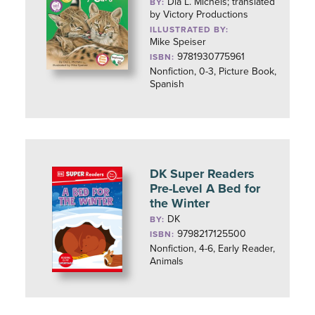
Dia L. Michels; translated
BY:
by Victory Productions
ILLUSTRATED BY:
Mike Speiser
9781930775961
ISBN:
Nonfiction, 0-3, Picture Book,
Spanish
DK Super Readers
Pre-Level A Bed for
the Winter
DK
BY:
9798217125500
ISBN:
Nonfiction, 4-6, Early Reader,
Animals