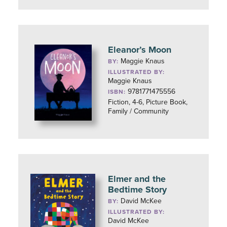
Eleanor’s Moon
Maggie Knaus
BY:
ILLUSTRATED BY:
Maggie Knaus
9781771475556
ISBN:
Fiction, 4-6, Picture Book,
Family / Community
Elmer and the
Bedtime Story
David McKee
BY:
ILLUSTRATED BY:
David McKee