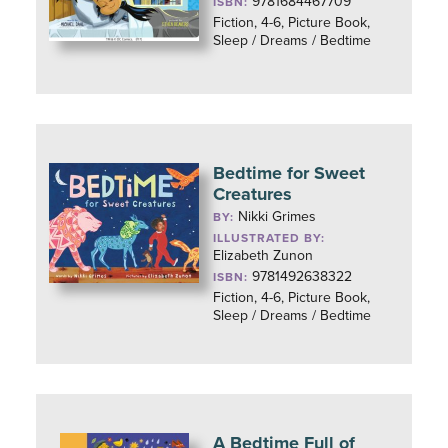
9781684467709
ISBN:
Fiction, 4-6, Picture Book,
Sleep / Dreams / Bedtime
Bedtime for Sweet
Creatures
Nikki Grimes
BY:
ILLUSTRATED BY:
Elizabeth Zunon
9781492638322
ISBN:
Fiction, 4-6, Picture Book,
Sleep / Dreams / Bedtime
A Bedtime Full of