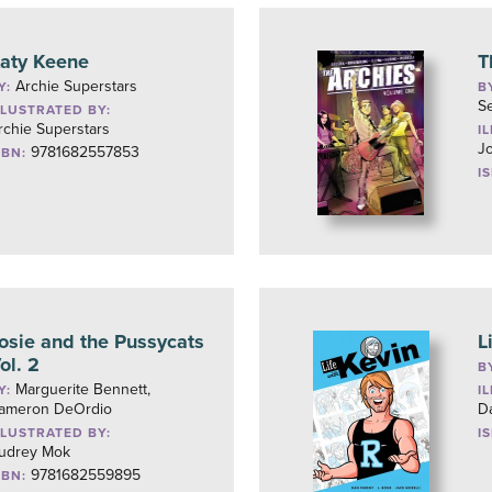
aty Keene
T
Archie Superstars
Y:
B
S
LLUSTRATED BY:
rchie Superstars
I
J
9781682557853
SBN:
I
osie and the Pussycats
L
ol. 2
B
Marguerite Bennett,
Y:
I
ameron DeOrdio
D
LLUSTRATED BY:
I
udrey Mok
9781682559895
SBN: