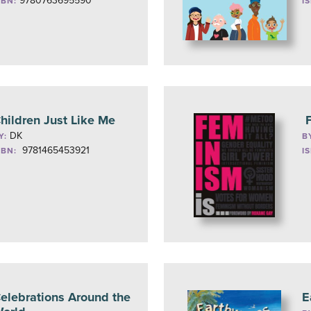
9780763695590
SBN:
I
hildren Just Like Me
F
DK
Y:
B
9781465453921
SBN:
I
elebrations Around the
E