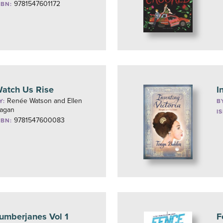
9781547601172
SBN:
atch Us Rise
I
Renée Watson and Ellen
Y:
B
agan
I
9781547600083
SBN:
umberjanes Vol 1
F