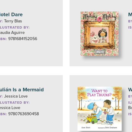
otel Dare
M
Terry Blas
Y:
B
LLUSTRATED BY:
I
laudia Aguirre
9781684152056
SBN:
ulián Is a Mermaid
W
Jessica Love
Y:
B
LLUSTRATED BY:
I
essica Love
B
9780763690458
SBN:
I