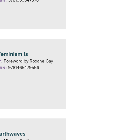
9781939547378
SBN:
eminism Is
Foreword by Roxane Gay
Y:
9781465479556
SBN:
arthwaves