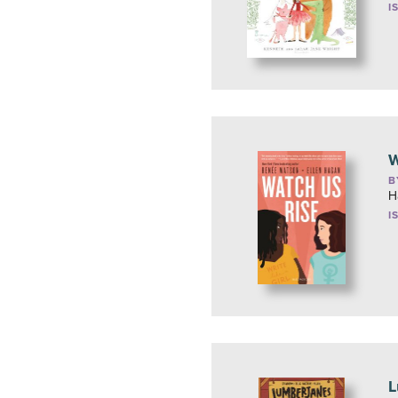
I
W
B
H
I
L