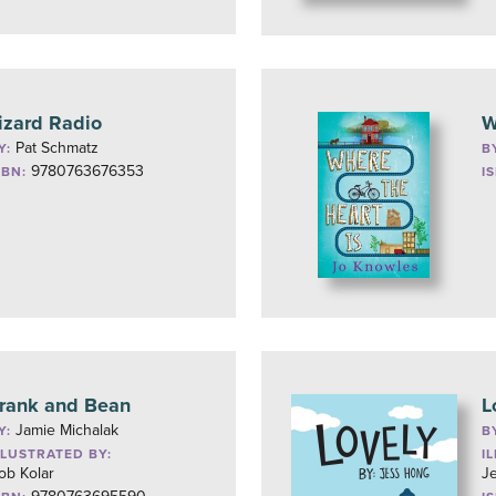
izard Radio
W
Pat Schmatz
Y:
B
9780763676353
SBN:
I
rank and Bean
L
Jamie Michalak
Y:
B
LLUSTRATED BY:
I
ob Kolar
J