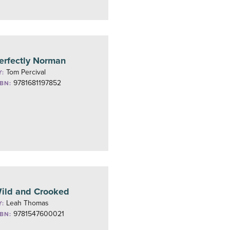
erfectly Norman
Tom Percival
Y:
9781681197852
SBN:
ild and Crooked
Leah Thomas
Y:
9781547600021
SBN: