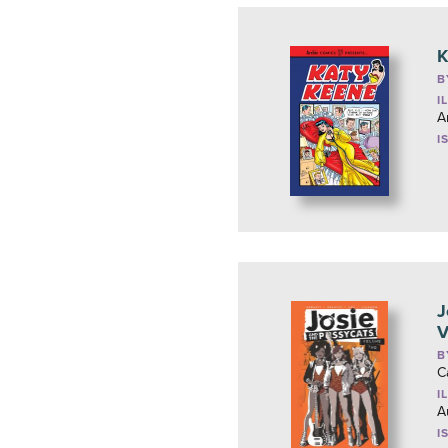
K
B
I
A
I
J
V
B
C
I
A
I