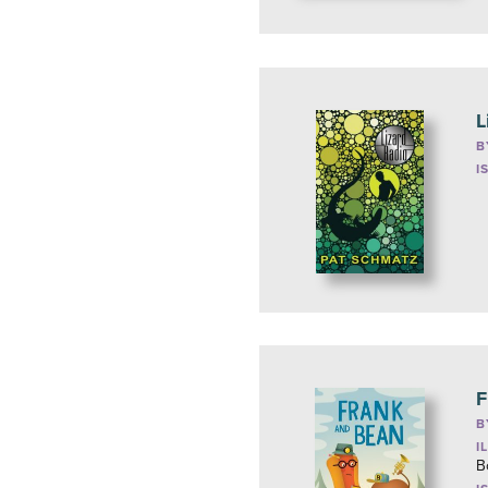
L
B
I
F
B
I
B