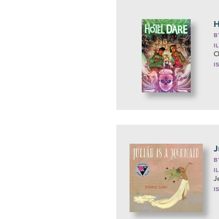
H
B
I
C
I
J
B
I
J
I