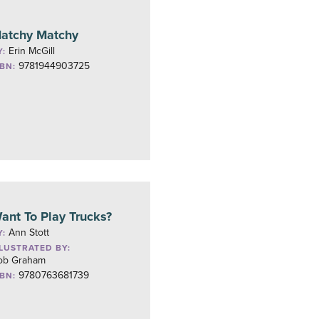
atchy Matchy
Erin McGill
Y:
9781944903725
SBN:
ant To Play Trucks?
Ann Stott
Y:
LLUSTRATED BY:
ob Graham
9780763681739
SBN: