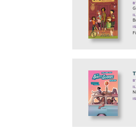
B
G
I
B
I
F
T
B
I
N
I