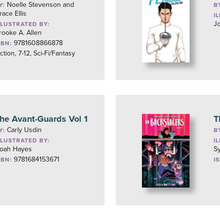
Noelle Stevenson and
Y:
B
race Ellis
I
J
LLUSTRATED BY:
rooke A. Allen
9781608866878
SBN:
iction, 7-12, Sci-Fi/Fantasy
he Avant-Guards Vol 1
T
Carly Usdin
Y:
B
LLUSTRATED BY:
I
oah Hayes
S
9781684153671
SBN:
I