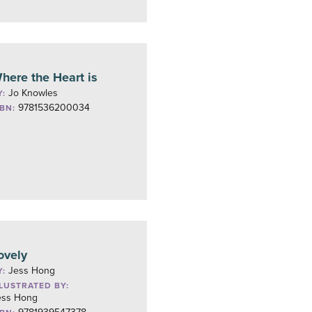
here the Heart is
Jo Knowles
Y:
9781536200034
SBN:
ovely
Jess Hong
Y:
LLUSTRATED BY:
ess Hong