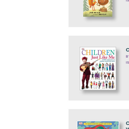
I
C
B
I
C