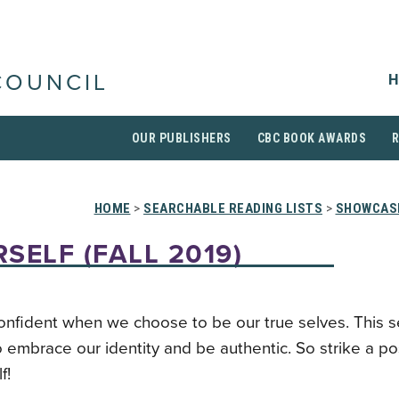
H
COUNCIL
OUR PUBLISHERS
CBC BOOK AWARDS
HOME
>
SEARCHABLE READING LISTS
>
SHOWCAS
SELF (FALL 2019)
onfident when we choose to be our true selves. This 
 embrace our identity and be authentic. So strike a p
f!