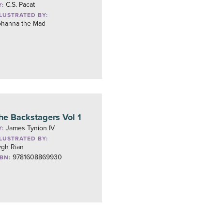
C.S. Pacat
Y:
LLUSTRATED BY:
ohanna the Mad
he Backstagers Vol 1
James Tynion IV
Y:
LLUSTRATED BY:
ygh Rian
9781608869930
SBN: