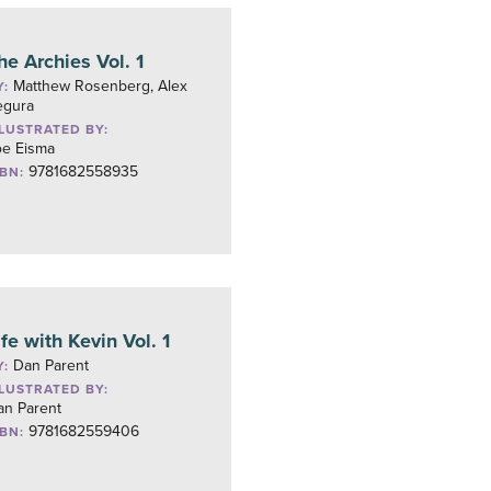
he Archies Vol. 1
Matthew Rosenberg, Alex
Y:
egura
LLUSTRATED BY:
oe Eisma
9781682558935
SBN:
ife with Kevin Vol. 1
Dan Parent
Y:
LLUSTRATED BY:
an Parent
9781682559406
SBN: