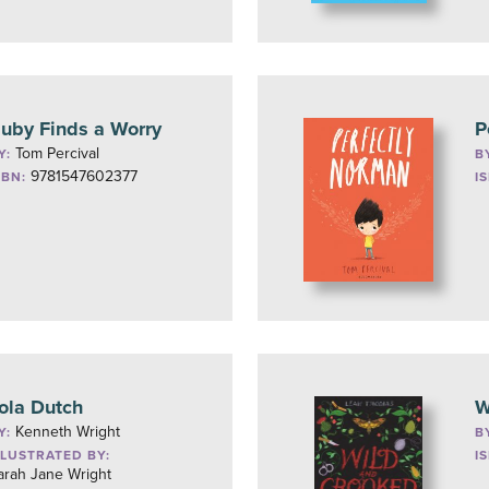
uby Finds a Worry
P
Tom Percival
Y:
B
9781547602377
SBN:
I
ola Dutch
W
Kenneth Wright
Y:
B
LLUSTRATED BY:
I
arah Jane Wright