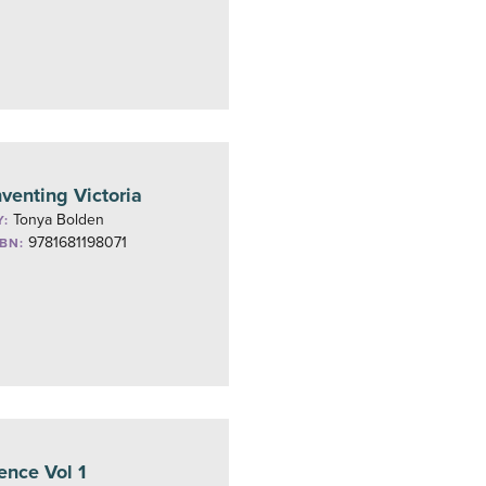
nventing Victoria
Tonya Bolden
Y:
9781681198071
SBN:
ence Vol 1