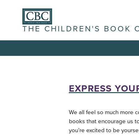
THE CHILDREN'S BOOK 
EXPRESS YOUR
We all feel so much more c
books that encourage us to
you’re excited to be yoursel