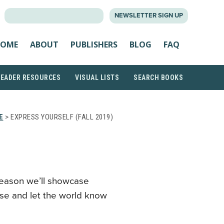
SEARCH
NEWSLETTER SIGN UP
FOR:
OME
ABOUT
PUBLISHERS
BLOG
FAQ
READER RESOURCES
VISUAL LISTS
SEARCH BOOKS
E
> EXPRESS YOURSELF (FALL 2019)
season we’ll showcase
ose and let the world know