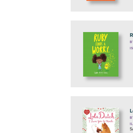
R
B
I
L
B
I
S