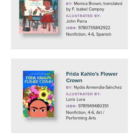
Monica Brown; translated
BY:
by F. Isabel Campoy
ILLUSTRATED BY:
John Parra
9780735842922
ISBN:
Nonfiction, 4-6, Spanish
Frida Kahlo’s Flower
Crown
Nydia Armendia-Sánchez
BY:
ILLUSTRATED BY:
Loris Lora
9781949480351
ISBN:
Nonfiction, 4-6, Art /
Performing Arts