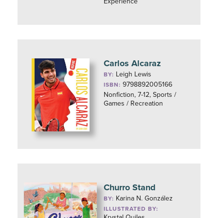
Experience
Carlos Alcaraz
Leigh Lewis
BY:
9798892005166
ISBN:
Nonfiction, 7-12, Sports /
Games / Recreation
Churro Stand
Karina N. González
BY:
ILLUSTRATED BY:
Krystal Quiles