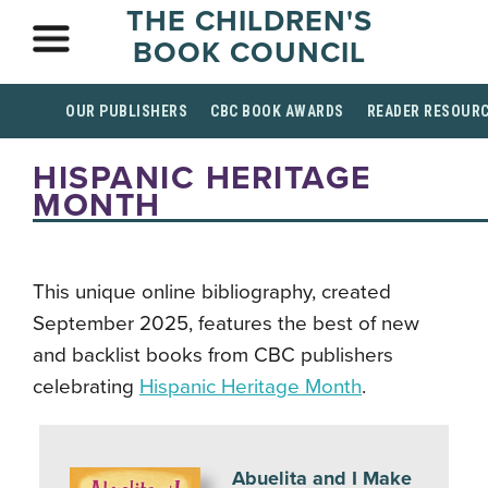
THE CHILDREN'S
BOOK COUNCIL
OUR PUBLISHERS
CBC BOOK AWARDS
READER RESOUR
HISPANIC HERITAGE
MONTH
This unique online bibliography, created
September 2025, features the best of new
and backlist books from CBC publishers
celebrating
Hispanic Heritage Month
.
Abuelita and I Make