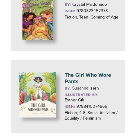
Crystal Maldonado
BY:
9780823452378
ISBN:
Fiction, Teen, Coming of Age
The Girl Who Wore
Pants
Susanna Isern
BY:
ILLUSTRATED BY:
Esther Gili
9788410074866
ISBN:
Fiction, 4-6, Social Activism /
Equality / Feminism