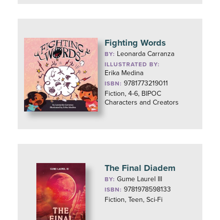
Fighting Words
Leonarda Carranza
BY:
ILLUSTRATED BY:
Erika Medina
9781773219011
ISBN:
Fiction, 4-6, BIPOC
Characters and Creators
The Final Diadem
Gume Laurel III
BY:
9781978598133
ISBN:
Fiction, Teen, Sci-Fi