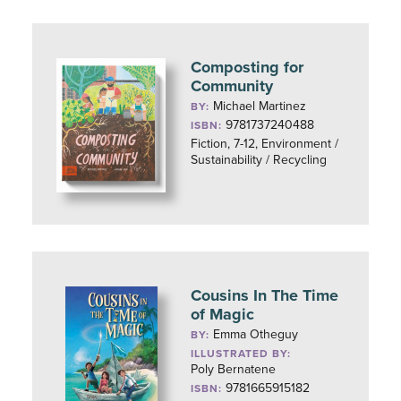
Composting for
Community
Michael Martinez
BY:
9781737240488
ISBN:
Fiction, 7-12, Environment /
Sustainability / Recycling
Cousins In The Time
of Magic
Emma Otheguy
BY:
ILLUSTRATED BY:
Poly Bernatene
9781665915182
ISBN: