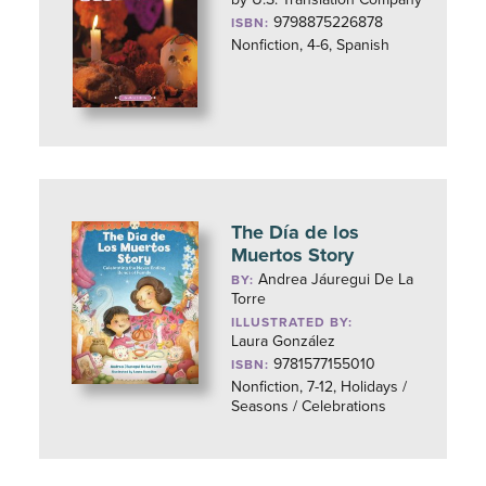
9798875226878
ISBN:
Nonfiction, 4-6, Spanish
The Día de los
Muertos Story
Andrea Jáuregui De La
BY:
Torre
ILLUSTRATED BY:
Laura González
9781577155010
ISBN:
Nonfiction, 7-12, Holidays /
Seasons / Celebrations