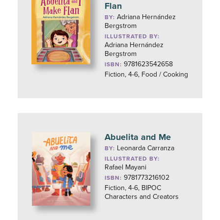
Flan
Adriana Hernández
BY:
Bergstrom
ILLUSTRATED BY:
Adriana Hernández
Bergstrom
9781623542658
ISBN:
Fiction, 4-6, Food / Cooking
Abuelita and Me
Leonarda Carranza
BY:
ILLUSTRATED BY:
Rafael Mayani
9781773216102
ISBN:
Fiction, 4-6, BIPOC
Characters and Creators