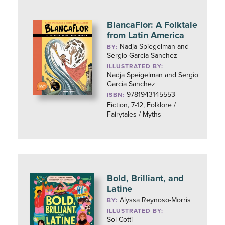
BlancaFlor: A Folktale
from Latin America
Nadja Spiegelman and
BY:
Sergio Garcia Sanchez
ILLUSTRATED BY:
Nadja Speigelman and Sergio
Garcia Sanchez
9781943145553
ISBN:
Fiction, 7-12, Folklore /
Fairytales / Myths
Bold, Brilliant, and
Latine
Alyssa Reynoso-Morris
BY:
ILLUSTRATED BY:
Sol Cotti