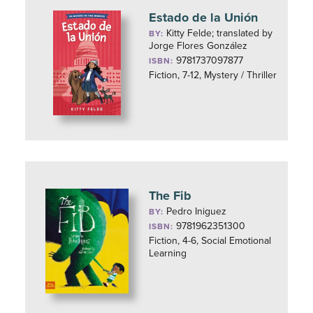
Estado de la Unión
Kitty Felde; translated by
BY:
Jorge Flores González
9781737097877
ISBN:
Fiction, 7-12, Mystery / Thriller
The Fib
Pedro Iniguez
BY:
9781962351300
ISBN:
Fiction, 4-6, Social Emotional
Learning