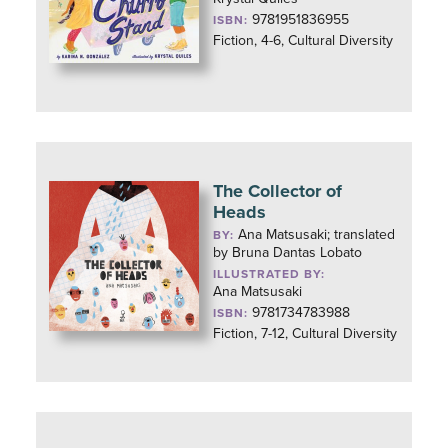
9781951836955
ISBN:
Fiction, 4-6, Cultural Diversity
The Collector of
Heads
Ana Matsusaki; translated
BY:
by Bruna Dantas Lobato
ILLUSTRATED BY:
Ana Matsusaki
9781734783988
ISBN:
Fiction, 7-12, Cultural Diversity