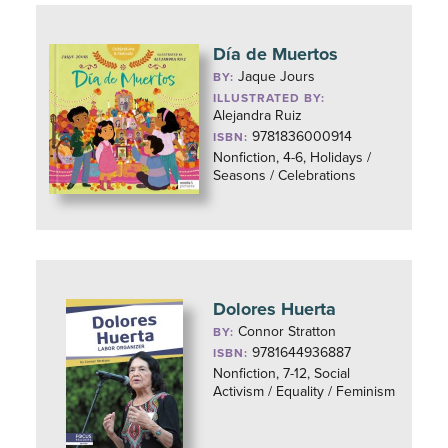
Día de Muertos
Jaque Jours
BY:
ILLUSTRATED BY:
Alejandra Ruiz
9781836000914
ISBN:
Nonfiction, 4-6, Holidays /
Seasons / Celebrations
Dolores Huerta
Connor Stratton
BY:
9781644936887
ISBN:
Nonfiction, 7-12, Social
Activism / Equality / Feminism