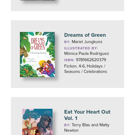
Dreams of Green
Mariel Jungkunz
BY:
ILLUSTRATED BY:
Mónica Paula Rodriguez
9781662620379
ISBN:
Fiction, 4-6, Holidays /
Seasons / Celebrations
Eat Your Heart Out
Vol. 1
Terry Blas and Matty
BY:
Newton