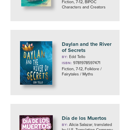
Fiction, 7-12, BIPOC
Characters and Creators
Daylan and the River
of Secrets
Edd Tello
BY:
9781978597471
ISBN:
Fiction, 7-12, Folklore /
Fairytales / Myths
Día de los Muertos
Alicia Salazar; translated
BY:
by U.S. Translation Company