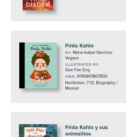
Frida Kahlo
Maria Isabel Sanchez
BY:
Vegara
ILLUSTRATED BY:
Gee Fan Eng
9781847807830
ISBN:
Nonfiction, 7-12, Biography /
Memoir
Frida Kahlo y sus
animalitos