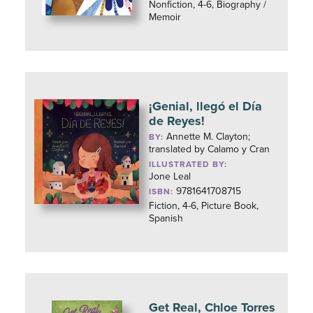
Nonfiction, 4-6, Biography /
Memoir
¡Genial, llegó el Día
de Reyes!
Annette M. Clayton;
BY:
translated by Calamo y Cran
ILLUSTRATED BY:
Jone Leal
9781641708715
ISBN:
Fiction, 4-6, Picture Book,
Spanish
Get Real, Chloe Torres