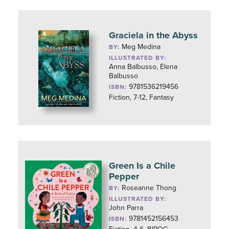
Graciela in the Abyss
Meg Medina
BY:
ILLUSTRATED BY:
Anna Balbusso, Elena
Balbusso
9781536219456
ISBN:
Fiction, 7-12, Fantasy
Green Is a Chile
Pepper
Roseanne Thong
BY:
ILLUSTRATED BY:
John Parra
9781452156453
ISBN: