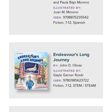
and Paula Bajo Moreno
ILLUSTRATED BY:
Juan M. Moreno
9798875235542
ISBN:
Fiction, 7-12, Spanish
Endeavour’s Long
Journey
John D. Olivas
BY:
ILLUSTRATED BY:
Gayle Garner Roski
9780985623722
ISBN:
Fiction, 7-12, STEM / STEAM