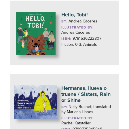
Hello, Tobi!
Andrea Cáceres
BY:
ILLUSTRATED BY:
Andrea Cáceres
9781536222807
ISBN:
Fiction, 0-3, Animals
Hermanas, llueva o
truene / Sisters, Rain
or Shine
Nelly Buchet; translated
BY:
by Mariana Llanos
ILLUSTRATED BY:
Rachel Katstaller