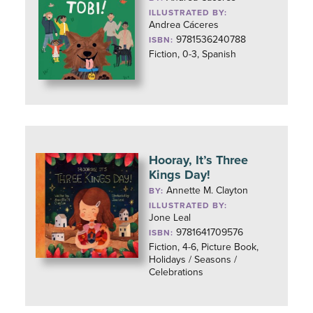
ILLUSTRATED BY:
Andrea Cáceres
9781536240788
ISBN:
Fiction, 0-3, Spanish
Hooray, It’s Three
Kings Day!
Annette M. Clayton
BY:
ILLUSTRATED BY:
Jone Leal
9781641709576
ISBN:
Fiction, 4-6, Picture Book,
Holidays / Seasons /
Celebrations