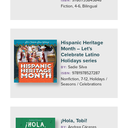
9780735845848
ISBN:
Fiction, 4-6, Bilingual
Hispanic Heritage
Month – Let’s
Celebrate Latino
Holidays series
Sadie Silva
BY:
9781978527287
ISBN:
Nonfiction, 7-12, Holidays /
Seasons / Celebrations
¡Hola, Tobi!
Andrea Cáceres
BY: