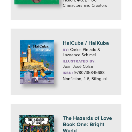
Fiction, 4-6, BIPOC
Characters and Creators
HaiCuba / HaiKuba
Carlos Pintado &
BY:
Lawrence Schimel
ILLUSTRATED BY:
Juan José Colsa
9780735845688
ISBN:
Nonfiction, 4-6, Bilingual
The Hazards of Love
Book One: Bright
World