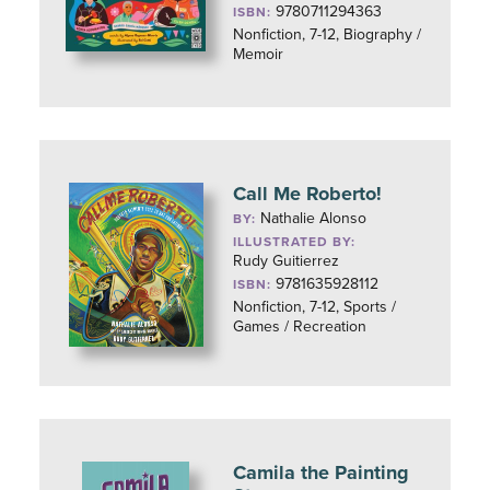
9780711294363
ISBN:
Nonfiction, 7-12, Biography /
Memoir
Call Me Roberto!
Nathalie Alonso
BY:
ILLUSTRATED BY:
Rudy Guitierrez
9781635928112
ISBN:
Nonfiction, 7-12, Sports /
Games / Recreation
Camila the Painting