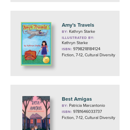
Amy’s Travels
Kathryn Starke
BY:
ILLUSTRATED BY:
Kathryn Starke
9798218184124
ISBN:
Fiction, 7-12, Cultural Diversity
Best Amigas
Patricia Marcantonio
BY:
9781646033737
ISBN:
Fiction, 7-12, Cultural Diversity