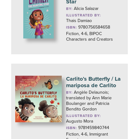
Star
Alicia Salazar
BY:
ILLUSTRATED BY:
Thais Damiao
9780756584658
ISBN:
Fiction, 4-6, BIPOC
Characters and Creators
Carlito’s Butterfly / La
mariposa de Carlito
Angèle Delaunois;
BY:
translated by Ann Marie
Boulanger and Patricia
Bendito Gordon
ILLUSTRATED BY:
Augusto Mora
9781459840744
ISBN:
Fiction, 4-6, Immigrant