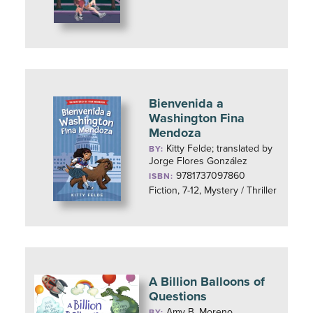
Bienvenida a
Washington Fina
Mendoza
Kitty Felde; translated by
BY:
Jorge Flores González
9781737097860
ISBN:
Fiction, 7-12, Mystery / Thriller
A Billion Balloons of
Questions
Amy B. Moreno
BY: