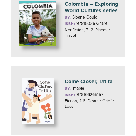
Colombia – Exploring
World Cultures series
Sloane Gould
BY:
9781502673459
ISBN:
Nonfiction, 7-12, Places /
Travel
Come Closer, Tatita
Imapla
BY:
9781662651571
ISBN:
Fiction, 4-6, Death / Grief /
Loss