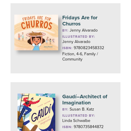
Fridays Are for
Churros
Jenny Alvarado
BY:
ILLUSTRATED BY:
Jenny Alvarado
9780823458332
ISBN:
Fiction, 4-6, Family /
Community
Gaudí–Architect of
Imagination
Susan B. Katz
BY:
ILLUSTRATED BY:
Linda Schwalbe
9780735844872
ISBN: