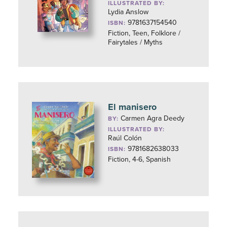
ILLUSTRATED BY:
Lydia Anslow
9781637154540
ISBN:
Fiction, Teen, Folklore /
Fairytales / Myths
El manisero
Carmen Agra Deedy
BY:
ILLUSTRATED BY:
Raúl Colón
9781682638033
ISBN:
Fiction, 4-6, Spanish