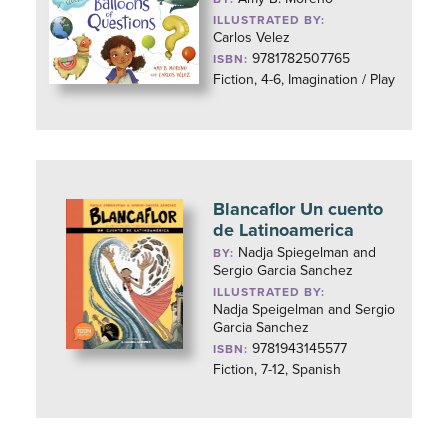
ILLUSTRATED BY:
Carlos Velez
9781782507765
ISBN:
Fiction, 4-6, Imagination / Play
Blancaflor Un cuento
de Latinoamerica
Nadja Spiegelman and
BY:
Sergio Garcia Sanchez
ILLUSTRATED BY:
Nadja Speigelman and Sergio
Garcia Sanchez
9781943145577
ISBN:
Fiction, 7-12, Spanish