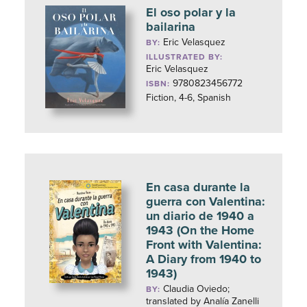
El oso polar y la
bailarina
Eric Velasquez
BY:
ILLUSTRATED BY:
Eric Velasquez
9780823456772
ISBN:
Fiction, 4-6, Spanish
En casa durante la
guerra con Valentina:
un diario de 1940 a
1943 (On the Home
Front with Valentina:
A Diary from 1940 to
1943)
Claudia Oviedo;
BY:
translated by Analía Zanelli