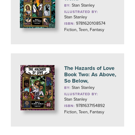
Stan Stanley
BY:
ILLUSTRATED BY:
Stan Stanley
9781620108574
ISBN:
Fiction, Teen, Fantasy
The Hazards of Love
Book Two: As Above,
So Below,
Stan Stanley
BY:
ILLUSTRATED BY:
Stan Stanley
9781637154892
ISBN:
Fiction, Teen, Fantasy