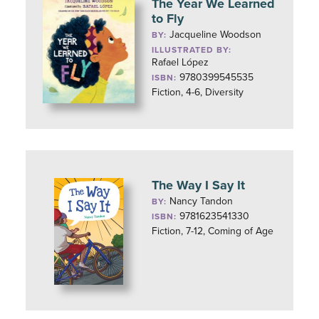
The Year We Learned
to Fly
Jacqueline Woodson
BY:
ILLUSTRATED BY:
Rafael López
9780399545535
ISBN:
Fiction, 4-6, Diversity
The Way I Say It
Nancy Tandon
BY:
9781623541330
ISBN:
Fiction, 7-12, Coming of Age