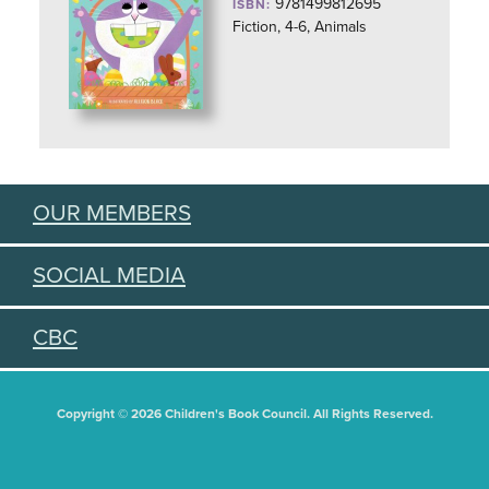
9781499812695
ISBN:
Fiction, 4-6, Animals
OUR MEMBERS
SOCIAL MEDIA
CBC
Copyright © 2026 Children's Book Council. All Rights Reserved.