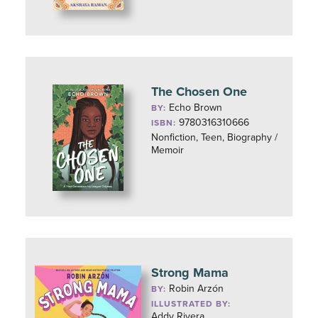
The Chosen One
Echo Brown
BY:
9780316310666
ISBN:
Nonfiction, Teen, Biography /
Memoir
Strong Mama
Robin Arzón
BY:
ILLUSTRATED BY:
Addy Rivera