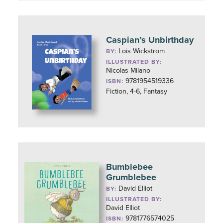
Caspian’s Unbirthday
Lois Wickstrom
BY:
ILLUSTRATED BY:
Nicolas Milano
9781954519336
ISBN:
Fiction, 4-6, Fantasy
Bumblebee
Grumblebee
David Elliot
BY:
ILLUSTRATED BY:
David Elliot
9781776574025
ISBN: