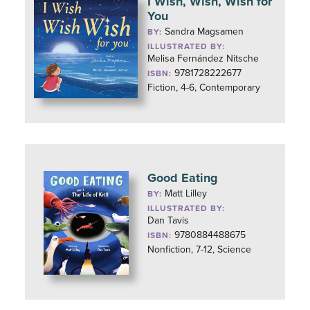
I Wish, Wish, Wish for
You
Sandra Magsamen
BY:
ILLUSTRATED BY:
Melisa Fernández Nitsche
9781728222677
ISBN:
Fiction, 4-6, Contemporary
Good Eating
Matt Lilley
BY:
ILLUSTRATED BY:
Dan Tavis
9780884488675
ISBN:
Nonfiction, 7-12, Science