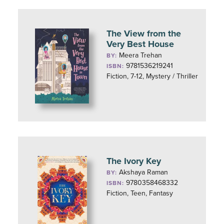
The View from the
Very Best House
Meera Trehan
BY:
9781536219241
ISBN:
Fiction, 7-12, Mystery / Thriller
The Ivory Key
Akshaya Raman
BY:
9780358468332
ISBN:
Fiction, Teen, Fantasy