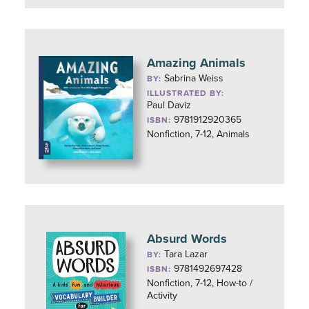
Amazing Animals
Sabrina Weiss
BY:
ILLUSTRATED BY:
Paul Daviz
9781912920365
ISBN:
Nonfiction, 7-12, Animals
Absurd Words
Tara Lazar
BY:
9781492697428
ISBN:
Nonfiction, 7-12, How-to /
Activity