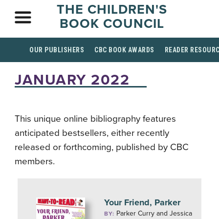
THE CHILDREN'S
BOOK COUNCIL
OUR PUBLISHERS
CBC BOOK AWARDS
READER RESOUR
JANUARY 2022
This unique online bibliography features
anticipated bestsellers, either recently
released or forthcoming, published by CBC
members.
Your Friend, Parker
Parker Curry and Jessica
BY: