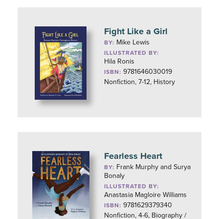
Fight Like a Girl
Mike Lewis
BY:
ILLUSTRATED BY:
Hila Ronis
9781646030019
ISBN:
Nonfiction, 7-12, History
Fearless Heart
Frank Murphy and Surya
BY:
Bonaly
ILLUSTRATED BY:
Anastasia Magloire Williams
9781629379340
ISBN:
Nonfiction, 4-6, Biography /