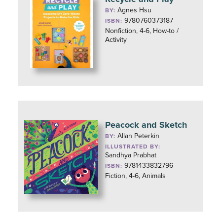
Agnes Hsu
BY:
9780760373187
ISBN:
Nonfiction, 4-6, How-to /
Activity
Peacock and Sketch
Allan Peterkin
BY:
ILLUSTRATED BY:
Sandhya Prabhat
9781433832796
ISBN:
Fiction, 4-6, Animals