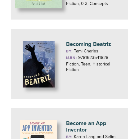
Fiction, 0-3, Concepts
Becoming Beatriz
Tami Charles
BY:
9781623541828
ISBN:
Fiction, Teen, Historical
Fiction
Become an App
Inventor
Karen Lang and Selim
BY: