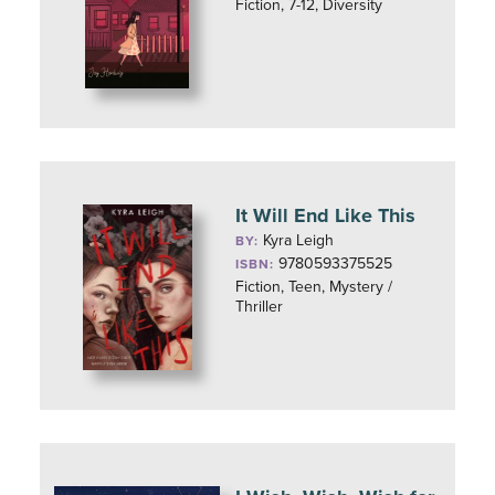
Fiction, 7-12, Diversity
It Will End Like This
Kyra Leigh
BY:
9780593375525
ISBN:
Fiction, Teen, Mystery /
Thriller