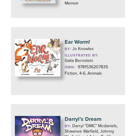
Memoir
Ear Worm!
Jo Knowles
BY:
ILLUSTRATED BY:
Galia Bernstein
9781536207835
ISBN:
Fiction, 4-6, Animals
Darryl’s Dream
Darryl “DMC” Mcdaniels,
BY:
Shawnee Warfield, Johnny