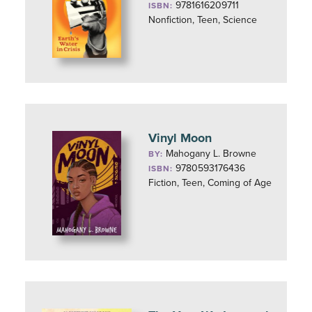
9781616209711
ISBN:
Nonfiction, Teen, Science
Vinyl Moon
Mahogany L. Browne
BY:
9780593176436
ISBN:
Fiction, Teen, Coming of Age