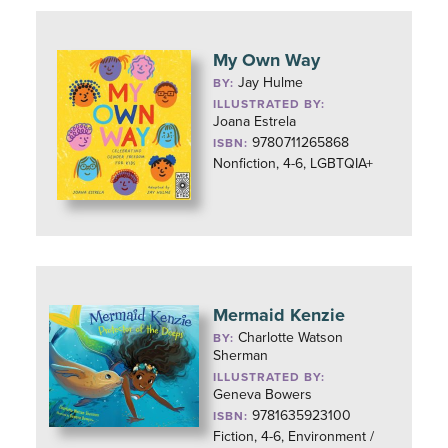
My Own Way
Jay Hulme
BY:
ILLUSTRATED BY:
Joana Estrela
9780711265868
ISBN:
Nonfiction, 4-6, LGBTQIA+
Mermaid Kenzie
Charlotte Watson
BY:
Sherman
ILLUSTRATED BY:
Geneva Bowers
9781635923100
ISBN:
Fiction, 4-6, Environment /