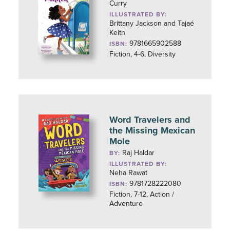
Curry
ILLUSTRATED BY:
Brittany Jackson and Tajaé
Keith
9781665902588
ISBN:
Fiction, 4-6, Diversity
Word Travelers and
the Missing Mexican
Mole
Raj Haldar
BY:
ILLUSTRATED BY:
Neha Rawat
9781728222080
ISBN:
Fiction, 7-12, Action /
Adventure