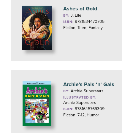
Ashes of Gold
J. Elle
BY:
9781534470705
ISBN:
Fiction, Teen, Fantasy
Archie’s Pals ‘n’ Gals
Archie Superstars
BY:
ILLUSTRATED BY:
Archie Superstars
9781645769309
ISBN:
Fiction, 7-12, Humor