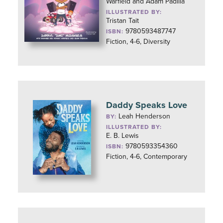
Warfield and Adam Padilla
ILLUSTRATED BY:
Tristan Tait
9780593487747
ISBN:
Fiction, 4-6, Diversity
Daddy Speaks Love
Leah Henderson
BY:
ILLUSTRATED BY:
E. B. Lewis
9780593354360
ISBN:
Fiction, 4-6, Contemporary