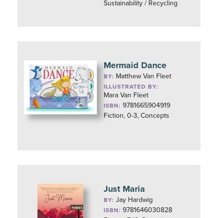
Sustainability / Recycling
Mermaid Dance
Matthew Van Fleet
BY:
ILLUSTRATED BY:
Mara Van Fleet
9781665904919
ISBN:
Fiction, 0-3, Concepts
Just Maria
Jay Hardwig
BY:
9781646030828
ISBN: