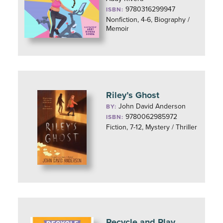
9780316299947
ISBN:
Nonfiction, 4-6, Biography /
Memoir
Riley’s Ghost
John David Anderson
BY:
9780062985972
ISBN:
Fiction, 7-12, Mystery / Thriller
Recycle and Play