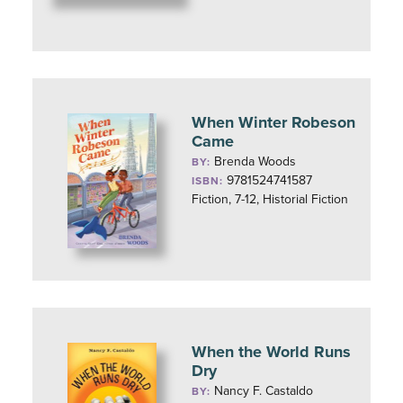
When Winter Robeson
Came
Brenda Woods
BY:
9781524741587
ISBN:
Fiction, 7-12, Historial Fiction
When the World Runs
Dry
Nancy F. Castaldo
BY: