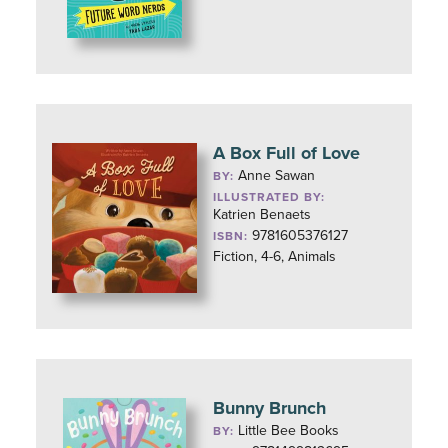
A Box Full of Love
Anne Sawan
BY:
ILLUSTRATED BY:
Katrien Benaets
9781605376127
ISBN:
Fiction, 4-6, Animals
Bunny Brunch
Little Bee Books
BY: