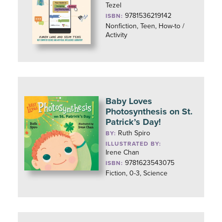
Tezel
9781536219142
ISBN:
Nonfiction, Teen, How-to /
Activity
Baby Loves
Photosynthesis on St.
Patrick’s Day!
Ruth Spiro
BY:
ILLUSTRATED BY:
Irene Chan
9781623543075
ISBN:
Fiction, 0-3, Science