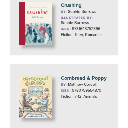
Crushing
Sophie Burrows
BY:
ILLUSTRATED BY:
Sophie Burrows
9781643752396
ISBN:
Fiction, Teen, Romance
Cornbread & Poppy
Matthew Cordell
BY:
9780759554870
ISBN:
Fiction, 7-12, Animals