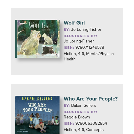
Wolf Girl
Jo Loring-Fisher
BY:
ILLUSTRATED BY:
Jo Loring-Fisher
9780711249578
ISBN:
Fiction, 4-6, Mental/Physical
Health
Who Are Your People?
Bakari Sellers
BY:
ILLUSTRATED BY:
Reggie Brown
9780063082854
ISBN:
Fiction, 4-6, Concepts