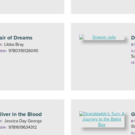
air of Dreams
D
Libba Bray
Y:
B
9780316126045
SBN:
I
S
I
ilver in the Blood
G
Jessica Day George
Y:
B
St
9781619634312
SBN:
I