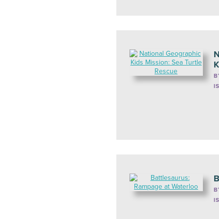
N
K
B
I
B
B
I