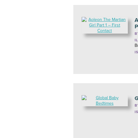
A
P
B
I
B
I
G
B
I