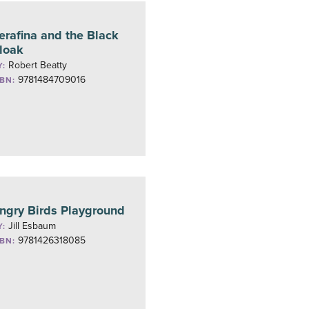
erafina and the Black
loak
Robert Beatty
Y:
9781484709016
SBN:
ngry Birds Playground
Jill Esbaum
Y:
9781426318085
SBN: