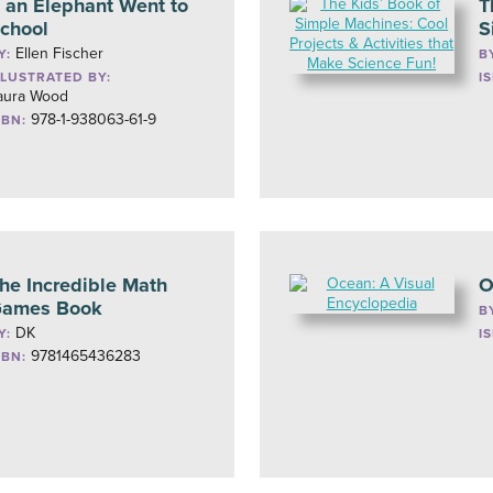
f an Elephant Went to
T
chool
S
Ellen Fischer
Y:
B
LLUSTRATED BY:
I
aura Wood
978-1-938063-61-9
SBN:
he Incredible Math
O
ames Book
B
DK
Y:
I
9781465436283
SBN: