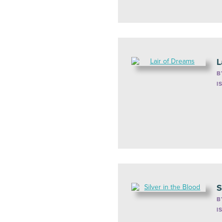
L
B
I
S
B
I