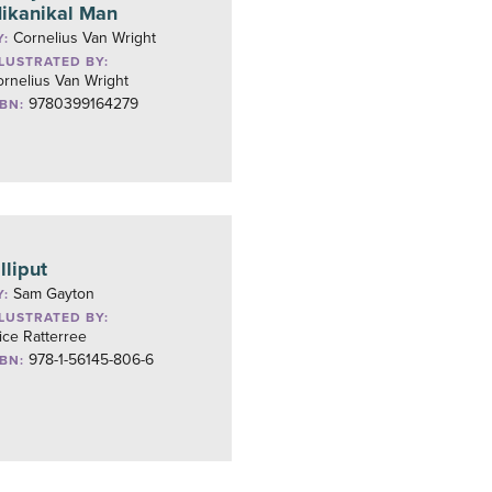
ikanikal Man
Cornelius Van Wright
Y:
LLUSTRATED BY:
rnelius Van Wright
9780399164279
SBN:
illiput
Sam Gayton
Y:
LLUSTRATED BY:
ice Ratterree
978-1-56145-806-6
SBN: