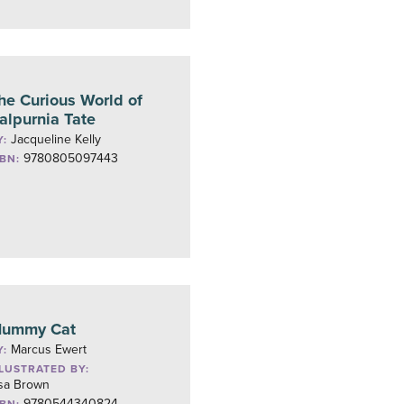
he Curious World of
alpurnia Tate
Jacqueline Kelly
Y:
9780805097443
SBN:
ummy Cat
Marcus Ewert
Y:
LLUSTRATED BY:
isa Brown
9780544340824
SBN: