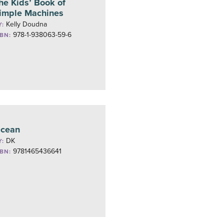
he Kids’ Book of
imple Machines
Kelly Doudna
Y:
978-1-938063-59-6
SBN:
cean
DK
Y:
9781465436641
SBN: