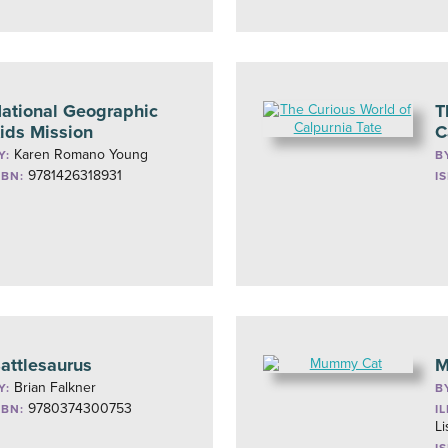
ational Geographic
T
ids Mission
C
Karen Romano Young
Y:
B
9781426318931
SBN:
I
attlesaurus
M
Brian Falkner
Y:
B
9780374300753
SBN:
I
L
I