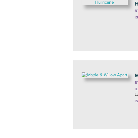
H
B
I
M
B
I
L
I