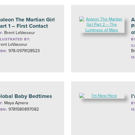
oleon The Martian Girl
A
art 1 – First Contact
P
o
Brent LeVasseur
Y:
LLUSTRATED BY:
B
rent LeVasseur
I
978-0979128523
B
SBN:
I
lobal Baby Bedtimes
I
Maya Ajmera
Y:
B
9781580897082
SBN:
I