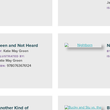
J
I
een and Not Heard
N
Katie May Green
Y:
B
LLUSTRATED BY:
I
atie May Green
9780763676124
SBN:
nother Kind of
B