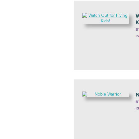
W
K
B
I
N
B
I