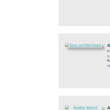
S
B
I
K
I
A