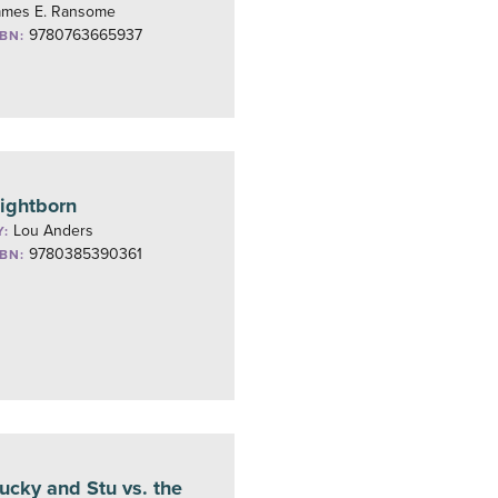
ames E. Ransome
9780763665937
SBN:
ightborn
Lou Anders
Y:
9780385390361
SBN:
ucky and Stu vs. the