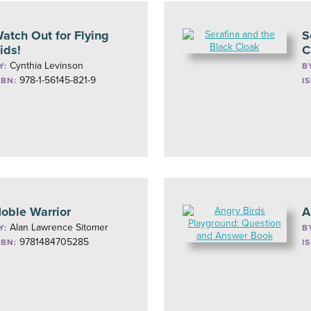
atch Out for Flying
S
ids!
C
Cynthia Levinson
Y:
B
978-1-56145-821-9
SBN:
I
oble Warrior
A
Alan Lawrence Sitomer
Y:
B
9781484705285
SBN:
I