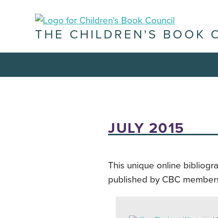
THE CHILDREN'S BOOK 
JULY 2015
This unique online bibliogr
published by CBC member