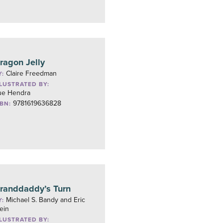
ragon Jelly
Claire Freedman
Y:
LLUSTRATED BY:
ue Hendra
9781619636828
SBN:
randdaddy’s Turn
Michael S. Bandy and Eric
Y:
ein
LLUSTRATED BY: