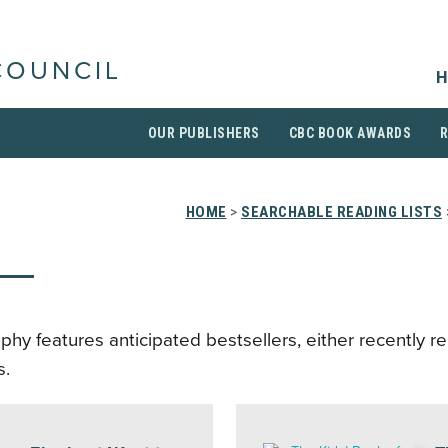
COUNCIL
H
OUR PUBLISHERS
CBC BOOK AWARDS
HOME
>
SEARCHABLE READING LISTS
aphy features anticipated bestsellers, either recently r
s.