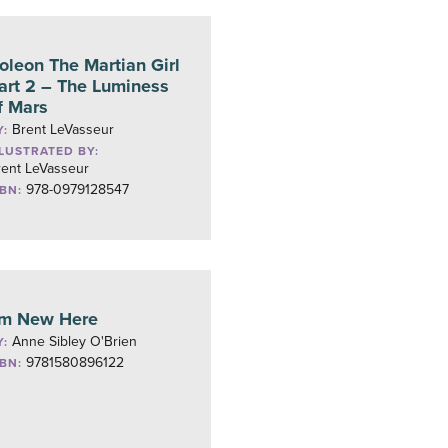
oleon The Martian Girl
art 2 – The Luminess
f Mars
Brent LeVasseur
Y:
LLUSTRATED BY:
rent LeVasseur
978-0979128547
SBN:
’m New Here
Anne Sibley O'Brien
Y:
9781580896122
SBN: