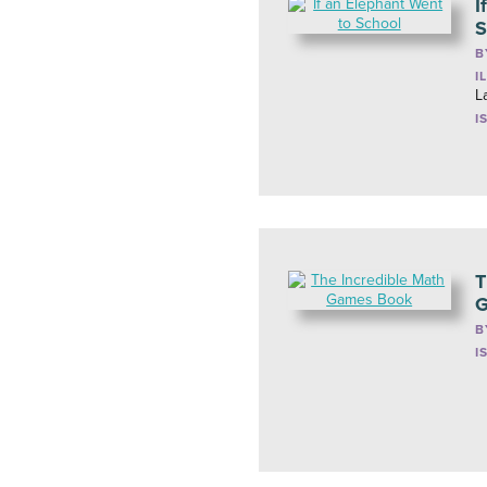
I
S
B
I
L
I
T
G
B
I