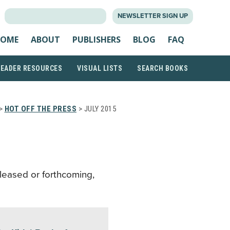
SEARCH
NEWSLETTER SIGN UP
FOR:
OME
ABOUT
PUBLISHERS
BLOG
FAQ
READER RESOURCES
VISUAL LISTS
SEARCH BOOKS
>
HOT OFF THE PRESS
> JULY 2015
eleased or forthcoming,