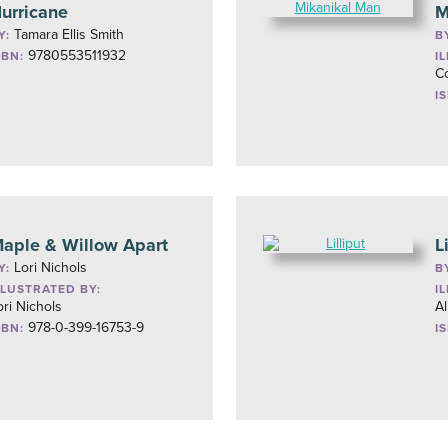
urricane
M
Tamara Ellis Smith
Y:
B
9780553511932
SBN:
I
Co
I
aple & Willow Apart
L
Lori Nichols
Y:
B
LLUSTRATED BY:
I
ori Nichols
Al
978-0-399-16753-9
SBN:
I