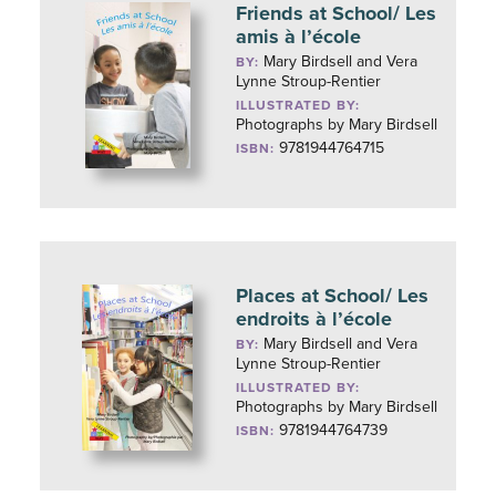
Friends at School/ Les
amis à l’école
Mary Birdsell and Vera
BY:
Lynne Stroup-Rentier
ILLUSTRATED BY:
Photographs by Mary Birdsell
9781944764715
ISBN:
Places at School/ Les
endroits à l’école
Mary Birdsell and Vera
BY:
Lynne Stroup-Rentier
ILLUSTRATED BY:
Photographs by Mary Birdsell
9781944764739
ISBN: