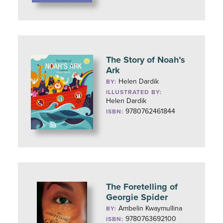
The Story of Noah’s
Ark
Helen Dardik
BY:
ILLUSTRATED BY:
Helen Dardik
9780762461844
ISBN:
The Foretelling of
Georgie Spider
Ambelin Kwaymullina
BY:
9780763692100
ISBN: