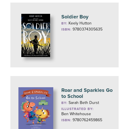
Soldier Boy
Keely Hutton
BY:
9780374305635
ISBN:
Roar and Sparkles Go
to School
Sarah Beth Durst
BY:
ILLUSTRATED BY:
Ben Whitehouse
9780762459865
ISBN: