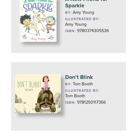
Sparkle
Amy Young
BY:
ILLUSTRATED BY:
Amy Young
9780374305536
ISBN:
Don’t Blink
Tom Booth
BY:
ILLUSTRATED BY:
Tom Booth
9781250117366
ISBN: