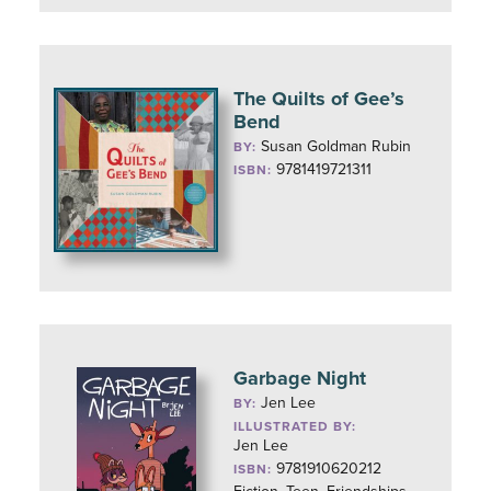
The Quilts of Gee’s
Bend
Susan Goldman Rubin
BY:
9781419721311
ISBN:
Garbage Night
Jen Lee
BY:
ILLUSTRATED BY:
Jen Lee
9781910620212
ISBN: