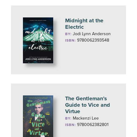
Midnight at the
Electric
Jodi Lynn Anderson
BY:
9780062393548
ISBN:
The Gentleman’s
Guide to Vice and
Virtue
Mackenzi Lee
BY:
9780062382801
ISBN: