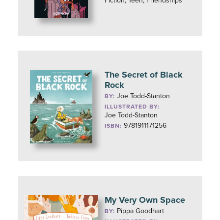
Fiction, Teen, Friendships
The Secret of Black
Rock
Joe Todd-Stanton
BY:
ILLUSTRATED BY:
Joe Todd-Stanton
9781911171256
ISBN:
My Very Own Space
Pippa Goodhart
BY: