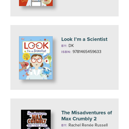
Look I’m a Scientist
DK
BY:
9781465459633
ISBN:
The Misadventures of
Max Crumbly 2
Rachel Renée Russell
BY: