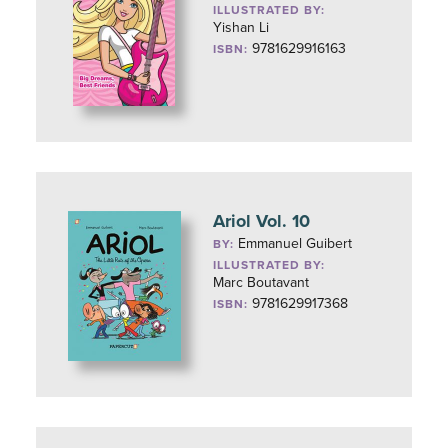
ILLUSTRATED BY:
Yishan Li
9781629916163
ISBN:
Ariol Vol. 10
Emmanuel Guibert
BY:
ILLUSTRATED BY:
Marc Boutavant
9781629917368
ISBN: