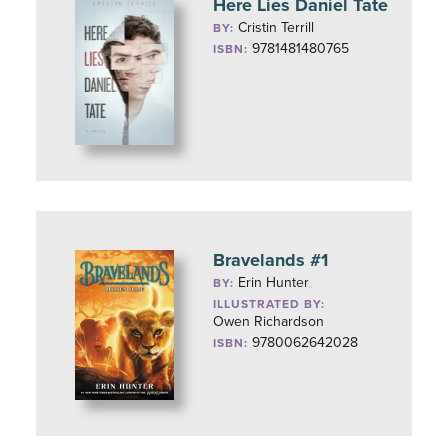
Here Lies Daniel Tate
Cristin Terrill
BY:
9781481480765
ISBN:
Bravelands #1
Erin Hunter
BY:
ILLUSTRATED BY:
Owen Richardson
9780062642028
ISBN: