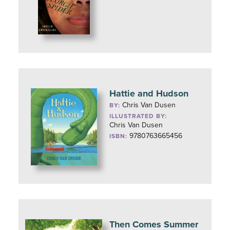
Hattie and Hudson
Chris Van Dusen
BY:
ILLUSTRATED BY:
Chris Van Dusen
9780763665456
ISBN:
Then Comes Summer