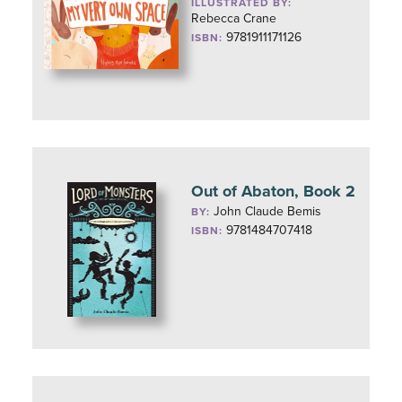
ILLUSTRATED BY:
Rebecca Crane
9781911171126
ISBN:
Out of Abaton, Book 2
John Claude Bemis
BY:
9781484707418
ISBN: