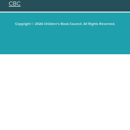
CBC
Copyright © 2026 Children's Book Council. All Rights Reserved.