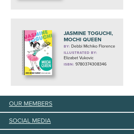
JASMINE TOGUCHI,
MOCHI QUEEN
Debbi Michiko Florence
BY:
ILLUSTRATED BY:
Elizabet Vukovic
9780374308346
ISBN:
OUR MEMBERS
SOCIAL MEDIA