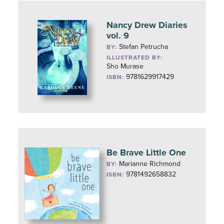
Nancy Drew Diaries
vol. 9
Stefan Petrucha
BY:
ILLUSTRATED BY:
Sho Murase
9781629917429
ISBN:
Be Brave Little One
Marianne Richmond
BY:
9781492658832
ISBN: