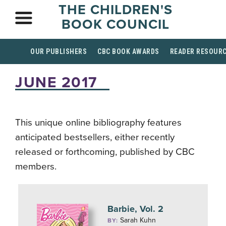
THE CHILDREN'S
BOOK COUNCIL
OUR PUBLISHERS
CBC BOOK AWARDS
READER RESOUR
JUNE 2017
This unique online bibliography features
anticipated bestsellers, either recently
released or forthcoming, published by CBC
members.
Barbie, Vol. 2
Sarah Kuhn
BY: