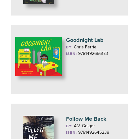
Goodnight Lab
Chris Ferrie
BY:
9781492656173
ISBN:
Follow Me Back
A.V. Geiger
BY:
9781492645238
ISBN: