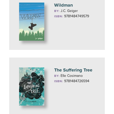
Wildman
J.C. Geiger
BY:
9781484749579
ISBN:
The Suffering Tree
Elle Cosimano
BY:
9781484726594
ISBN: