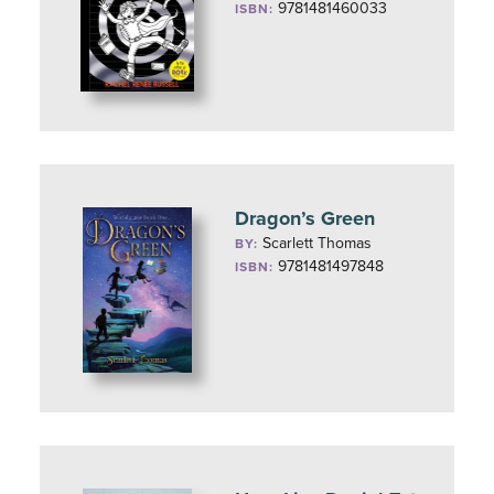
9781481460033
ISBN:
Dragon’s Green
Scarlett Thomas
BY:
9781481497848
ISBN: