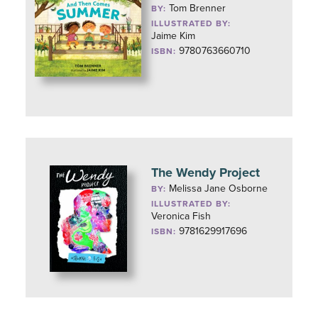
Tom Brenner
BY:
ILLUSTRATED BY:
Jaime Kim
9780763660710
ISBN:
The Wendy Project
Melissa Jane Osborne
BY:
ILLUSTRATED BY:
Veronica Fish
9781629917696
ISBN: