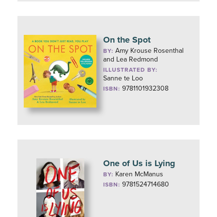
On the Spot
Amy Krouse Rosenthal
BY:
and Lea Redmond
ILLUSTRATED BY:
Sanne te Loo
9781101932308
ISBN:
One of Us is Lying
Karen McManus
BY:
9781524714680
ISBN: