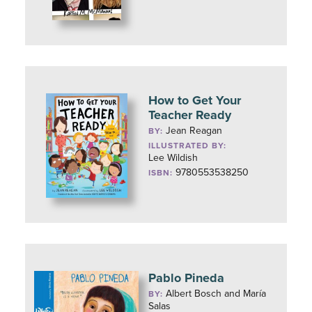
How to Get Your
Teacher Ready
Jean Reagan
BY:
ILLUSTRATED BY:
Lee Wildish
9780553538250
ISBN:
Pablo Pineda
Albert Bosch and María
BY:
Salas