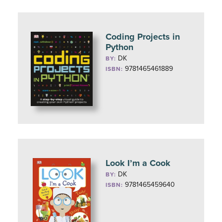
Coding Projects in
Python
DK
BY:
9781465461889
ISBN:
Look I’m a Cook
DK
BY:
9781465459640
ISBN: