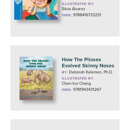
ILLUSTRATED BY:
Silvia Álvarez
9788416733231
ISBN:
How The Piloses
Evolved Skinny Noses
Deborah Kelemen, Ph.D.
BY:
ILLUSTRATED BY:
Chen-hui Chang
9781943431267
ISBN: