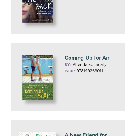
Coming Up for Air
Miranda Kenneally
BY:
9781492630111
ISBN:
A New Friend for