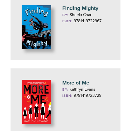
Finding Mighty
Sheela Chari
BY:
9781419722967
ISBN:
More of Me
Kathryn Evans
BY:
9781419723728
ISBN: