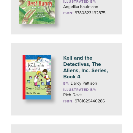
ILLUSTRATED BY:
Angelika Kaufmann
9780823432875
ISBN:
Kell and the
Detectives, The
Aliens, Inc. Series,
Book 4
Darcy Pattison
BY:
ILLUSTRATED BY:
Rich Davis
9781629440286
ISBN: