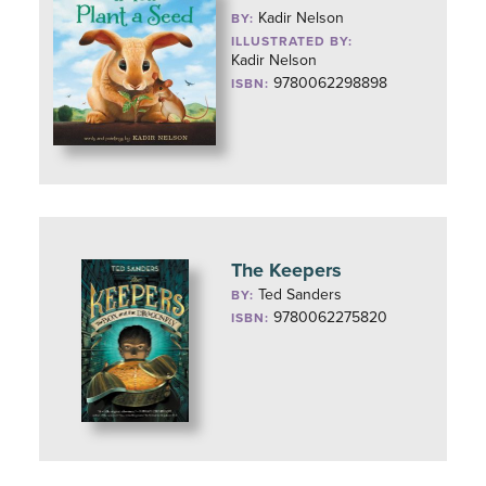
Kadir Nelson
BY:
ILLUSTRATED BY:
Kadir Nelson
9780062298898
ISBN:
The Keepers
Ted Sanders
BY:
9780062275820
ISBN: