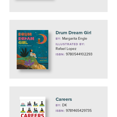
Drum Dream Girl
Margarita Engle
BY:
ILLUSTRATED BY:
Rafael Lopez
9780544102293
ISBN:
Careers
DK
BY:
9781465429735
ISBN: