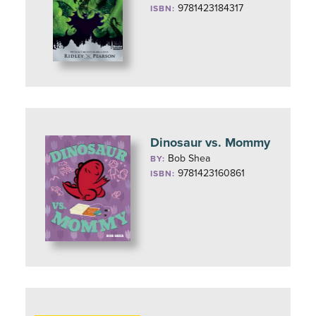
9781423184317
ISBN:
Dinosaur vs. Mommy
Bob Shea
BY:
9781423160861
ISBN: