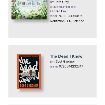
Rita Gray
BY:
ILLUSTRATED BY:
Kenard Pak
9780544340121
ISBN:
Nonfiction, 4-6, Science
The Dead I Know
Scot Gardner
BY:
9780544232747
ISBN: