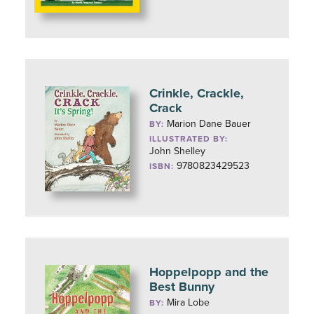
Crinkle, Crackle,
Crack
Marion Dane Bauer
BY:
ILLUSTRATED BY:
John Shelley
9780823429523
ISBN:
Hoppelpopp and the
Best Bunny
Mira Lobe
BY: