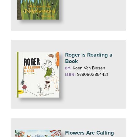
Roger is Reading a
Book
Koen Van Biesen
BY:
9780802854421
ISBN:
Flowers Are Calling