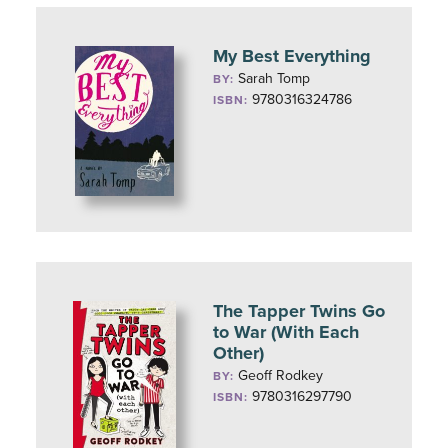
My Best Everything
Sarah Tomp
BY:
9780316324786
ISBN:
The Tapper Twins Go
to War (With Each
Other)
Geoff Rodkey
BY:
9780316297790
ISBN: