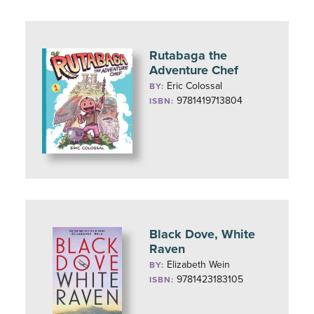
Rutabaga the
Adventure Chef
Eric Colossal
BY:
9781419713804
ISBN:
Black Dove, White
Raven
Elizabeth Wein
BY:
9781423183105
ISBN: