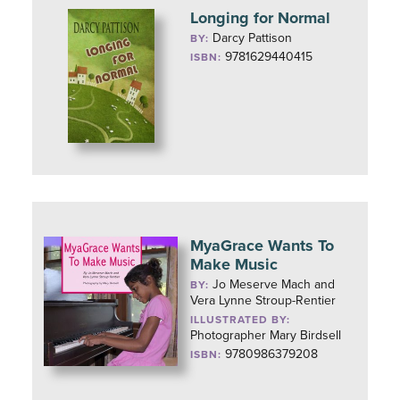
Longing for Normal
Darcy Pattison
BY:
9781629440415
ISBN:
MyaGrace Wants To
Make Music
Jo Meserve Mach and
BY:
Vera Lynne Stroup-Rentier
ILLUSTRATED BY:
Photographer Mary Birdsell
9780986379208
ISBN: