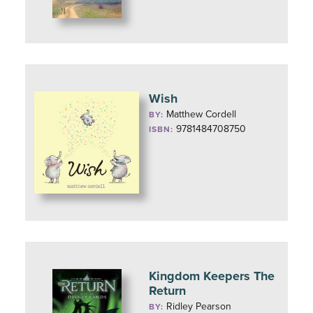
Wish
Matthew Cordell
BY:
9781484708750
ISBN:
Kingdom Keepers The
Return
Ridley Pearson
BY: