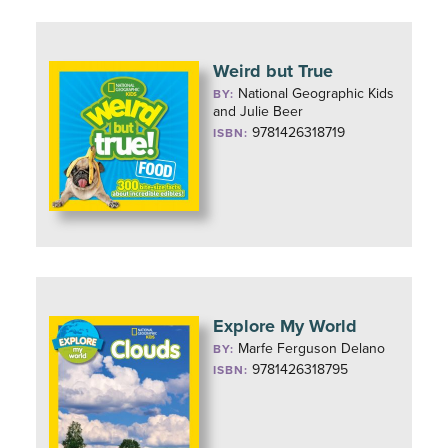
Weird but True
National Geographic Kids
BY:
and Julie Beer
9781426318719
ISBN:
Explore My World
Marfe Ferguson Delano
BY:
9781426318795
ISBN: