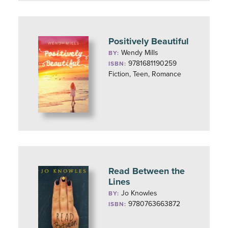
Positively Beautiful
Wendy Mills
BY:
9781681190259
ISBN:
Fiction, Teen, Romance
Read Between the
Lines
Jo Knowles
BY:
9780763663872
ISBN: