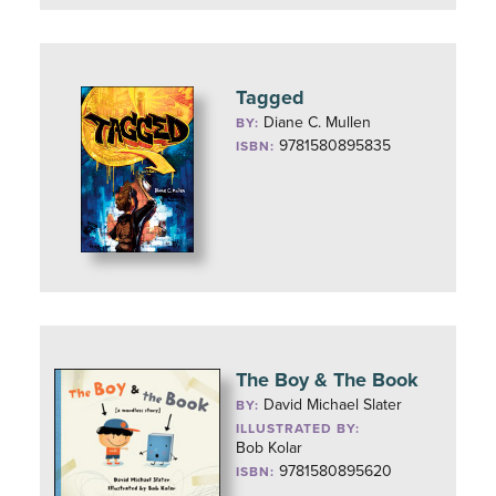
Tagged
Diane C. Mullen
BY:
9781580895835
ISBN:
The Boy & The Book
David Michael Slater
BY:
ILLUSTRATED BY:
Bob Kolar
9781580895620
ISBN: