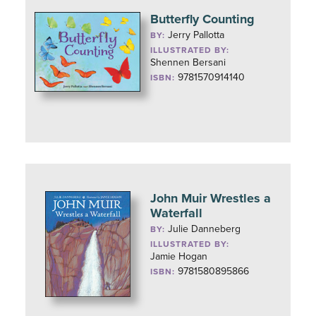
Butterfly Counting
Jerry Pallotta
BY:
ILLUSTRATED BY:
Shennen Bersani
9781570914140
ISBN:
John Muir Wrestles a
Waterfall
Julie Danneberg
BY:
ILLUSTRATED BY:
Jamie Hogan
9781580895866
ISBN: