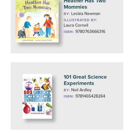
Heather Has Two
Mommies
Lesléa Newman
BY:
ILLUSTRATED BY:
Laura Cornell
9780763666316
ISBN:
101 Great Science
Experiments
Neil Ardley
BY:
9781465428264
ISBN: