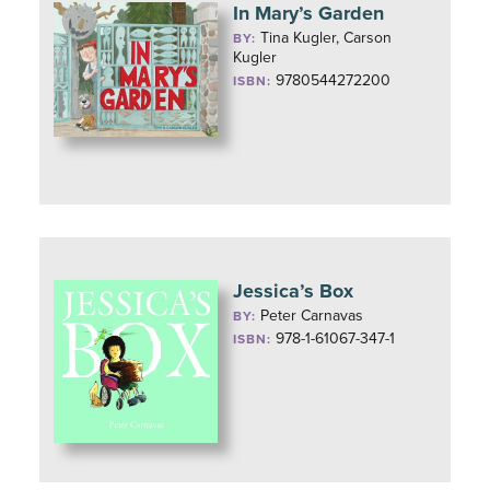
In Mary’s Garden
Tina Kugler, Carson
BY:
Kugler
9780544272200
ISBN:
Jessica’s Box
Peter Carnavas
BY:
978-1-61067-347-1
ISBN: