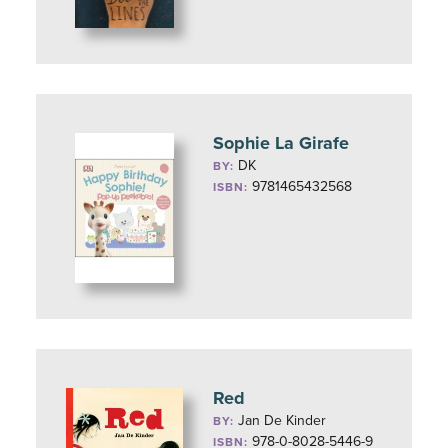
Sophie La Girafe
DK
BY:
9781465432568
ISBN:
Red
Jan De Kinder
BY:
978-0-8028-5446-9
ISBN: