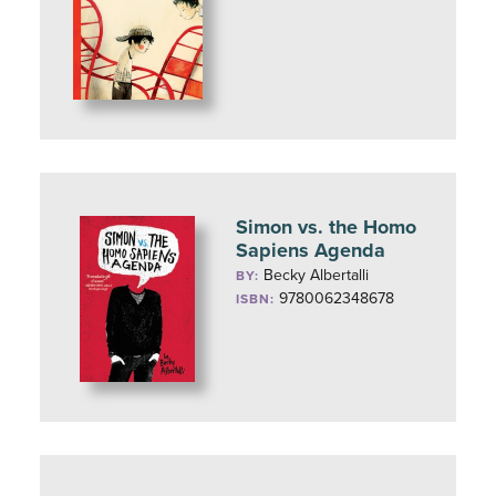
Simon vs. the Homo
Sapiens Agenda
Becky Albertalli
BY:
9780062348678
ISBN: