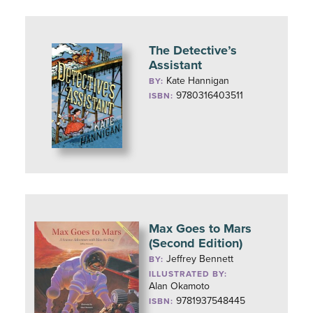
The Detective’s
Assistant
Kate Hannigan
BY:
9780316403511
ISBN:
Max Goes to Mars
(Second Edition)
Jeffrey Bennett
BY:
ILLUSTRATED BY:
Alan Okamoto
9781937548445
ISBN: