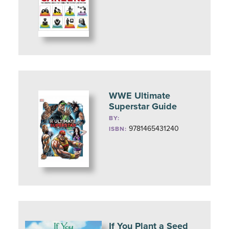
WWE Ultimate
Superstar Guide
BY:
9781465431240
ISBN:
If You Plant a Seed