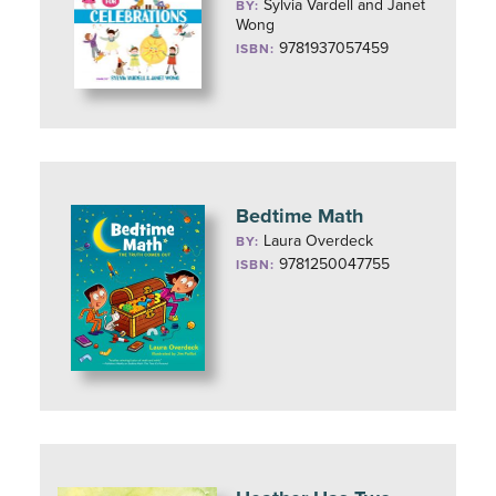
Sylvia Vardell and Janet
BY:
Wong
9781937057459
ISBN:
Bedtime Math
Laura Overdeck
BY:
9781250047755
ISBN: