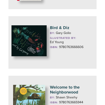
Bird & Diz
Gary Golio
BY:
ILLUSTRATED BY:
Ed Young
9780763666606
ISBN:
Welcome to the
Neighborwood
Shawn Sheehy
BY:
9780763665944
ISBN: