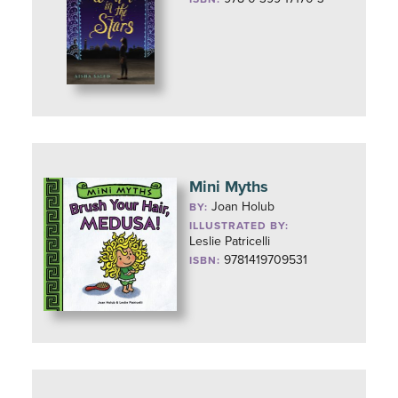
Mini Myths
Joan Holub
BY:
ILLUSTRATED BY:
Leslie Patricelli
9781419709531
ISBN: