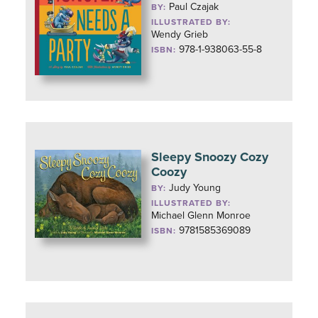
Paul Czajak
BY:
ILLUSTRATED BY:
Wendy Grieb
978-1-938063-55-8
ISBN:
Sleepy Snoozy Cozy
Coozy
Judy Young
BY:
ILLUSTRATED BY:
Michael Glenn Monroe
9781585369089
ISBN: