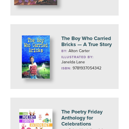
The Boy Who Carried
Bricks — A True Story
Alton Carter
BY:
ILLUSTRATED BY:
Janelda Lane
9781937054342
ISBN:
The Poetry Friday
Anthology for
Celebrations