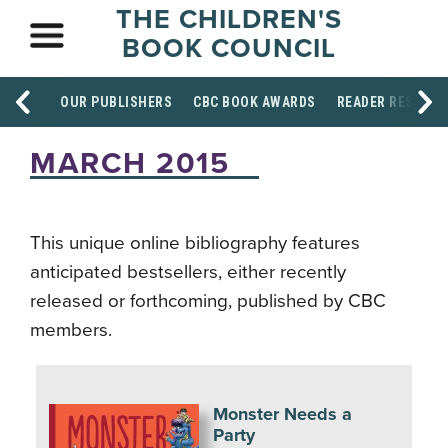
THE CHILDREN'S
BOOK COUNCIL
OUR PUBLISHERS
CBC BOOK AWARDS
READER RESOUR
MARCH 2015
This unique online bibliography features
anticipated bestsellers, either recently
released or forthcoming, published by CBC
members.
Monster Needs a
Party