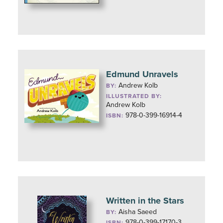
Edmund Unravels
Andrew Kolb
BY:
ILLUSTRATED BY:
Andrew Kolb
978-0-399-16914-4
ISBN:
Written in the Stars
Aisha Saeed
BY:
978-0-399-17170-3
ISBN: