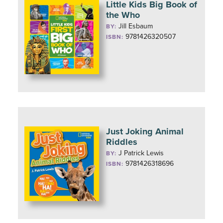
Little Kids Big Book of
the Who
Jill Esbaum
BY:
9781426320507
ISBN:
Just Joking Animal
Riddles
J Patrick Lewis
BY:
9781426318696
ISBN: