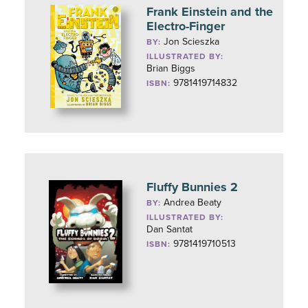
Frank Einstein and the
Electro-Finger
Jon Scieszka
BY:
ILLUSTRATED BY:
Brian Biggs
9781419714832
ISBN:
Fluffy Bunnies 2
Andrea Beaty
BY:
ILLUSTRATED BY:
Dan Santat
9781419710513
ISBN: