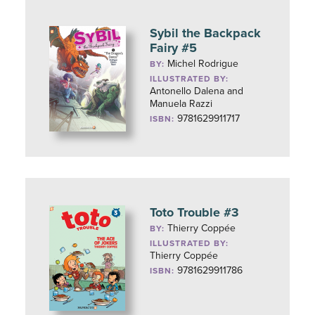
Sybil the Backpack
Fairy #5
Michel Rodrigue
BY:
ILLUSTRATED BY:
Antonello Dalena and
Manuela Razzi
9781629911717
ISBN:
Toto Trouble #3
Thierry Coppée
BY:
ILLUSTRATED BY:
Thierry Coppée
9781629911786
ISBN: