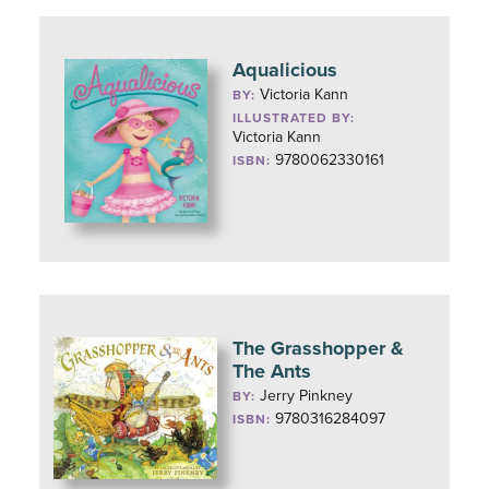
Aqualicious
Victoria Kann
BY:
ILLUSTRATED BY:
Victoria Kann
9780062330161
ISBN:
The Grasshopper &
The Ants
Jerry Pinkney
BY:
9780316284097
ISBN: