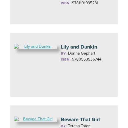
9781101935231
ISBN:
Lily and Dunkin
Donna Gephart
BY:
9780553536744
ISBN:
Beware That Girl
Teresa Toten
BY: