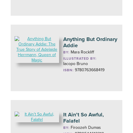
Anything But Ordinary
Addie
Mara Rockliff
BY:
ILLUSTRATED BY:
Iacopo Bruno
9780763668419
ISBN:
It Ain’t So Awful,
Falafel
Firoozeh Dumas
BY: