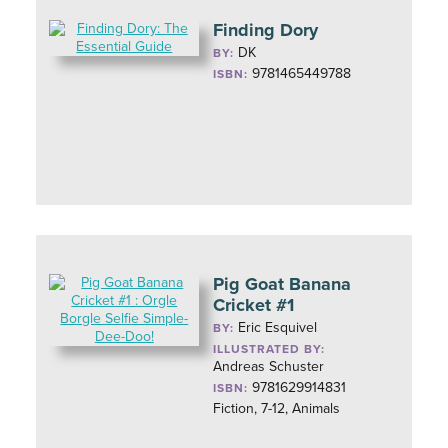
Finding Dory
DK
BY:
9781465449788
ISBN:
Pig Goat Banana
Cricket #1
Eric Esquivel
BY:
ILLUSTRATED BY:
Andreas Schuster
9781629914831
ISBN:
Fiction, 7-12, Animals