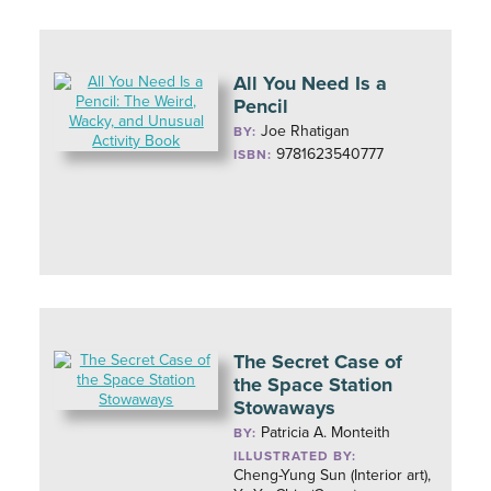
All You Need Is a
Pencil
Joe Rhatigan
BY:
9781623540777
ISBN:
The Secret Case of
the Space Station
Stowaways
Patricia A. Monteith
BY:
ILLUSTRATED BY:
Cheng-Yung Sun (Interior art),