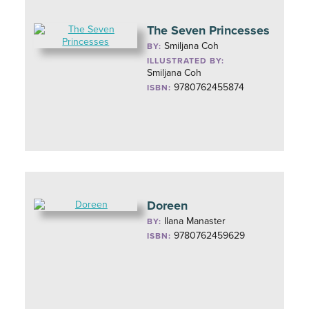
The Seven Princesses
Smiljana Coh
BY:
ILLUSTRATED BY:
Smiljana Coh
9780762455874
ISBN:
Doreen
Ilana Manaster
BY:
9780762459629
ISBN: