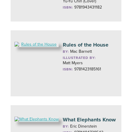
Yu-Yu Chin (Cover)
9781943431182
ISBN:
Rules of the House
Mac Barnett
BY:
ILLUSTRATED BY:
Matt Myers
9781423185161
ISBN:
What Elephants Know
Eric Dinerstein
BY: