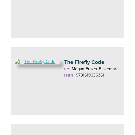
The Firefly Code
Megan Frazer Blakemore
BY:
9781619636361
ISBN: