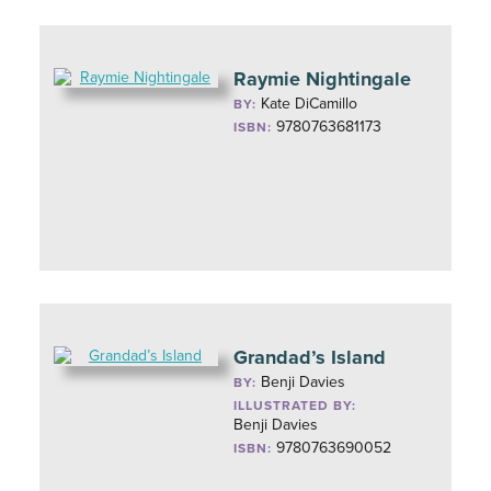
Raymie Nightingale
Kate DiCamillo
BY:
9780763681173
ISBN:
Grandad’s Island
Benji Davies
BY:
ILLUSTRATED BY:
Benji Davies
9780763690052
ISBN: