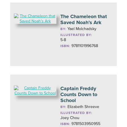
The Chameleon that
Saved Noah’s Ark
Yael Molchadsky
BY:
ILLUSTRATED BY:
5-8
9781101996768
ISBN:
Captain Freddy
Counts Down to
School
Elizabeth Shreeve
BY:
ILLUSTRATED BY:
Joey Chou
9781503950955
ISBN: