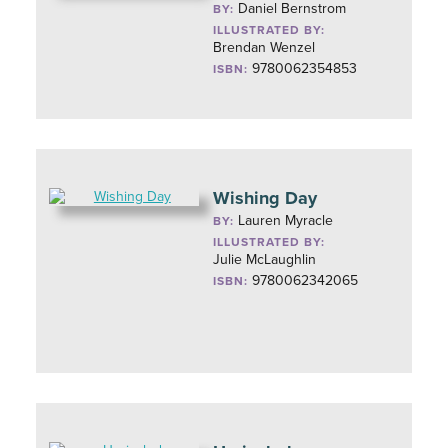
Daniel Bernstrom
BY:
ILLUSTRATED BY:
Brendan Wenzel
9780062354853
ISBN:
Wishing Day
Lauren Myracle
BY:
ILLUSTRATED BY:
Julie McLaughlin
9780062342065
ISBN: