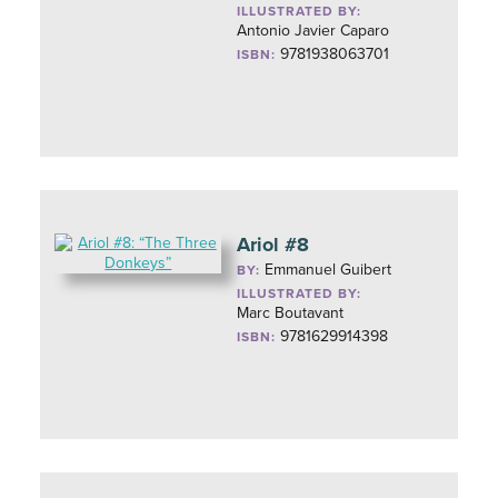
ILLUSTRATED BY:
Antonio Javier Caparo
9781938063701
ISBN:
Ariol #8
Emmanuel Guibert
BY:
ILLUSTRATED BY:
Marc Boutavant
9781629914398
ISBN: