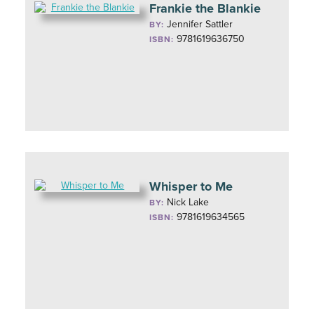
Frankie the Blankie
Jennifer Sattler
BY:
9781619636750
ISBN:
Whisper to Me
Nick Lake
BY:
9781619634565
ISBN: