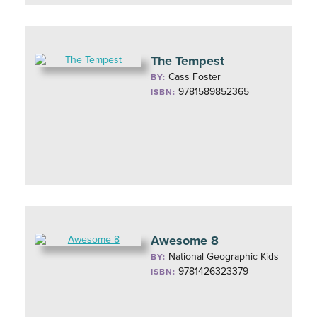
The Tempest
Cass Foster
BY:
9781589852365
ISBN:
Awesome 8
National Geographic Kids
BY:
9781426323379
ISBN: