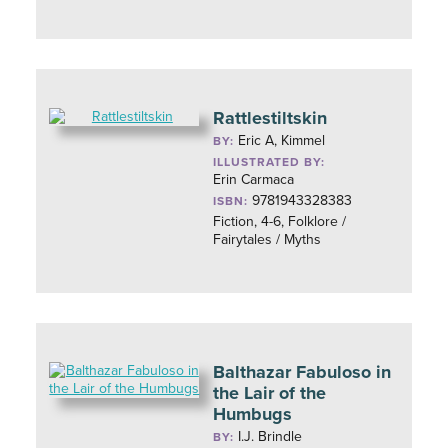
Rattlestiltskin
Eric A, Kimmel
BY:
ILLUSTRATED BY:
Erin Carmaca
9781943328383
ISBN:
Fiction, 4-6, Folklore /
Fairytales / Myths
Balthazar Fabuloso in
the Lair of the
Humbugs
I.J. Brindle
BY: