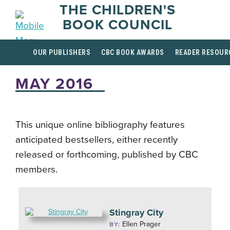
THE CHILDREN'S
BOOK COUNCIL
OUR PUBLISHERS
CBC BOOK AWARDS
READER RESOUR
MAY 2016
This unique online bibliography features
anticipated bestsellers, either recently
released or forthcoming, published by CBC
members.
Stingray City
Ellen Prager
BY: