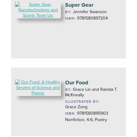
Super Gear
Jennifer Swanson
BY:
9781580897204
ISBN:
Our Food
Grace Lin and Ranida T.
BY:
McKneally
ILLUSTRATED BY:
Grace Zong
9781580895903
ISBN:
Nonfiction, 4-6, Poetry