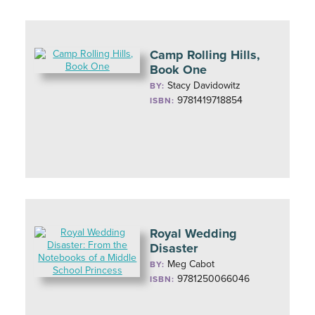
Camp Rolling Hills,
Book One
Stacy Davidowitz
BY:
9781419718854
ISBN:
Royal Wedding
Disaster
Meg Cabot
BY:
9781250066046
ISBN: