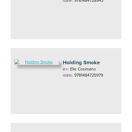
9781484728543
ISBN:
Holding Smoke
Elle Cosimano
BY:
9781484725979
ISBN: