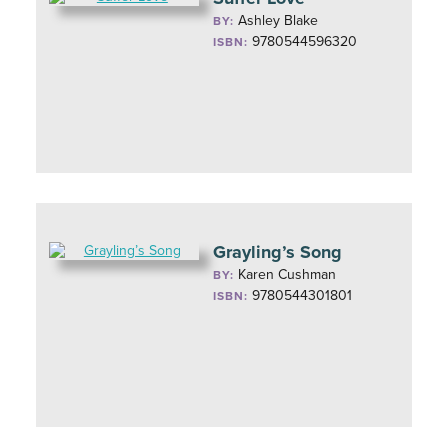
Ashley Blake
BY:
9780544596320
ISBN:
Grayling’s Song
Karen Cushman
BY:
9780544301801
ISBN: