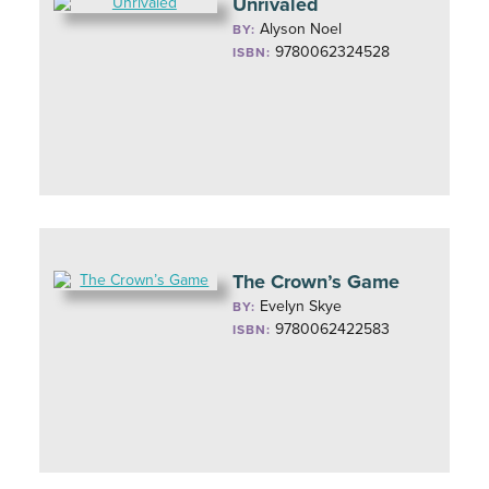
Unrivaled
Alyson Noel
BY:
9780062324528
ISBN:
The Crown’s Game
Evelyn Skye
BY:
9780062422583
ISBN: