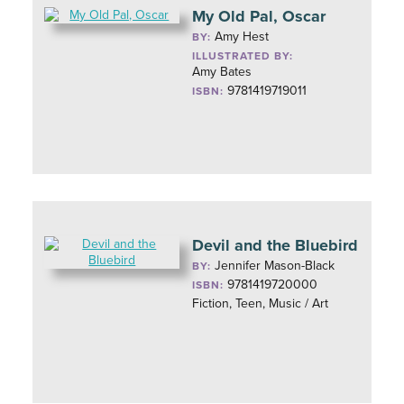
My Old Pal, Oscar
Amy Hest
BY:
ILLUSTRATED BY:
Amy Bates
9781419719011
ISBN:
Devil and the Bluebird
Jennifer Mason-Black
BY:
9781419720000
ISBN:
Fiction, Teen, Music / Art