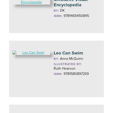
Encyclopedia
DK
BY:
9781465450845
ISBN:
Leo Can Swim
Anna McQuinn
BY:
ILLUSTRATED BY:
Ruth Hearson
9781580897259
ISBN: