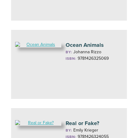
Ocean Animals
Johanna Rizzo
BY:
9781426325069
ISBN:
Real or Fake?
Emily Krieger
BY:
9781426324055
ISBN: