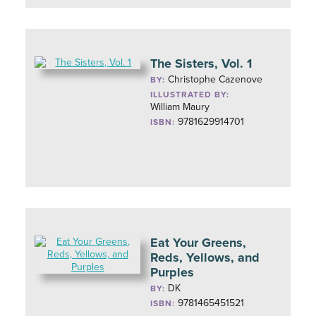
The Sisters, Vol. 1
Christophe Cazenove
BY:
ILLUSTRATED BY:
William Maury
9781629914701
ISBN:
Eat Your Greens,
Reds, Yellows, and
Purples
DK
BY:
9781465451521
ISBN: