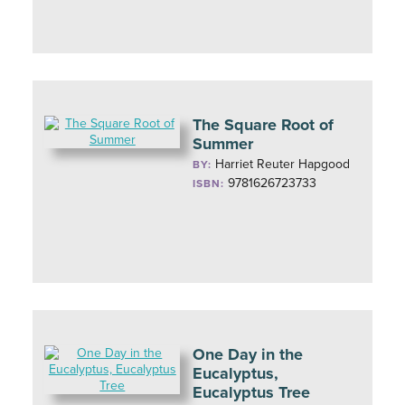
The Square Root of
Summer
Harriet Reuter Hapgood
BY:
9781626723733
ISBN:
One Day in the
Eucalyptus,
Eucalyptus Tree