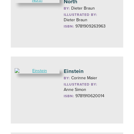
North
Dieter Braun
BY:
ILLUSTRATED BY:
Dieter Braun
9781909263963
ISBN:
Einstein
Corinne Maier
BY:
ILLUSTRATED BY:
Anne Simon
9781910620014
ISBN: