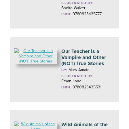
ILLUSTRATED BY:
Sholto Walker
9780823435777
ISBN:
Our Teacher is a
Vampire and Other
(NOT) True Stories
Mary Amato
BY:
ILLUSTRATED BY:
Ethan Long
9780823435531
ISBN:
Wild Animals of the