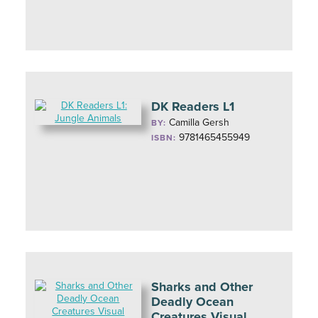
DK Readers L1
Camilla Gersh
BY:
9781465455949
ISBN:
Sharks and Other
Deadly Ocean
Creatures Visual