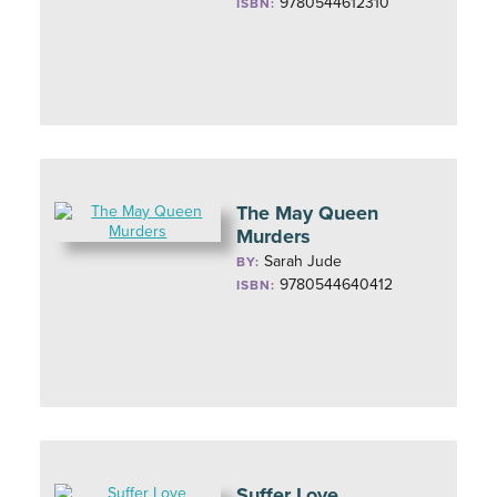
9780544612310
ISBN:
The May Queen
Murders
Sarah Jude
BY:
9780544640412
ISBN:
Suffer Love