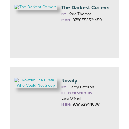
The Darkest Corners
Kara Thomas
BY:
9780553521450
ISBN:
Rowdy
Darcy Pattison
BY:
ILLUSTRATED BY:
Ewa O’Neill
9781629440361
ISBN: