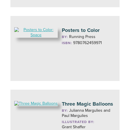
Posters to Color
Running Press
BY:
9780762459971
ISBN:
Three Magic Balloons
Julianna Margulies and
BY:
Paul Margulies
ILLUSTRATED BY:
Grant Shaffer