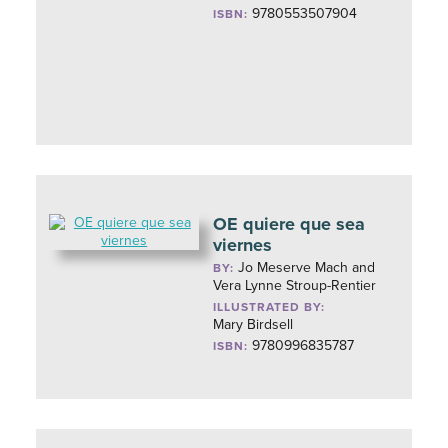
9780553507904
ISBN:
OE quiere que sea
viernes
Jo Meserve Mach and
BY:
Vera Lynne Stroup-Rentier
ILLUSTRATED BY:
Mary Birdsell
9780996835787
ISBN: