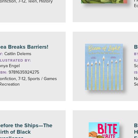
Fi
onfiction, 7-12, Teen, History
Eq
ea Breaks Barriers!
B
Caitlin Delems
Y:
B
LLUSTRATED BY:
I
onya Engel
S
9781635924275
SBN:
I
onfiction, 7-12, Sports / Games
No
 Recreation
Se
efore the Ships—The
B
irth of Black
H