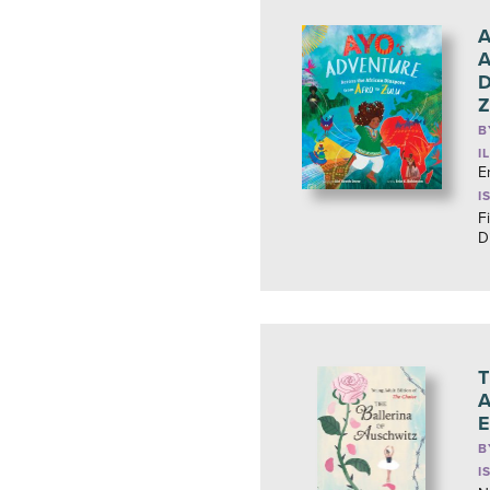
A
A
D
Z
B
I
E
I
Fi
D
T
A
E
B
I