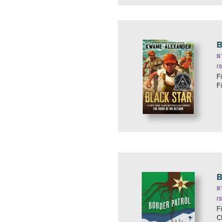
B
B
I
Fi
F
B
B
I
F
C