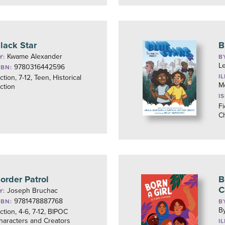
lack Star
B
Kwame Alexander
Y:
B
Le
9780316442596
SBN:
I
ction, 7-12, Teen, Historical
M
iction
I
Fi
Ch
order Patrol
B
C
Joseph Bruchac
Y:
9781478887768
SBN:
B
By
iction, 4-6, 7-12, BIPOC
haracters and Creators
I