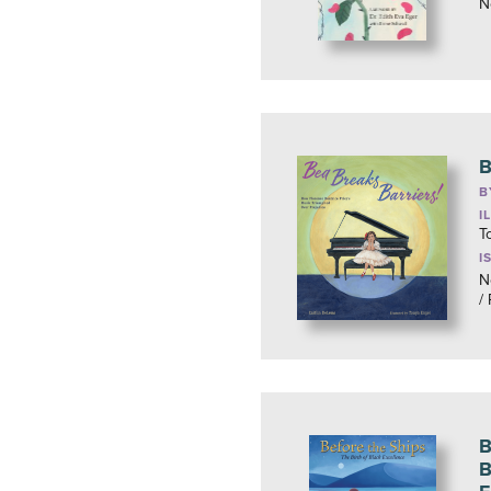
N
B
B
I
T
I
N
/
B
B