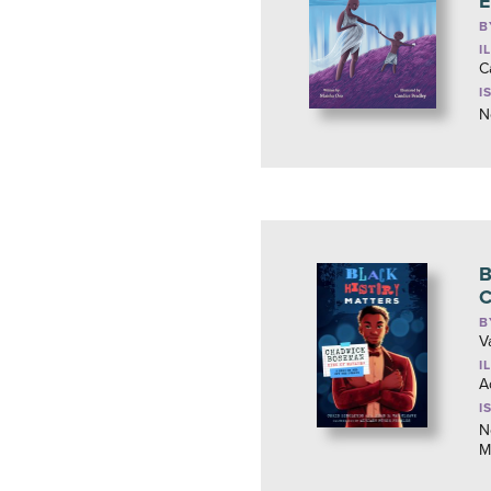
E
B
I
C
I
N
B
C
B
V
I
A
I
N
M