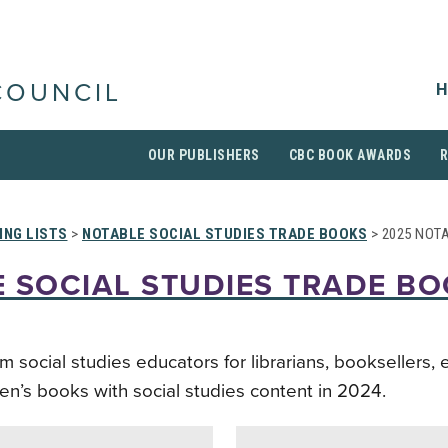
H
COUNCIL
OUR PUBLISHERS
CBC BOOK AWARDS
ING LISTS
>
NOTABLE SOCIAL STUDIES TRADE BOOKS
> 2025 NOT
 SOCIAL STUDIES TRADE B
ocial studies educators for librarians, booksellers, 
ren’s books with social studies content in 2024.