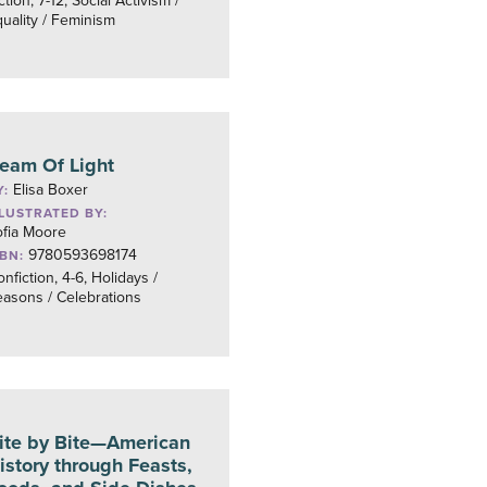
ction, 7-12, Social Activism /
uality / Feminism
eam Of Light
Elisa Boxer
Y:
LLUSTRATED BY:
ofia Moore
9780593698174
SBN:
nfiction, 4-6, Holidays /
asons / Celebrations
ite by Bite—American
istory through Feasts,