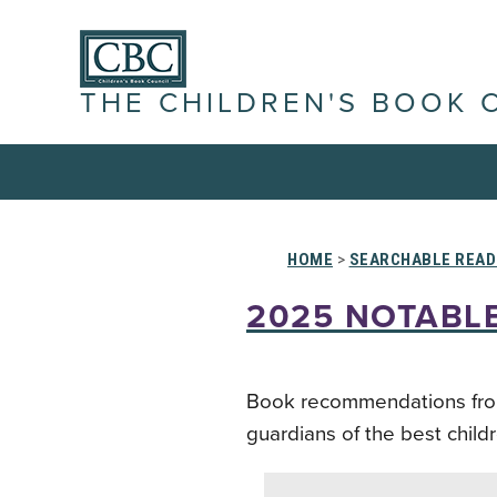
THE CHILDREN'S BOOK 
HOME
>
SEARCHABLE READ
2025 NOTABLE
Book recommendations from s
guardians of the best child