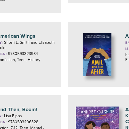
merican Wings
A
Sherri L. Smith and Elizabeth
Y:
B
ein
I
9780593323984
SBN:
Fi
onfiction, Teen, History
Fi
nd Then, Boom!
A
K
Lisa Fipps
Y:
C
9780593406328
SBN:
R
iction, 7-12, Teen, Mental /