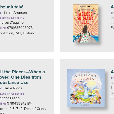
bzuglutely!
A
Sarah Aronson
Y:
B
LLUSTRATED BY:
I
ndrea D'aquino
Fi
9781635928075
E
SBN:
onfiction, 7-12, History
ll the Pieces—When a
A
oved One Dies from
B
ubstance Use
I
T
Hallie Riggs
Y:
I
LLUSTRATED BY:
driana Predoi
Fi
9781433842184
SBN:
ction, 4-6, 7-12, Death / Grief /
oss