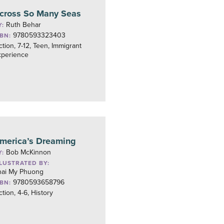
cross So Many Seas
Ruth Behar
Y:
9780593323403
SBN:
ction, 7-12, Teen, Immigrant
xperience
merica’s Dreaming
Bob McKinnon
Y:
LLUSTRATED BY:
hai My Phuong
9780593658796
SBN:
ction, 4-6, History