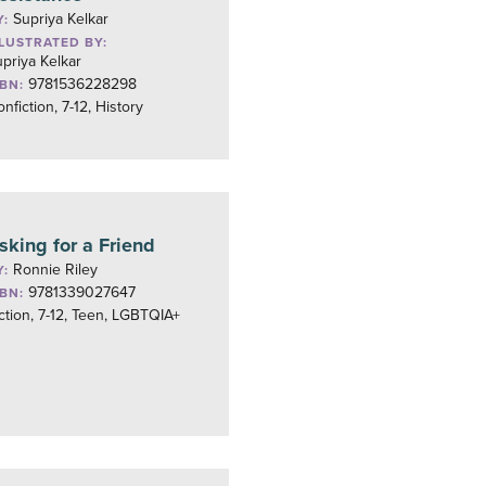
Supriya Kelkar
Y:
LLUSTRATED BY:
priya Kelkar
9781536228298
SBN:
nfiction, 7-12, History
sking for a Friend
Ronnie Riley
Y:
9781339027647
SBN:
ction, 7-12, Teen, LGBTQIA+