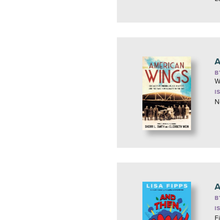
A
B
W
I
N
A
B
I
F