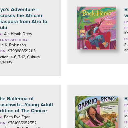
yo’s Adventure—
B
crosss the African
w
iaspora from Afro to
B
ulu
I
K
Ain Heath Drew
Y:
I
LLUSTRATED BY:
rin K. Robinson
Fi
a
9798888592113
SBN:
ction, 4-6, 7-12, Cultural
iversity
he Ballerina of
B
uschwitz—Young Adult
B
dition of The Choice
I
M
Edith Eva Eger
Y:
I
9781665952552
SBN: