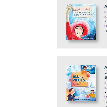
A
B
I
A
I
N
A
L
S
B
I
A
I
Fi
L