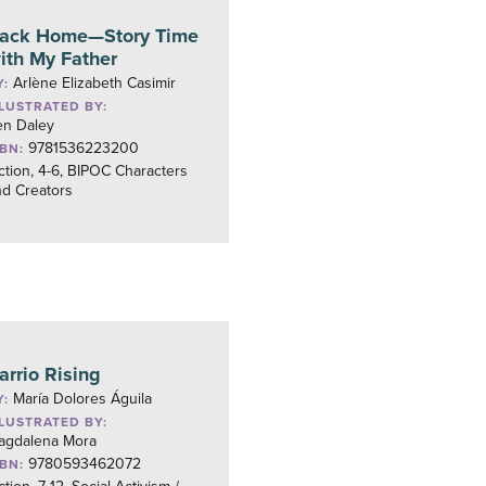
ack Home—Story Time
ith My Father
Arlène Elizabeth Casimir
Y:
LLUSTRATED BY:
en Daley
9781536223200
SBN:
ction, 4-6, BIPOC Characters
nd Creators
arrio Rising
María Dolores Águila
Y:
LLUSTRATED BY:
agdalena Mora
9780593462072
SBN: