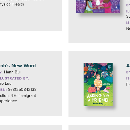
hysical Health
B
I
Su
I
No
nh’s New Word
A
Hanh Bui
Y:
B
LLUSTRATED BY:
I
ao Luu
Fi
9781250842138
SBN:
iction, 4-6, Immigrant
xperience