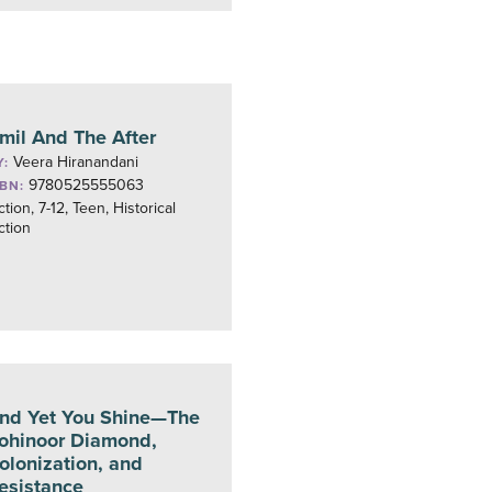
mil And The After
Veera Hiranandani
Y:
9780525555063
SBN:
ction, 7-12, Teen, Historical
ction
nd Yet You Shine—The
ohinoor Diamond,
olonization, and
esistance