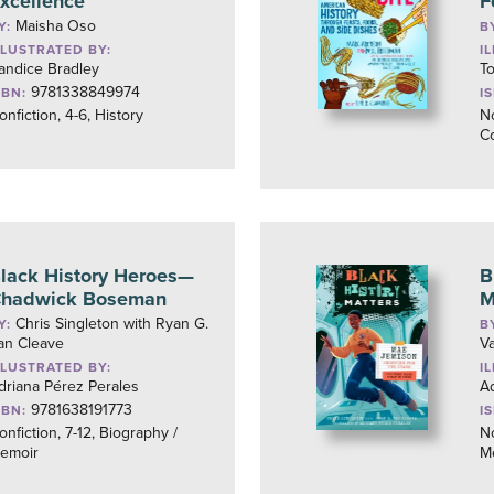
xcellence
F
Maisha Oso
Y:
B
LLUSTRATED BY:
I
andice Bradley
T
9781338849974
SBN:
I
onfiction, 4-6, History
No
C
lack History Heroes—
B
hadwick Boseman
M
Chris Singleton with Ryan G.
Y:
B
an Cleave
V
LLUSTRATED BY:
I
driana Pérez Perales
Ad
9781638191773
SBN:
I
onfiction, 7-12, Biography /
No
emoir
M