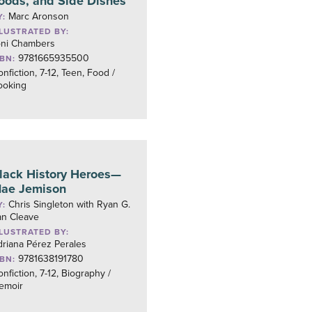
oods, and Side Dishes
Marc Aronson
Y:
LLUSTRATED BY:
oni Chambers
9781665935500
SBN:
nfiction, 7-12, Teen, Food /
ooking
lack History Heroes—
ae Jemison
Chris Singleton with Ryan G.
Y:
an Cleave
LLUSTRATED BY:
riana Pérez Perales
9781638191780
SBN:
nfiction, 7-12, Biography /
emoir