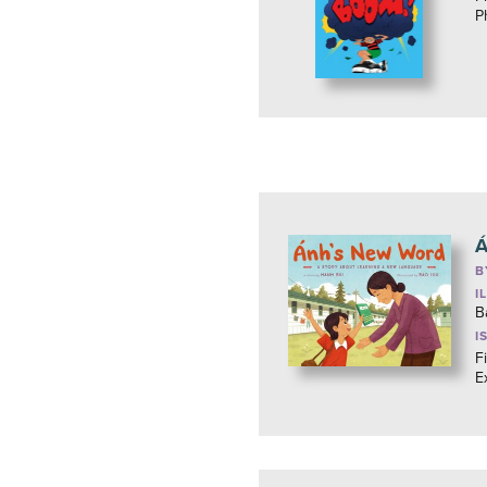
P
Á
B
I
B
I
F
E