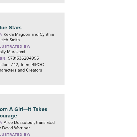
lue Stars
Kekla Magoon and Cynthia
Y:
itich Smith
LLUSTRATED BY:
olly Murakami
9781536204995
SBN:
ction, 7-12, Teen, BIPOC
aracters and Creators
orn A Girl—It Takes
ourage
Alice Dussutour; translated
Y:
 David Warriner
LLUSTRATED BY: