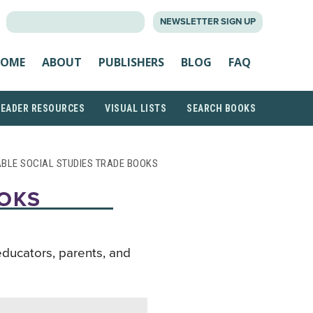
SEARCH
NEWSLETTER SIGN UP
FOR:
OME
ABOUT
PUBLISHERS
BLOG
FAQ
READER RESOURCES
VISUAL LISTS
SEARCH BOOKS
ABLE SOCIAL STUDIES TRADE BOOKS
OOKS
educators, parents, and