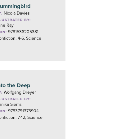
ummingbird
Nicola Davies
Y:
LLUSTRATED BY:
ane Ray
9781536205381
SBN:
nfiction, 4-6, Science
nto the Deep
Wolfgang Dreyer
Y:
LLUSTRATED BY:
nnika Siems
9783791373904
SBN:
nfiction, 7-12, Science