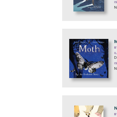
I
N
M
B
I
D
I
N
N
B