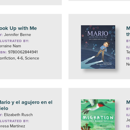
ook Up with Me
M
t
Jennifer Berne
Y:
LLUSTRATED BY:
B
orraine Nam
I
9780062844941
Te
SBN:
onfiction, 4-6, Science
I
No
ario y el agujero en el
M
ielo
B
Elizabeth Rusch
Y:
I
J
LLUSTRATED BY:
eresa Martínez
I