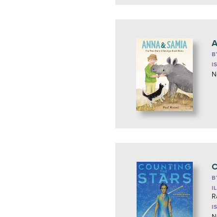
A
B
I
N
C
B
I
R
I
N