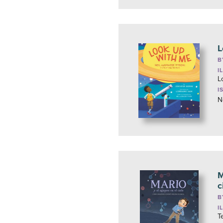
L
B
I
L
I
N
M
c
B
I
T