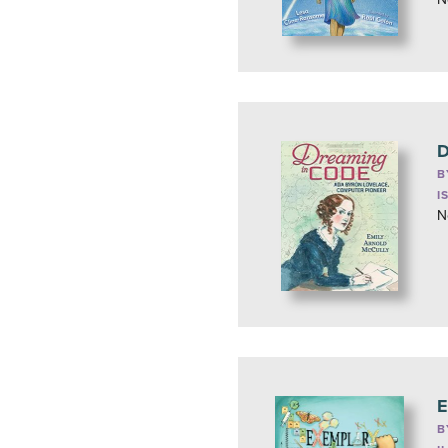
D
B
I
N
E
B