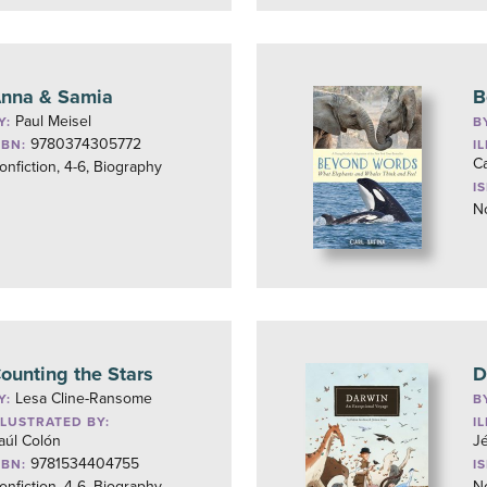
nna & Samia
B
Paul Meisel
Y:
B
9780374305772
SBN:
I
Ca
onfiction, 4-6, Biography
I
No
ounting the Stars
D
Lesa Cline-Ransome
Y:
B
LLUSTRATED BY:
I
aúl Colón
J
9781534404755
SBN:
I
onfiction, 4-6, Biography
No