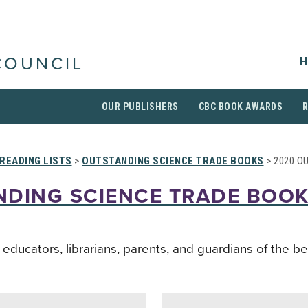
H
COUNCIL
OUR PUBLISHERS
CBC BOOK AWARDS
READING LISTS
>
OUTSTANDING SCIENCE TRADE BOOKS
> 2020 O
NDING SCIENCE TRADE BOO
ucators, librarians, parents, and guardians of the be