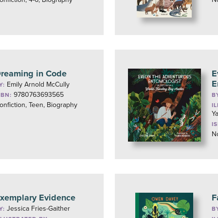
reaming in Code
E
E
Emily Arnold McCully
Y:
9780763693565
SBN:
B
onfiction, Teen, Biography
I
Y
I
No
xemplary Evidence
F
Jessica Fries-Gaither
Y:
B