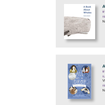
A
B
I
N
A
B
I
V
I
N