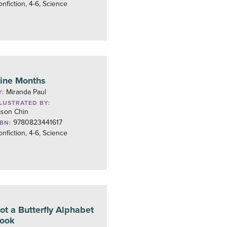
nfiction, 4-6, Science
ine Months
Miranda Paul
Y:
LLUSTRATED BY:
ason Chin
9780823441617
SBN:
nfiction, 4-6, Science
ot a Butterfly Alphabet
ook