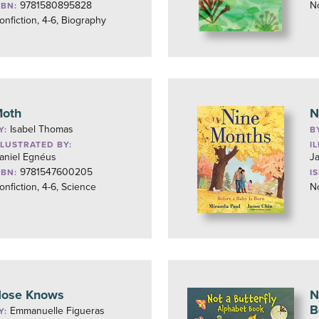
9781580895828
No
SBN:
onfiction, 4-6, Biography
oth
N
Isabel Thomas
Y:
B
LLUSTRATED BY:
I
aniel Egnéus
J
9781547600205
SBN:
I
onfiction, 4-6, Science
No
ose Knows
N
B
Emmanuelle Figueras
Y: