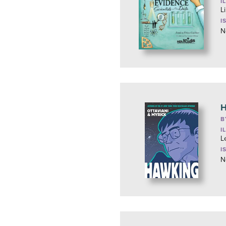
I
L
I
N
H
B
I
L
I
N