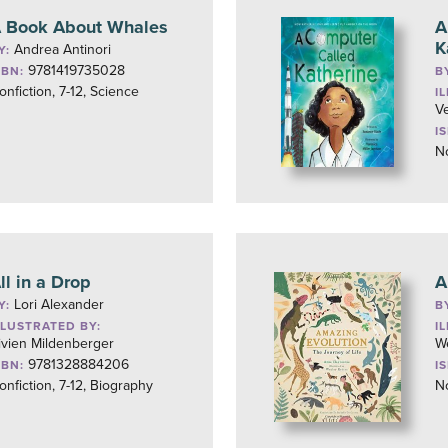
 Book About Whales
A
K
Andrea Antinori
Y:
9781419735028
SBN:
B
onfiction, 7-12, Science
I
Ve
I
No
ll in a Drop
A
Lori Alexander
Y:
B
LLUSTRATED BY:
I
ivien Mildenberger
W
9781328884206
SBN:
I
onfiction, 7-12, Biography
No