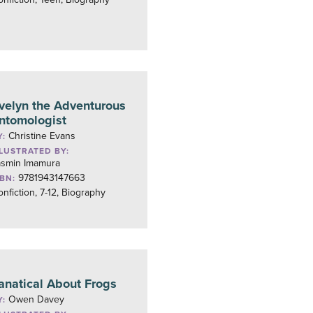
velyn the Adventurous
ntomologist
Christine Evans
Y:
LLUSTRATED BY:
asmin Imamura
9781943147663
SBN:
nfiction, 7-12, Biography
anatical About Frogs
Owen Davey
Y: