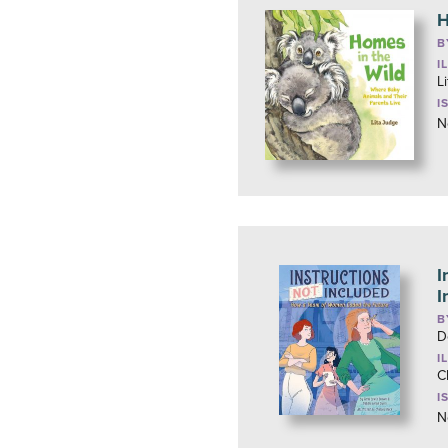
H
B
I
L
I
N
I
I
B
D
I
C
I
N