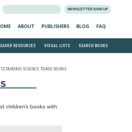
SEARCH
NEWSLETTER SIGN UP
FOR:
OME
ABOUT
PUBLISHERS
BLOG
FAQ
READER RESOURCES
VISUAL LISTS
SEARCH BOOKS
UTSTANDING SCIENCE TRADE BOOKS
KS
st children’s books with