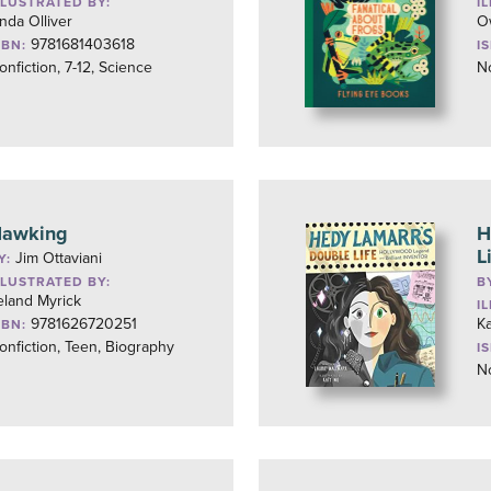
LLUSTRATED BY:
I
inda Olliver
O
9781681403618
SBN:
I
onfiction, 7-12, Science
No
awking
H
L
Jim Ottaviani
Y:
LLUSTRATED BY:
B
eland Myrick
I
9781626720251
K
SBN:
onfiction, Teen, Biography
I
No