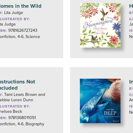
omes in the Wild
H
Lita Judge
Y:
B
LLUSTRATED BY:
I
ita Judge
J
9781626727243
SBN:
I
onfiction, 4-6, Science
No
nstructions Not
I
ncluded
B
Tami Lewis Brown and
Y:
I
ebbie Loren Dunn
A
LLUSTRATED BY:
I
helsea Beck
No
9781368011051
SBN:
onfiction, 4-6, Biography