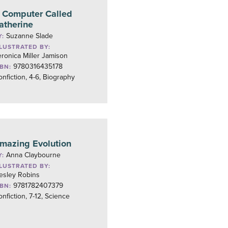
 Computer Called
atherine
Suzanne Slade
Y:
LLUSTRATED BY:
ronica Miller Jamison
9780316435178
SBN:
nfiction, 4-6, Biography
mazing Evolution
Anna Claybourne
Y:
LLUSTRATED BY:
esley Robins
9781782407379
SBN:
nfiction, 7-12, Science