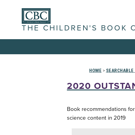
THE CHILDREN'S BOOK 
HOME
>
SEARCHABLE 
2020 OUTSTA
Book recommendations for ed
science content in 2019