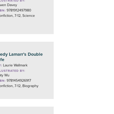
LLUSTRATED BY:
wen Davey
9781912497980
SBN:
nfiction, 7-12, Science
edy Lamarr’s Double
ife
Laurie Wallmark
Y:
LLUSTRATED BY:
aty Wu
9781454926917
SBN:
nfiction, 7-12, Biography