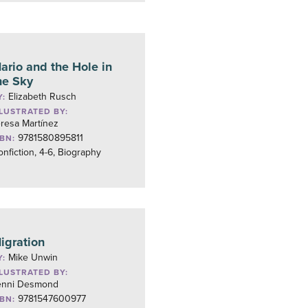
ario and the Hole in
he Sky
Elizabeth Rusch
Y:
LLUSTRATED BY:
resa Martínez
9781580895811
SBN:
nfiction, 4-6, Biography
igration
Mike Unwin
Y:
LLUSTRATED BY:
enni Desmond
9781547600977
SBN: