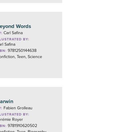
eyond Words
Carl Safina
Y:
LLUSTRATED BY:
rl Safina
9781250144638
SBN:
nfiction, Teen, Science
arwin
Fabien Grolleau
Y:
LLUSTRATED BY:
érémie Royer
9781910620502
SBN:
nfiction, Teen, Biography