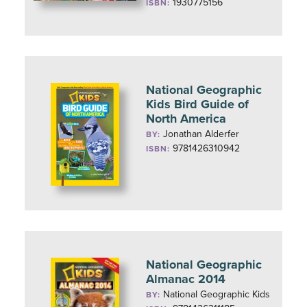
1930775156
ISBN:
National Geographic
Kids Bird Guide of
North America
Jonathan Alderfer
BY:
9781426310942
ISBN:
National Geographic
Almanac 2014
National Geographic Kids
BY: