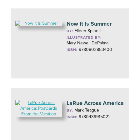
Now It Is Summer
Eileen Spinelli
BY:
ILLUSTRATED BY:
Mary Newell DePalma
9780802853400
ISBN:
LaRue Across America
Mark Teague
BY:
9780439915021
ISBN: