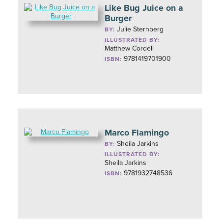
Like Bug Juice on a
Burger
Julie Sternberg
BY:
ILLUSTRATED BY:
Matthew Cordell
9781419701900
ISBN:
Marco Flamingo
Sheila Jarkins
BY:
ILLUSTRATED BY:
Sheila Jarkins
9781932748536
ISBN: