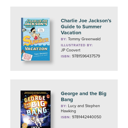
Charlie Joe Jackson’s
Guide to Summer
Vacation
Tommy Greenwald
BY:
ILLUSTRATED BY:
JP Coovert
9781596437579
ISBN:
George and the Big
Bang
Lucy and Stephen
BY:
Hawking
9781442440050
ISBN: