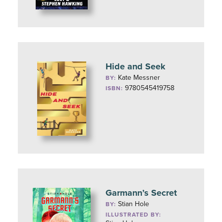
Hide and Seek
Kate Messner
BY:
9780545419758
ISBN:
Garmann’s Secret
Stian Hole
BY:
ILLUSTRATED BY: