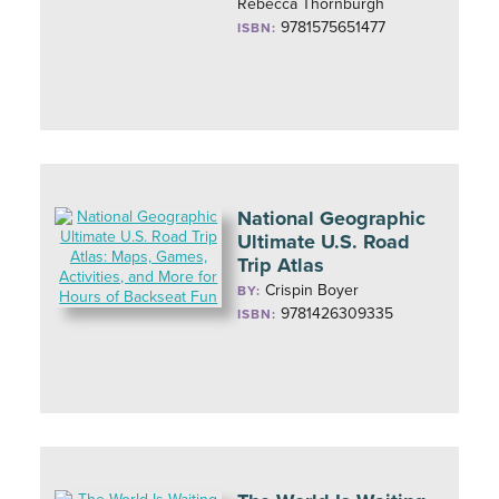
Rebecca Thornburgh
9781575651477
ISBN:
National Geographic
Ultimate U.S. Road
Trip Atlas
Crispin Boyer
BY:
9781426309335
ISBN: