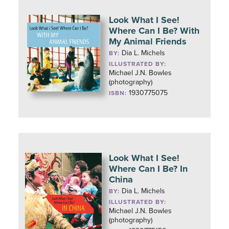
Look What I See!
Where Can I Be? With
My Animal Friends
Dia L. Michels
BY:
ILLUSTRATED BY:
Michael J.N. Bowles
(photography)
1930775075
ISBN:
Look What I See!
Where Can I Be? In
China
Dia L. Michels
BY:
ILLUSTRATED BY:
Michael J.N. Bowles
(photography)