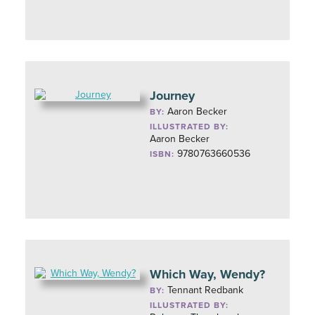
Journey
Aaron Becker
BY:
ILLUSTRATED BY:
Aaron Becker
9780763660536
ISBN:
Which Way, Wendy?
Tennant Redbank
BY:
ILLUSTRATED BY: