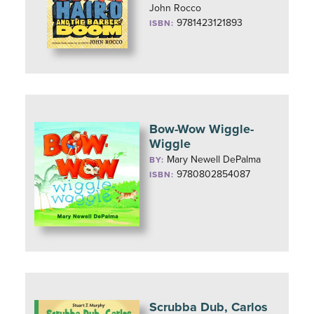
John Rocco
9781423121893
ISBN:
Bow-Wow Wiggle-
Wiggle
Mary Newell DePalma
BY:
9780802854087
ISBN:
Scrubba Dub, Carlos