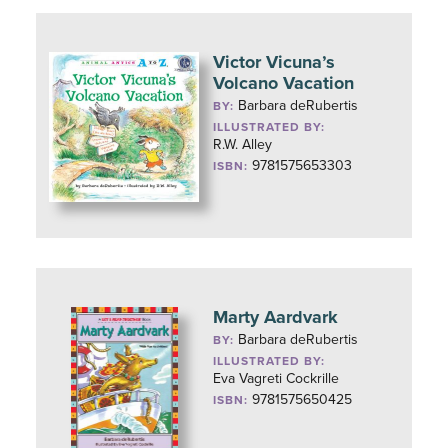
Victor Vicuna’s
Volcano Vacation
Barbara deRubertis
BY:
ILLUSTRATED BY:
R.W. Alley
9781575653303
ISBN:
Marty Aardvark
Barbara deRubertis
BY:
ILLUSTRATED BY:
Eva Vagreti Cockrille
9781575650425
ISBN: