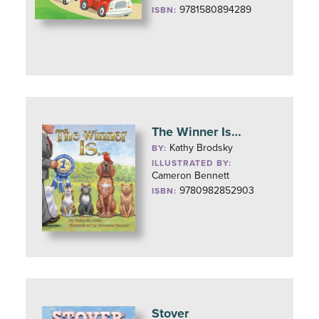
9781580894289
ISBN:
The Winner Is…
Kathy Brodsky
BY:
ILLUSTRATED BY:
Cameron Bennett
9780982852903
ISBN:
Stover