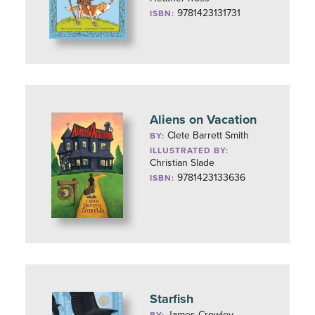
9781423131731
ISBN:
Aliens on Vacation
Clete Barrett Smith
BY:
ILLUSTRATED BY:
Christian Slade
9781423133636
ISBN:
Starfish
James Crowley