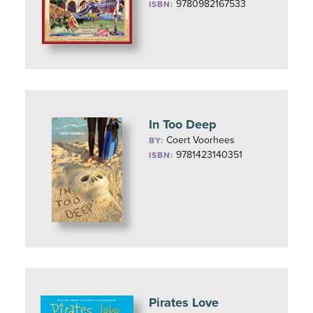
9780982167533
ISBN:
In Too Deep
Coert Voorhees
BY:
9781423140351
ISBN:
Pirates Love