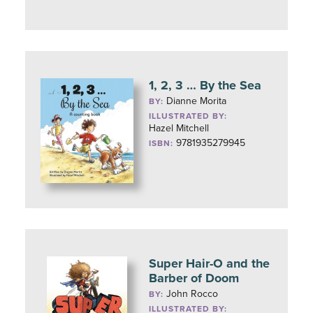
1, 2, 3 … By the Sea
Dianne Morita
BY:
ILLUSTRATED BY:
Hazel Mitchell
9781935279945
ISBN:
Super Hair-O and the
Barber of Doom
John Rocco
BY:
ILLUSTRATED BY: