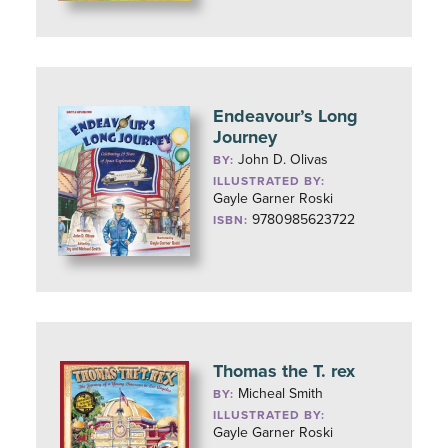
Endeavour’s Long
Journey
John D. Olivas
BY:
ILLUSTRATED BY:
Gayle Garner Roski
9780985623722
ISBN:
Thomas the T. rex
Micheal Smith
BY:
ILLUSTRATED BY:
Gayle Garner Roski