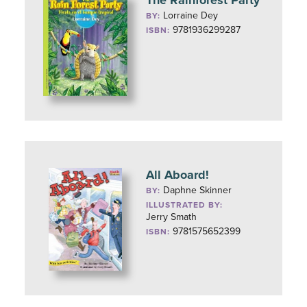
The Rainforest Party
Lorraine Dey
BY:
9781936299287
ISBN:
All Aboard!
Daphne Skinner
BY:
ILLUSTRATED BY:
Jerry Smath
9781575652399
ISBN: