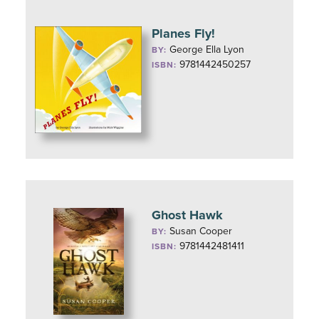
Planes Fly!
George Ella Lyon
BY:
9781442450257
ISBN:
Ghost Hawk
Susan Cooper
BY:
9781442481411
ISBN: