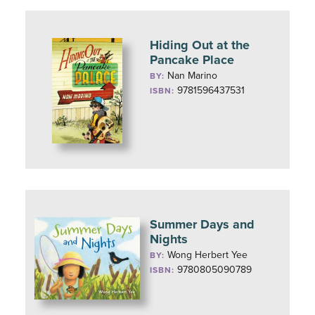
Hiding Out at the
Pancake Place
Nan Marino
BY:
9781596437531
ISBN:
Summer Days and
Nights
Wong Herbert Yee
BY:
9780805090789
ISBN: