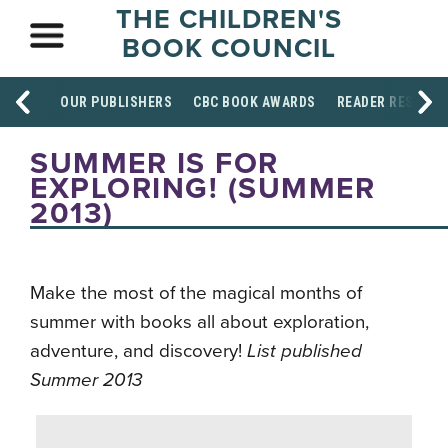
THE CHILDREN'S
BOOK COUNCIL
OUR PUBLISHERS
CBC BOOK AWARDS
READER RESOUR
SUMMER IS FOR
EXPLORING! (SUMMER
2013)
Make the most of the magical months of
summer with books all about exploration,
adventure, and discovery!
List published
Summer 2013