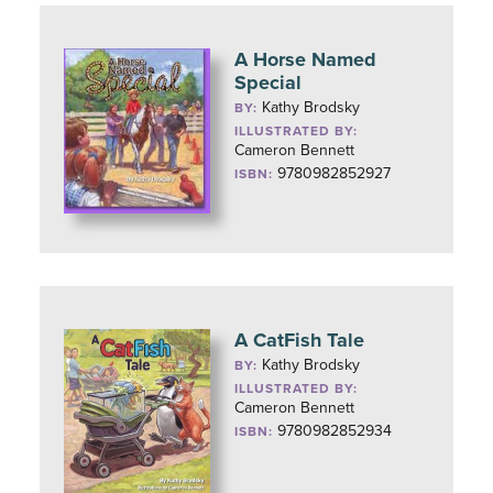
A Horse Named
Special
Kathy Brodsky
BY:
ILLUSTRATED BY:
Cameron Bennett
9780982852927
ISBN:
A CatFish Tale
Kathy Brodsky
BY:
ILLUSTRATED BY:
Cameron Bennett
9780982852934
ISBN: