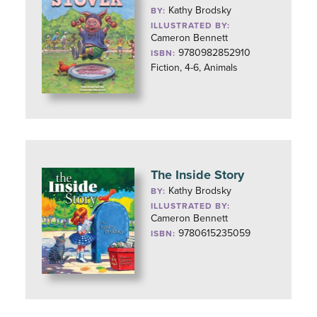
Kathy Brodsky
BY:
ILLUSTRATED BY:
Cameron Bennett
9780982852910
ISBN:
Fiction, 4-6, Animals
The Inside Story
Kathy Brodsky
BY:
ILLUSTRATED BY:
Cameron Bennett
9780615235059
ISBN: