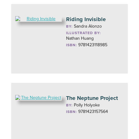
Riding Invisible
Sandra Alonzo
BY:
ILLUSTRATED BY:
Nathan Huang
9781423118985
ISBN:
The Neptune Project
Polly Holyoke
BY:
9781423157564
ISBN: