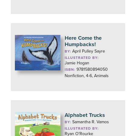
Here Come the
Humpbacks!
April Pulley Sayre
BY:
ILLUSTRATED BY:
Jamie Hogan
9781580894050
ISBN:
Nonfiction, 4-6, Animals
Alphabet Trucks
Samantha R. Vamos
BY:
ILLUSTRATED BY:
Ryan O'Rourke