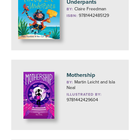
Underpants
Claire Freedman
BY:
9781442485129
ISBN:
Mothership
Martin Leicht and Isla
BY:
Neal
ILLUSTRATED BY:
9781442429604