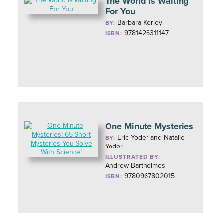
The World Is Waiting
For You
Barbara Kerley
BY:
9781426311147
ISBN:
One Minute Mysteries
Eric Yoder and Natalie
BY:
Yoder
ILLUSTRATED BY:
Andrew Barthelmes
9780967802015
ISBN: