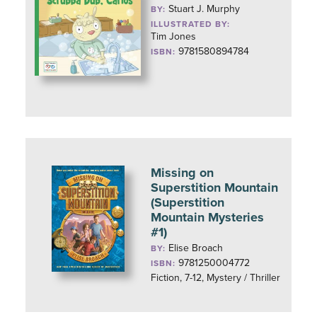
Stuart J. Murphy
BY:
ILLUSTRATED BY:
Tim Jones
9781580894784
ISBN:
Missing on
Superstition Mountain
(Superstition
Mountain Mysteries
#1)
Elise Broach
BY:
9781250004772
ISBN:
Fiction, 7-12, Mystery / Thriller