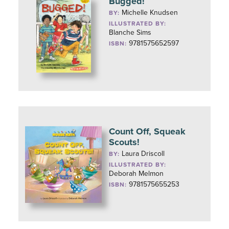
Bugged!
Michelle Knudsen
BY:
ILLUSTRATED BY:
Blanche Sims
9781575652597
ISBN:
Count Off, Squeak
Scouts!
Laura Driscoll
BY:
ILLUSTRATED BY:
Deborah Melmon
9781575655253
ISBN: