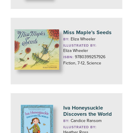
Miss Maple’s Seeds
Eliza Wheeler
BY:
ILLUSTRATED BY:
Eliza Wheeler
9780399257926
ISBN:
Fiction, 7-12, Science
Iva Honeysuckle
Discovers the World
Candice Ransom
BY:
ILLUSTRATED BY:
Heather Ross