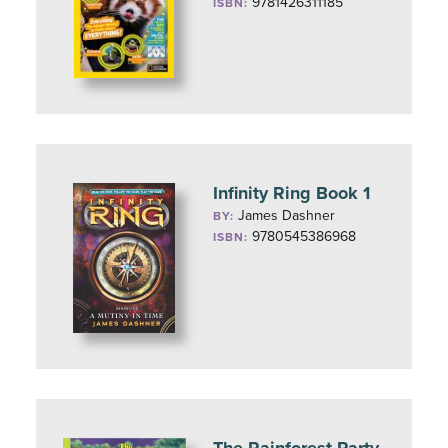
9781426311185
ISBN:
Infinity Ring Book 1
James Dashner
BY:
9780545386968
ISBN: