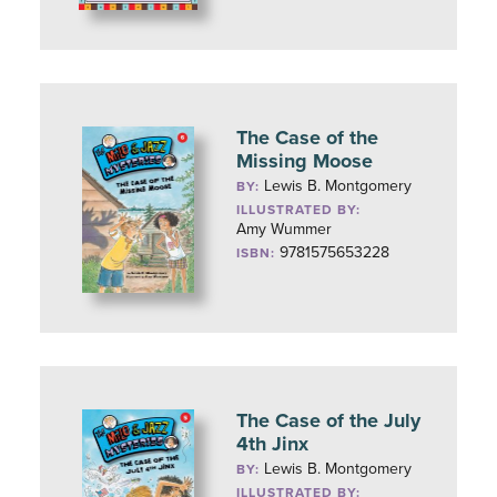
The Case of the
Missing Moose
Lewis B. Montgomery
BY:
ILLUSTRATED BY:
Amy Wummer
9781575653228
ISBN:
The Case of the July
4th Jinx
Lewis B. Montgomery
BY:
ILLUSTRATED BY: