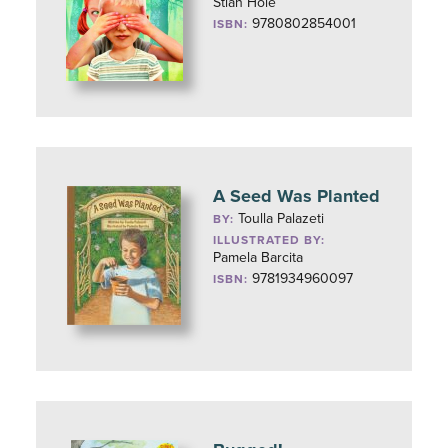
Stian Hole
9780802854001
ISBN:
A Seed Was Planted
Toulla Palazeti
BY:
ILLUSTRATED BY:
Pamela Barcita
9781934960097
ISBN: