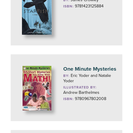
BY:
9781423125884
ISBN:
One Minute Mysteries
Eric Yoder and Natalie
BY:
Yoder
ILLUSTRATED BY:
Andrew Barthelmes
9780967802008
ISBN: