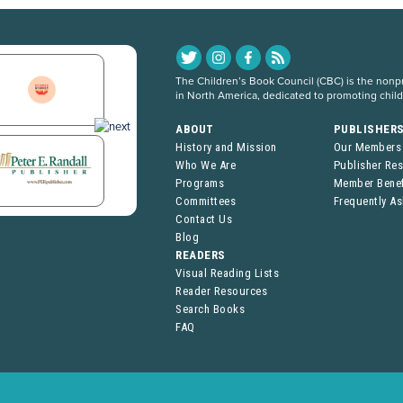
The Children’s Book Council (CBC) is the nonpro
in North America, dedicated to promoting chil
ABOUT
PUBLISHER
History and Mission
Our Members
Who We Are
Publisher Re
Programs
Member Benef
Committees
Frequently A
Contact Us
Blog
READERS
Visual Reading Lists
Reader Resources
Search Books
FAQ