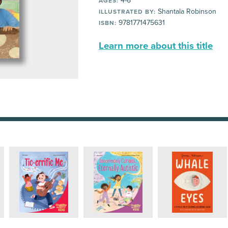
4-6
AGES:
Shantala Robinson
ILLUSTRATED BY:
9781771475631
ISBN:
Learn more about this title