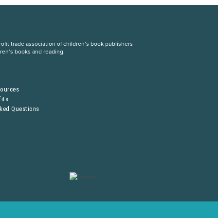
fit trade association of children’s book publishers
dren’s books and reading.
S
sources
its
sked Questions