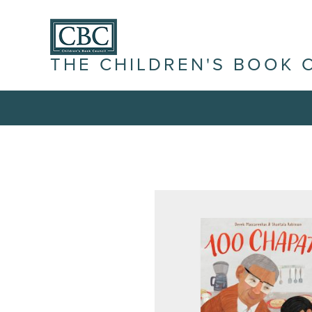
THE CHILDREN'S BOOK 