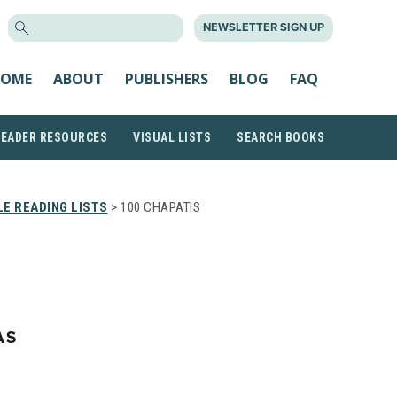
SEARCH
NEWSLETTER SIGN UP
FOR:
OME
ABOUT
PUBLISHERS
BLOG
FAQ
READER RESOURCES
VISUAL LISTS
SEARCH BOOKS
E READING LISTS
> 100 CHAPATIS
AS