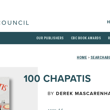
H
COUNCIL
OUR PUBLISHERS
CBC BOOK AWARDS
HOME
>
SEARCHABL
100 CHAPATIS
BY
DEREK MASCARENH