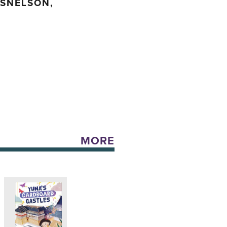
 SNELSON,
MORE