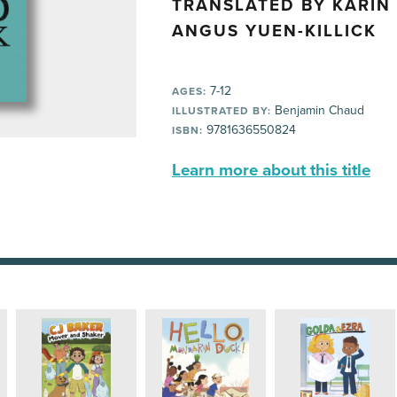
TRANSLATED BY KARIN
ANGUS YUEN-KILLICK
7-12
AGES:
Benjamin Chaud
ILLUSTRATED BY:
9781636550824
ISBN:
Learn more about this title