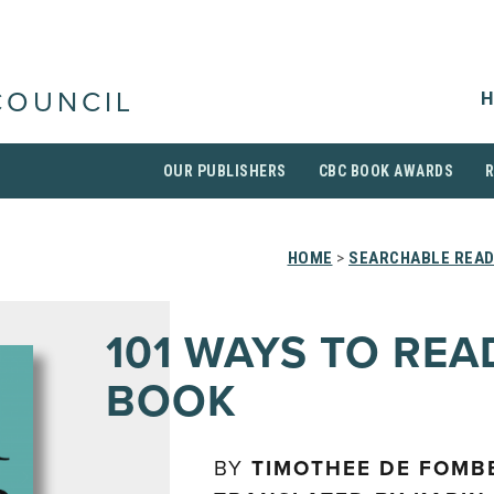
H
COUNCIL
OUR PUBLISHERS
CBC BOOK AWARDS
HOME
>
SEARCHABLE READ
101 WAYS TO REA
BOOK
BY
TIMOTHEE DE FOMBE