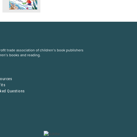
fit trade association of children’s book publishers
dren’s books and reading.
S
sources
its
sked Questions