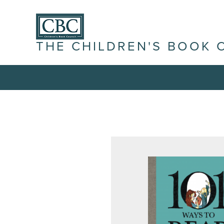
THE CHILDREN'S BOOK 