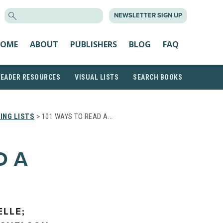
SEARCH
NEWSLETTER SIGN UP
FOR:
OME
ABOUT
PUBLISHERS
BLOG
FAQ
READER RESOURCES
VISUAL LISTS
SEARCH BOOKS
ING LISTS
> 101 WAYS TO READ A…
D A
LLE;