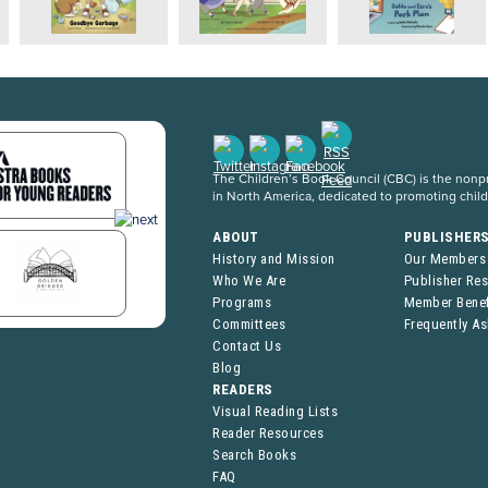
The Children’s Book Council (CBC) is the nonpro
in North America, dedicated to promoting chil
ABOUT
PUBLISHER
History and Mission
Our Members
Who We Are
Publisher Re
Programs
Member Benef
Committees
Frequently A
Contact Us
Blog
READERS
Visual Reading Lists
Reader Resources
Search Books
FAQ