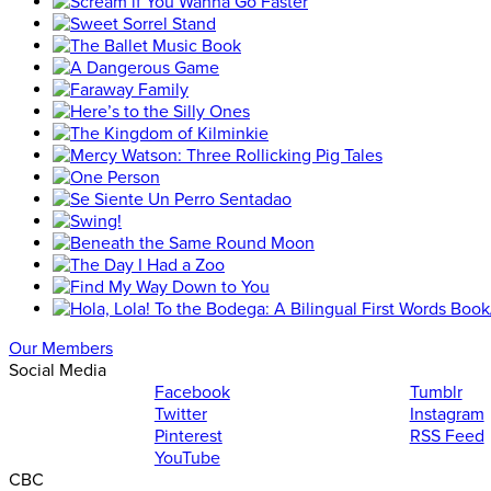
Our Members
Social Media
Facebook
Tumblr
Twitter
Instagram
Pinterest
RSS Feed
YouTube
CBC