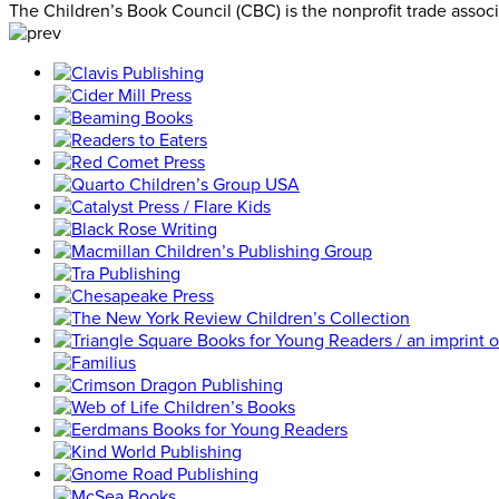
The Children’s Book Council (CBC) is the nonprofit trade assoc