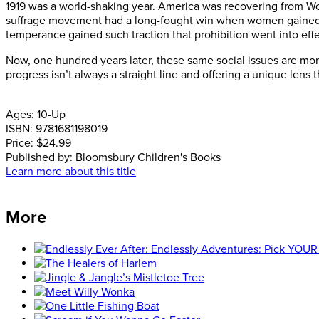
1919 was a world-shaking year. America was recovering from W
suffrage movement had a long-fought win when women gained the 
temperance gained such traction that prohibition went into eff
Now, one hundred years later, these same social issues are mo
progress isn’t always a straight line and offering a unique len
Ages:
10-Up
ISBN:
9781681198019
Price:
$24.99
Published by:
Bloomsbury Children's Books
Learn more about this title
More