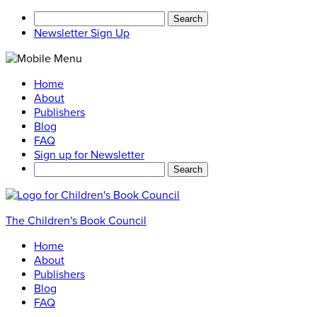
Search
for:
Newsletter Sign Up
Home
About
Publishers
Blog
FAQ
Sign up for Newsletter
Search
for:
The Children's Book Council
Home
About
Publishers
Blog
FAQ