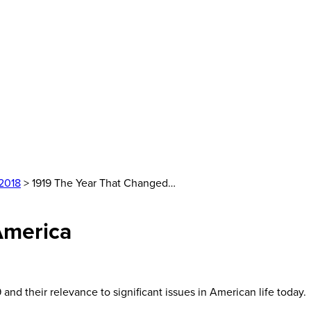
2018
> 1919 The Year That Changed…
America
nd their relevance to significant issues in American life today.