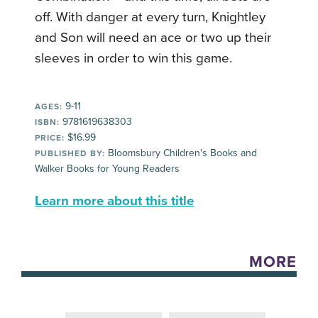
off. With danger at every turn, Knightley
and Son will need an ace or two up their
sleeves in order to win this game.
9-11
AGES:
9781619638303
ISBN:
$16.99
PRICE:
Bloomsbury Children's Books and
PUBLISHED BY:
Walker Books for Young Readers
Learn more about this title
MORE