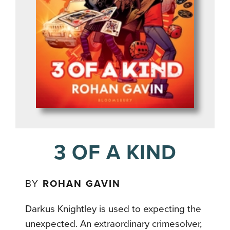
3 OF A KIND
BY
ROHAN GAVIN
Darkus Knightley is used to expecting the
unexpected. An extraordinary crimesolver,