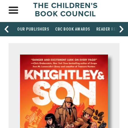
THE CHILDREN'S
BOOK COUNCIL
OUR PUBLISHERS
CBC BOOK AWARDS
READER RESOUR