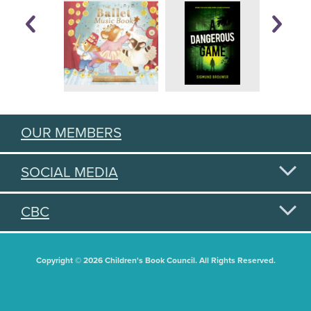
OUR MEMBERS
SOCIAL MEDIA
CBC
Copyright © 2026 Children's Book Council. All Rights Reserved.