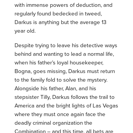
with immense powers of deduction, and
regularly found bedecked in tweed,
Darkus is anything but the average 13
year old.
Despite trying to leave his detective ways
behind and wanting to lead a normal life,
when his father’s loyal housekeeper,
Bogna, goes missing, Darkus must return
to the family fold to solve the mystery.
Alongside his father, Alan, and his
stepsister Tilly, Darkus follows the trail to
America and the bright lights of Las Vegas
where they must once again face the
deadly criminal organization the
Combination – and this time, all bets are