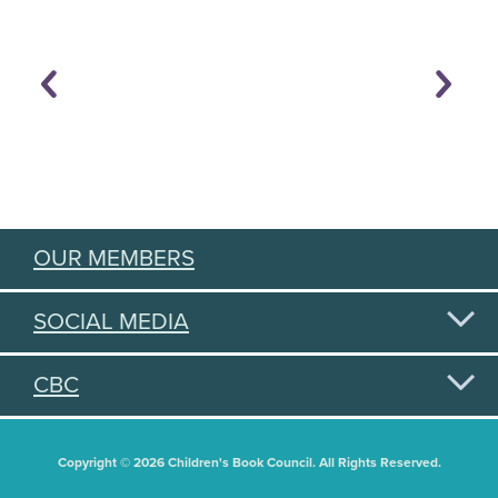
OUR MEMBERS
SOCIAL MEDIA
CBC
Copyright © 2026 Children's Book Council. All Rights Reserved.