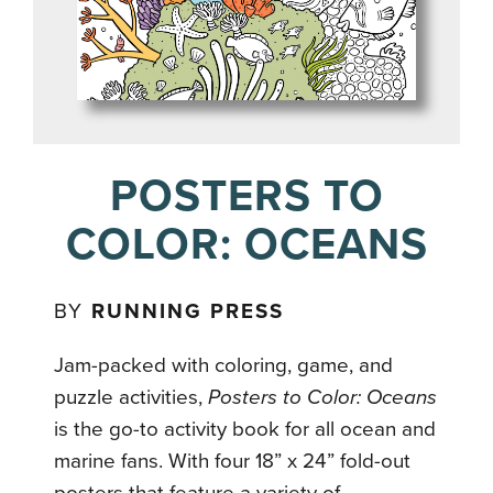
POSTERS TO
COLOR: OCEANS
BY
RUNNING PRESS
Jam-packed with coloring, game, and
puzzle activities,
Posters to Color: Oceans
is the go-to activity book for all ocean and
marine fans. With four 18” x 24” fold-out