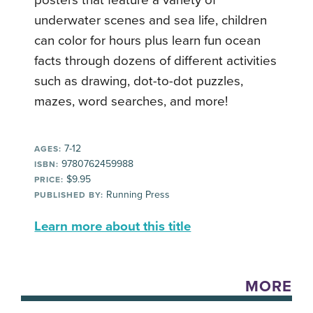
posters that feature a variety of
underwater scenes and sea life, children
can color for hours plus learn fun ocean
facts through dozens of different activities
such as drawing, dot-to-dot puzzles,
mazes, word searches, and more!
7-12
AGES:
9780762459988
ISBN:
$9.95
PRICE:
Running Press
PUBLISHED BY:
Learn more about this title
MORE