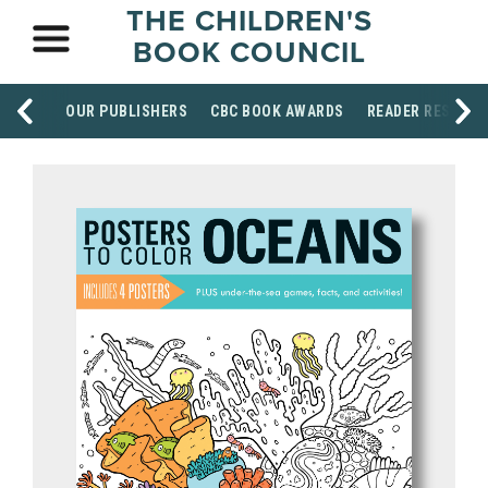
THE CHILDREN'S
BOOK COUNCIL
OUR PUBLISHERS
CBC BOOK AWARDS
READER RESOUR